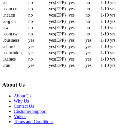
.cn
no
yes(EPP)
yes
no
1-10 yrs
.com.cn
no
yes(EPP)
yes
no
1-10 yrs
.net.cn
no
yes(EPP)
yes
no
1-10 yrs
.org.cn
no
yes(EPP)
yes
no
1-10 yrs
.tw
no
yes(EPP)
yes
no
1-10 yrs
.com.tw
no
yes(EPP)
yes
no
1-10 yrs
.business
yes
yes(EPP)
yes
yes
1-10 yrs
.church
yes
yes(EPP)
yes
yes
1-10 yrs
.education
yes
yes(EPP)
yes
yes
1-10 yrs
.games
no
yes(EPP)
yes
yes
1-10 yrs
.run
yes
yes(EPP)
yes
yes
1-10 yrs
About Us
About Us
Why Us
Contact Us
Customer Support
Videos
Terms and Conditions