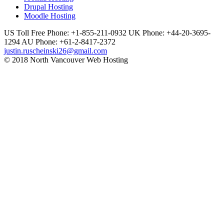
Drupal Hosting
Moodle Hosting
US Toll Free Phone: +1-855-211-0932
UK Phone: +44-20-3695-
1294
AU Phone: +61-2-8417-2372
justin.ruscheinski26@gmail.com
© 2018 North Vancouver Web Hosting