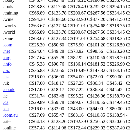
.today
C$46.74
C$93.48
C$140.22
C$186.96
C$233.70
C
.tools
C$58.83
C$117.66
C$176.49
C$235.32
C$294.15
C
.training
C$66.89
C$133.78
C$200.67
C$267.56
C$334.45
C
.wine
C$94.30
C$188.60
C$282.90
C$377.20
C$471.50
C
.works
C$63.67
C$127.34
C$191.01
C$254.68
C$318.35
C
.world
C$66.89
C$133.78
C$200.67
C$267.56
C$334.45
C
.zone
C$63.67
C$127.34
C$191.01
C$254.68
C$318.35
C
.com
C$25.30
C$50.60
C$75.90
C$101.20
C$126.50
C
.net
C$24.64
C$49.28
C$73.92
C$98.56
C$123.20
C
.org
C$27.64
C$55.28
C$82.92
C$110.56
C$138.20
C
.info
C$45.38
C$90.76
C$136.14
C$181.52
C$226.90
C
.biz
C$36.83
C$73.66
C$110.49
C$147.32
C$184.15
C
.us
C$18.00
C$36.00
C$54.00
C$72.00
C$90.00
C
.uk
C$17.00
C$18.17
C$27.25
C$36.34
C$45.42
C
.co.uk
C$17.00
C$18.17
C$27.25
C$36.34
C$45.42
C
.ie
C$31.74
C$63.48
C$95.22
C$126.96
C$158.70
C
.ca
C$29.89
C$59.78
C$89.67
C$119.56
C$149.45
C
.eu
C$16.00
C$32.00
C$48.00
C$64.00
C$80.00
C
.com.au
C$27.69
C$55.47
C$83.16
C$110.85
C$138.54
-
.site
C$64.13
C$128.26
C$192.39
C$256.52
C$320.65
C
.online
C$57.48
C$114.96
C$172.44
C$229.92
C$287.40
C