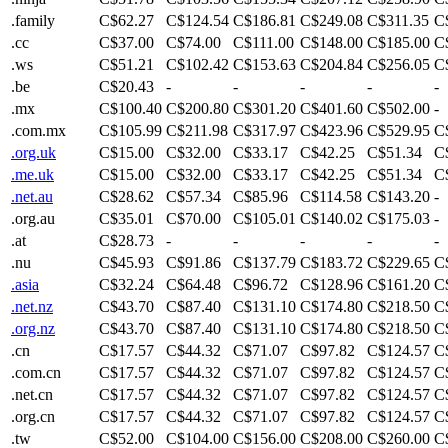
.family
C$62.27
C$124.54
C$186.81
C$249.08
C$311.35
C
.cc
C$37.00
C$74.00
C$111.00
C$148.00
C$185.00
C
.ws
C$51.21
C$102.42
C$153.63
C$204.84
C$256.05
C
.be
C$20.43
-
-
-
-
-
.mx
C$100.40
C$200.80
C$301.20
C$401.60
C$502.00
-
.com.mx
C$105.99
C$211.98
C$317.97
C$423.96
C$529.95
C
.org.uk
C$15.00
C$32.00
C$33.17
C$42.25
C$51.34
C
.me.uk
C$15.00
C$32.00
C$33.17
C$42.25
C$51.34
C
.net.au
C$28.62
C$57.34
C$85.96
C$114.58
C$143.20
-
.org.au
C$35.01
C$70.00
C$105.01
C$140.02
C$175.03
-
.at
C$28.73
-
-
-
-
-
.nu
C$45.93
C$91.86
C$137.79
C$183.72
C$229.65
C
.asia
C$32.24
C$64.48
C$96.72
C$128.96
C$161.20
C
.net.nz
C$43.70
C$87.40
C$131.10
C$174.80
C$218.50
C
.org.nz
C$43.70
C$87.40
C$131.10
C$174.80
C$218.50
C
.cn
C$17.57
C$44.32
C$71.07
C$97.82
C$124.57
C
.com.cn
C$17.57
C$44.32
C$71.07
C$97.82
C$124.57
C
.net.cn
C$17.57
C$44.32
C$71.07
C$97.82
C$124.57
C
.org.cn
C$17.57
C$44.32
C$71.07
C$97.82
C$124.57
C
.tw
C$52.00
C$104.00
C$156.00
C$208.00
C$260.00
C