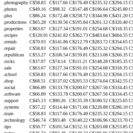
.photography
C$58.83
C$117.66
C$176.49
C$235.32
C$294.15
C
.photos
C$49.16
C$98.32
C$147.48
C$196.64
C$245.80
C
.plus
C$86.24
C$172.48
C$258.72
C$344.96
C$431.20
C
.productions
C$65.28
C$130.56
C$195.84
C$261.12
C$326.40
C
.properties
C$63.67
C$127.34
C$191.01
C$254.68
C$318.35
C
.recipes
C$120.91
C$241.82
C$362.73
C$483.64
C$604.55
C
.rentals
C$70.93
C$141.86
C$212.79
C$283.72
C$354.65
C
.repair
C$58.83
C$117.66
C$176.49
C$235.32
C$294.15
C
.republican
C$53.27
C$106.54
C$159.81
C$213.08
C$266.35
C
.rocks
C$37.07
C$74.14
C$111.21
C$148.28
C$185.35
C
.sale
C$63.67
C$127.34
C$191.01
C$254.68
C$318.35
C
.school
C$58.83
C$117.66
C$176.49
C$235.32
C$294.15
C
.shop
C$68.51
C$137.02
C$205.53
C$274.04
C$342.55
C
.social
C$66.89
C$133.78
C$200.67
C$267.56
C$334.45
C
.software
C$66.89
C$133.78
C$200.67
C$267.56
C$334.45
C
.support
C$45.13
C$90.26
C$135.39
C$180.52
C$225.65
C
.systems
C$57.22
C$114.44
C$171.66
C$228.88
C$286.10
C
.team
C$58.83
C$117.66
C$176.49
C$235.32
C$294.15
C
.technology
C$46.74
C$93.48
C$140.22
C$186.96
C$233.70
C
.tips
C$50.77
C$101.54
C$152.31
C$203.08
C$253.85
C