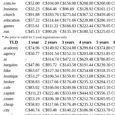
.com.tw
C$52.00
C$104.00
C$156.00
C$208.00
C$260.00
C
.business
C$32.23
C$64.46
C$96.69
C$128.92
C$161.15
C
.church
C$91.88
C$183.76
C$275.64
C$367.52
C$459.40
C
.education
C$57.22
C$114.44
C$171.66
C$228.88
C$286.10
C
.games
C$55.61
C$111.22
C$166.83
C$222.44
C$278.05
C
.run
C$45.13
C$90.26
C$135.39
C$180.52
C$225.65
C
*
the price is valid for 1-year registrations only
TLD
1 year
2 years
3 years
4 years
5 years
.academy
C$74.96
C$149.92
C$224.88
C$299.84
C$374.80
C
.agency
C$50.77
C$101.54
C$152.31
C$203.08
C$253.85
C
.ai
-
C$314.74
C$472.11
C$629.48
C$786.85
C
.bargains
C$47.86
C$95.72
C$143.58
C$191.44
C$239.30
C
.bike
C$63.67
C$127.34
C$191.01
C$254.68
C$318.35
C
.boutique
C$53.27
C$106.54
C$159.81
C$213.08
C$266.35
C
.broker
C$58.83
C$117.66
C$176.49
C$235.32
C$294.15
C
.cafe
C$83.02
C$166.04
C$249.06
C$332.08
C$415.10
C
.capital
C$111.23
C$222.46
C$333.69
C$444.92
C$556.15
C
.center
C$53.19
C$106.38
C$159.57
C$212.76
C$265.95
C
.cheap
C$58.83
C$117.66
C$176.49
C$235.32
C$294.15
C
.city
C$46.74
C$93.48
C$140.22
C$186.96
C$233.70
C