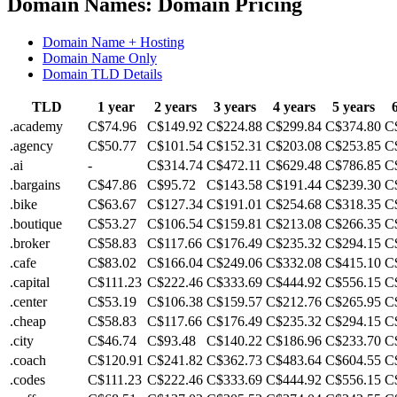
Domain Names: Domain Pricing
Domain Name + Hosting
Domain Name Only
Domain TLD Details
TLD
1 year
2 years
3 years
4 years
5 years
.academy
C$74.96
C$149.92
C$224.88
C$299.84
C$374.80
C
.agency
C$50.77
C$101.54
C$152.31
C$203.08
C$253.85
C
.ai
-
C$314.74
C$472.11
C$629.48
C$786.85
C
.bargains
C$47.86
C$95.72
C$143.58
C$191.44
C$239.30
C
.bike
C$63.67
C$127.34
C$191.01
C$254.68
C$318.35
C
.boutique
C$53.27
C$106.54
C$159.81
C$213.08
C$266.35
C
.broker
C$58.83
C$117.66
C$176.49
C$235.32
C$294.15
C
.cafe
C$83.02
C$166.04
C$249.06
C$332.08
C$415.10
C
.capital
C$111.23
C$222.46
C$333.69
C$444.92
C$556.15
C
.center
C$53.19
C$106.38
C$159.57
C$212.76
C$265.95
C
.cheap
C$58.83
C$117.66
C$176.49
C$235.32
C$294.15
C
.city
C$46.74
C$93.48
C$140.22
C$186.96
C$233.70
C
.coach
C$120.91
C$241.82
C$362.73
C$483.64
C$604.55
C
.codes
C$111.23
C$222.46
C$333.69
C$444.92
C$556.15
C