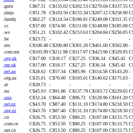
.guru
C$67.51
C$135.02
C$202.53
C$270.04
C$337.55
C
.ninja
C$51.78
C$103.56
C$155.34
C$207.12
C$258.90
C
.family
C$62.27
C$124.54
C$186.81
C$249.08
C$311.35
C
.cc
C$37.00
C$74.00
C$111.00
C$148.00
C$185.00
C
.ws
C$51.21
C$102.42
C$153.63
C$204.84
C$256.05
C
.be
C$23.72
-
-
-
-
-
.mx
C$100.40
C$200.80
C$301.20
C$401.60
C$502.00
-
.com.mx
C$105.99
C$211.98
C$317.97
C$423.96
C$529.95
C
.org.uk
C$17.00
C$18.17
C$27.25
C$36.34
C$45.42
C
.me.uk
C$17.00
C$18.17
C$27.25
C$36.34
C$45.42
C
.net.au
C$28.62
C$57.34
C$85.96
C$114.58
C$143.20
-
.org.au
C$35.01
C$70.00
C$105.01
C$140.02
C$175.03
-
.at
C$28.73
-
-
-
-
-
.nu
C$45.93
C$91.86
C$137.79
C$183.72
C$229.65
C
.asia
C$32.24
C$64.48
C$96.72
C$128.96
C$161.20
C
.net.nz
C$43.70
C$87.40
C$131.10
C$174.80
C$218.50
C
.org.nz
C$43.70
C$87.40
C$131.10
C$174.80
C$218.50
C
.cn
C$26.75
C$53.50
C$80.25
C$107.00
C$133.75
C
.com.cn
C$26.75
C$53.50
C$80.25
C$107.00
C$133.75
C
.net.cn
C$26.75
C$53.50
C$80.25
C$107.00
C$133.75
C