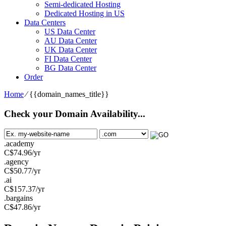
Semi-dedicated Hosting
Dedicated Hosting in US
Data Centers
US Data Center
AU Data Center
UK Data Center
FI Data Center
BG Data Center
Order
Home
⁄
{{domain_names_title}}
Check your Domain Availability...
.academy
C$
74.96
/yr
.agency
C$
50.77
/yr
.ai
C$
157.37
/yr
.bargains
C$
47.86
/yr