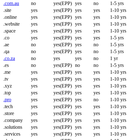
.com.au
no
yes(EPP)
yes
no
1-5 yrs
.site
yes
yes(EPP)
yes
yes
1-10 yrs
.online
yes
yes(EPP)
yes
yes
1-10 yrs
.website
yes
yes(EPP)
yes
yes
1-10 yrs
.space
yes
yes(EPP)
yes
yes
1-10 yrs
.co
yes
yes(EPP)
yes
yes
1-5 yrs
.ae
no
yes(EPP)
yes
no
1-5 yrs
.qa
no
yes(EPP)
yes
no
1-5 yrs
.co.za
no
yes
yes
no
1 yr
.es
no
yes(EPP)
no
no
1-5 yrs
.me
yes
yes(EPP)
yes
yes
1-10 yrs
.tv
yes
yes(EPP)
yes
yes
1-10 yrs
.xyz
yes
yes(EPP)
yes
yes
1-10 yrs
.top
yes
yes(EPP)
yes
yes
1-10 yrs
.pro
yes
yes(EPP)
yes
no
1-10 yrs
.tech
yes
yes(EPP)
yes
yes
1-10 yrs
.store
yes
yes(EPP)
yes
yes
1-10 yrs
.company
yes
yes(EPP)
yes
yes
1-10 yrs
.solutions
yes
yes(EPP)
yes
yes
1-10 yrs
.services
yes
yes(EPP)
yes
yes
1-10 yrs