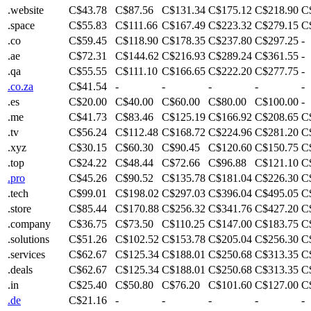
.website
C$43.78
C$87.56
C$131.34
C$175.12
C$218.90
C
.space
C$55.83
C$111.66
C$167.49
C$223.32
C$279.15
C
.co
C$59.45
C$118.90
C$178.35
C$237.80
C$297.25
-
.ae
C$72.31
C$144.62
C$216.93
C$289.24
C$361.55
-
.qa
C$55.55
C$111.10
C$166.65
C$222.20
C$277.75
-
.co.za
C$41.54
-
-
-
-
-
.es
C$20.00
C$40.00
C$60.00
C$80.00
C$100.00
-
.me
C$41.73
C$83.46
C$125.19
C$166.92
C$208.65
C
.tv
C$56.24
C$112.48
C$168.72
C$224.96
C$281.20
C
.xyz
C$30.15
C$60.30
C$90.45
C$120.60
C$150.75
C
.top
C$24.22
C$48.44
C$72.66
C$96.88
C$121.10
C
.pro
C$45.26
C$90.52
C$135.78
C$181.04
C$226.30
C
.tech
C$99.01
C$198.02
C$297.03
C$396.04
C$495.05
C
.store
C$85.44
C$170.88
C$256.32
C$341.76
C$427.20
C
.company
C$36.75
C$73.50
C$110.25
C$147.00
C$183.75
C
.solutions
C$51.26
C$102.52
C$153.78
C$205.04
C$256.30
C
.services
C$62.67
C$125.34
C$188.01
C$250.68
C$313.35
C
.deals
C$62.67
C$125.34
C$188.01
C$250.68
C$313.35
C
.in
C$25.40
C$50.80
C$76.20
C$101.60
C$127.00
C
.de
C$21.16
-
-
-
-
-