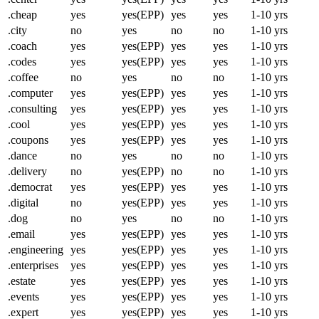
.cheap
yes
yes(EPP)
yes
yes
1-10 yrs
.city
no
yes
no
no
1-10 yrs
.coach
yes
yes(EPP)
yes
yes
1-10 yrs
.codes
yes
yes(EPP)
yes
yes
1-10 yrs
.coffee
no
yes
no
no
1-10 yrs
.computer
yes
yes(EPP)
yes
yes
1-10 yrs
.consulting
yes
yes(EPP)
yes
yes
1-10 yrs
.cool
yes
yes(EPP)
yes
yes
1-10 yrs
.coupons
yes
yes(EPP)
yes
yes
1-10 yrs
.dance
no
yes
no
no
1-10 yrs
.delivery
no
yes(EPP)
no
no
1-10 yrs
.democrat
yes
yes(EPP)
yes
yes
1-10 yrs
.digital
no
yes(EPP)
yes
yes
1-10 yrs
.dog
no
yes
no
no
1-10 yrs
.email
yes
yes(EPP)
yes
yes
1-10 yrs
.engineering
yes
yes(EPP)
yes
yes
1-10 yrs
.enterprises
yes
yes(EPP)
yes
yes
1-10 yrs
.estate
yes
yes(EPP)
yes
yes
1-10 yrs
.events
yes
yes(EPP)
yes
yes
1-10 yrs
.expert
yes
yes(EPP)
yes
yes
1-10 yrs