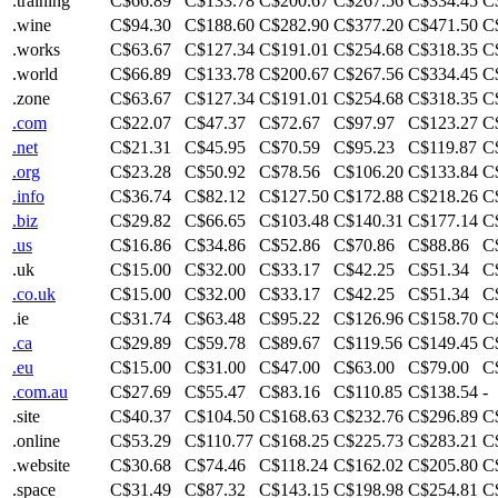
.training
C$66.89
C$133.78
C$200.67
C$267.56
C$334.45
C
.wine
C$94.30
C$188.60
C$282.90
C$377.20
C$471.50
C
.works
C$63.67
C$127.34
C$191.01
C$254.68
C$318.35
C
.world
C$66.89
C$133.78
C$200.67
C$267.56
C$334.45
C
.zone
C$63.67
C$127.34
C$191.01
C$254.68
C$318.35
C
.com
C$22.07
C$47.37
C$72.67
C$97.97
C$123.27
C
.net
C$21.31
C$45.95
C$70.59
C$95.23
C$119.87
C
.org
C$23.28
C$50.92
C$78.56
C$106.20
C$133.84
C
.info
C$36.74
C$82.12
C$127.50
C$172.88
C$218.26
C
.biz
C$29.82
C$66.65
C$103.48
C$140.31
C$177.14
C
.us
C$16.86
C$34.86
C$52.86
C$70.86
C$88.86
C
.uk
C$15.00
C$32.00
C$33.17
C$42.25
C$51.34
C
.co.uk
C$15.00
C$32.00
C$33.17
C$42.25
C$51.34
C
.ie
C$31.74
C$63.48
C$95.22
C$126.96
C$158.70
C
.ca
C$29.89
C$59.78
C$89.67
C$119.56
C$149.45
C
.eu
C$15.00
C$31.00
C$47.00
C$63.00
C$79.00
C
.com.au
C$27.69
C$55.47
C$83.16
C$110.85
C$138.54
-
.site
C$40.37
C$104.50
C$168.63
C$232.76
C$296.89
C
.online
C$53.29
C$110.77
C$168.25
C$225.73
C$283.21
C
.website
C$30.68
C$74.46
C$118.24
C$162.02
C$205.80
C
.space
C$31.49
C$87.32
C$143.15
C$198.98
C$254.81
C