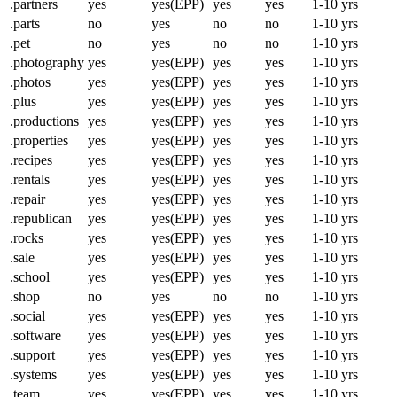
.partners
yes
yes(EPP)
yes
yes
1-10 yrs
.parts
no
yes
no
no
1-10 yrs
.pet
no
yes
no
no
1-10 yrs
.photography
yes
yes(EPP)
yes
yes
1-10 yrs
.photos
yes
yes(EPP)
yes
yes
1-10 yrs
.plus
yes
yes(EPP)
yes
yes
1-10 yrs
.productions
yes
yes(EPP)
yes
yes
1-10 yrs
.properties
yes
yes(EPP)
yes
yes
1-10 yrs
.recipes
yes
yes(EPP)
yes
yes
1-10 yrs
.rentals
yes
yes(EPP)
yes
yes
1-10 yrs
.repair
yes
yes(EPP)
yes
yes
1-10 yrs
.republican
yes
yes(EPP)
yes
yes
1-10 yrs
.rocks
yes
yes(EPP)
yes
yes
1-10 yrs
.sale
yes
yes(EPP)
yes
yes
1-10 yrs
.school
yes
yes(EPP)
yes
yes
1-10 yrs
.shop
no
yes
no
no
1-10 yrs
.social
yes
yes(EPP)
yes
yes
1-10 yrs
.software
yes
yes(EPP)
yes
yes
1-10 yrs
.support
yes
yes(EPP)
yes
yes
1-10 yrs
.systems
yes
yes(EPP)
yes
yes
1-10 yrs
.team
yes
yes(EPP)
yes
yes
1-10 yrs