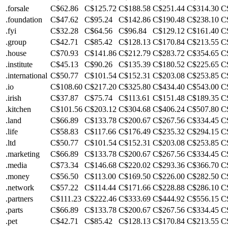
.forsale
C$62.86
C$125.72
C$188.58
C$251.44
C$314.30
C
.foundation
C$47.62
C$95.24
C$142.86
C$190.48
C$238.10
C
.fyi
C$32.28
C$64.56
C$96.84
C$129.12
C$161.40
C
.group
C$42.71
C$85.42
C$128.13
C$170.84
C$213.55
C
.house
C$70.93
C$141.86
C$212.79
C$283.72
C$354.65
C
.institute
C$45.13
C$90.26
C$135.39
C$180.52
C$225.65
C
.international
C$50.77
C$101.54
C$152.31
C$203.08
C$253.85
C
.io
C$108.60
C$217.20
C$325.80
C$434.40
C$543.00
C
.irish
C$37.87
C$75.74
C$113.61
C$151.48
C$189.35
C
.kitchen
C$101.56
C$203.12
C$304.68
C$406.24
C$507.80
C
.land
C$66.89
C$133.78
C$200.67
C$267.56
C$334.45
C
.life
C$58.83
C$117.66
C$176.49
C$235.32
C$294.15
C
.ltd
C$50.77
C$101.54
C$152.31
C$203.08
C$253.85
C
.marketing
C$66.89
C$133.78
C$200.67
C$267.56
C$334.45
C
.media
C$73.34
C$146.68
C$220.02
C$293.36
C$366.70
C
.money
C$56.50
C$113.00
C$169.50
C$226.00
C$282.50
C
.network
C$57.22
C$114.44
C$171.66
C$228.88
C$286.10
C
.partners
C$111.23
C$222.46
C$333.69
C$444.92
C$556.15
C
.parts
C$66.89
C$133.78
C$200.67
C$267.56
C$334.45
C
.pet
C$42.71
C$85.42
C$128.13
C$170.84
C$213.55
C