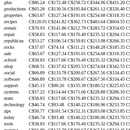
.plus
C$86.24
C$172.48
C$258.72
C$344.96
C$431.20
C
.productions
C$65.28
C$130.56
C$195.84
C$261.12
C$326.40
C
.properties
C$63.67
C$127.34
C$191.01
C$254.68
C$318.35
C
.recipes
C$120.91
C$241.82
C$362.73
C$483.64
C$604.55
C
.rentals
C$70.93
C$141.86
C$212.79
C$283.72
C$354.65
C
.repair
C$58.83
C$117.66
C$176.49
C$235.32
C$294.15
C
.republican
C$53.27
C$106.54
C$159.81
C$213.08
C$266.35
C
.rocks
C$37.07
C$74.14
C$111.21
C$148.28
C$185.35
C
.sale
C$63.67
C$127.34
C$191.01
C$254.68
C$318.35
C
.school
C$58.83
C$117.66
C$176.49
C$235.32
C$294.15
C
.shop
C$68.51
C$137.02
C$205.53
C$274.04
C$342.55
C
.social
C$66.89
C$133.78
C$200.67
C$267.56
C$334.45
C
.software
C$66.89
C$133.78
C$200.67
C$267.56
C$334.45
C
.support
C$45.13
C$90.26
C$135.39
C$180.52
C$225.65
C
.systems
C$57.22
C$114.44
C$171.66
C$228.88
C$286.10
C
.team
C$58.83
C$117.66
C$176.49
C$235.32
C$294.15
C
.technology
C$46.74
C$93.48
C$140.22
C$186.96
C$233.70
C
.tips
C$50.77
C$101.54
C$152.31
C$203.08
C$253.85
C
.today
C$46.74
C$93.48
C$140.22
C$186.96
C$233.70
C
.tools
C$58.83
C$117.66
C$176.49
C$235.32
C$294.15
C