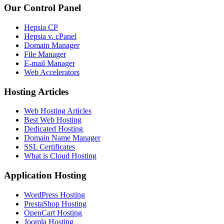
Our Control Panel
Hepsia CP
Hepsia v. cPanel
Domain Manager
File Manager
E-mail Manager
Web Accelerators
Hosting Articles
Web Hosting Articles
Best Web Hosting
Dedicated Hosting
Domain Name Manager
SSL Certificates
What is Cloud Hosting
Application Hosting
WordPress Hosting
PrestaShop Hosting
OpenCart Hosting
Joomla Hosting