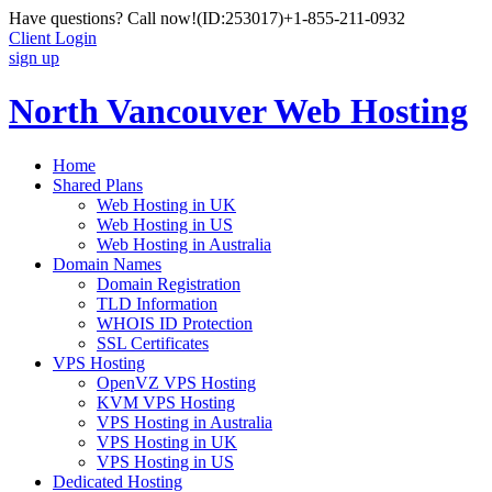
Have questions? Call now!
(ID:253017)
+1-855-211-0932
Client Login
sign up
North Vancouver Web Hosting
Home
Shared Plans
Web Hosting in UK
Web Hosting in US
Web Hosting in Australia
Domain Names
Domain Registration
TLD Information
WHOIS ID Protection
SSL Certificates
VPS Hosting
OpenVZ VPS Hosting
KVM VPS Hosting
VPS Hosting in Australia
VPS Hosting in UK
VPS Hosting in US
Dedicated Hosting