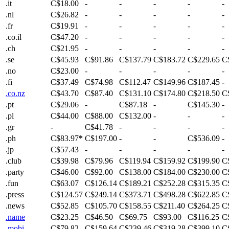
.it
C$18.00
-
-
-
-
-
.nl
C$26.82
-
-
-
-
-
.fr
C$19.91
-
-
-
-
-
.co.il
C$47.20
-
-
-
-
-
.ch
C$21.95
-
-
-
-
-
.se
C$45.93
C$91.86
C$137.79
C$183.72
C$229.65
C
.no
C$23.00
-
-
-
-
-
.fi
C$37.49
C$74.98
C$112.47
C$149.96
C$187.45
-
.co.nz
C$43.70
C$87.40
C$131.10
C$174.80
C$218.50
C
.pt
C$29.06
-
C$87.18
-
C$145.30
-
.pl
C$44.00
C$88.00
C$132.00
-
-
-
.gr
-
C$41.78
-
-
-
-
.ph
C$83.97
*
C$197.00
-
-
C$536.09
-
.jp
C$57.43
-
-
-
-
-
.club
C$39.98
C$79.96
C$119.94
C$159.92
C$199.90
C
.party
C$46.00
C$92.00
C$138.00
C$184.00
C$230.00
C
.fun
C$63.07
C$126.14
C$189.21
C$252.28
C$315.35
C
.press
C$124.57
C$249.14
C$373.71
C$498.28
C$622.85
C
.news
C$52.85
C$105.70
C$158.55
C$211.40
C$264.25
C
.name
C$23.25
C$46.50
C$69.75
C$93.00
C$116.25
C
.mobi
C$79.82
C$159.64
C$239.46
C$319.28
C$399.10
C