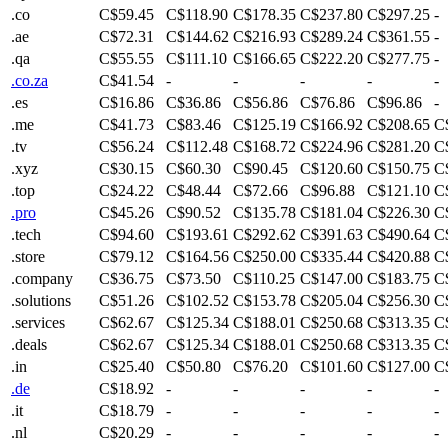
.co
C$59.45
C$118.90
C$178.35
C$237.80
C$297.25
-
.ae
C$72.31
C$144.62
C$216.93
C$289.24
C$361.55
-
.qa
C$55.55
C$111.10
C$166.65
C$222.20
C$277.75
-
.co.za
C$41.54
-
-
-
-
-
.es
C$16.86
C$36.86
C$56.86
C$76.86
C$96.86
-
.me
C$41.73
C$83.46
C$125.19
C$166.92
C$208.65
C
.tv
C$56.24
C$112.48
C$168.72
C$224.96
C$281.20
C
.xyz
C$30.15
C$60.30
C$90.45
C$120.60
C$150.75
C
.top
C$24.22
C$48.44
C$72.66
C$96.88
C$121.10
C
.pro
C$45.26
C$90.52
C$135.78
C$181.04
C$226.30
C
.tech
C$94.60
C$193.61
C$292.62
C$391.63
C$490.64
C
.store
C$79.12
C$164.56
C$250.00
C$335.44
C$420.88
C
.company
C$36.75
C$73.50
C$110.25
C$147.00
C$183.75
C
.solutions
C$51.26
C$102.52
C$153.78
C$205.04
C$256.30
C
.services
C$62.67
C$125.34
C$188.01
C$250.68
C$313.35
C
.deals
C$62.67
C$125.34
C$188.01
C$250.68
C$313.35
C
.in
C$25.40
C$50.80
C$76.20
C$101.60
C$127.00
C
.de
C$18.92
-
-
-
-
-
.it
C$18.79
-
-
-
-
-
.nl
C$20.29
-
-
-
-
-