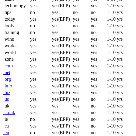
.technology
yes
yes(EPP)
yes
yes
1-10 yrs
.tips
no
yes
no
no
1-10 yrs
.today
yes
yes(EPP)
yes
yes
1-10 yrs
.tools
no
yes
no
no
1-10 yrs
.training
no
yes
no
no
1-10 yrs
.wine
yes
yes(EPP)
yes
yes
1-10 yrs
.works
yes
yes(EPP)
yes
yes
1-10 yrs
.world
yes
yes(EPP)
yes
yes
1-10 yrs
.zone
yes
yes(EPP)
yes
yes
1-10 yrs
.com
yes
yes(EPP)
yes
yes
1-10 yrs
.net
yes
yes(EPP)
yes
yes
1-10 yrs
.org
yes
yes(EPP)
yes
yes
1-10 yrs
.info
yes
yes(EPP)
yes
yes
1-10 yrs
.biz
yes
yes(EPP)
yes
yes
1-10 yrs
.us
yes
yes(EPP)
yes
no
1-10 yrs
.uk
yes
yes
yes
no
1-10 yrs
.co.uk
yes
yes
yes
no
1-10 yrs
.ie
no
yes(EPP)
yes
no
1-10 yrs
.ca
yes
yes(EPP)
yes
no
1-10 yrs
.eu
no
yes(EPP)
yes
no
1-10 yrs