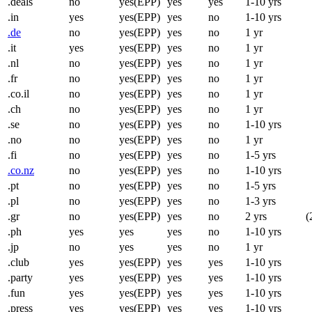
.deals
no
yes(EPP)
yes
yes
1-10 yrs
.in
yes
yes(EPP)
yes
no
1-10 yrs
.de
no
yes(EPP)
yes
no
1 yr
.it
yes
yes(EPP)
yes
no
1 yr
.nl
no
yes(EPP)
yes
no
1 yr
.fr
no
yes(EPP)
yes
no
1 yr
.co.il
no
yes(EPP)
yes
no
1 yr
.ch
no
yes(EPP)
yes
no
1 yr
.se
no
yes(EPP)
yes
no
1-10 yrs
.no
no
yes(EPP)
yes
no
1 yr
.fi
no
yes(EPP)
yes
no
1-5 yrs
.co.nz
no
yes(EPP)
yes
no
1-10 yrs
.pt
no
yes(EPP)
yes
no
1-5 yrs
.pl
no
yes(EPP)
yes
no
1-3 yrs
.gr
no
yes(EPP)
yes
no
2 yrs
(
.ph
yes
yes
yes
no
1-10 yrs
.jp
no
yes
yes
no
1 yr
.club
yes
yes(EPP)
yes
yes
1-10 yrs
.party
yes
yes(EPP)
yes
yes
1-10 yrs
.fun
yes
yes(EPP)
yes
yes
1-10 yrs
.press
yes
yes(EPP)
yes
yes
1-10 yrs