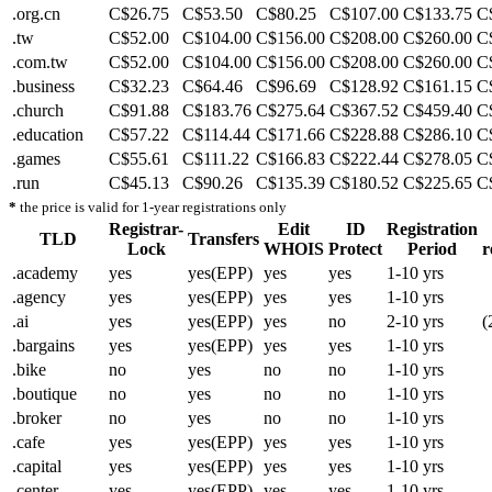
.org.cn
C$26.75
C$53.50
C$80.25
C$107.00
C$133.75
C
.tw
C$52.00
C$104.00
C$156.00
C$208.00
C$260.00
C
.com.tw
C$52.00
C$104.00
C$156.00
C$208.00
C$260.00
C
.business
C$32.23
C$64.46
C$96.69
C$128.92
C$161.15
C
.church
C$91.88
C$183.76
C$275.64
C$367.52
C$459.40
C
.education
C$57.22
C$114.44
C$171.66
C$228.88
C$286.10
C
.games
C$55.61
C$111.22
C$166.83
C$222.44
C$278.05
C
.run
C$45.13
C$90.26
C$135.39
C$180.52
C$225.65
C
*
the price is valid for 1-year registrations only
Registrar-
Edit
ID
Registration
TLD
Transfers
Lock
WHOIS
Protect
Period
r
.academy
yes
yes(EPP)
yes
yes
1-10 yrs
.agency
yes
yes(EPP)
yes
yes
1-10 yrs
.ai
yes
yes(EPP)
yes
no
2-10 yrs
(
.bargains
yes
yes(EPP)
yes
yes
1-10 yrs
.bike
no
yes
no
no
1-10 yrs
.boutique
no
yes
no
no
1-10 yrs
.broker
no
yes
no
no
1-10 yrs
.cafe
yes
yes(EPP)
yes
yes
1-10 yrs
.capital
yes
yes(EPP)
yes
yes
1-10 yrs
.center
yes
yes(EPP)
yes
yes
1-10 yrs