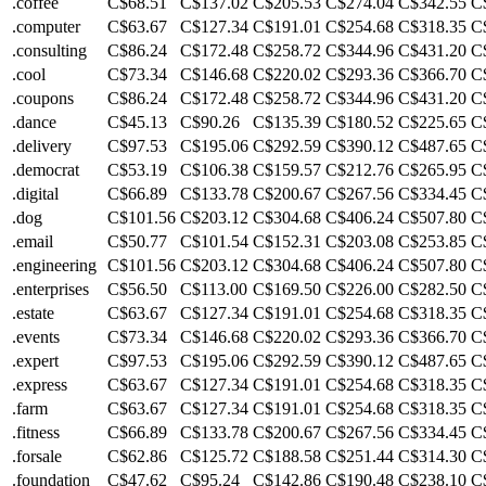
.coffee
C$68.51
C$137.02
C$205.53
C$274.04
C$342.55
C
.computer
C$63.67
C$127.34
C$191.01
C$254.68
C$318.35
C
.consulting
C$86.24
C$172.48
C$258.72
C$344.96
C$431.20
C
.cool
C$73.34
C$146.68
C$220.02
C$293.36
C$366.70
C
.coupons
C$86.24
C$172.48
C$258.72
C$344.96
C$431.20
C
.dance
C$45.13
C$90.26
C$135.39
C$180.52
C$225.65
C
.delivery
C$97.53
C$195.06
C$292.59
C$390.12
C$487.65
C
.democrat
C$53.19
C$106.38
C$159.57
C$212.76
C$265.95
C
.digital
C$66.89
C$133.78
C$200.67
C$267.56
C$334.45
C
.dog
C$101.56
C$203.12
C$304.68
C$406.24
C$507.80
C
.email
C$50.77
C$101.54
C$152.31
C$203.08
C$253.85
C
.engineering
C$101.56
C$203.12
C$304.68
C$406.24
C$507.80
C
.enterprises
C$56.50
C$113.00
C$169.50
C$226.00
C$282.50
C
.estate
C$63.67
C$127.34
C$191.01
C$254.68
C$318.35
C
.events
C$73.34
C$146.68
C$220.02
C$293.36
C$366.70
C
.expert
C$97.53
C$195.06
C$292.59
C$390.12
C$487.65
C
.express
C$63.67
C$127.34
C$191.01
C$254.68
C$318.35
C
.farm
C$63.67
C$127.34
C$191.01
C$254.68
C$318.35
C
.fitness
C$66.89
C$133.78
C$200.67
C$267.56
C$334.45
C
.forsale
C$62.86
C$125.72
C$188.58
C$251.44
C$314.30
C
.foundation
C$47.62
C$95.24
C$142.86
C$190.48
C$238.10
C