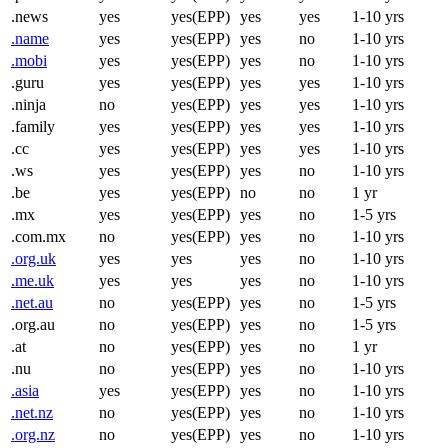
.news
yes
yes(EPP)
yes
yes
1-10 yrs
.name
yes
yes(EPP)
yes
no
1-10 yrs
.mobi
yes
yes(EPP)
yes
no
1-10 yrs
.guru
yes
yes(EPP)
yes
yes
1-10 yrs
.ninja
no
yes(EPP)
yes
yes
1-10 yrs
.family
yes
yes(EPP)
yes
yes
1-10 yrs
.cc
yes
yes(EPP)
yes
yes
1-10 yrs
.ws
yes
yes(EPP)
yes
no
1-10 yrs
.be
yes
yes(EPP)
no
no
1 yr
.mx
yes
yes(EPP)
yes
no
1-5 yrs
.com.mx
no
yes(EPP)
yes
no
1-10 yrs
.org.uk
yes
yes
yes
no
1-10 yrs
.me.uk
yes
yes
yes
no
1-10 yrs
.net.au
no
yes(EPP)
yes
no
1-5 yrs
.org.au
no
yes(EPP)
yes
no
1-5 yrs
.at
no
yes(EPP)
yes
no
1 yr
.nu
no
yes(EPP)
yes
no
1-10 yrs
.asia
yes
yes(EPP)
yes
no
1-10 yrs
.net.nz
no
yes(EPP)
yes
no
1-10 yrs
.org.nz
no
yes(EPP)
yes
no
1-10 yrs