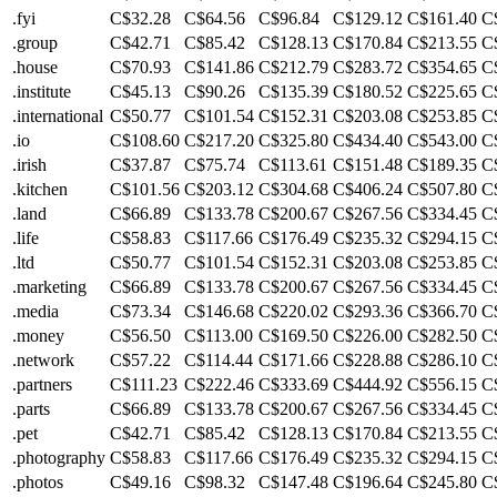
.fyi
C$32.28
C$64.56
C$96.84
C$129.12
C$161.40
C
.group
C$42.71
C$85.42
C$128.13
C$170.84
C$213.55
C
.house
C$70.93
C$141.86
C$212.79
C$283.72
C$354.65
C
.institute
C$45.13
C$90.26
C$135.39
C$180.52
C$225.65
C
.international
C$50.77
C$101.54
C$152.31
C$203.08
C$253.85
C
.io
C$108.60
C$217.20
C$325.80
C$434.40
C$543.00
C
.irish
C$37.87
C$75.74
C$113.61
C$151.48
C$189.35
C
.kitchen
C$101.56
C$203.12
C$304.68
C$406.24
C$507.80
C
.land
C$66.89
C$133.78
C$200.67
C$267.56
C$334.45
C
.life
C$58.83
C$117.66
C$176.49
C$235.32
C$294.15
C
.ltd
C$50.77
C$101.54
C$152.31
C$203.08
C$253.85
C
.marketing
C$66.89
C$133.78
C$200.67
C$267.56
C$334.45
C
.media
C$73.34
C$146.68
C$220.02
C$293.36
C$366.70
C
.money
C$56.50
C$113.00
C$169.50
C$226.00
C$282.50
C
.network
C$57.22
C$114.44
C$171.66
C$228.88
C$286.10
C
.partners
C$111.23
C$222.46
C$333.69
C$444.92
C$556.15
C
.parts
C$66.89
C$133.78
C$200.67
C$267.56
C$334.45
C
.pet
C$42.71
C$85.42
C$128.13
C$170.84
C$213.55
C
.photography
C$58.83
C$117.66
C$176.49
C$235.32
C$294.15
C
.photos
C$49.16
C$98.32
C$147.48
C$196.64
C$245.80
C