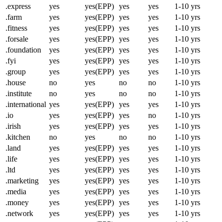
.express
yes
yes(EPP)
yes
yes
1-10 yrs
.farm
yes
yes(EPP)
yes
yes
1-10 yrs
.fitness
yes
yes(EPP)
yes
yes
1-10 yrs
.forsale
yes
yes(EPP)
yes
yes
1-10 yrs
.foundation
yes
yes(EPP)
yes
yes
1-10 yrs
.fyi
yes
yes(EPP)
yes
yes
1-10 yrs
.group
yes
yes(EPP)
yes
yes
1-10 yrs
.house
no
yes
no
no
1-10 yrs
.institute
no
yes
no
no
1-10 yrs
.international
yes
yes(EPP)
yes
yes
1-10 yrs
.io
yes
yes(EPP)
yes
no
1-10 yrs
.irish
yes
yes(EPP)
yes
yes
1-10 yrs
.kitchen
no
yes
no
no
1-10 yrs
.land
yes
yes(EPP)
yes
yes
1-10 yrs
.life
yes
yes(EPP)
yes
yes
1-10 yrs
.ltd
yes
yes(EPP)
yes
yes
1-10 yrs
.marketing
yes
yes(EPP)
yes
yes
1-10 yrs
.media
yes
yes(EPP)
yes
yes
1-10 yrs
.money
yes
yes(EPP)
yes
yes
1-10 yrs
.network
yes
yes(EPP)
yes
yes
1-10 yrs