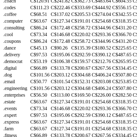
.coach
C$120.91
C$241.82
C$362.73
C$483.64
C$604.55
C
.codes
C$111.23
C$222.46
C$333.69
C$444.92
C$556.15
C
.coffee
C$68.51
C$137.02
C$205.53
C$274.04
C$342.55
C
.computer
C$63.67
C$127.34
C$191.01
C$254.68
C$318.35
C
.consulting
C$86.24
C$172.48
C$258.72
C$344.96
C$431.20
C
.cool
C$73.34
C$146.68
C$220.02
C$293.36
C$366.70
C
.coupons
C$86.24
C$172.48
C$258.72
C$344.96
C$431.20
C
.dance
C$45.13
C$90.26
C$135.39
C$180.52
C$225.65
C
.delivery
C$97.53
C$195.06
C$292.59
C$390.12
C$487.65
C
.democrat
C$53.19
C$106.38
C$159.57
C$212.76
C$265.95
C
.digital
C$66.89
C$133.78
C$200.67
C$267.56
C$334.45
C
.dog
C$101.56
C$203.12
C$304.68
C$406.24
C$507.80
C
.email
C$50.77
C$101.54
C$152.31
C$203.08
C$253.85
C
.engineering
C$101.56
C$203.12
C$304.68
C$406.24
C$507.80
C
.enterprises
C$56.50
C$113.00
C$169.50
C$226.00
C$282.50
C
.estate
C$63.67
C$127.34
C$191.01
C$254.68
C$318.35
C
.events
C$73.34
C$146.68
C$220.02
C$293.36
C$366.70
C
.expert
C$97.53
C$195.06
C$292.59
C$390.12
C$487.65
C
.express
C$63.67
C$127.34
C$191.01
C$254.68
C$318.35
C
.farm
C$63.67
C$127.34
C$191.01
C$254.68
C$318.35
C
.fitness
C$66.89
C$133.78
C$200.67
C$267.56
C$334.45
C