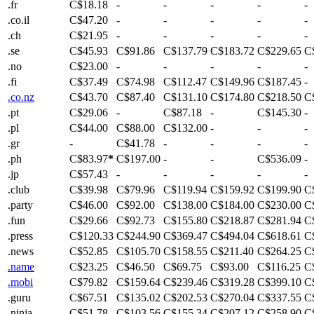
.fr
C$18.18
-
-
-
-
-
.co.il
C$47.20
-
-
-
-
-
.ch
C$21.95
-
-
-
-
-
.se
C$45.93
C$91.86
C$137.79
C$183.72
C$229.65
C
.no
C$23.00
-
-
-
-
-
.fi
C$37.49
C$74.98
C$112.47
C$149.96
C$187.45
-
.co.nz
C$43.70
C$87.40
C$131.10
C$174.80
C$218.50
C
.pt
C$29.06
-
C$87.18
-
C$145.30
-
.pl
C$44.00
C$88.00
C$132.00
-
-
-
.gr
-
C$41.78
-
-
-
-
.ph
C$83.97
*
C$197.00
-
-
C$536.09
-
.jp
C$57.43
-
-
-
-
-
.club
C$39.98
C$79.96
C$119.94
C$159.92
C$199.90
C
.party
C$46.00
C$92.00
C$138.00
C$184.00
C$230.00
C
.fun
C$29.66
C$92.73
C$155.80
C$218.87
C$281.94
C
.press
C$120.33
C$244.90
C$369.47
C$494.04
C$618.61
C
.news
C$52.85
C$105.70
C$158.55
C$211.40
C$264.25
C
.name
C$23.25
C$46.50
C$69.75
C$93.00
C$116.25
C
.mobi
C$79.82
C$159.64
C$239.46
C$319.28
C$399.10
C
.guru
C$67.51
C$135.02
C$202.53
C$270.04
C$337.55
C
.ninja
C$51.78
C$103.56
C$155.34
C$207.12
C$258.90
C