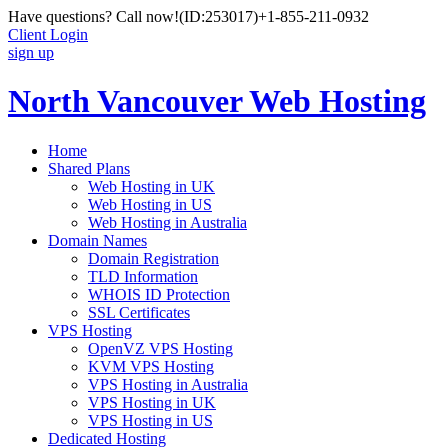
Have questions? Call now!
(ID:253017)
+1-855-211-0932
Client Login
sign up
North Vancouver Web Hosting
Home
Shared Plans
Web Hosting in UK
Web Hosting in US
Web Hosting in Australia
Domain Names
Domain Registration
TLD Information
WHOIS ID Protection
SSL Certificates
VPS Hosting
OpenVZ VPS Hosting
KVM VPS Hosting
VPS Hosting in Australia
VPS Hosting in UK
VPS Hosting in US
Dedicated Hosting