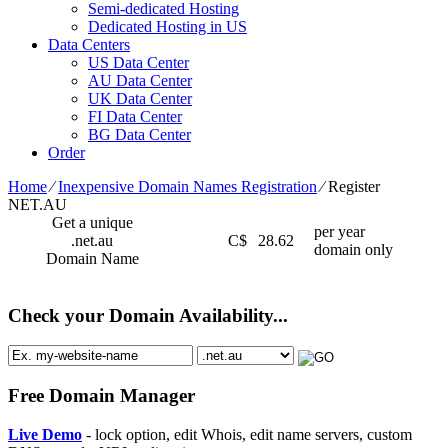
Semi-dedicated Hosting
Dedicated Hosting in US
Data Centers
US Data Center
AU Data Center
UK Data Center
FI Data Center
BG Data Center
Order
Home
⁄
Inexpensive Domain Names Registration
⁄
Register
NET.AU
Get a unique
per year
.net.au
C$
28.62
domain only
Domain Name
Check your Domain Availability...
Free Domain Manager
Live Demo
- lock option, edit Whois, edit name servers, custom