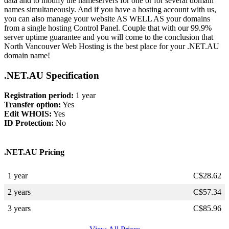
data and to modify the nameservers for one or for several domain
names simultaneously. And if you have a hosting account with us,
you can also manage your website AS WELL AS your domains
from a single hosting Control Panel. Couple that with our 99.9%
server uptime guarantee and you will come to the conclusion that
North Vancouver Web Hosting is the best place for your .NET.AU
domain name!
.NET.AU Specification
Registration period:
1 year
Transfer option:
Yes
Edit WHOIS:
Yes
ID Protection:
No
.NET.AU Pricing
1 year
C$
28.62
2 years
C$
57.34
3 years
C$
85.96