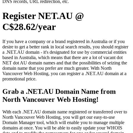
DNS records, URL redirection, etc.
Register NET.AU @
C$28.62/year
If you have a company or a brand registered in Australia or if you
desire to get a better rank in local search results, you should register
a .NET.AU domain - it's designated for use by commercial entities
based in Australia, which means that there are a lot of vacant dot
NET dot AU domain names and that the possibilities of seizing the
domain name that you prefer are much greater. With North
Vancouver Web Hosting, you can register a .NET.AU domain at a
promotional price.
Grab a .NET.AU Domain Name from
North Vancouver Web Hosting!
With each .NET.AU domain name registered or transferred over to
North Vancouver Web Hosting, you will get our easy-to-use
Domain Manager tool, which will enable you to manage multiple
domains at once. You will be able to easily update your WHOIS