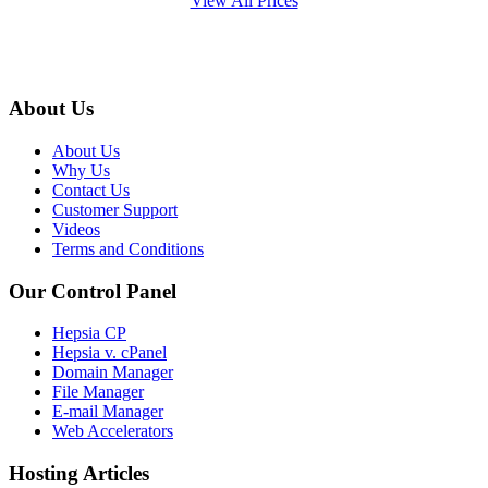
View All Prices
About Us
About Us
Why Us
Contact Us
Customer Support
Videos
Terms and Conditions
Our Control Panel
Hepsia CP
Hepsia v. cPanel
Domain Manager
File Manager
E-mail Manager
Web Accelerators
Hosting Articles