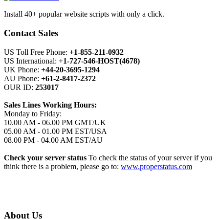
Install 40+ popular website scripts with only a click.
Contact Sales
US Toll Free Phone:
+1-855-211-0932
US International:
+1-727-546-HOST(4678)
UK Phone:
+44-20-3695-1294
AU Phone:
+61-2-8417-2372
OUR ID:
253017
Sales Lines Working Hours:
Monday to Friday:
10.00 AM - 06.00 PM GMT/UK
05.00 AM - 01.00 PM EST/USA
08.00 PM - 04.00 AM EST/AU
Check your server status
To check the status of your server if you
think there is a problem, please go to:
www.properstatus.com
About Us