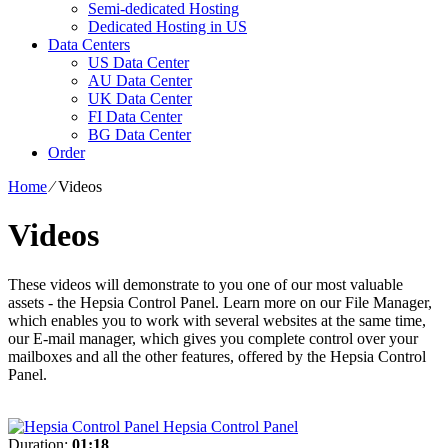
Semi-dedicated Hosting
Dedicated Hosting in US
Data Centers
US Data Center
AU Data Center
UK Data Center
FI Data Center
BG Data Center
Order
Home
⁄
Videos
Videos
These videos will demonstrate to you one of our most valuable
assets - the Hepsia Control Panel. Learn more on our File Manager,
which enables you to work with several websites at the same time,
our E-mail manager, which gives you complete control over your
mailboxes and all the other features, offered by the Hepsia Control
Panel.
Hepsia Control Panel
Duration:
01:18