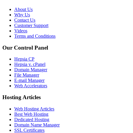
About Us
Why Us
Contact Us
Customer Support
Videos
Terms and Conditions
Our Control Panel
Hepsia CP
Hepsia v. cPanel
Domain Manager
File Manager
E-mail Manager
Web Accelerators
Hosting Articles
Web Hosting Articles
Best Web Hosting
Dedicated Hosting
Domain Name Manager
SSL Certificates