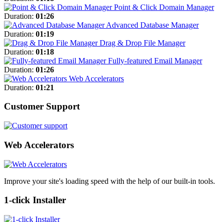
Point & Click Domain Manager
Duration:
01:26
Advanced Database Manager
Duration:
01:19
Drag & Drop File Manager
Duration:
01:18
Fully-featured Email Manager
Duration:
01:26
Web Accelerators
Duration:
01:21
Customer Support
Web Accelerators
Improve your site's loading speed with the help of our built-in tools.
1-click Installer