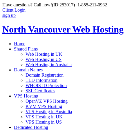
Have questions? Call now!
(ID:253017)
+1-855-211-0932
Client Login
sign up
North Vancouver Web Hosting
Home
Shared Plans
Web Hosting in UK
Web Hosting in US
Web Hosting in Australia
Domain Names
Domain Registration
TLD Information
WHOIS ID Protection
SSL Certificates
VPS Hosting
OpenVZ VPS Hosting
KVM VPS Hosting
VPS Hosting in Australia
VPS Hosting in UK
VPS Hosting in US
Dedicated Hosting