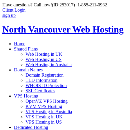
Have questions? Call now!
(ID:253017)
+1-855-211-0932
Client Login
sign up
North Vancouver Web Hosting
Home
Shared Plans
Web Hosting in UK
Web Hosting in US
Web Hosting in Australia
Domain Names
Domain Registration
TLD Information
WHOIS ID Protection
SSL Certificates
VPS Hosting
OpenVZ VPS Hosting
KVM VPS Hosting
VPS Hosting in Australia
VPS Hosting in UK
VPS Hosting in US
Dedicated Hosting