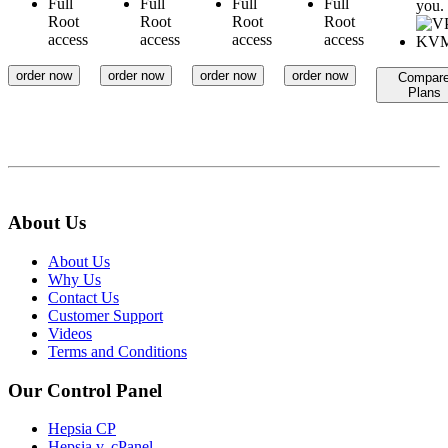
Full
Full
Full
Full
you.
Root
Root
Root
Root
access
access
access
access
order now
order now
order now
order now
Compar
Plans
About Us
About Us
Why Us
Contact Us
Customer Support
Videos
Terms and Conditions
Our Control Panel
Hepsia CP
Hepsia v. cPanel