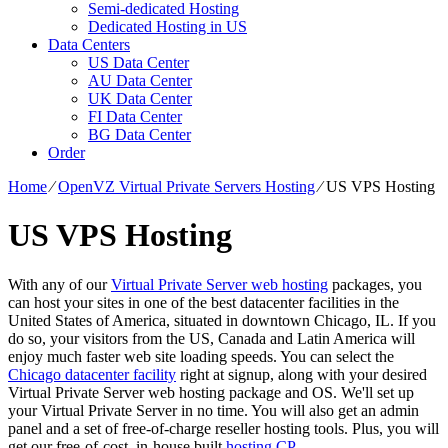
Semi-dedicated Hosting
Dedicated Hosting in US
Data Centers
US Data Center
AU Data Center
UK Data Center
FI Data Center
BG Data Center
Order
Home
⁄
OpenVZ Virtual Private Servers Hosting
⁄
US VPS Hosting
US VPS Hosting
With any of our
Virtual Private Server web hosting
packages, you
can host your sites in one of the best datacenter facilities in the
United States of America, situated in downtown Chicago, IL. If you
do so, your visitors from the US, Canada and Latin America will
enjoy much faster web site loading speeds. You can select the
Chicago datacenter facility
right at signup, along with your desired
Virtual Private Server web hosting package and OS. We'll set up
your Virtual Private Server in no time. You will also get an admin
panel and a set of free-of-charge reseller hosting tools. Plus, you will
get our free-of-cost, in-house built
hosting CP
.