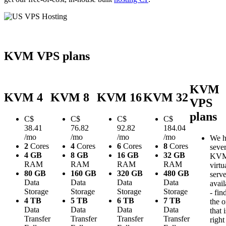
KVM VPS plans
KVM
KVM 4
KVM 8
KVM 16
KVM 32
VPS
plans
C$
C$
C$
C$
38.41
76.82
92.82
184.04
/mo
/mo
/mo
/mo
We h
2
Cores
4
Cores
6
Cores
8
Cores
sever
4 GB
8 GB
16 GB
32 GB
KV
RAM
RAM
RAM
RAM
virtu
80 GB
160 GB
320 GB
480 GB
serve
Data
Data
Data
Data
avail
Storage
Storage
Storage
Storage
- fin
4 TB
5 TB
6 TB
7 TB
the 
Data
Data
Data
Data
that i
Transfer
Transfer
Transfer
Transfer
right