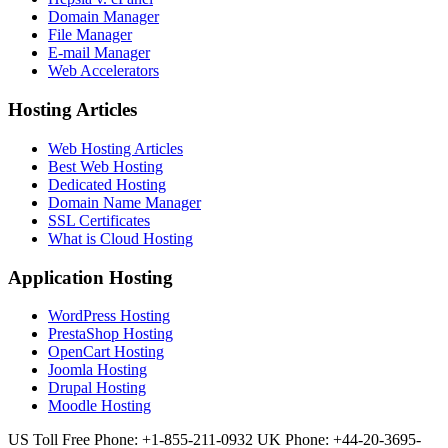
Domain Manager
File Manager
E-mail Manager
Web Accelerators
Hosting Articles
Web Hosting Articles
Best Web Hosting
Dedicated Hosting
Domain Name Manager
SSL Certificates
What is Cloud Hosting
Application Hosting
WordPress Hosting
PrestaShop Hosting
OpenCart Hosting
Joomla Hosting
Drupal Hosting
Moodle Hosting
US Toll Free Phone: +1-855-211-0932
UK Phone: +44-20-3695-