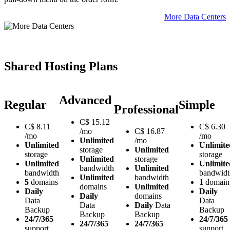
More Data Centers
Shared Hosting Plans
Advanced
Regular
Simple
Professional
C$
15.12
C$
8.11
C$
6.30
/mo
C$
16.87
/mo
/mo
Unlimited
/mo
Unlimited
Unlimite
storage
Unlimited
storage
storage
Unlimited
storage
Unlimited
Unlimite
bandwidth
Unlimited
bandwidth
bandwidt
Unlimited
bandwidth
5
domains
1
domain
domains
Unlimited
Daily
Daily
Daily
domains
Data
Data
Data
Daily
Data
Backup
Backup
Backup
Backup
24/7/365
24/7/365
24/7/365
24/7/365
support
support