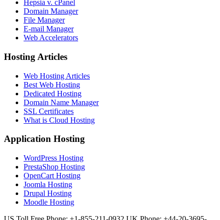
Hepsia v. cPanel
Domain Manager
File Manager
E-mail Manager
Web Accelerators
Hosting Articles
Web Hosting Articles
Best Web Hosting
Dedicated Hosting
Domain Name Manager
SSL Certificates
What is Cloud Hosting
Application Hosting
WordPress Hosting
PrestaShop Hosting
OpenCart Hosting
Joomla Hosting
Drupal Hosting
Moodle Hosting
US Toll Free Phone: +1-855-211-0932
UK Phone: +44-20-3695-