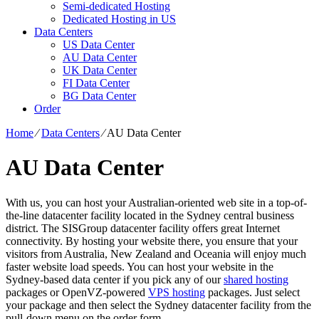
Semi-dedicated Hosting
Dedicated Hosting in US
Data Centers
US Data Center
AU Data Center
UK Data Center
FI Data Center
BG Data Center
Order
Home
⁄
Data Centers
⁄
AU Data Center
AU Data Center
With us, you can host your Australian-oriented web site in a top-of-
the-line datacenter facility located in the Sydney central business
district. The SISGroup datacenter facility offers great Internet
connectivity. By hosting your website there, you ensure that your
visitors from Australia, New Zealand and Oceania will enjoy much
faster website load speeds. You can host your website in the
Sydney-based data center if you pick any of our
shared hosting
packages or OpenVZ-powered
VPS hosting
packages. Just select
your package and then select the Sydney datacenter facility from the
pull-down menu on the order form.