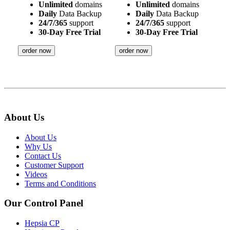
Unlimited
domains
Unlimited
domains
Daily
Data Backup
Daily
Data Backup
24/7/365
support
24/7/365
support
30-Day Free Trial
30-Day Free Trial
order now
order now
About Us
About Us
Why Us
Contact Us
Customer Support
Videos
Terms and Conditions
Our Control Panel
Hepsia CP