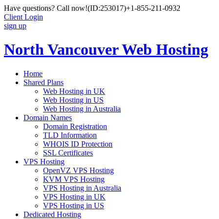
Have questions? Call now!
(ID:253017)
+1-855-211-0932
Client Login
sign up
North Vancouver Web Hosting
Home
Shared Plans
Web Hosting in UK
Web Hosting in US
Web Hosting in Australia
Domain Names
Domain Registration
TLD Information
WHOIS ID Protection
SSL Certificates
VPS Hosting
OpenVZ VPS Hosting
KVM VPS Hosting
VPS Hosting in Australia
VPS Hosting in UK
VPS Hosting in US
Dedicated Hosting