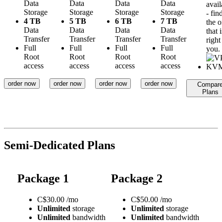
Data
Data
Data
Data
avail
Storage
Storage
Storage
Storage
- fin
4 TB
5 TB
6 TB
7 TB
the 
Data
Data
Data
Data
that i
Transfer
Transfer
Transfer
Transfer
right
Full
Full
Full
Full
you.
Root
Root
Root
Root
access
access
access
access
order now
order now
order now
order now
Compar
Plans
Semi-Dedicated Plans
Package 1
Package 2
C$
30.00
/mo
C$
50.00
/mo
Unlimited
storage
Unlimited
storage
Unlimited
bandwidth
Unlimited
bandwidth