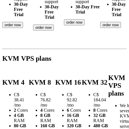
support
support
30-Day
30-Day
30-Day
30-Day Free
Free
Free
Free
Trial
Trial
Trial
Trial
order now
order now
order now
order now
KVM VPS plans
KVM
KVM 4
KVM 8
KVM 16
KVM 32
VPS
plans
C$
C$
C$
C$
38.41
76.82
92.82
184.04
/mo
/mo
/mo
/mo
We h
2
Cores
4
Cores
6
Cores
8
Cores
sever
4 GB
8 GB
16 GB
32 GB
KV
RAM
RAM
RAM
RAM
virtu
80 GB
160 GB
320 GB
480 GB
serve