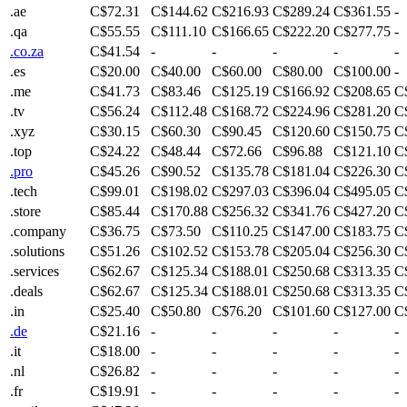
.ae
C$72.31
C$144.62
C$216.93
C$289.24
C$361.55
-
.qa
C$55.55
C$111.10
C$166.65
C$222.20
C$277.75
-
.co.za
C$41.54
-
-
-
-
-
.es
C$20.00
C$40.00
C$60.00
C$80.00
C$100.00
-
.me
C$41.73
C$83.46
C$125.19
C$166.92
C$208.65
C
.tv
C$56.24
C$112.48
C$168.72
C$224.96
C$281.20
C
.xyz
C$30.15
C$60.30
C$90.45
C$120.60
C$150.75
C
.top
C$24.22
C$48.44
C$72.66
C$96.88
C$121.10
C
.pro
C$45.26
C$90.52
C$135.78
C$181.04
C$226.30
C
.tech
C$99.01
C$198.02
C$297.03
C$396.04
C$495.05
C
.store
C$85.44
C$170.88
C$256.32
C$341.76
C$427.20
C
.company
C$36.75
C$73.50
C$110.25
C$147.00
C$183.75
C
.solutions
C$51.26
C$102.52
C$153.78
C$205.04
C$256.30
C
.services
C$62.67
C$125.34
C$188.01
C$250.68
C$313.35
C
.deals
C$62.67
C$125.34
C$188.01
C$250.68
C$313.35
C
.in
C$25.40
C$50.80
C$76.20
C$101.60
C$127.00
C
.de
C$21.16
-
-
-
-
-
.it
C$18.00
-
-
-
-
-
.nl
C$26.82
-
-
-
-
-
.fr
C$19.91
-
-
-
-
-