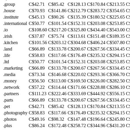
.group
C$42.71
C$85.42
C$128.13
C$170.84
C$213.55
C
.house
C$70.93
C$141.86
C$212.79
C$283.72
C$354.65
C
.institute
C$45.13
C$90.26
C$135.39
C$180.52
C$225.65
C
.international
C$50.77
C$101.54
C$152.31
C$203.08
C$253.85
C
.io
C$108.60
C$217.20
C$325.80
C$434.40
C$543.00
C
.irish
C$37.87
C$75.74
C$113.61
C$151.48
C$189.35
C
.kitchen
C$101.56
C$203.12
C$304.68
C$406.24
C$507.80
C
.land
C$66.89
C$133.78
C$200.67
C$267.56
C$334.45
C
.life
C$58.83
C$117.66
C$176.49
C$235.32
C$294.15
C
.ltd
C$50.77
C$101.54
C$152.31
C$203.08
C$253.85
C
.marketing
C$66.89
C$133.78
C$200.67
C$267.56
C$334.45
C
.media
C$73.34
C$146.68
C$220.02
C$293.36
C$366.70
C
.money
C$56.50
C$113.00
C$169.50
C$226.00
C$282.50
C
.network
C$57.22
C$114.44
C$171.66
C$228.88
C$286.10
C
.partners
C$111.23
C$222.46
C$333.69
C$444.92
C$556.15
C
.parts
C$66.89
C$133.78
C$200.67
C$267.56
C$334.45
C
.pet
C$42.71
C$85.42
C$128.13
C$170.84
C$213.55
C
.photography
C$58.83
C$117.66
C$176.49
C$235.32
C$294.15
C
.photos
C$49.16
C$98.32
C$147.48
C$196.64
C$245.80
C
.plus
C$86.24
C$172.48
C$258.72
C$344.96
C$431.20
C