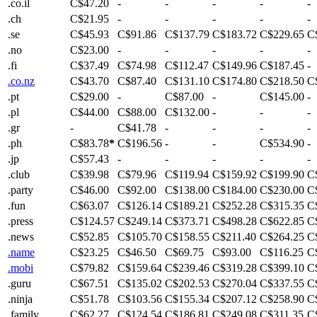
.co.il
C$47.20
-
-
-
-
-
.ch
C$21.95
-
-
-
-
-
.se
C$45.93
C$91.86
C$137.79
C$183.72
C$229.65
C
.no
C$23.00
-
-
-
-
-
.fi
C$37.49
C$74.98
C$112.47
C$149.96
C$187.45
-
.co.nz
C$43.70
C$87.40
C$131.10
C$174.80
C$218.50
C
.pt
C$29.00
-
C$87.00
-
C$145.00
-
.pl
C$44.00
C$88.00
C$132.00
-
-
-
.gr
-
C$41.78
-
-
-
-
.ph
C$83.78
*
C$196.56
-
-
C$534.90
-
.jp
C$57.43
-
-
-
-
-
.club
C$39.98
C$79.96
C$119.94
C$159.92
C$199.90
C
.party
C$46.00
C$92.00
C$138.00
C$184.00
C$230.00
C
.fun
C$63.07
C$126.14
C$189.21
C$252.28
C$315.35
C
.press
C$124.57
C$249.14
C$373.71
C$498.28
C$622.85
C
.news
C$52.85
C$105.70
C$158.55
C$211.40
C$264.25
C
.name
C$23.25
C$46.50
C$69.75
C$93.00
C$116.25
C
.mobi
C$79.82
C$159.64
C$239.46
C$319.28
C$399.10
C
.guru
C$67.51
C$135.02
C$202.53
C$270.04
C$337.55
C
.ninja
C$51.78
C$103.56
C$155.34
C$207.12
C$258.90
C
.family
C$62.27
C$124.54
C$186.81
C$249.08
C$311.35
C