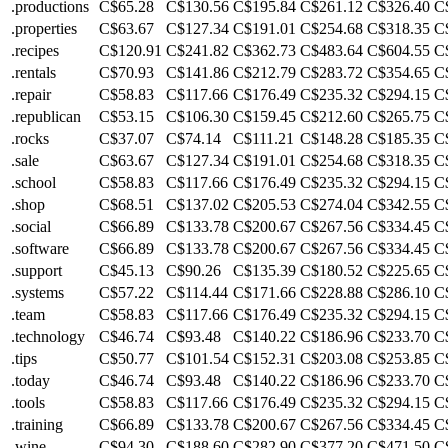
.productions
C$65.28
C$130.56
C$195.84
C$261.12
C$326.40
C
.properties
C$63.67
C$127.34
C$191.01
C$254.68
C$318.35
C
.recipes
C$120.91
C$241.82
C$362.73
C$483.64
C$604.55
C
.rentals
C$70.93
C$141.86
C$212.79
C$283.72
C$354.65
C
.repair
C$58.83
C$117.66
C$176.49
C$235.32
C$294.15
C
.republican
C$53.15
C$106.30
C$159.45
C$212.60
C$265.75
C
.rocks
C$37.07
C$74.14
C$111.21
C$148.28
C$185.35
C
.sale
C$63.67
C$127.34
C$191.01
C$254.68
C$318.35
C
.school
C$58.83
C$117.66
C$176.49
C$235.32
C$294.15
C
.shop
C$68.51
C$137.02
C$205.53
C$274.04
C$342.55
C
.social
C$66.89
C$133.78
C$200.67
C$267.56
C$334.45
C
.software
C$66.89
C$133.78
C$200.67
C$267.56
C$334.45
C
.support
C$45.13
C$90.26
C$135.39
C$180.52
C$225.65
C
.systems
C$57.22
C$114.44
C$171.66
C$228.88
C$286.10
C
.team
C$58.83
C$117.66
C$176.49
C$235.32
C$294.15
C
.technology
C$46.74
C$93.48
C$140.22
C$186.96
C$233.70
C
.tips
C$50.77
C$101.54
C$152.31
C$203.08
C$253.85
C
.today
C$46.74
C$93.48
C$140.22
C$186.96
C$233.70
C
.tools
C$58.83
C$117.66
C$176.49
C$235.32
C$294.15
C
.training
C$66.89
C$133.78
C$200.67
C$267.56
C$334.45
C
.wine
C$94.30
C$188.60
C$282.90
C$377.20
C$471.50
C