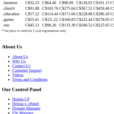
.business
C$32.23
C$64.46
C$96.69
C$128.92
C$161.15
C
.church
C$91.88
C$183.76
C$275.64
C$367.52
C$459.40
C
.education
C$57.22
C$114.44
C$171.66
C$228.88
C$286.10
C
.games
C$55.61
C$111.22
C$166.83
C$222.44
C$278.05
C
.run
C$45.13
C$90.26
C$135.39
C$180.52
C$225.65
C
*
the price is valid for 1-year registrations only
About Us
About Us
Why Us
Contact Us
Customer Support
Videos
Terms and Conditions
Our Control Panel
Hepsia CP
Hepsia v. cPanel
Domain Manager
File Manager