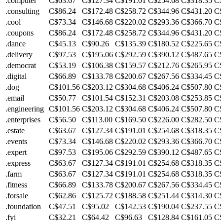
.computer
C$63.67
C$127.34
C$191.01
C$254.68
C$318.35
C
.consulting
C$86.24
C$172.48
C$258.72
C$344.96
C$431.20
C
.cool
C$73.34
C$146.68
C$220.02
C$293.36
C$366.70
C
.coupons
C$86.24
C$172.48
C$258.72
C$344.96
C$431.20
C
.dance
C$45.13
C$90.26
C$135.39
C$180.52
C$225.65
C
.delivery
C$97.53
C$195.06
C$292.59
C$390.12
C$487.65
C
.democrat
C$53.19
C$106.38
C$159.57
C$212.76
C$265.95
C
.digital
C$66.89
C$133.78
C$200.67
C$267.56
C$334.45
C
.dog
C$101.56
C$203.12
C$304.68
C$406.24
C$507.80
C
.email
C$50.77
C$101.54
C$152.31
C$203.08
C$253.85
C
.engineering
C$101.56
C$203.12
C$304.68
C$406.24
C$507.80
C
.enterprises
C$56.50
C$113.00
C$169.50
C$226.00
C$282.50
C
.estate
C$63.67
C$127.34
C$191.01
C$254.68
C$318.35
C
.events
C$73.34
C$146.68
C$220.02
C$293.36
C$366.70
C
.expert
C$97.53
C$195.06
C$292.59
C$390.12
C$487.65
C
.express
C$63.67
C$127.34
C$191.01
C$254.68
C$318.35
C
.farm
C$63.67
C$127.34
C$191.01
C$254.68
C$318.35
C
.fitness
C$66.89
C$133.78
C$200.67
C$267.56
C$334.45
C
.forsale
C$62.86
C$125.72
C$188.58
C$251.44
C$314.30
C
.foundation
C$47.51
C$95.02
C$142.53
C$190.04
C$237.55
C
.fyi
C$32.21
C$64.42
C$96.63
C$128.84
C$161.05
C