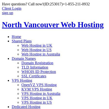
Have questions? Call now!
(ID:253017)
+1-855-211-0932
Client Login
sign up
North Vancouver Web Hosting
Home
Shared Plans
Web Hosting in UK
Web Hosting in US
Web Hosting in Australia
Domain Names
Domain Registration
TLD Information
WHOIS ID Protection
SSL Certificates
VPS Hosting
OpenVZ VPS Hosting
KVM VPS Hosting
VPS Hosting in Australia
VPS Hosting in UK
VPS Hosting in US
Dedicated Hosting