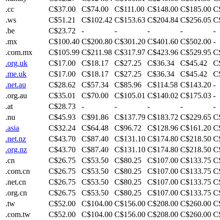
.cc
C$37.00
C$74.00
C$111.00
C$148.00
C$185.00
C
.ws
C$51.21
C$102.42
C$153.63
C$204.84
C$256.05
C
.be
C$23.72
-
-
-
-
-
.mx
C$100.40
C$200.80
C$301.20
C$401.60
C$502.00
-
.com.mx
C$105.99
C$211.98
C$317.97
C$423.96
C$529.95
C
.org.uk
C$17.00
C$18.17
C$27.25
C$36.34
C$45.42
C
.me.uk
C$17.00
C$18.17
C$27.25
C$36.34
C$45.42
C
.net.au
C$28.62
C$57.34
C$85.96
C$114.58
C$143.20
-
.org.au
C$35.01
C$70.00
C$105.01
C$140.02
C$175.03
-
.at
C$28.73
-
-
-
-
-
.nu
C$45.93
C$91.86
C$137.79
C$183.72
C$229.65
C
.asia
C$32.24
C$64.48
C$96.72
C$128.96
C$161.20
C
.net.nz
C$43.70
C$87.40
C$131.10
C$174.80
C$218.50
C
.org.nz
C$43.70
C$87.40
C$131.10
C$174.80
C$218.50
C
.cn
C$26.75
C$53.50
C$80.25
C$107.00
C$133.75
C
.com.cn
C$26.75
C$53.50
C$80.25
C$107.00
C$133.75
C
.net.cn
C$26.75
C$53.50
C$80.25
C$107.00
C$133.75
C
.org.cn
C$26.75
C$53.50
C$80.25
C$107.00
C$133.75
C
.tw
C$52.00
C$104.00
C$156.00
C$208.00
C$260.00
C
.com.tw
C$52.00
C$104.00
C$156.00
C$208.00
C$260.00
C