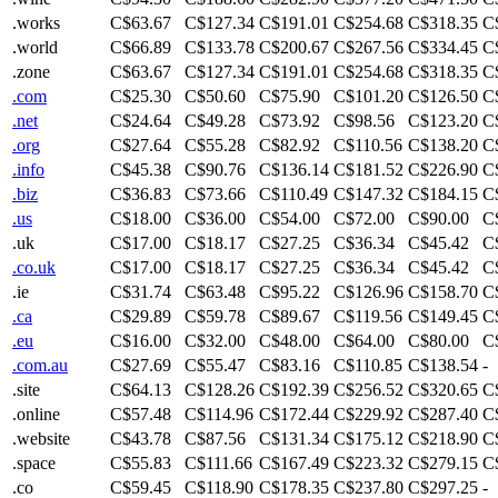
.works
C$63.67
C$127.34
C$191.01
C$254.68
C$318.35
C
.world
C$66.89
C$133.78
C$200.67
C$267.56
C$334.45
C
.zone
C$63.67
C$127.34
C$191.01
C$254.68
C$318.35
C
.com
C$25.30
C$50.60
C$75.90
C$101.20
C$126.50
C
.net
C$24.64
C$49.28
C$73.92
C$98.56
C$123.20
C
.org
C$27.64
C$55.28
C$82.92
C$110.56
C$138.20
C
.info
C$45.38
C$90.76
C$136.14
C$181.52
C$226.90
C
.biz
C$36.83
C$73.66
C$110.49
C$147.32
C$184.15
C
.us
C$18.00
C$36.00
C$54.00
C$72.00
C$90.00
C
.uk
C$17.00
C$18.17
C$27.25
C$36.34
C$45.42
C
.co.uk
C$17.00
C$18.17
C$27.25
C$36.34
C$45.42
C
.ie
C$31.74
C$63.48
C$95.22
C$126.96
C$158.70
C
.ca
C$29.89
C$59.78
C$89.67
C$119.56
C$149.45
C
.eu
C$16.00
C$32.00
C$48.00
C$64.00
C$80.00
C
.com.au
C$27.69
C$55.47
C$83.16
C$110.85
C$138.54
-
.site
C$64.13
C$128.26
C$192.39
C$256.52
C$320.65
C
.online
C$57.48
C$114.96
C$172.44
C$229.92
C$287.40
C
.website
C$43.78
C$87.56
C$131.34
C$175.12
C$218.90
C
.space
C$55.83
C$111.66
C$167.49
C$223.32
C$279.15
C
.co
C$59.45
C$118.90
C$178.35
C$237.80
C$297.25
-