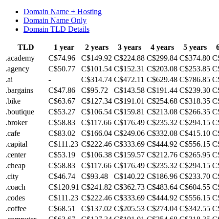
Domain Name + Hosting
Domain Name Only
Domain TLD Details
TLD
1 year
2 years
3 years
4 years
5 years
.academy
C$74.96
C$149.92
C$224.88
C$299.84
C$374.80
C
.agency
C$50.77
C$101.54
C$152.31
C$203.08
C$253.85
C
.ai
-
C$314.74
C$472.11
C$629.48
C$786.85
C
.bargains
C$47.86
C$95.72
C$143.58
C$191.44
C$239.30
C
.bike
C$63.67
C$127.34
C$191.01
C$254.68
C$318.35
C
.boutique
C$53.27
C$106.54
C$159.81
C$213.08
C$266.35
C
.broker
C$58.83
C$117.66
C$176.49
C$235.32
C$294.15
C
.cafe
C$83.02
C$166.04
C$249.06
C$332.08
C$415.10
C
.capital
C$111.23
C$222.46
C$333.69
C$444.92
C$556.15
C
.center
C$53.19
C$106.38
C$159.57
C$212.76
C$265.95
C
.cheap
C$58.83
C$117.66
C$176.49
C$235.32
C$294.15
C
.city
C$46.74
C$93.48
C$140.22
C$186.96
C$233.70
C
.coach
C$120.91
C$241.82
C$362.73
C$483.64
C$604.55
C
.codes
C$111.23
C$222.46
C$333.69
C$444.92
C$556.15
C
.coffee
C$68.51
C$137.02
C$205.53
C$274.04
C$342.55
C