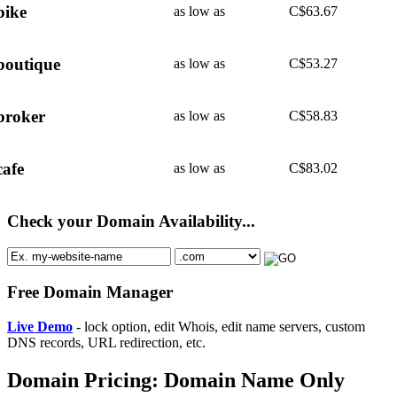
bike
as low as
C$
63.67
boutique
as low as
C$
53.27
broker
as low as
C$
58.83
cafe
as low as
C$
83.02
Check your Domain Availability...
Free Domain Manager
Live Demo
- lock option, edit Whois, edit name servers, custom
DNS records, URL redirection, etc.
Domain Pricing: Domain Name Only