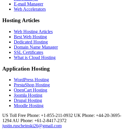
E-mail Manager
Web Accelerators
Hosting Articles
Web Hosting Articles
Best Web Hosting
Dedicated Hosting
Domain Name Manager
SSL Certificates
What is Cloud Hosting
Application Hosting
WordPress Hosting
PrestaShop Hosting
OpenCart Hosting
Joomla Hosting
Drupal Hosting
Moodle Hosting
US Toll Free Phone: +1-855-211-0932
UK Phone: +44-20-3695-
1294
AU Phone: +61-2-8417-2372
justin.ruscheinski26@gmail.com