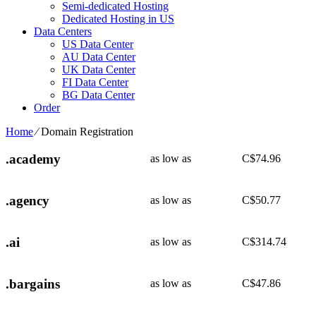
Semi-dedicated Hosting
Dedicated Hosting in US
Data Centers
US Data Center
AU Data Center
UK Data Center
FI Data Center
BG Data Center
Order
Home
⁄
Domain Registration
.academy
as low as
C$
74.96
.agency
as low as
C$
50.77
.ai
as low as
C$
314.74
.bargains
as low as
C$
47.86