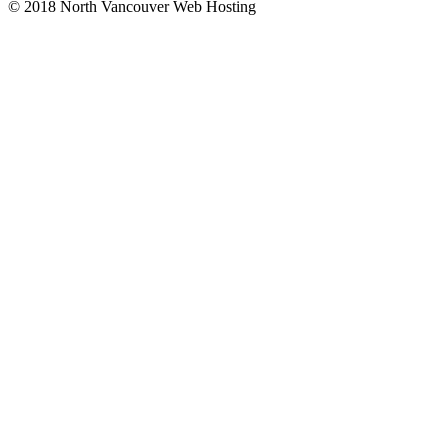
© 2018 North Vancouver Web Hosting