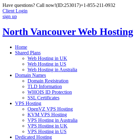
Have questions? Call now!
(ID:253017)
+1-855-211-0932
Client Login
sign up
North Vancouver Web Hosting
Home
Shared Plans
Web Hosting in UK
Web Hosting in US
Web Hosting in Australia
Domain Names
Domain Registration
TLD Information
WHOIS ID Protection
SSL Certificates
VPS Hosting
OpenVZ VPS Hosting
KVM VPS Hosting
VPS Hosting in Australia
VPS Hosting in UK
VPS Hosting in US
Dedicated Hosting