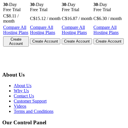
30
-Day
30
-Day
30
-Day
30
-Day
Free Trial
Free Trial
Free Trial
Free Trial
C$
8.11
/
C$
15.12
/ month
C$
16.87
/ month
C$
6.30
/ month
month
Compare All
Compare All
Compare All
Compare All
Hosting Plans
Hosting Plans
Hosting Plans
Hosting Plans
Create
Create Account
Create Account
Create Account
Account
About Us
About Us
Why Us
Contact Us
Customer Support
Videos
Terms and Conditions
Our Control Panel