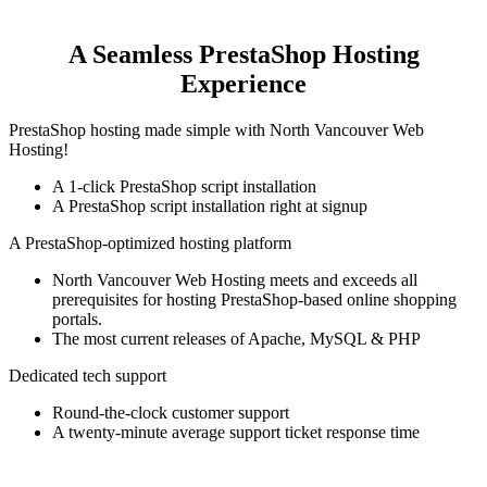
A Seamless PrestaShop Hosting
Experience
PrestaShop hosting made simple with North Vancouver Web
Hosting!
A 1-click PrestaShop script installation
A PrestaShop script installation right at signup
A PrestaShop-optimized hosting platform
North Vancouver Web Hosting meets and exceeds all
prerequisites for hosting PrestaShop-based online shopping
portals.
The most current releases of Apache, MySQL & PHP
Dedicated tech support
Round-the-clock customer support
A twenty-minute average support ticket response time