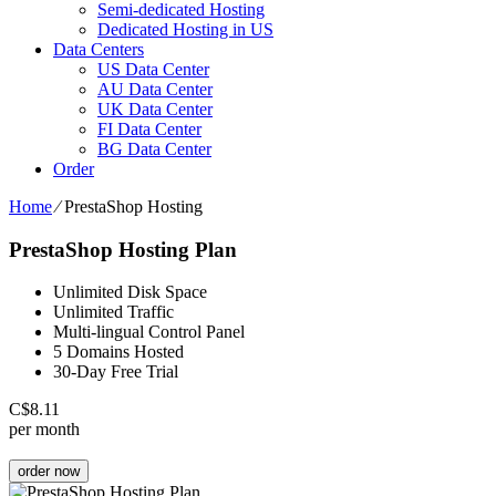
Semi-dedicated Hosting
Dedicated Hosting in US
Data Centers
US Data Center
AU Data Center
UK Data Center
FI Data Center
BG Data Center
Order
Home
⁄
PrestaShop Hosting
PrestaShop Hosting Plan
Unlimited Disk Space
Unlimited Traffic
Multi-lingual Control Panel
5 Domains Hosted
30-Day Free Trial
C$
8.11
per month
order now