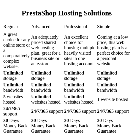
PrestaShop Hosting Solutions
Regular
Advanced
Professional
Simple
A great
An adequately
An excellent
Coming at a low
choice for any
priced shared
choice for
price, this web
online store or
web hosting
housing multiple
hosting plan is a
a
plan, great for a
heavily visited
perfect choice for
comparatively
business site or
sites in one
a personal
complex
an e-store.
hosting account.
website.
website.
Unlimited
Unlimited
Unlimited
Unlimited
storage
storage
storage
storage
Unlimited
Unlimited
Unlimited
Unlimited
bandwidth
bandwidth
bandwidth
bandwidth
5
websites
Unlimited
Unlimited
1
website hosted
hosted
websites hosted
websites hosted
24/7/365
24/7/365
support
24/7/365
support
24/7/365
support
support
30
Days
30
Days
30
Days
30
Days
Money Back
Money Back
Money Back
Money Back
Guarantee
Guarantee
Guarantee
Guarantee