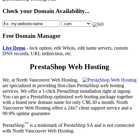
Check your Domain Availability...
Free Domain Manager
Live Demo
- lock option, edit Whois, edit name servers, custom
DNS records, URL redirection, etc.
PrestaShop Web Hosting
We, at North Vancouver Web Hosting,
are specialized in providing first-class PrestaShop web hosting
services. We offer a 1-click PrestaShop installation right at signup.
You can get a PrestaShop-optimized web hosting package together
with a brand new domain name for only C$6.30 a month. North
Vancouver Web Hosting offers a 24x7 client support service and a
99.9% uptime guarantee.
™
PrestaShop
is a trademark of PrestaShop SA and is not connected
with North Vancouver Web Hosting.