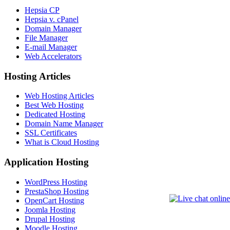
Hepsia CP
Hepsia v. cPanel
Domain Manager
File Manager
E-mail Manager
Web Accelerators
Hosting Articles
Web Hosting Articles
Best Web Hosting
Dedicated Hosting
Domain Name Manager
SSL Certificates
What is Cloud Hosting
Application Hosting
WordPress Hosting
PrestaShop Hosting
OpenCart Hosting
Joomla Hosting
Drupal Hosting
Moodle Hosting