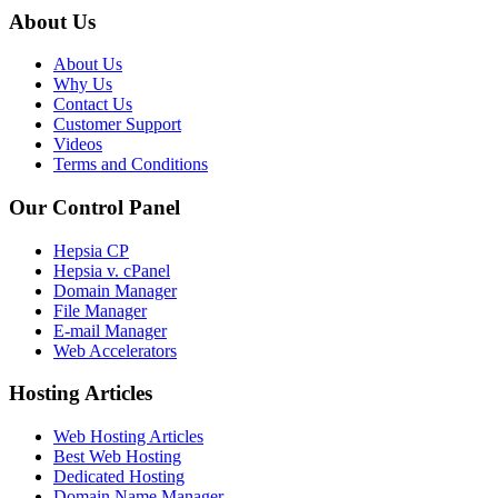
About Us
About Us
Why Us
Contact Us
Customer Support
Videos
Terms and Conditions
Our Control Panel
Hepsia CP
Hepsia v. cPanel
Domain Manager
File Manager
E-mail Manager
Web Accelerators
Hosting Articles
Web Hosting Articles
Best Web Hosting
Dedicated Hosting
Domain Name Manager