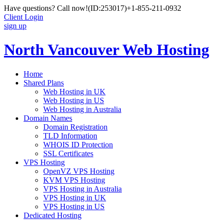
Have questions? Call now!
(ID:253017)
+1-855-211-0932
Client Login
sign up
North Vancouver Web Hosting
Home
Shared Plans
Web Hosting in UK
Web Hosting in US
Web Hosting in Australia
Domain Names
Domain Registration
TLD Information
WHOIS ID Protection
SSL Certificates
VPS Hosting
OpenVZ VPS Hosting
KVM VPS Hosting
VPS Hosting in Australia
VPS Hosting in UK
VPS Hosting in US
Dedicated Hosting