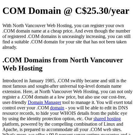
COM Domain @ C$25.30/year
With North Vancouver Web Hosting, you can register your own
.COM domain name at a cheap price. And even though the number
of registered .COM domains is unceasingly increasing, you can still
find a suitable .COM domain for your site that has not been taken
already.
.COM Domains from North Vancouver
Web Hosting
Introduced in January 1985, .COM swiftly became and still is the
most famous and sought-after universal top-level domain name
extension. Here, at North Vancouver Web Hosting, you can not only
register a .COM domain at a low price, but also use our cost-free,
user-friendly
Domain Manager
tool to manage it. You will exert total
control over your .COM
domain
- you will be able to edit its DNS
resource records, to hide your WHOIS details from the public eye
by using the identity protection option, etc. Our
shared hosting
platform, powered by the compelling combination of Linux and
Apache, is prepared to accommodate all your .COM web sites.
What's more, we offer a 99.9 percent server uptime guarantee and a