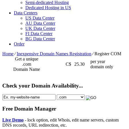
Semi-dedicated Hosting
Dedicated Hosting in US
Data Centers
US Data Center
AU Data Center
UK Data Center
FI Data Center
BG Data Center
Order
Home
⁄
Inexpensive Domain Names Registration
⁄
Register COM
Get a unique
per year
.com
C$
25.30
domain only
Domain Name
Check your Domain Availability...
Free Domain Manager
Live Demo
- lock option, edit Whois, edit name servers, custom
DNS records, URL redirection, etc.