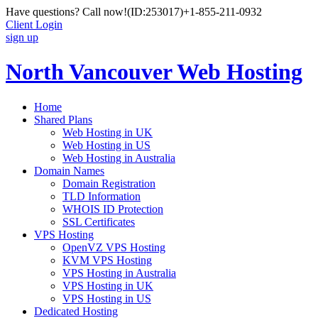
Have questions? Call now!
(ID:253017)
+1-855-211-0932
Client Login
sign up
North Vancouver Web Hosting
Home
Shared Plans
Web Hosting in UK
Web Hosting in US
Web Hosting in Australia
Domain Names
Domain Registration
TLD Information
WHOIS ID Protection
SSL Certificates
VPS Hosting
OpenVZ VPS Hosting
KVM VPS Hosting
VPS Hosting in Australia
VPS Hosting in UK
VPS Hosting in US
Dedicated Hosting