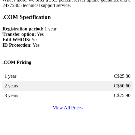
24x7x365 technical support service.
.COM Specification
Registration period:
1 year
Transfer option:
Yes
Edit WHOIS:
Yes
ID Protection:
Yes
.COM Pricing
1 year
C$
25.30
2 years
C$
50.60
3 years
C$
75.90
View All Prices