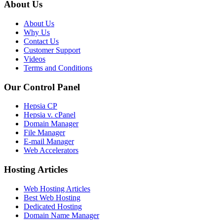
About Us
About Us
Why Us
Contact Us
Customer Support
Videos
Terms and Conditions
Our Control Panel
Hepsia CP
Hepsia v. cPanel
Domain Manager
File Manager
E-mail Manager
Web Accelerators
Hosting Articles
Web Hosting Articles
Best Web Hosting
Dedicated Hosting
Domain Name Manager