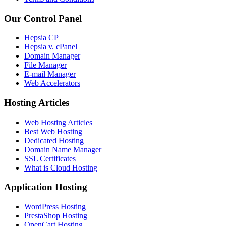
Our Control Panel
Hepsia CP
Hepsia v. cPanel
Domain Manager
File Manager
E-mail Manager
Web Accelerators
Hosting Articles
Web Hosting Articles
Best Web Hosting
Dedicated Hosting
Domain Name Manager
SSL Certificates
What is Cloud Hosting
Application Hosting
WordPress Hosting
PrestaShop Hosting
OpenCart Hosting