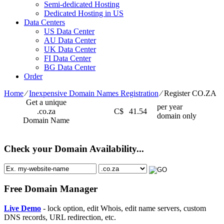
Semi-dedicated Hosting
Dedicated Hosting in US
Data Centers
US Data Center
AU Data Center
UK Data Center
FI Data Center
BG Data Center
Order
Home
⁄
Inexpensive Domain Names Registration
⁄
Register CO.ZA
Get a unique
per year
.co.za
C$
41.54
domain only
Domain Name
Check your Domain Availability...
Free Domain Manager
Live Demo
- lock option, edit Whois, edit name servers, custom
DNS records, URL redirection, etc.