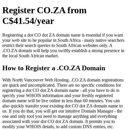
Register CO.ZA from
C$41.54/year
Registering a dot CO dot ZA domain name is essential if you want
your web site to be popular in South Africa - many native searchers
restrict their search queries to South African websites only. A
.CO.ZA domain will help you swiftly establish a strong presence in
the local South African market.
How to Register a .CO.ZA Domain
With North Vancouver Web Hosting, .CO.ZA domain registrations
are quick and uncomplicated. There are no specific conditions for
registering a dot CO dot ZA domain name - all you have to do is
specify your WHOIS information and your freshly registered
domain name will be live online in less than 60 minutes. You can
also quickly transfer your existing dot CO dot ZA domain name to
us. If you do that, you will get our intuitive Domain Manager - the
one and only tool you need to manage anything and everything
associated with your dot CO dot ZA domain. It permits you to
modify your WHOIS details, to add custom DNS entries, etc.