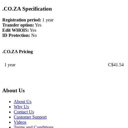
.CO.ZA Specification
Registration period:
1 year
Transfer option:
Yes
Edit WHOIS:
Yes
ID Protection:
No
.CO.ZA Pricing
1 year
C$
41.54
About Us
About Us
Why Us
Contact Us
Customer Support
Videos
Terms and Conditions