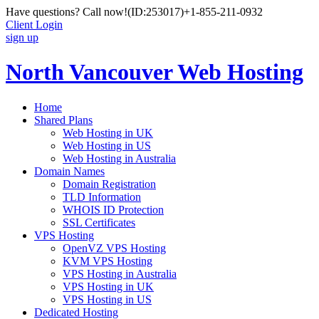
Have questions? Call now!
(ID:253017)
+1-855-211-0932
Client Login
sign up
North Vancouver Web Hosting
Home
Shared Plans
Web Hosting in UK
Web Hosting in US
Web Hosting in Australia
Domain Names
Domain Registration
TLD Information
WHOIS ID Protection
SSL Certificates
VPS Hosting
OpenVZ VPS Hosting
KVM VPS Hosting
VPS Hosting in Australia
VPS Hosting in UK
VPS Hosting in US
Dedicated Hosting