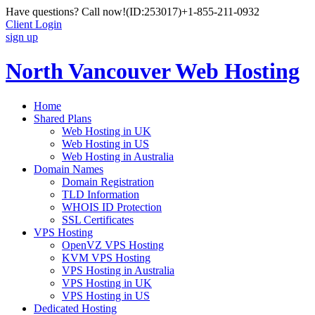
Have questions? Call now!
(ID:253017)
+1-855-211-0932
Client Login
sign up
North Vancouver Web Hosting
Home
Shared Plans
Web Hosting in UK
Web Hosting in US
Web Hosting in Australia
Domain Names
Domain Registration
TLD Information
WHOIS ID Protection
SSL Certificates
VPS Hosting
OpenVZ VPS Hosting
KVM VPS Hosting
VPS Hosting in Australia
VPS Hosting in UK
VPS Hosting in US
Dedicated Hosting