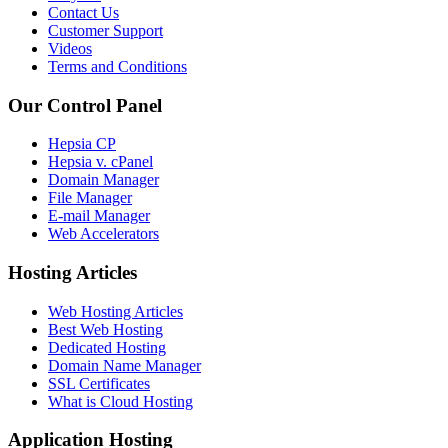
Contact Us
Customer Support
Videos
Terms and Conditions
Our Control Panel
Hepsia CP
Hepsia v. cPanel
Domain Manager
File Manager
E-mail Manager
Web Accelerators
Hosting Articles
Web Hosting Articles
Best Web Hosting
Dedicated Hosting
Domain Name Manager
SSL Certificates
What is Cloud Hosting
Application Hosting