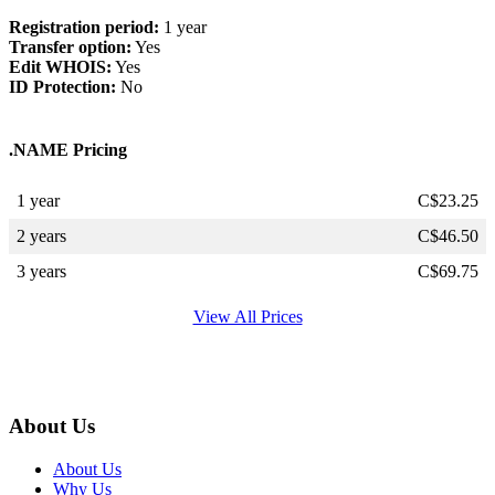
Registration period:
1 year
Transfer option:
Yes
Edit WHOIS:
Yes
ID Protection:
No
.NAME Pricing
1 year
C$
23.25
2 years
C$
46.50
3 years
C$
69.75
View All Prices
About Us
About Us
Why Us