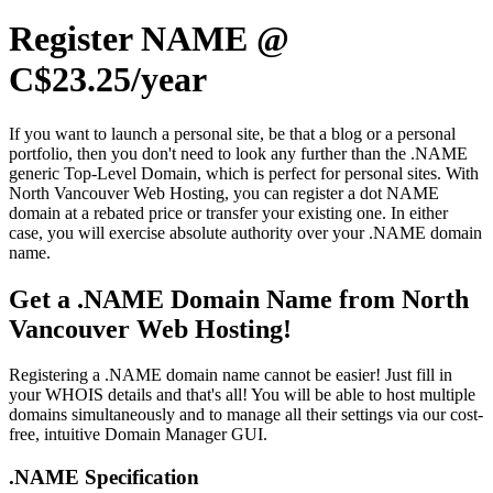
Register NAME @
C$23.25/year
If you want to launch a personal site, be that a blog or a personal
portfolio, then you don't need to look any further than the .NAME
generic Top-Level Domain, which is perfect for personal sites. With
North Vancouver Web Hosting, you can register a dot NAME
domain at a rebated price or transfer your existing one. In either
case, you will exercise absolute authority over your .NAME domain
name.
Get a .NAME Domain Name from North
Vancouver Web Hosting!
Registering a .NAME domain name cannot be easier! Just fill in
your WHOIS details and that's all! You will be able to host multiple
domains simultaneously and to manage all their settings via our cost-
free, intuitive Domain Manager GUI.
.NAME Specification