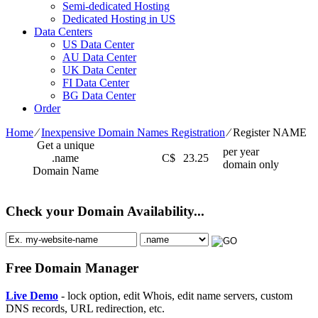
Semi-dedicated Hosting
Dedicated Hosting in US
Data Centers
US Data Center
AU Data Center
UK Data Center
FI Data Center
BG Data Center
Order
Home
⁄
Inexpensive Domain Names Registration
⁄
Register NAME
Get a unique
per year
.name
C$
23.25
domain only
Domain Name
Check your Domain Availability...
Free Domain Manager
Live Demo
- lock option, edit Whois, edit name servers, custom
DNS records, URL redirection, etc.