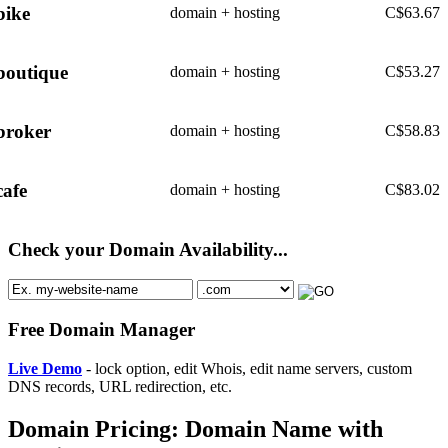
bike
domain + hosting
C$
63.67
boutique
domain + hosting
C$
53.27
broker
domain + hosting
C$
58.83
cafe
domain + hosting
C$
83.02
Check your Domain Availability...
Free Domain Manager
Live Demo
- lock option, edit Whois, edit name servers, custom
DNS records, URL redirection, etc.
Domain Pricing: Domain Name with