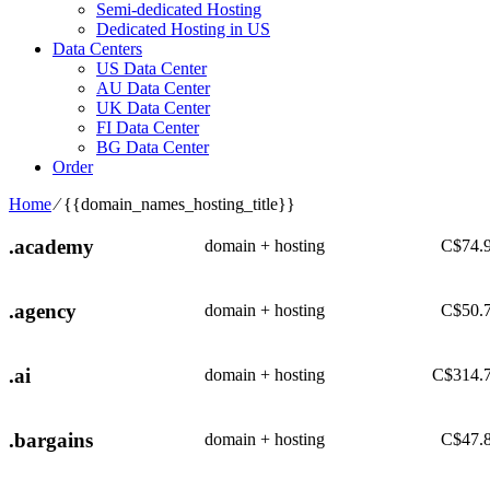
Semi-dedicated Hosting
Dedicated Hosting in US
Data Centers
US Data Center
AU Data Center
UK Data Center
FI Data Center
BG Data Center
Order
Home
⁄
{{domain_names_hosting_title}}
.academy
domain + hosting
C$
74.
.agency
domain + hosting
C$
50.
.ai
domain + hosting
C$
314.
.bargains
domain + hosting
C$
47.