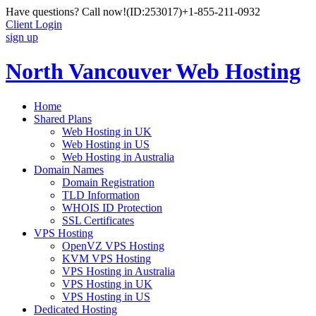
Have questions? Call now!
(ID:253017)
+1-855-211-0932
Client Login
sign up
North Vancouver Web Hosting
Home
Shared Plans
Web Hosting in UK
Web Hosting in US
Web Hosting in Australia
Domain Names
Domain Registration
TLD Information
WHOIS ID Protection
SSL Certificates
VPS Hosting
OpenVZ VPS Hosting
KVM VPS Hosting
VPS Hosting in Australia
VPS Hosting in UK
VPS Hosting in US
Dedicated Hosting