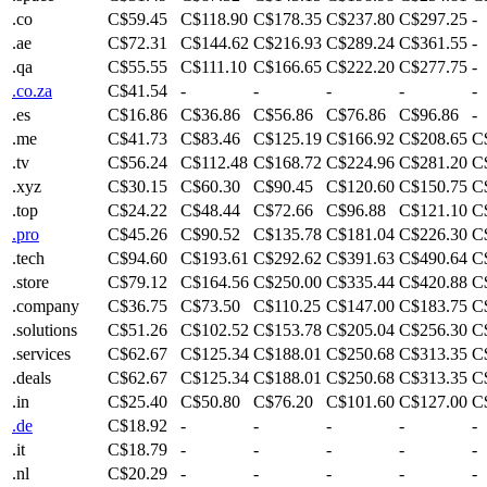
.co
C$59.45
C$118.90
C$178.35
C$237.80
C$297.25
-
.ae
C$72.31
C$144.62
C$216.93
C$289.24
C$361.55
-
.qa
C$55.55
C$111.10
C$166.65
C$222.20
C$277.75
-
.co.za
C$41.54
-
-
-
-
-
.es
C$16.86
C$36.86
C$56.86
C$76.86
C$96.86
-
.me
C$41.73
C$83.46
C$125.19
C$166.92
C$208.65
C
.tv
C$56.24
C$112.48
C$168.72
C$224.96
C$281.20
C
.xyz
C$30.15
C$60.30
C$90.45
C$120.60
C$150.75
C
.top
C$24.22
C$48.44
C$72.66
C$96.88
C$121.10
C
.pro
C$45.26
C$90.52
C$135.78
C$181.04
C$226.30
C
.tech
C$94.60
C$193.61
C$292.62
C$391.63
C$490.64
C
.store
C$79.12
C$164.56
C$250.00
C$335.44
C$420.88
C
.company
C$36.75
C$73.50
C$110.25
C$147.00
C$183.75
C
.solutions
C$51.26
C$102.52
C$153.78
C$205.04
C$256.30
C
.services
C$62.67
C$125.34
C$188.01
C$250.68
C$313.35
C
.deals
C$62.67
C$125.34
C$188.01
C$250.68
C$313.35
C
.in
C$25.40
C$50.80
C$76.20
C$101.60
C$127.00
C
.de
C$18.92
-
-
-
-
-
.it
C$18.79
-
-
-
-
-
.nl
C$20.29
-
-
-
-
-