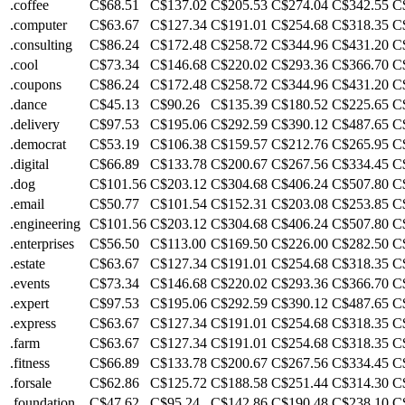
.coffee
C$68.51
C$137.02
C$205.53
C$274.04
C$342.55
C
.computer
C$63.67
C$127.34
C$191.01
C$254.68
C$318.35
C
.consulting
C$86.24
C$172.48
C$258.72
C$344.96
C$431.20
C
.cool
C$73.34
C$146.68
C$220.02
C$293.36
C$366.70
C
.coupons
C$86.24
C$172.48
C$258.72
C$344.96
C$431.20
C
.dance
C$45.13
C$90.26
C$135.39
C$180.52
C$225.65
C
.delivery
C$97.53
C$195.06
C$292.59
C$390.12
C$487.65
C
.democrat
C$53.19
C$106.38
C$159.57
C$212.76
C$265.95
C
.digital
C$66.89
C$133.78
C$200.67
C$267.56
C$334.45
C
.dog
C$101.56
C$203.12
C$304.68
C$406.24
C$507.80
C
.email
C$50.77
C$101.54
C$152.31
C$203.08
C$253.85
C
.engineering
C$101.56
C$203.12
C$304.68
C$406.24
C$507.80
C
.enterprises
C$56.50
C$113.00
C$169.50
C$226.00
C$282.50
C
.estate
C$63.67
C$127.34
C$191.01
C$254.68
C$318.35
C
.events
C$73.34
C$146.68
C$220.02
C$293.36
C$366.70
C
.expert
C$97.53
C$195.06
C$292.59
C$390.12
C$487.65
C
.express
C$63.67
C$127.34
C$191.01
C$254.68
C$318.35
C
.farm
C$63.67
C$127.34
C$191.01
C$254.68
C$318.35
C
.fitness
C$66.89
C$133.78
C$200.67
C$267.56
C$334.45
C
.forsale
C$62.86
C$125.72
C$188.58
C$251.44
C$314.30
C
.foundation
C$47.62
C$95.24
C$142.86
C$190.48
C$238.10
C