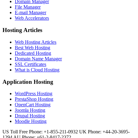
Domain Manager
File Manager
E-mail Manager
Web Accelerators
Hosting Articles
Web Hosting Articles
Best Web Hosting
Dedicated Hosting
Domain Name Manager
SSL Certificates
What is Cloud Hosting
Application Hosting
WordPress Hosting
PrestaShop Hosting
OpenCart Hosting
Joomla Hosting
Drupal Hosting
Moodle Hosting
US Toll Free Phone: +1-855-211-0932
UK Phone: +44-20-3695-
1294
AU Phone: +61-2-8417-2372