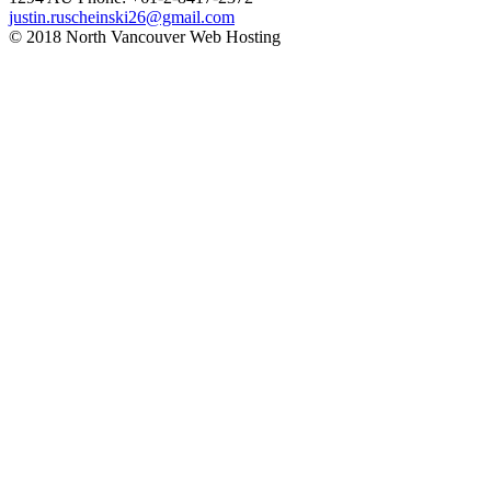
justin.ruscheinski26@gmail.com
© 2018 North Vancouver Web Hosting