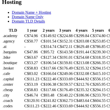
Hosting
Domain Name + Hosting
Domain Name Only
Domain TLD Details
TLD
1 year
2 years
3 years
4 years
5 years
.academy
C$74.96
C$149.92
C$224.88
C$299.84
C$374.80
C
.agency
C$50.77
C$101.54
C$152.31
C$203.08
C$253.85
C
.ai
-
C$314.74
C$472.11
C$629.48
C$786.85
C
.bargains
C$47.86
C$95.72
C$143.58
C$191.44
C$239.30
C
.bike
C$63.67
C$127.34
C$191.01
C$254.68
C$318.35
C
.boutique
C$53.27
C$106.54
C$159.81
C$213.08
C$266.35
C
.broker
C$58.83
C$117.66
C$176.49
C$235.32
C$294.15
C
.cafe
C$83.02
C$166.04
C$249.06
C$332.08
C$415.10
C
.capital
C$111.23
C$222.46
C$333.69
C$444.92
C$556.15
C
.center
C$53.19
C$106.38
C$159.57
C$212.76
C$265.95
C
.cheap
C$58.83
C$117.66
C$176.49
C$235.32
C$294.15
C
.city
C$46.74
C$93.48
C$140.22
C$186.96
C$233.70
C
.coach
C$120.91
C$241.82
C$362.73
C$483.64
C$604.55
C
.codes
C$111.23
C$222.46
C$333.69
C$444.92
C$556.15
C