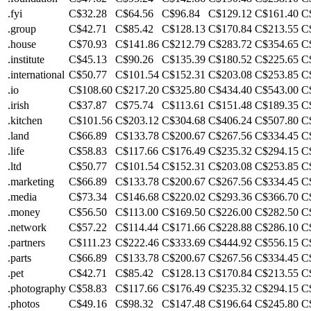
.fyi
C$32.28
C$64.56
C$96.84
C$129.12
C$161.40
C
.group
C$42.71
C$85.42
C$128.13
C$170.84
C$213.55
C
.house
C$70.93
C$141.86
C$212.79
C$283.72
C$354.65
C
.institute
C$45.13
C$90.26
C$135.39
C$180.52
C$225.65
C
.international
C$50.77
C$101.54
C$152.31
C$203.08
C$253.85
C
.io
C$108.60
C$217.20
C$325.80
C$434.40
C$543.00
C
.irish
C$37.87
C$75.74
C$113.61
C$151.48
C$189.35
C
.kitchen
C$101.56
C$203.12
C$304.68
C$406.24
C$507.80
C
.land
C$66.89
C$133.78
C$200.67
C$267.56
C$334.45
C
.life
C$58.83
C$117.66
C$176.49
C$235.32
C$294.15
C
.ltd
C$50.77
C$101.54
C$152.31
C$203.08
C$253.85
C
.marketing
C$66.89
C$133.78
C$200.67
C$267.56
C$334.45
C
.media
C$73.34
C$146.68
C$220.02
C$293.36
C$366.70
C
.money
C$56.50
C$113.00
C$169.50
C$226.00
C$282.50
C
.network
C$57.22
C$114.44
C$171.66
C$228.88
C$286.10
C
.partners
C$111.23
C$222.46
C$333.69
C$444.92
C$556.15
C
.parts
C$66.89
C$133.78
C$200.67
C$267.56
C$334.45
C
.pet
C$42.71
C$85.42
C$128.13
C$170.84
C$213.55
C
.photography
C$58.83
C$117.66
C$176.49
C$235.32
C$294.15
C
.photos
C$49.16
C$98.32
C$147.48
C$196.64
C$245.80
C