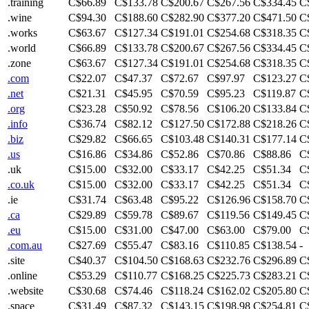
.training
C$66.89
C$133.78
C$200.67
C$267.56
C$334.45
C
.wine
C$94.30
C$188.60
C$282.90
C$377.20
C$471.50
C
.works
C$63.67
C$127.34
C$191.01
C$254.68
C$318.35
C
.world
C$66.89
C$133.78
C$200.67
C$267.56
C$334.45
C
.zone
C$63.67
C$127.34
C$191.01
C$254.68
C$318.35
C
.com
C$22.07
C$47.37
C$72.67
C$97.97
C$123.27
C
.net
C$21.31
C$45.95
C$70.59
C$95.23
C$119.87
C
.org
C$23.28
C$50.92
C$78.56
C$106.20
C$133.84
C
.info
C$36.74
C$82.12
C$127.50
C$172.88
C$218.26
C
.biz
C$29.82
C$66.65
C$103.48
C$140.31
C$177.14
C
.us
C$16.86
C$34.86
C$52.86
C$70.86
C$88.86
C
.uk
C$15.00
C$32.00
C$33.17
C$42.25
C$51.34
C
.co.uk
C$15.00
C$32.00
C$33.17
C$42.25
C$51.34
C
.ie
C$31.74
C$63.48
C$95.22
C$126.96
C$158.70
C
.ca
C$29.89
C$59.78
C$89.67
C$119.56
C$149.45
C
.eu
C$15.00
C$31.00
C$47.00
C$63.00
C$79.00
C
.com.au
C$27.69
C$55.47
C$83.16
C$110.85
C$138.54
-
.site
C$40.37
C$104.50
C$168.63
C$232.76
C$296.89
C
.online
C$53.29
C$110.77
C$168.25
C$225.73
C$283.21
C
.website
C$30.68
C$74.46
C$118.24
C$162.02
C$205.80
C
.space
C$31.49
C$87.32
C$143.15
C$198.98
C$254.81
C