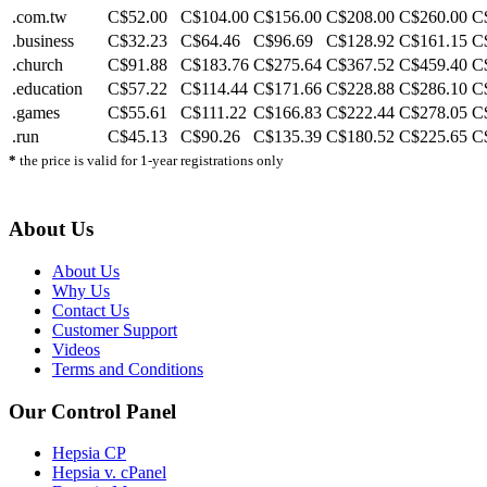
.com.tw
C$52.00
C$104.00
C$156.00
C$208.00
C$260.00
C
.business
C$32.23
C$64.46
C$96.69
C$128.92
C$161.15
C
.church
C$91.88
C$183.76
C$275.64
C$367.52
C$459.40
C
.education
C$57.22
C$114.44
C$171.66
C$228.88
C$286.10
C
.games
C$55.61
C$111.22
C$166.83
C$222.44
C$278.05
C
.run
C$45.13
C$90.26
C$135.39
C$180.52
C$225.65
C
*
the price is valid for 1-year registrations only
About Us
About Us
Why Us
Contact Us
Customer Support
Videos
Terms and Conditions
Our Control Panel
Hepsia CP
Hepsia v. cPanel