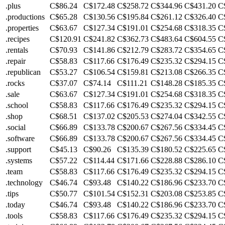
.plus
C$86.24
C$172.48
C$258.72
C$344.96
C$431.20
C
.productions
C$65.28
C$130.56
C$195.84
C$261.12
C$326.40
C
.properties
C$63.67
C$127.34
C$191.01
C$254.68
C$318.35
C
.recipes
C$120.91
C$241.82
C$362.73
C$483.64
C$604.55
C
.rentals
C$70.93
C$141.86
C$212.79
C$283.72
C$354.65
C
.repair
C$58.83
C$117.66
C$176.49
C$235.32
C$294.15
C
.republican
C$53.27
C$106.54
C$159.81
C$213.08
C$266.35
C
.rocks
C$37.07
C$74.14
C$111.21
C$148.28
C$185.35
C
.sale
C$63.67
C$127.34
C$191.01
C$254.68
C$318.35
C
.school
C$58.83
C$117.66
C$176.49
C$235.32
C$294.15
C
.shop
C$68.51
C$137.02
C$205.53
C$274.04
C$342.55
C
.social
C$66.89
C$133.78
C$200.67
C$267.56
C$334.45
C
.software
C$66.89
C$133.78
C$200.67
C$267.56
C$334.45
C
.support
C$45.13
C$90.26
C$135.39
C$180.52
C$225.65
C
.systems
C$57.22
C$114.44
C$171.66
C$228.88
C$286.10
C
.team
C$58.83
C$117.66
C$176.49
C$235.32
C$294.15
C
.technology
C$46.74
C$93.48
C$140.22
C$186.96
C$233.70
C
.tips
C$50.77
C$101.54
C$152.31
C$203.08
C$253.85
C
.today
C$46.74
C$93.48
C$140.22
C$186.96
C$233.70
C
.tools
C$58.83
C$117.66
C$176.49
C$235.32
C$294.15
C