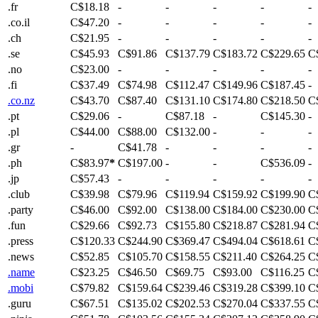
.fr
C$18.18
-
-
-
-
-
.co.il
C$47.20
-
-
-
-
-
.ch
C$21.95
-
-
-
-
-
.se
C$45.93
C$91.86
C$137.79
C$183.72
C$229.65
C
.no
C$23.00
-
-
-
-
-
.fi
C$37.49
C$74.98
C$112.47
C$149.96
C$187.45
-
.co.nz
C$43.70
C$87.40
C$131.10
C$174.80
C$218.50
C
.pt
C$29.06
-
C$87.18
-
C$145.30
-
.pl
C$44.00
C$88.00
C$132.00
-
-
-
.gr
-
C$41.78
-
-
-
-
.ph
C$83.97
*
C$197.00
-
-
C$536.09
-
.jp
C$57.43
-
-
-
-
-
.club
C$39.98
C$79.96
C$119.94
C$159.92
C$199.90
C
.party
C$46.00
C$92.00
C$138.00
C$184.00
C$230.00
C
.fun
C$29.66
C$92.73
C$155.80
C$218.87
C$281.94
C
.press
C$120.33
C$244.90
C$369.47
C$494.04
C$618.61
C
.news
C$52.85
C$105.70
C$158.55
C$211.40
C$264.25
C
.name
C$23.25
C$46.50
C$69.75
C$93.00
C$116.25
C
.mobi
C$79.82
C$159.64
C$239.46
C$319.28
C$399.10
C
.guru
C$67.51
C$135.02
C$202.53
C$270.04
C$337.55
C