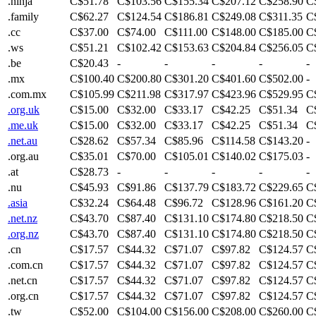
.ninja
C$51.78
C$103.56
C$155.34
C$207.12
C$258.90
C
.family
C$62.27
C$124.54
C$186.81
C$249.08
C$311.35
C
.cc
C$37.00
C$74.00
C$111.00
C$148.00
C$185.00
C
.ws
C$51.21
C$102.42
C$153.63
C$204.84
C$256.05
C
.be
C$20.43
-
-
-
-
-
.mx
C$100.40
C$200.80
C$301.20
C$401.60
C$502.00
-
.com.mx
C$105.99
C$211.98
C$317.97
C$423.96
C$529.95
C
.org.uk
C$15.00
C$32.00
C$33.17
C$42.25
C$51.34
C
.me.uk
C$15.00
C$32.00
C$33.17
C$42.25
C$51.34
C
.net.au
C$28.62
C$57.34
C$85.96
C$114.58
C$143.20
-
.org.au
C$35.01
C$70.00
C$105.01
C$140.02
C$175.03
-
.at
C$28.73
-
-
-
-
-
.nu
C$45.93
C$91.86
C$137.79
C$183.72
C$229.65
C
.asia
C$32.24
C$64.48
C$96.72
C$128.96
C$161.20
C
.net.nz
C$43.70
C$87.40
C$131.10
C$174.80
C$218.50
C
.org.nz
C$43.70
C$87.40
C$131.10
C$174.80
C$218.50
C
.cn
C$17.57
C$44.32
C$71.07
C$97.82
C$124.57
C
.com.cn
C$17.57
C$44.32
C$71.07
C$97.82
C$124.57
C
.net.cn
C$17.57
C$44.32
C$71.07
C$97.82
C$124.57
C
.org.cn
C$17.57
C$44.32
C$71.07
C$97.82
C$124.57
C
.tw
C$52.00
C$104.00
C$156.00
C$208.00
C$260.00
C