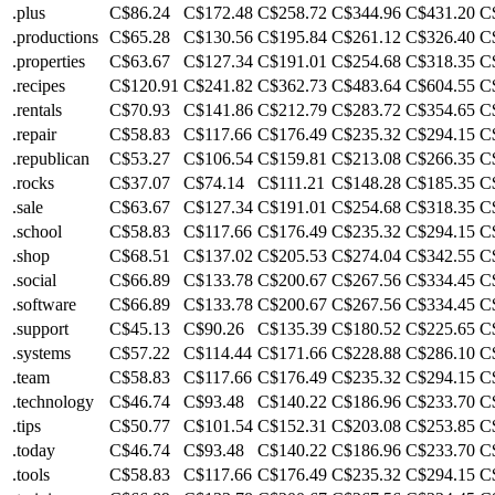
.plus
C$86.24
C$172.48
C$258.72
C$344.96
C$431.20
C
.productions
C$65.28
C$130.56
C$195.84
C$261.12
C$326.40
C
.properties
C$63.67
C$127.34
C$191.01
C$254.68
C$318.35
C
.recipes
C$120.91
C$241.82
C$362.73
C$483.64
C$604.55
C
.rentals
C$70.93
C$141.86
C$212.79
C$283.72
C$354.65
C
.repair
C$58.83
C$117.66
C$176.49
C$235.32
C$294.15
C
.republican
C$53.27
C$106.54
C$159.81
C$213.08
C$266.35
C
.rocks
C$37.07
C$74.14
C$111.21
C$148.28
C$185.35
C
.sale
C$63.67
C$127.34
C$191.01
C$254.68
C$318.35
C
.school
C$58.83
C$117.66
C$176.49
C$235.32
C$294.15
C
.shop
C$68.51
C$137.02
C$205.53
C$274.04
C$342.55
C
.social
C$66.89
C$133.78
C$200.67
C$267.56
C$334.45
C
.software
C$66.89
C$133.78
C$200.67
C$267.56
C$334.45
C
.support
C$45.13
C$90.26
C$135.39
C$180.52
C$225.65
C
.systems
C$57.22
C$114.44
C$171.66
C$228.88
C$286.10
C
.team
C$58.83
C$117.66
C$176.49
C$235.32
C$294.15
C
.technology
C$46.74
C$93.48
C$140.22
C$186.96
C$233.70
C
.tips
C$50.77
C$101.54
C$152.31
C$203.08
C$253.85
C
.today
C$46.74
C$93.48
C$140.22
C$186.96
C$233.70
C
.tools
C$58.83
C$117.66
C$176.49
C$235.32
C$294.15
C