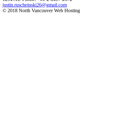
justin.ruscheinski26@gmail.com
© 2018 North Vancouver Web Hosting