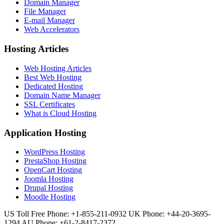
Domain Manager
File Manager
E-mail Manager
Web Accelerators
Hosting Articles
Web Hosting Articles
Best Web Hosting
Dedicated Hosting
Domain Name Manager
SSL Certificates
What is Cloud Hosting
Application Hosting
WordPress Hosting
PrestaShop Hosting
OpenCart Hosting
Joomla Hosting
Drupal Hosting
Moodle Hosting
US Toll Free Phone: +1-855-211-0932
UK Phone: +44-20-3695-
1294
AU Phone: +61-2-8417-2372