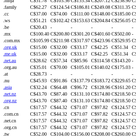
.ninja
C$51.78
C$103.56
C$155.34
C$207.12
C$258.90
C
.family
C$62.27
C$124.54
C$186.81
C$249.08
C$311.35
C
.cc
C$37.00
C$74.00
C$111.00
C$148.00
C$185.00
C
.ws
C$51.21
C$102.42
C$153.63
C$204.84
C$256.05
C
.be
C$20.43
-
-
-
-
-
.mx
C$100.40
C$200.80
C$301.20
C$401.60
C$502.00
-
.com.mx
C$105.99
C$211.98
C$317.97
C$423.96
C$529.95
C
.org.uk
C$15.00
C$32.00
C$33.17
C$42.25
C$51.34
C
.me.uk
C$15.00
C$32.00
C$33.17
C$42.25
C$51.34
C
.net.au
C$28.62
C$57.34
C$85.96
C$114.58
C$143.20
-
.org.au
C$35.01
C$70.00
C$105.01
C$140.02
C$175.03
-
.at
C$28.73
-
-
-
-
-
.nu
C$45.93
C$91.86
C$137.79
C$183.72
C$229.65
C
.asia
C$32.24
C$64.48
C$96.72
C$128.96
C$161.20
C
.net.nz
C$43.70
C$87.40
C$131.10
C$174.80
C$218.50
C
.org.nz
C$43.70
C$87.40
C$131.10
C$174.80
C$218.50
C
.cn
C$17.57
C$44.32
C$71.07
C$97.82
C$124.57
C
.com.cn
C$17.57
C$44.32
C$71.07
C$97.82
C$124.57
C
.net.cn
C$17.57
C$44.32
C$71.07
C$97.82
C$124.57
C
.org.cn
C$17.57
C$44.32
C$71.07
C$97.82
C$124.57
C
.tw
C$52.00
C$104.00
C$156.00
C$208.00
C$260.00
C