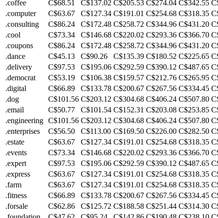
.coffee
C$68.51
C$137.02
C$205.53
C$274.04
C$342.55
C
.computer
C$63.67
C$127.34
C$191.01
C$254.68
C$318.35
C
.consulting
C$86.24
C$172.48
C$258.72
C$344.96
C$431.20
C
.cool
C$73.34
C$146.68
C$220.02
C$293.36
C$366.70
C
.coupons
C$86.24
C$172.48
C$258.72
C$344.96
C$431.20
C
.dance
C$45.13
C$90.26
C$135.39
C$180.52
C$225.65
C
.delivery
C$97.53
C$195.06
C$292.59
C$390.12
C$487.65
C
.democrat
C$53.19
C$106.38
C$159.57
C$212.76
C$265.95
C
.digital
C$66.89
C$133.78
C$200.67
C$267.56
C$334.45
C
.dog
C$101.56
C$203.12
C$304.68
C$406.24
C$507.80
C
.email
C$50.77
C$101.54
C$152.31
C$203.08
C$253.85
C
.engineering
C$101.56
C$203.12
C$304.68
C$406.24
C$507.80
C
.enterprises
C$56.50
C$113.00
C$169.50
C$226.00
C$282.50
C
.estate
C$63.67
C$127.34
C$191.01
C$254.68
C$318.35
C
.events
C$73.34
C$146.68
C$220.02
C$293.36
C$366.70
C
.expert
C$97.53
C$195.06
C$292.59
C$390.12
C$487.65
C
.express
C$63.67
C$127.34
C$191.01
C$254.68
C$318.35
C
.farm
C$63.67
C$127.34
C$191.01
C$254.68
C$318.35
C
.fitness
C$66.89
C$133.78
C$200.67
C$267.56
C$334.45
C
.forsale
C$62.86
C$125.72
C$188.58
C$251.44
C$314.30
C
.foundation
C$47.62
C$95.24
C$142.86
C$190.48
C$238.10
C