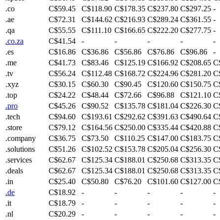
.co
C$59.45
C$118.90
C$178.35
C$237.80
C$297.25
-
.ae
C$72.31
C$144.62
C$216.93
C$289.24
C$361.55
-
.qa
C$55.55
C$111.10
C$166.65
C$222.20
C$277.75
-
.co.za
C$41.54
-
-
-
-
-
.es
C$16.86
C$36.86
C$56.86
C$76.86
C$96.86
-
.me
C$41.73
C$83.46
C$125.19
C$166.92
C$208.65
C
.tv
C$56.24
C$112.48
C$168.72
C$224.96
C$281.20
C
.xyz
C$30.15
C$60.30
C$90.45
C$120.60
C$150.75
C
.top
C$24.22
C$48.44
C$72.66
C$96.88
C$121.10
C
.pro
C$45.26
C$90.52
C$135.78
C$181.04
C$226.30
C
.tech
C$94.60
C$193.61
C$292.62
C$391.63
C$490.64
C
.store
C$79.12
C$164.56
C$250.00
C$335.44
C$420.88
C
.company
C$36.75
C$73.50
C$110.25
C$147.00
C$183.75
C
.solutions
C$51.26
C$102.52
C$153.78
C$205.04
C$256.30
C
.services
C$62.67
C$125.34
C$188.01
C$250.68
C$313.35
C
.deals
C$62.67
C$125.34
C$188.01
C$250.68
C$313.35
C
.in
C$25.40
C$50.80
C$76.20
C$101.60
C$127.00
C
.de
C$18.92
-
-
-
-
-
.it
C$18.79
-
-
-
-
-
.nl
C$20.29
-
-
-
-
-