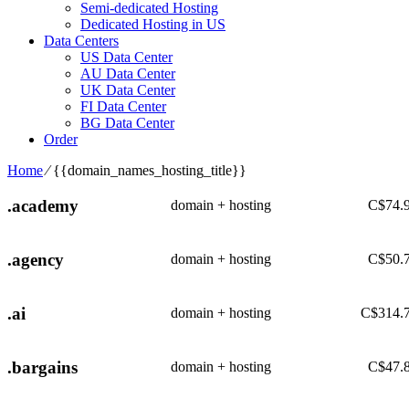
Semi-dedicated Hosting
Dedicated Hosting in US
Data Centers
US Data Center
AU Data Center
UK Data Center
FI Data Center
BG Data Center
Order
Home
⁄
{{domain_names_hosting_title}}
.academy
domain + hosting
C$
74.
.agency
domain + hosting
C$
50.
.ai
domain + hosting
C$
314.
.bargains
domain + hosting
C$
47.