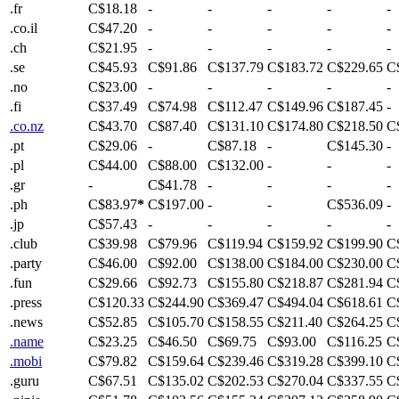
.fr
C$18.18
-
-
-
-
-
.co.il
C$47.20
-
-
-
-
-
.ch
C$21.95
-
-
-
-
-
.se
C$45.93
C$91.86
C$137.79
C$183.72
C$229.65
C
.no
C$23.00
-
-
-
-
-
.fi
C$37.49
C$74.98
C$112.47
C$149.96
C$187.45
-
.co.nz
C$43.70
C$87.40
C$131.10
C$174.80
C$218.50
C
.pt
C$29.06
-
C$87.18
-
C$145.30
-
.pl
C$44.00
C$88.00
C$132.00
-
-
-
.gr
-
C$41.78
-
-
-
-
.ph
C$83.97
*
C$197.00
-
-
C$536.09
-
.jp
C$57.43
-
-
-
-
-
.club
C$39.98
C$79.96
C$119.94
C$159.92
C$199.90
C
.party
C$46.00
C$92.00
C$138.00
C$184.00
C$230.00
C
.fun
C$29.66
C$92.73
C$155.80
C$218.87
C$281.94
C
.press
C$120.33
C$244.90
C$369.47
C$494.04
C$618.61
C
.news
C$52.85
C$105.70
C$158.55
C$211.40
C$264.25
C
.name
C$23.25
C$46.50
C$69.75
C$93.00
C$116.25
C
.mobi
C$79.82
C$159.64
C$239.46
C$319.28
C$399.10
C
.guru
C$67.51
C$135.02
C$202.53
C$270.04
C$337.55
C