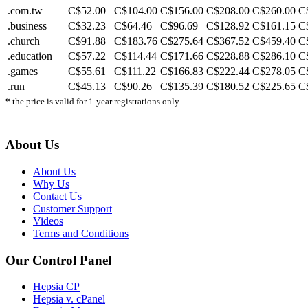
.com.tw
C$52.00
C$104.00
C$156.00
C$208.00
C$260.00
C
.business
C$32.23
C$64.46
C$96.69
C$128.92
C$161.15
C
.church
C$91.88
C$183.76
C$275.64
C$367.52
C$459.40
C
.education
C$57.22
C$114.44
C$171.66
C$228.88
C$286.10
C
.games
C$55.61
C$111.22
C$166.83
C$222.44
C$278.05
C
.run
C$45.13
C$90.26
C$135.39
C$180.52
C$225.65
C
*
the price is valid for 1-year registrations only
About Us
About Us
Why Us
Contact Us
Customer Support
Videos
Terms and Conditions
Our Control Panel
Hepsia CP
Hepsia v. cPanel