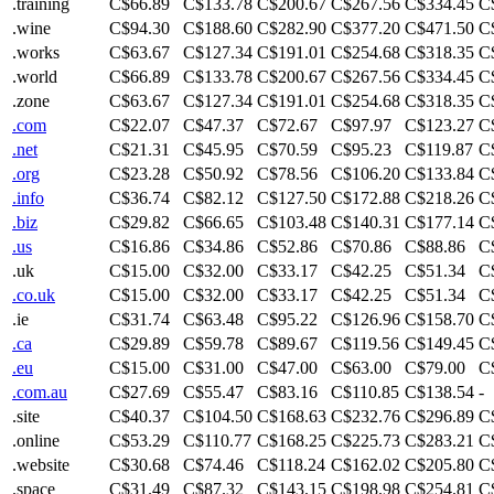
.training
C$66.89
C$133.78
C$200.67
C$267.56
C$334.45
C
.wine
C$94.30
C$188.60
C$282.90
C$377.20
C$471.50
C
.works
C$63.67
C$127.34
C$191.01
C$254.68
C$318.35
C
.world
C$66.89
C$133.78
C$200.67
C$267.56
C$334.45
C
.zone
C$63.67
C$127.34
C$191.01
C$254.68
C$318.35
C
.com
C$22.07
C$47.37
C$72.67
C$97.97
C$123.27
C
.net
C$21.31
C$45.95
C$70.59
C$95.23
C$119.87
C
.org
C$23.28
C$50.92
C$78.56
C$106.20
C$133.84
C
.info
C$36.74
C$82.12
C$127.50
C$172.88
C$218.26
C
.biz
C$29.82
C$66.65
C$103.48
C$140.31
C$177.14
C
.us
C$16.86
C$34.86
C$52.86
C$70.86
C$88.86
C
.uk
C$15.00
C$32.00
C$33.17
C$42.25
C$51.34
C
.co.uk
C$15.00
C$32.00
C$33.17
C$42.25
C$51.34
C
.ie
C$31.74
C$63.48
C$95.22
C$126.96
C$158.70
C
.ca
C$29.89
C$59.78
C$89.67
C$119.56
C$149.45
C
.eu
C$15.00
C$31.00
C$47.00
C$63.00
C$79.00
C
.com.au
C$27.69
C$55.47
C$83.16
C$110.85
C$138.54
-
.site
C$40.37
C$104.50
C$168.63
C$232.76
C$296.89
C
.online
C$53.29
C$110.77
C$168.25
C$225.73
C$283.21
C
.website
C$30.68
C$74.46
C$118.24
C$162.02
C$205.80
C
.space
C$31.49
C$87.32
C$143.15
C$198.98
C$254.81
C