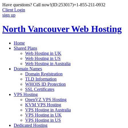
Have questions? Call now!
(ID:253017)
+1-855-211-0932
Client Login
sign up
North Vancouver Web Hosting
Home
Shared Plans
Web Hosting in UK
Web Hosting in US
Web Hosting in Australia
Domain Names
Domain Registration
TLD Information
WHOIS ID Protection
SSL Certificates
VPS Hosting
OpenVZ VPS Hosting
KVM VPS Hosting
VPS Hosting in Australia
VPS Hosting in UK
VPS Hosting in US
Dedicated Hosting