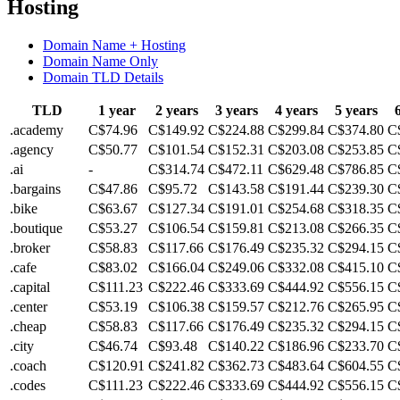
Hosting
Domain Name + Hosting
Domain Name Only
Domain TLD Details
TLD
1 year
2 years
3 years
4 years
5 years
.academy
C$74.96
C$149.92
C$224.88
C$299.84
C$374.80
C
.agency
C$50.77
C$101.54
C$152.31
C$203.08
C$253.85
C
.ai
-
C$314.74
C$472.11
C$629.48
C$786.85
C
.bargains
C$47.86
C$95.72
C$143.58
C$191.44
C$239.30
C
.bike
C$63.67
C$127.34
C$191.01
C$254.68
C$318.35
C
.boutique
C$53.27
C$106.54
C$159.81
C$213.08
C$266.35
C
.broker
C$58.83
C$117.66
C$176.49
C$235.32
C$294.15
C
.cafe
C$83.02
C$166.04
C$249.06
C$332.08
C$415.10
C
.capital
C$111.23
C$222.46
C$333.69
C$444.92
C$556.15
C
.center
C$53.19
C$106.38
C$159.57
C$212.76
C$265.95
C
.cheap
C$58.83
C$117.66
C$176.49
C$235.32
C$294.15
C
.city
C$46.74
C$93.48
C$140.22
C$186.96
C$233.70
C
.coach
C$120.91
C$241.82
C$362.73
C$483.64
C$604.55
C
.codes
C$111.23
C$222.46
C$333.69
C$444.92
C$556.15
C