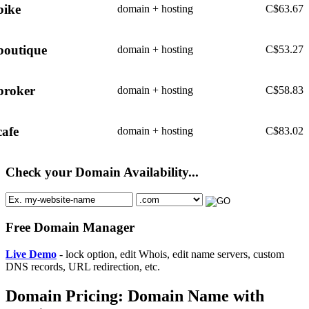
bike
domain + hosting
C$
63.67
boutique
domain + hosting
C$
53.27
broker
domain + hosting
C$
58.83
cafe
domain + hosting
C$
83.02
Check your Domain Availability...
Free Domain Manager
Live Demo
- lock option, edit Whois, edit name servers, custom
DNS records, URL redirection, etc.
Domain Pricing: Domain Name with