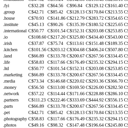
.fyi
C$32.28
C$64.56
C$96.84
C$129.12
C$161.40
C
.group
C$42.71
C$85.42
C$128.13
C$170.84
C$213.55
C
.house
C$70.93
C$141.86
C$212.79
C$283.72
C$354.65
C
.institute
C$45.13
C$90.26
C$135.39
C$180.52
C$225.65
C
.international
C$50.77
C$101.54
C$152.31
C$203.08
C$253.85
C
.io
C$108.60
C$217.20
C$325.80
C$434.40
C$543.00
C
.irish
C$37.87
C$75.74
C$113.61
C$151.48
C$189.35
C
.kitchen
C$101.56
C$203.12
C$304.68
C$406.24
C$507.80
C
.land
C$66.89
C$133.78
C$200.67
C$267.56
C$334.45
C
.life
C$58.83
C$117.66
C$176.49
C$235.32
C$294.15
C
.ltd
C$50.77
C$101.54
C$152.31
C$203.08
C$253.85
C
.marketing
C$66.89
C$133.78
C$200.67
C$267.56
C$334.45
C
.media
C$73.34
C$146.68
C$220.02
C$293.36
C$366.70
C
.money
C$56.50
C$113.00
C$169.50
C$226.00
C$282.50
C
.network
C$57.22
C$114.44
C$171.66
C$228.88
C$286.10
C
.partners
C$111.23
C$222.46
C$333.69
C$444.92
C$556.15
C
.parts
C$66.89
C$133.78
C$200.67
C$267.56
C$334.45
C
.pet
C$42.71
C$85.42
C$128.13
C$170.84
C$213.55
C
.photography
C$58.83
C$117.66
C$176.49
C$235.32
C$294.15
C
.photos
C$49.16
C$98.32
C$147.48
C$196.64
C$245.80
C