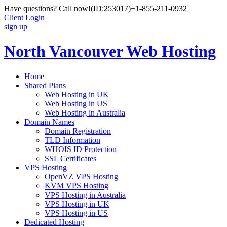
Have questions? Call now!
(ID:253017)
+1-855-211-0932
Client Login
sign up
North Vancouver Web Hosting
Home
Shared Plans
Web Hosting in UK
Web Hosting in US
Web Hosting in Australia
Domain Names
Domain Registration
TLD Information
WHOIS ID Protection
SSL Certificates
VPS Hosting
OpenVZ VPS Hosting
KVM VPS Hosting
VPS Hosting in Australia
VPS Hosting in UK
VPS Hosting in US
Dedicated Hosting