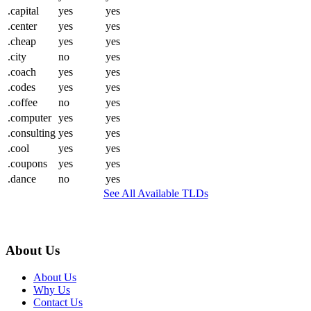
.capital
yes
yes
.center
yes
yes
.cheap
yes
yes
.city
no
yes
.coach
yes
yes
.codes
yes
yes
.coffee
no
yes
.computer
yes
yes
.consulting
yes
yes
.cool
yes
yes
.coupons
yes
yes
.dance
no
yes
See All Available TLDs
About Us
About Us
Why Us
Contact Us