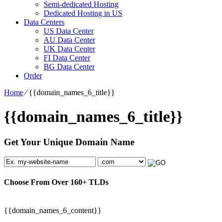
Semi-dedicated Hosting
Dedicated Hosting in US
Data Centers
US Data Center
AU Data Center
UK Data Center
FI Data Center
BG Data Center
Order
Home
⁄
{{domain_names_6_title}}
{{domain_names_6_title}}
Get Your Unique Domain Name
Choose From Over
160+
TLDs
{{domain_names_6_content}}