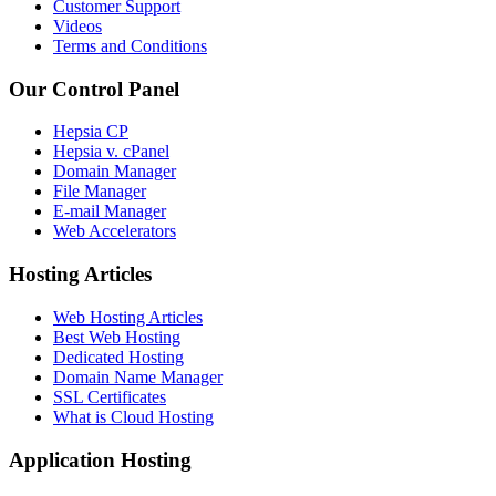
Customer Support
Videos
Terms and Conditions
Our Control Panel
Hepsia CP
Hepsia v. cPanel
Domain Manager
File Manager
E-mail Manager
Web Accelerators
Hosting Articles
Web Hosting Articles
Best Web Hosting
Dedicated Hosting
Domain Name Manager
SSL Certificates
What is Cloud Hosting
Application Hosting