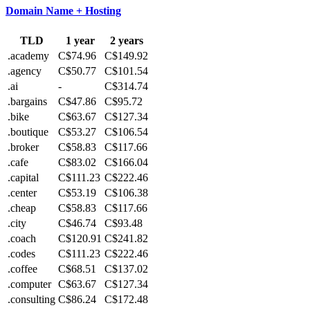
Domain Name + Hosting
TLD
1 year
2 years
.academy
C$74.96
C$149.92
.agency
C$50.77
C$101.54
.ai
-
C$314.74
.bargains
C$47.86
C$95.72
.bike
C$63.67
C$127.34
.boutique
C$53.27
C$106.54
.broker
C$58.83
C$117.66
.cafe
C$83.02
C$166.04
.capital
C$111.23
C$222.46
.center
C$53.19
C$106.38
.cheap
C$58.83
C$117.66
.city
C$46.74
C$93.48
.coach
C$120.91
C$241.82
.codes
C$111.23
C$222.46
.coffee
C$68.51
C$137.02
.computer
C$63.67
C$127.34
.consulting
C$86.24
C$172.48