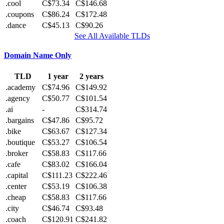
.cool
C$73.34
C$146.68
.coupons
C$86.24
C$172.48
.dance
C$45.13
C$90.26
See All Available TLDs
Domain Name Only
TLD
1 year
2 years
.academy
C$74.96
C$149.92
.agency
C$50.77
C$101.54
.ai
-
C$314.74
.bargains
C$47.86
C$95.72
.bike
C$63.67
C$127.34
.boutique
C$53.27
C$106.54
.broker
C$58.83
C$117.66
.cafe
C$83.02
C$166.04
.capital
C$111.23
C$222.46
.center
C$53.19
C$106.38
.cheap
C$58.83
C$117.66
.city
C$46.74
C$93.48
.coach
C$120.91
C$241.82