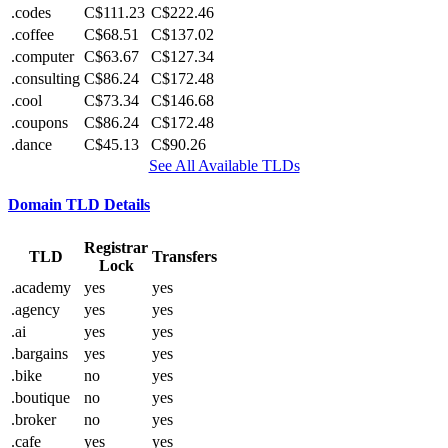
.codes
C$111.23
C$222.46
.coffee
C$68.51
C$137.02
.computer
C$63.67
C$127.34
.consulting
C$86.24
C$172.48
.cool
C$73.34
C$146.68
.coupons
C$86.24
C$172.48
.dance
C$45.13
C$90.26
See All Available TLDs
Domain TLD Details
Registrar
TLD
Transfers
Lock
.academy
yes
yes
.agency
yes
yes
.ai
yes
yes
.bargains
yes
yes
.bike
no
yes
.boutique
no
yes
.broker
no
yes
.cafe
yes
yes