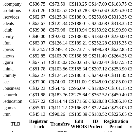
.company
C$36.75
C$73.50
C$110.25
C$147.00
C$183.75
C
.solutions
C$51.26
C$102.52
C$153.78
C$205.04
C$256.30
C
.services
C$62.67
C$125.34
C$188.01
C$250.68
C$313.35
C
.deals
C$62.67
C$125.34
C$188.01
C$250.68
C$313.35
C
.club
C$39.98
C$79.96
C$119.94
C$159.92
C$199.90
C
.party
C$46.00
C$92.00
C$138.00
C$184.00
C$230.00
C
.fun
C$63.07
C$126.14
C$189.21
C$252.28
C$315.35
C
.press
C$124.57
C$249.14
C$373.71
C$498.28
C$622.85
C
.news
C$52.85
C$105.70
C$158.55
C$211.40
C$264.25
C
.guru
C$67.51
C$135.02
C$202.53
C$270.04
C$337.55
C
.ninja
C$51.78
C$103.56
C$155.34
C$207.12
C$258.90
C
.family
C$62.27
C$124.54
C$186.81
C$249.08
C$311.35
C
.cc
C$37.00
C$74.00
C$111.00
C$148.00
C$185.00
C
.business
C$32.23
C$64.46
C$96.69
C$128.92
C$161.15
C
.church
C$91.88
C$183.76
C$275.64
C$367.52
C$459.40
C
.education
C$57.22
C$114.44
C$171.66
C$228.88
C$286.10
C
.games
C$55.61
C$111.22
C$166.83
C$222.44
C$278.05
C
.run
C$45.13
C$90.26
C$135.39
C$180.52
C$225.65
C
Registrar-
Edit
ID
Registration
TLD
Transfers
Lock
WHOIS
Protect
Period
r