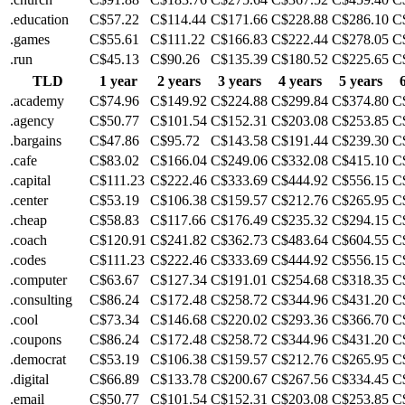
.education
C$57.22
C$114.44
C$171.66
C$228.88
C$286.10
C
.games
C$55.61
C$111.22
C$166.83
C$222.44
C$278.05
C
.run
C$45.13
C$90.26
C$135.39
C$180.52
C$225.65
C
TLD
1 year
2 years
3 years
4 years
5 years
.academy
C$74.96
C$149.92
C$224.88
C$299.84
C$374.80
C
.agency
C$50.77
C$101.54
C$152.31
C$203.08
C$253.85
C
.bargains
C$47.86
C$95.72
C$143.58
C$191.44
C$239.30
C
.cafe
C$83.02
C$166.04
C$249.06
C$332.08
C$415.10
C
.capital
C$111.23
C$222.46
C$333.69
C$444.92
C$556.15
C
.center
C$53.19
C$106.38
C$159.57
C$212.76
C$265.95
C
.cheap
C$58.83
C$117.66
C$176.49
C$235.32
C$294.15
C
.coach
C$120.91
C$241.82
C$362.73
C$483.64
C$604.55
C
.codes
C$111.23
C$222.46
C$333.69
C$444.92
C$556.15
C
.computer
C$63.67
C$127.34
C$191.01
C$254.68
C$318.35
C
.consulting
C$86.24
C$172.48
C$258.72
C$344.96
C$431.20
C
.cool
C$73.34
C$146.68
C$220.02
C$293.36
C$366.70
C
.coupons
C$86.24
C$172.48
C$258.72
C$344.96
C$431.20
C
.democrat
C$53.19
C$106.38
C$159.57
C$212.76
C$265.95
C
.digital
C$66.89
C$133.78
C$200.67
C$267.56
C$334.45
C
.email
C$50.77
C$101.54
C$152.31
C$203.08
C$253.85
C