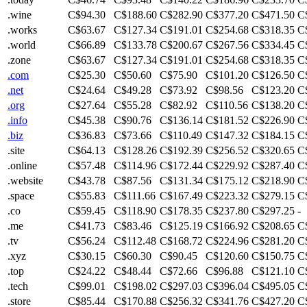
.wine
C$94.30
C$188.60
C$282.90
C$377.20
C$471.50
C
.works
C$63.67
C$127.34
C$191.01
C$254.68
C$318.35
C
.world
C$66.89
C$133.78
C$200.67
C$267.56
C$334.45
C
.zone
C$63.67
C$127.34
C$191.01
C$254.68
C$318.35
C
.com
C$25.30
C$50.60
C$75.90
C$101.20
C$126.50
C
.net
C$24.64
C$49.28
C$73.92
C$98.56
C$123.20
C
.org
C$27.64
C$55.28
C$82.92
C$110.56
C$138.20
C
.info
C$45.38
C$90.76
C$136.14
C$181.52
C$226.90
C
.biz
C$36.83
C$73.66
C$110.49
C$147.32
C$184.15
C
.site
C$64.13
C$128.26
C$192.39
C$256.52
C$320.65
C
.online
C$57.48
C$114.96
C$172.44
C$229.92
C$287.40
C
.website
C$43.78
C$87.56
C$131.34
C$175.12
C$218.90
C
.space
C$55.83
C$111.66
C$167.49
C$223.32
C$279.15
C
.co
C$59.45
C$118.90
C$178.35
C$237.80
C$297.25
-
.me
C$41.73
C$83.46
C$125.19
C$166.92
C$208.65
C
.tv
C$56.24
C$112.48
C$168.72
C$224.96
C$281.20
C
.xyz
C$30.15
C$60.30
C$90.45
C$120.60
C$150.75
C
.top
C$24.22
C$48.44
C$72.66
C$96.88
C$121.10
C
.tech
C$99.01
C$198.02
C$297.03
C$396.04
C$495.05
C
.store
C$85.44
C$170.88
C$256.32
C$341.76
C$427.20
C