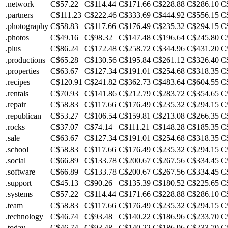
.network
C$57.22
C$114.44
C$171.66
C$228.88
C$286.10
C
.partners
C$111.23
C$222.46
C$333.69
C$444.92
C$556.15
C
.photography
C$58.83
C$117.66
C$176.49
C$235.32
C$294.15
C
.photos
C$49.16
C$98.32
C$147.48
C$196.64
C$245.80
C
.plus
C$86.24
C$172.48
C$258.72
C$344.96
C$431.20
C
.productions
C$65.28
C$130.56
C$195.84
C$261.12
C$326.40
C
.properties
C$63.67
C$127.34
C$191.01
C$254.68
C$318.35
C
.recipes
C$120.91
C$241.82
C$362.73
C$483.64
C$604.55
C
.rentals
C$70.93
C$141.86
C$212.79
C$283.72
C$354.65
C
.repair
C$58.83
C$117.66
C$176.49
C$235.32
C$294.15
C
.republican
C$53.27
C$106.54
C$159.81
C$213.08
C$266.35
C
.rocks
C$37.07
C$74.14
C$111.21
C$148.28
C$185.35
C
.sale
C$63.67
C$127.34
C$191.01
C$254.68
C$318.35
C
.school
C$58.83
C$117.66
C$176.49
C$235.32
C$294.15
C
.social
C$66.89
C$133.78
C$200.67
C$267.56
C$334.45
C
.software
C$66.89
C$133.78
C$200.67
C$267.56
C$334.45
C
.support
C$45.13
C$90.26
C$135.39
C$180.52
C$225.65
C
.systems
C$57.22
C$114.44
C$171.66
C$228.88
C$286.10
C
.team
C$58.83
C$117.66
C$176.49
C$235.32
C$294.15
C
.technology
C$46.74
C$93.48
C$140.22
C$186.96
C$233.70
C
.today
C$46.74
C$93.48
C$140.22
C$186.96
C$233.70
C