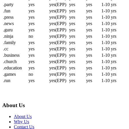
.party
yes
yes(EPP)
yes
yes
1-10 yrs
.fun
yes
yes(EPP)
yes
yes
1-10 yrs
.press
yes
yes(EPP)
yes
yes
1-10 yrs
.news
yes
yes(EPP)
yes
yes
1-10 yrs
.guru
yes
yes(EPP)
yes
yes
1-10 yrs
.ninja
no
yes(EPP)
yes
yes
1-10 yrs
.family
yes
yes(EPP)
yes
yes
1-10 yrs
.cc
yes
yes(EPP)
yes
yes
1-10 yrs
.business
yes
yes(EPP)
yes
yes
1-10 yrs
.church
yes
yes(EPP)
yes
yes
1-10 yrs
.education
yes
yes(EPP)
yes
yes
1-10 yrs
.games
no
yes(EPP)
yes
yes
1-10 yrs
.run
yes
yes(EPP)
yes
yes
1-10 yrs
About Us
About Us
Why Us
Contact Us