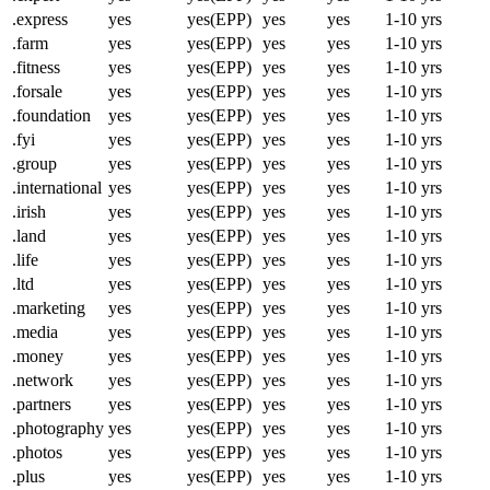
.express
yes
yes(EPP)
yes
yes
1-10 yrs
.farm
yes
yes(EPP)
yes
yes
1-10 yrs
.fitness
yes
yes(EPP)
yes
yes
1-10 yrs
.forsale
yes
yes(EPP)
yes
yes
1-10 yrs
.foundation
yes
yes(EPP)
yes
yes
1-10 yrs
.fyi
yes
yes(EPP)
yes
yes
1-10 yrs
.group
yes
yes(EPP)
yes
yes
1-10 yrs
.international
yes
yes(EPP)
yes
yes
1-10 yrs
.irish
yes
yes(EPP)
yes
yes
1-10 yrs
.land
yes
yes(EPP)
yes
yes
1-10 yrs
.life
yes
yes(EPP)
yes
yes
1-10 yrs
.ltd
yes
yes(EPP)
yes
yes
1-10 yrs
.marketing
yes
yes(EPP)
yes
yes
1-10 yrs
.media
yes
yes(EPP)
yes
yes
1-10 yrs
.money
yes
yes(EPP)
yes
yes
1-10 yrs
.network
yes
yes(EPP)
yes
yes
1-10 yrs
.partners
yes
yes(EPP)
yes
yes
1-10 yrs
.photography
yes
yes(EPP)
yes
yes
1-10 yrs
.photos
yes
yes(EPP)
yes
yes
1-10 yrs
.plus
yes
yes(EPP)
yes
yes
1-10 yrs