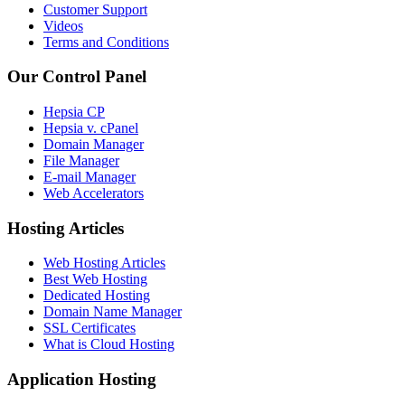
Customer Support
Videos
Terms and Conditions
Our Control Panel
Hepsia CP
Hepsia v. cPanel
Domain Manager
File Manager
E-mail Manager
Web Accelerators
Hosting Articles
Web Hosting Articles
Best Web Hosting
Dedicated Hosting
Domain Name Manager
SSL Certificates
What is Cloud Hosting
Application Hosting