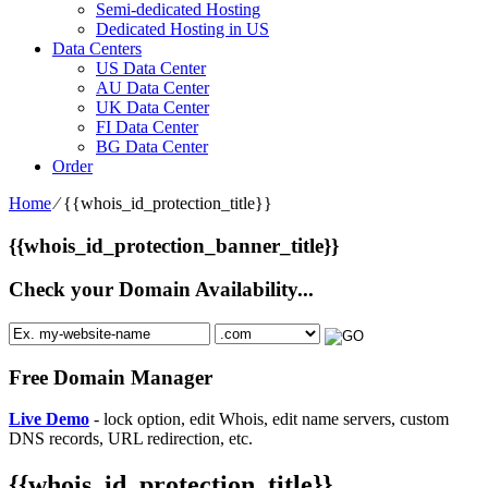
Semi-dedicated Hosting
Dedicated Hosting in US
Data Centers
US Data Center
AU Data Center
UK Data Center
FI Data Center
BG Data Center
Order
Home
⁄
{{whois_id_protection_title}}
{{whois_id_protection_banner_title}}
Check your Domain Availability...
Free Domain Manager
Live Demo
- lock option, edit Whois, edit name servers, custom
DNS records, URL redirection, etc.
{{whois_id_protection_title}}