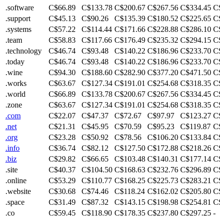
.software
C$66.89
C$133.78
C$200.67
C$267.56
C$334.45
C
.support
C$45.13
C$90.26
C$135.39
C$180.52
C$225.65
C
.systems
C$57.22
C$114.44
C$171.66
C$228.88
C$286.10
C
.team
C$58.83
C$117.66
C$176.49
C$235.32
C$294.15
C
.technology
C$46.74
C$93.48
C$140.22
C$186.96
C$233.70
C
.today
C$46.74
C$93.48
C$140.22
C$186.96
C$233.70
C
.wine
C$94.30
C$188.60
C$282.90
C$377.20
C$471.50
C
.works
C$63.67
C$127.34
C$191.01
C$254.68
C$318.35
C
.world
C$66.89
C$133.78
C$200.67
C$267.56
C$334.45
C
.zone
C$63.67
C$127.34
C$191.01
C$254.68
C$318.35
C
.com
C$22.07
C$47.37
C$72.67
C$97.97
C$123.27
C
.net
C$21.31
C$45.95
C$70.59
C$95.23
C$119.87
C
.org
C$23.28
C$50.92
C$78.56
C$106.20
C$133.84
C
.info
C$36.74
C$82.12
C$127.50
C$172.88
C$218.26
C
.biz
C$29.82
C$66.65
C$103.48
C$140.31
C$177.14
C
.site
C$40.37
C$104.50
C$168.63
C$232.76
C$296.89
C
.online
C$53.29
C$110.77
C$168.25
C$225.73
C$283.21
C
.website
C$30.68
C$74.46
C$118.24
C$162.02
C$205.80
C
.space
C$31.49
C$87.32
C$143.15
C$198.98
C$254.81
C
.co
C$59.45
C$118.90
C$178.35
C$237.80
C$297.25
-