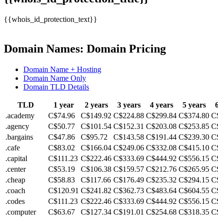
{{whois_id_protection_text}}
Domain Names: Domain Pricing
Domain Name + Hosting
Domain Name Only
Domain TLD Details
TLD
1 year
2 years
3 years
4 years
5 years
.academy
C$74.96
C$149.92
C$224.88
C$299.84
C$374.80
C
.agency
C$50.77
C$101.54
C$152.31
C$203.08
C$253.85
C
.bargains
C$47.86
C$95.72
C$143.58
C$191.44
C$239.30
C
.cafe
C$83.02
C$166.04
C$249.06
C$332.08
C$415.10
C
.capital
C$111.23
C$222.46
C$333.69
C$444.92
C$556.15
C
.center
C$53.19
C$106.38
C$159.57
C$212.76
C$265.95
C
.cheap
C$58.83
C$117.66
C$176.49
C$235.32
C$294.15
C
.coach
C$120.91
C$241.82
C$362.73
C$483.64
C$604.55
C
.codes
C$111.23
C$222.46
C$333.69
C$444.92
C$556.15
C
.computer
C$63.67
C$127.34
C$191.01
C$254.68
C$318.35
C