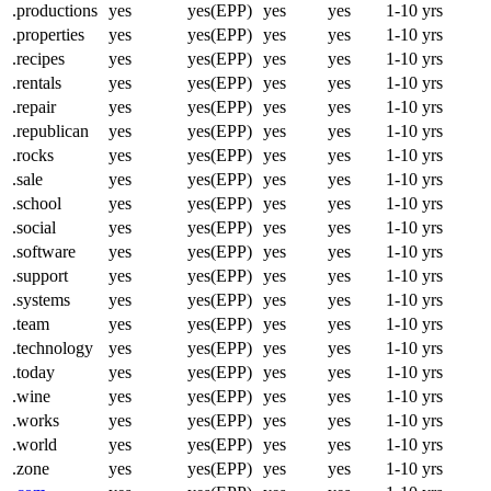
.productions
yes
yes(EPP)
yes
yes
1-10 yrs
.properties
yes
yes(EPP)
yes
yes
1-10 yrs
.recipes
yes
yes(EPP)
yes
yes
1-10 yrs
.rentals
yes
yes(EPP)
yes
yes
1-10 yrs
.repair
yes
yes(EPP)
yes
yes
1-10 yrs
.republican
yes
yes(EPP)
yes
yes
1-10 yrs
.rocks
yes
yes(EPP)
yes
yes
1-10 yrs
.sale
yes
yes(EPP)
yes
yes
1-10 yrs
.school
yes
yes(EPP)
yes
yes
1-10 yrs
.social
yes
yes(EPP)
yes
yes
1-10 yrs
.software
yes
yes(EPP)
yes
yes
1-10 yrs
.support
yes
yes(EPP)
yes
yes
1-10 yrs
.systems
yes
yes(EPP)
yes
yes
1-10 yrs
.team
yes
yes(EPP)
yes
yes
1-10 yrs
.technology
yes
yes(EPP)
yes
yes
1-10 yrs
.today
yes
yes(EPP)
yes
yes
1-10 yrs
.wine
yes
yes(EPP)
yes
yes
1-10 yrs
.works
yes
yes(EPP)
yes
yes
1-10 yrs
.world
yes
yes(EPP)
yes
yes
1-10 yrs
.zone
yes
yes(EPP)
yes
yes
1-10 yrs