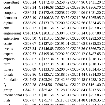
.consulting
C$86.24
C$172.48
C$258.72
C$344.96
C$431.20
C
.cool
C$73.34
C$146.68
C$220.02
C$293.36
C$366.70
C
.coupons
C$86.24
C$172.48
C$258.72
C$344.96
C$431.20
C
.democrat
C$53.19
C$106.38
C$159.57
C$212.76
C$265.95
C
.digital
C$66.89
C$133.78
C$200.67
C$267.56
C$334.45
C
.email
C$50.77
C$101.54
C$152.31
C$203.08
C$253.85
C
.engineering
C$101.56
C$203.12
C$304.68
C$406.24
C$507.80
C
.enterprises
C$56.50
C$113.00
C$169.50
C$226.00
C$282.50
C
.estate
C$63.67
C$127.34
C$191.01
C$254.68
C$318.35
C
.events
C$73.34
C$146.68
C$220.02
C$293.36
C$366.70
C
.expert
C$97.53
C$195.06
C$292.59
C$390.12
C$487.65
C
.express
C$63.67
C$127.34
C$191.01
C$254.68
C$318.35
C
.farm
C$63.67
C$127.34
C$191.01
C$254.68
C$318.35
C
.fitness
C$66.89
C$133.78
C$200.67
C$267.56
C$334.45
C
.forsale
C$62.86
C$125.72
C$188.58
C$251.44
C$314.30
C
.foundation
C$47.62
C$95.24
C$142.86
C$190.48
C$238.10
C
.fyi
C$32.28
C$64.56
C$96.84
C$129.12
C$161.40
C
.group
C$42.71
C$85.42
C$128.13
C$170.84
C$213.55
C
.international
C$50.77
C$101.54
C$152.31
C$203.08
C$253.85
C
.irish
C$37.87
C$75.74
C$113.61
C$151.48
C$189.35
C