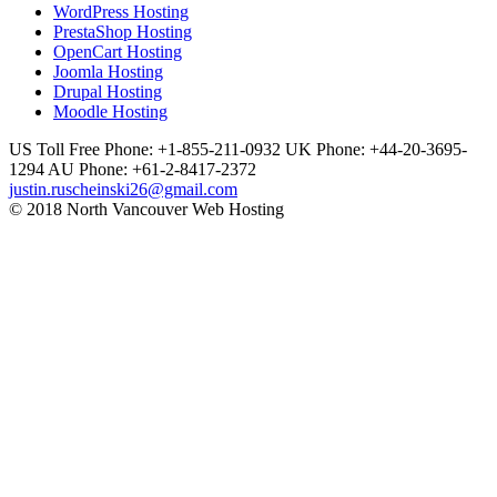
WordPress Hosting
PrestaShop Hosting
OpenCart Hosting
Joomla Hosting
Drupal Hosting
Moodle Hosting
US Toll Free Phone: +1-855-211-0932
UK Phone: +44-20-3695-
1294
AU Phone: +61-2-8417-2372
justin.ruscheinski26@gmail.com
© 2018 North Vancouver Web Hosting