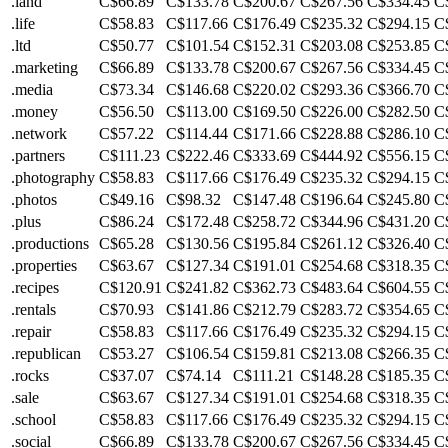
.land
C$66.89
C$133.78
C$200.67
C$267.56
C$334.45
C
.life
C$58.83
C$117.66
C$176.49
C$235.32
C$294.15
C
.ltd
C$50.77
C$101.54
C$152.31
C$203.08
C$253.85
C
.marketing
C$66.89
C$133.78
C$200.67
C$267.56
C$334.45
C
.media
C$73.34
C$146.68
C$220.02
C$293.36
C$366.70
C
.money
C$56.50
C$113.00
C$169.50
C$226.00
C$282.50
C
.network
C$57.22
C$114.44
C$171.66
C$228.88
C$286.10
C
.partners
C$111.23
C$222.46
C$333.69
C$444.92
C$556.15
C
.photography
C$58.83
C$117.66
C$176.49
C$235.32
C$294.15
C
.photos
C$49.16
C$98.32
C$147.48
C$196.64
C$245.80
C
.plus
C$86.24
C$172.48
C$258.72
C$344.96
C$431.20
C
.productions
C$65.28
C$130.56
C$195.84
C$261.12
C$326.40
C
.properties
C$63.67
C$127.34
C$191.01
C$254.68
C$318.35
C
.recipes
C$120.91
C$241.82
C$362.73
C$483.64
C$604.55
C
.rentals
C$70.93
C$141.86
C$212.79
C$283.72
C$354.65
C
.repair
C$58.83
C$117.66
C$176.49
C$235.32
C$294.15
C
.republican
C$53.27
C$106.54
C$159.81
C$213.08
C$266.35
C
.rocks
C$37.07
C$74.14
C$111.21
C$148.28
C$185.35
C
.sale
C$63.67
C$127.34
C$191.01
C$254.68
C$318.35
C
.school
C$58.83
C$117.66
C$176.49
C$235.32
C$294.15
C
.social
C$66.89
C$133.78
C$200.67
C$267.56
C$334.45
C