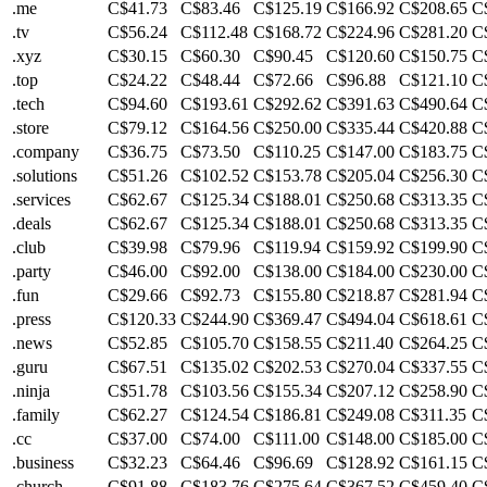
.me
C$41.73
C$83.46
C$125.19
C$166.92
C$208.65
C
.tv
C$56.24
C$112.48
C$168.72
C$224.96
C$281.20
C
.xyz
C$30.15
C$60.30
C$90.45
C$120.60
C$150.75
C
.top
C$24.22
C$48.44
C$72.66
C$96.88
C$121.10
C
.tech
C$94.60
C$193.61
C$292.62
C$391.63
C$490.64
C
.store
C$79.12
C$164.56
C$250.00
C$335.44
C$420.88
C
.company
C$36.75
C$73.50
C$110.25
C$147.00
C$183.75
C
.solutions
C$51.26
C$102.52
C$153.78
C$205.04
C$256.30
C
.services
C$62.67
C$125.34
C$188.01
C$250.68
C$313.35
C
.deals
C$62.67
C$125.34
C$188.01
C$250.68
C$313.35
C
.club
C$39.98
C$79.96
C$119.94
C$159.92
C$199.90
C
.party
C$46.00
C$92.00
C$138.00
C$184.00
C$230.00
C
.fun
C$29.66
C$92.73
C$155.80
C$218.87
C$281.94
C
.press
C$120.33
C$244.90
C$369.47
C$494.04
C$618.61
C
.news
C$52.85
C$105.70
C$158.55
C$211.40
C$264.25
C
.guru
C$67.51
C$135.02
C$202.53
C$270.04
C$337.55
C
.ninja
C$51.78
C$103.56
C$155.34
C$207.12
C$258.90
C
.family
C$62.27
C$124.54
C$186.81
C$249.08
C$311.35
C
.cc
C$37.00
C$74.00
C$111.00
C$148.00
C$185.00
C
.business
C$32.23
C$64.46
C$96.69
C$128.92
C$161.15
C
.church
C$91.88
C$183.76
C$275.64
C$367.52
C$459.40
C