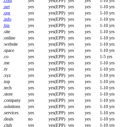
.com
yes
yes(EPP)
yes
yes
1-10 yrs
.net
yes
yes(EPP)
yes
yes
1-10 yrs
.org
yes
yes(EPP)
yes
yes
1-10 yrs
.info
yes
yes(EPP)
yes
yes
1-10 yrs
.biz
yes
yes(EPP)
yes
yes
1-10 yrs
.site
yes
yes(EPP)
yes
yes
1-10 yrs
.online
yes
yes(EPP)
yes
yes
1-10 yrs
.website
yes
yes(EPP)
yes
yes
1-10 yrs
.space
yes
yes(EPP)
yes
yes
1-10 yrs
.co
yes
yes(EPP)
yes
yes
1-5 yrs
.me
yes
yes(EPP)
yes
yes
1-10 yrs
.tv
yes
yes(EPP)
yes
yes
1-10 yrs
.xyz
yes
yes(EPP)
yes
yes
1-10 yrs
.top
yes
yes(EPP)
yes
yes
1-10 yrs
.tech
yes
yes(EPP)
yes
yes
1-10 yrs
.store
yes
yes(EPP)
yes
yes
1-10 yrs
.company
yes
yes(EPP)
yes
yes
1-10 yrs
.solutions
yes
yes(EPP)
yes
yes
1-10 yrs
.services
yes
yes(EPP)
yes
yes
1-10 yrs
.deals
no
yes(EPP)
yes
yes
1-10 yrs
.club
yes
yes(EPP)
yes
yes
1-10 yrs