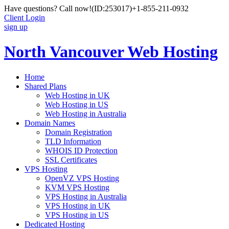
Have questions? Call now!
(ID:253017)
+1-855-211-0932
Client Login
sign up
North Vancouver Web Hosting
Home
Shared Plans
Web Hosting in UK
Web Hosting in US
Web Hosting in Australia
Domain Names
Domain Registration
TLD Information
WHOIS ID Protection
SSL Certificates
VPS Hosting
OpenVZ VPS Hosting
KVM VPS Hosting
VPS Hosting in Australia
VPS Hosting in UK
VPS Hosting in US
Dedicated Hosting