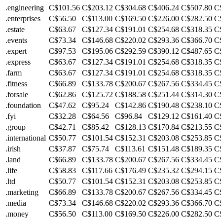
.engineering
C$101.56
C$203.12
C$304.68
C$406.24
C$507.80
C
.enterprises
C$56.50
C$113.00
C$169.50
C$226.00
C$282.50
C
.estate
C$63.67
C$127.34
C$191.01
C$254.68
C$318.35
C
.events
C$73.34
C$146.68
C$220.02
C$293.36
C$366.70
C
.expert
C$97.53
C$195.06
C$292.59
C$390.12
C$487.65
C
.express
C$63.67
C$127.34
C$191.01
C$254.68
C$318.35
C
.farm
C$63.67
C$127.34
C$191.01
C$254.68
C$318.35
C
.fitness
C$66.89
C$133.78
C$200.67
C$267.56
C$334.45
C
.forsale
C$62.86
C$125.72
C$188.58
C$251.44
C$314.30
C
.foundation
C$47.62
C$95.24
C$142.86
C$190.48
C$238.10
C
.fyi
C$32.28
C$64.56
C$96.84
C$129.12
C$161.40
C
.group
C$42.71
C$85.42
C$128.13
C$170.84
C$213.55
C
.international
C$50.77
C$101.54
C$152.31
C$203.08
C$253.85
C
.irish
C$37.87
C$75.74
C$113.61
C$151.48
C$189.35
C
.land
C$66.89
C$133.78
C$200.67
C$267.56
C$334.45
C
.life
C$58.83
C$117.66
C$176.49
C$235.32
C$294.15
C
.ltd
C$50.77
C$101.54
C$152.31
C$203.08
C$253.85
C
.marketing
C$66.89
C$133.78
C$200.67
C$267.56
C$334.45
C
.media
C$73.34
C$146.68
C$220.02
C$293.36
C$366.70
C
.money
C$56.50
C$113.00
C$169.50
C$226.00
C$282.50
C