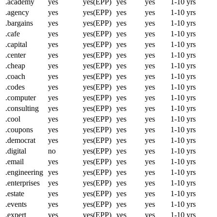
.academy
yes
yes(EPP)
yes
yes
1-10 yrs
.agency
yes
yes(EPP)
yes
yes
1-10 yrs
.bargains
yes
yes(EPP)
yes
yes
1-10 yrs
.cafe
yes
yes(EPP)
yes
yes
1-10 yrs
.capital
yes
yes(EPP)
yes
yes
1-10 yrs
.center
yes
yes(EPP)
yes
yes
1-10 yrs
.cheap
yes
yes(EPP)
yes
yes
1-10 yrs
.coach
yes
yes(EPP)
yes
yes
1-10 yrs
.codes
yes
yes(EPP)
yes
yes
1-10 yrs
.computer
yes
yes(EPP)
yes
yes
1-10 yrs
.consulting
yes
yes(EPP)
yes
yes
1-10 yrs
.cool
yes
yes(EPP)
yes
yes
1-10 yrs
.coupons
yes
yes(EPP)
yes
yes
1-10 yrs
.democrat
yes
yes(EPP)
yes
yes
1-10 yrs
.digital
no
yes(EPP)
yes
yes
1-10 yrs
.email
yes
yes(EPP)
yes
yes
1-10 yrs
.engineering
yes
yes(EPP)
yes
yes
1-10 yrs
.enterprises
yes
yes(EPP)
yes
yes
1-10 yrs
.estate
yes
yes(EPP)
yes
yes
1-10 yrs
.events
yes
yes(EPP)
yes
yes
1-10 yrs
.expert
yes
yes(EPP)
yes
yes
1-10 yrs