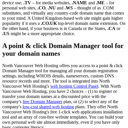
device use,
.TV
– for media websites,
.NAME
and
.ME
– for
personal web sites,
.CO
,
.NU
and
.WS
– thought of as .COM
substitutes, and virtually any country-code domain name that comes
to your mind. A United Kingdom-based web site might gain higher
popularity if it uses a
.CO.UK
top-level domain name extension. On
the other hand, if your business is in Canada or the States,
.CA
or
.US
might be a more appropriate choice.
A point & click Domain Manager tool for
your domain names
North Vancouver Web Hosting offers you access to a point & click
Domain Manager tool for managing all your domain registration
settings, including WHOIS details, nameservers, custom DNS
resource records and more. The tool is integrated into North
Vancouver Web Hosting's
web hosting Control Panel
. With North
Vancouver Web Hosting, you have 2 choices – (1) to register or
transfer your domain names at a discounted price with the
company's
free Domain Manager
plan, or (2) to select any of the
company's
low-cost shared web hosting
plans. They offer North
Vancouver Web Hosting's free 1-click web applications installation
tool and an array of cost-free website templates. You can build your
own personal web site almost immediately, even if you have only
basic computer literacy.