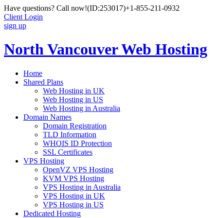
Have questions? Call now!
(ID:253017)
+1-855-211-0932
Client Login
sign up
North Vancouver Web Hosting
Home
Shared Plans
Web Hosting in UK
Web Hosting in US
Web Hosting in Australia
Domain Names
Domain Registration
TLD Information
WHOIS ID Protection
SSL Certificates
VPS Hosting
OpenVZ VPS Hosting
KVM VPS Hosting
VPS Hosting in Australia
VPS Hosting in UK
VPS Hosting in US
Dedicated Hosting