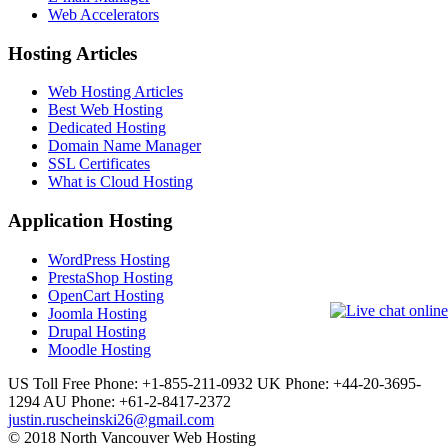
Web Accelerators
Hosting Articles
Web Hosting Articles
Best Web Hosting
Dedicated Hosting
Domain Name Manager
SSL Certificates
What is Cloud Hosting
Application Hosting
WordPress Hosting
PrestaShop Hosting
OpenCart Hosting
Joomla Hosting
Drupal Hosting
Moodle Hosting
US Toll Free Phone: +1-855-211-0932
UK Phone: +44-20-3695-
1294
AU Phone: +61-2-8417-2372
justin.ruscheinski26@gmail.com
© 2018 North Vancouver Web Hosting