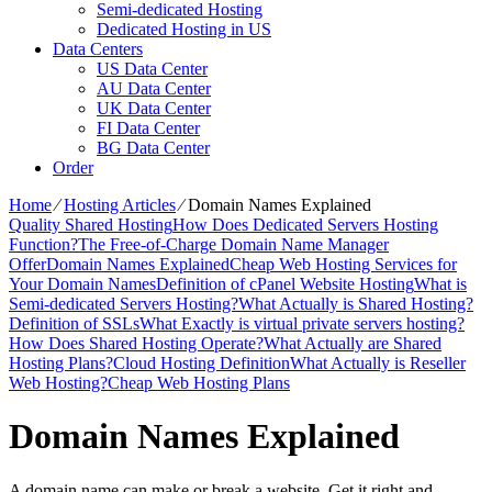
Semi-dedicated Hosting
Dedicated Hosting in US
Data Centers
US Data Center
AU Data Center
UK Data Center
FI Data Center
BG Data Center
Order
Home
⁄
Hosting Articles
⁄
Domain Names Explained
Quality Shared Hosting
How Does Dedicated Servers Hosting
Function?
The Free-of-Charge Domain Name Manager
Offer
Domain Names Explained
Cheap Web Hosting Services for
Your Domain Names
Definition of cPanel Website Hosting
What is
Semi-dedicated Servers Hosting?
What Actually is Shared Hosting?
Definition of SSLs
What Exactly is virtual private servers hosting?
How Does Shared Hosting Operate?
What Actually are Shared
Hosting Plans?
Cloud Hosting Definition
What Actually is Reseller
Web Hosting?
Cheap Web Hosting Plans
Domain Names Explained
A domain name can make or break a website. Get it right and