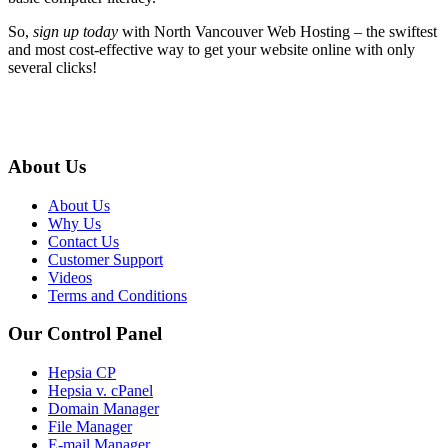
So,
sign up today
with North Vancouver Web Hosting – the swiftest
and most cost-effective way to get your website online with only
several clicks!
About Us
About Us
Why Us
Contact Us
Customer Support
Videos
Terms and Conditions
Our Control Panel
Hepsia CP
Hepsia v. cPanel
Domain Manager
File Manager
E-mail Manager