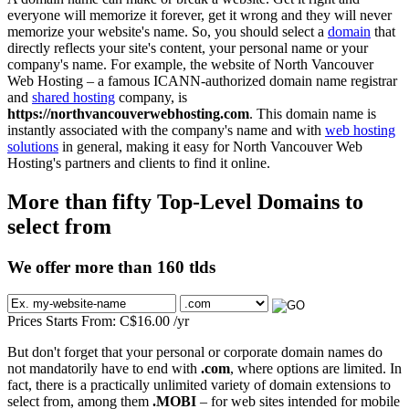
everyone will memorize it forever, get it wrong and they will never
memorize your website's name. So, you should select a
domain
that
directly reflects your site's content, your personal name or your
company's name. For example, the website of North Vancouver
Web Hosting – a famous ICANN-authorized domain name registrar
and
shared hosting
company, is
https://northvancouverwebhosting.com
. This domain name is
instantly associated with the company's name and with
web hosting
solutions
in general, making it easy for North Vancouver Web
Hosting's partners and clients to find it online.
More than fifty Top-Level Domains to
select from
We offer more than 160 tlds
Prices Starts From:
C$
16.00
/yr
But don't forget that your personal or corporate domain names do
not mandatorily have to end with
.com
, where options are limited. In
fact, there is a practically unlimited variety of domain extensions to
select from, among them
.MOBI
– for web sites intended for mobile