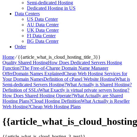
Semi-dedicated Hosting
Dedicated Hosting in US
Data Centers
US Data Center
AU Data Center
UK Data Center
FI Data Center
BG Data Center
Order
Home
⁄
{{article_what_is_cloud_hosting_title_3}}
Quality Shared Hosting
How Does Dedicated Servers Hosting
Function?
The Free-of-Charge Domain Name Manager
Offer
Domain Names Explained
Cheap Web Hosting Services for
Your Domain Names
Definition of cPanel Website Hosting
What is
Semi-dedicated Servers Hosting?
What Actually is Shared Hosting?
Definition of SSLs
What Exactly is virtual private servers hosting?
How Does Shared Hosting Operate?
What Actually are Shared
Hosting Plans?
Cloud Hosting Definition
What Actually is Reseller
Web Hosting?
Cheap Web Hosting Plans
{{article_what_is_cloud_hosting
{{article_what_is_cloud_hosting_3_text}}