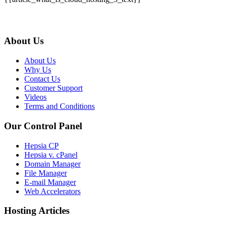
About Us
About Us
Why Us
Contact Us
Customer Support
Videos
Terms and Conditions
Our Control Panel
Hepsia CP
Hepsia v. cPanel
Domain Manager
File Manager
E-mail Manager
Web Accelerators
Hosting Articles