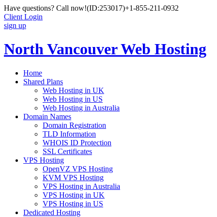
Have questions? Call now!
(ID:253017)
+1-855-211-0932
Client Login
sign up
North Vancouver Web Hosting
Home
Shared Plans
Web Hosting in UK
Web Hosting in US
Web Hosting in Australia
Domain Names
Domain Registration
TLD Information
WHOIS ID Protection
SSL Certificates
VPS Hosting
OpenVZ VPS Hosting
KVM VPS Hosting
VPS Hosting in Australia
VPS Hosting in UK
VPS Hosting in US
Dedicated Hosting