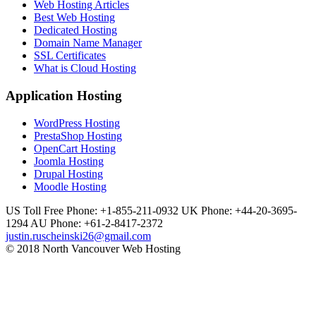
Web Hosting Articles
Best Web Hosting
Dedicated Hosting
Domain Name Manager
SSL Certificates
What is Cloud Hosting
Application Hosting
WordPress Hosting
PrestaShop Hosting
OpenCart Hosting
Joomla Hosting
Drupal Hosting
Moodle Hosting
US Toll Free Phone: +1-855-211-0932
UK Phone: +44-20-3695-
1294
AU Phone: +61-2-8417-2372
justin.ruscheinski26@gmail.com
© 2018 North Vancouver Web Hosting