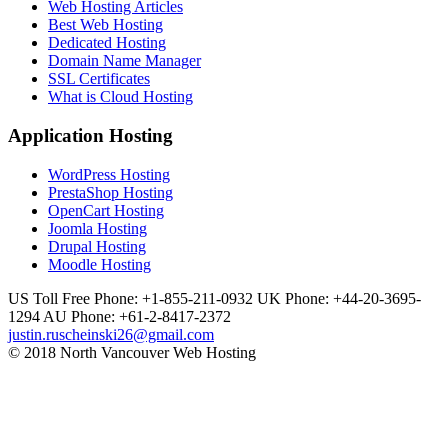
Web Hosting Articles
Best Web Hosting
Dedicated Hosting
Domain Name Manager
SSL Certificates
What is Cloud Hosting
Application Hosting
WordPress Hosting
PrestaShop Hosting
OpenCart Hosting
Joomla Hosting
Drupal Hosting
Moodle Hosting
US Toll Free Phone: +1-855-211-0932
UK Phone: +44-20-3695-
1294
AU Phone: +61-2-8417-2372
justin.ruscheinski26@gmail.com
© 2018 North Vancouver Web Hosting