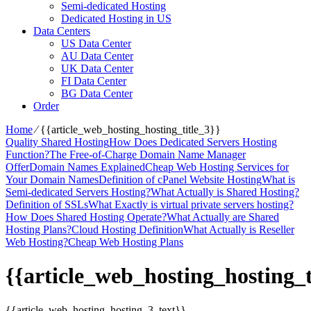
Semi-dedicated Hosting
Dedicated Hosting in US
Data Centers
US Data Center
AU Data Center
UK Data Center
FI Data Center
BG Data Center
Order
Home
⁄
{{article_web_hosting_hosting_title_3}}
Quality Shared Hosting
How Does Dedicated Servers Hosting
Function?
The Free-of-Charge Domain Name Manager
Offer
Domain Names Explained
Cheap Web Hosting Services for
Your Domain Names
Definition of cPanel Website Hosting
What is
Semi-dedicated Servers Hosting?
What Actually is Shared Hosting?
Definition of SSLs
What Exactly is virtual private servers hosting?
How Does Shared Hosting Operate?
What Actually are Shared
Hosting Plans?
Cloud Hosting Definition
What Actually is Reseller
Web Hosting?
Cheap Web Hosting Plans
{{article_web_hosting_hosting_t
{{article_web_hosting_hosting_3_text}}