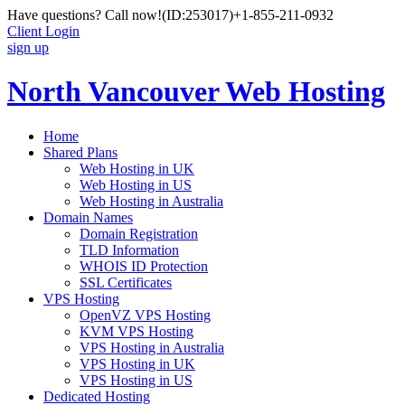
Have questions? Call now!
(ID:253017)
+1-855-211-0932
Client Login
sign up
North Vancouver Web Hosting
Home
Shared Plans
Web Hosting in UK
Web Hosting in US
Web Hosting in Australia
Domain Names
Domain Registration
TLD Information
WHOIS ID Protection
SSL Certificates
VPS Hosting
OpenVZ VPS Hosting
KVM VPS Hosting
VPS Hosting in Australia
VPS Hosting in UK
VPS Hosting in US
Dedicated Hosting