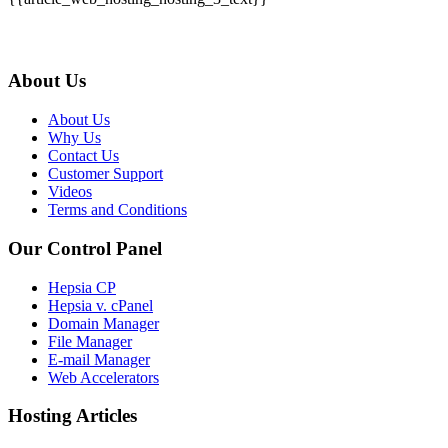
About Us
About Us
Why Us
Contact Us
Customer Support
Videos
Terms and Conditions
Our Control Panel
Hepsia CP
Hepsia v. cPanel
Domain Manager
File Manager
E-mail Manager
Web Accelerators
Hosting Articles