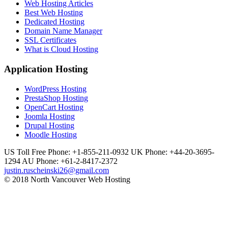
Web Hosting Articles
Best Web Hosting
Dedicated Hosting
Domain Name Manager
SSL Certificates
What is Cloud Hosting
Application Hosting
WordPress Hosting
PrestaShop Hosting
OpenCart Hosting
Joomla Hosting
Drupal Hosting
Moodle Hosting
US Toll Free Phone: +1-855-211-0932
UK Phone: +44-20-3695-
1294
AU Phone: +61-2-8417-2372
justin.ruscheinski26@gmail.com
© 2018 North Vancouver Web Hosting