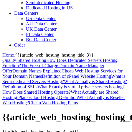
Semi-dedicated Hosting
Dedicated Hosting in US
Data Centers
US Data Center
AU Data Center
UK Data Center
FI Data Center
BG Data Center
Order
Home
⁄
{{article_web_hosting_hosting_title_3}}
Quality Shared Hosting
How Does Dedicated Servers Hosting
Function?
The Free-of-Charge Domain Name Manager
Offer
Domain Names Explained
Cheap Web Hosting Services for
Your Domain Names
Definition of cPanel Website Hosting
What is
Semi-dedicated Servers Hosting?
What Actually is Shared Hosting?
Definition of SSLs
What Exactly is virtual private servers hosting?
How Does Shared Hosting Operate?
What Actually are Shared
Hosting Plans?
Cloud Hosting Definition
What Actually is Reseller
Web Hosting?
Cheap Web Hosting Plans
{{article_web_hosting_hosting_t
{{article_web_hosting_hosting_3_text}}