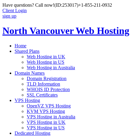
Have questions? Call now!
(ID:253017)
+1-855-211-0932
Client Login
sign up
North Vancouver Web Hosting
Home
Shared Plans
Web Hosting in UK
Web Hosting in US
Web Hosting in Australia
Domain Names
Domain Registration
TLD Information
WHOIS ID Protection
SSL Certificates
VPS Hosting
OpenVZ VPS Hosting
KVM VPS Hosting
VPS Hosting in Australia
VPS Hosting in UK
VPS Hosting in US
Dedicated Hosting