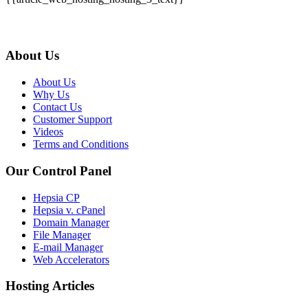
About Us
About Us
Why Us
Contact Us
Customer Support
Videos
Terms and Conditions
Our Control Panel
Hepsia CP
Hepsia v. cPanel
Domain Manager
File Manager
E-mail Manager
Web Accelerators
Hosting Articles