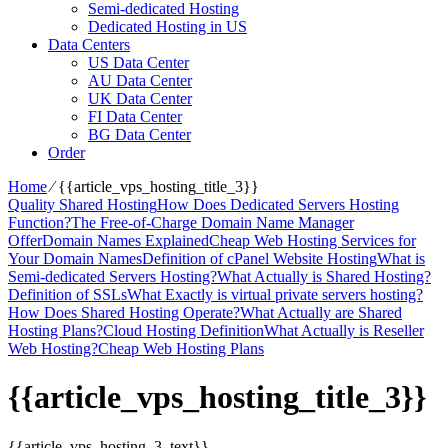
Semi-dedicated Hosting
Dedicated Hosting in US
Data Centers
US Data Center
AU Data Center
UK Data Center
FI Data Center
BG Data Center
Order
Home
⁄
{{article_vps_hosting_title_3}}
Quality Shared Hosting
How Does Dedicated Servers Hosting
Function?
The Free-of-Charge Domain Name Manager
Offer
Domain Names Explained
Cheap Web Hosting Services for
Your Domain Names
Definition of cPanel Website Hosting
What is
Semi-dedicated Servers Hosting?
What Actually is Shared Hosting?
Definition of SSLs
What Exactly is virtual private servers hosting?
How Does Shared Hosting Operate?
What Actually are Shared
Hosting Plans?
Cloud Hosting Definition
What Actually is Reseller
Web Hosting?
Cheap Web Hosting Plans
{{article_vps_hosting_title_3}}
{{article_vps_hosting_3_text}}