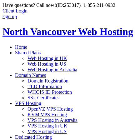
Have questions? Call now!
(ID:253017)
+1-855-211-0932
Client Login
sign up
North Vancouver Web Hosting
Home
Shared Plans
Web Hosting in UK
Web Hosting in US
Web Hosting in Australia
Domain Names
Domain Registration
TLD Information
WHOIS ID Protection
SSL Certificates
VPS Hosting
OpenVZ VPS Hosting
KVM VPS Hosting
VPS Hosting in Australia
VPS Hosting in UK
VPS Hosting in US
Dedicated Hosting