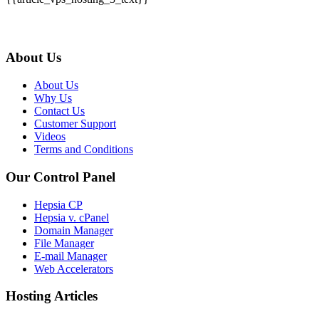
About Us
About Us
Why Us
Contact Us
Customer Support
Videos
Terms and Conditions
Our Control Panel
Hepsia CP
Hepsia v. cPanel
Domain Manager
File Manager
E-mail Manager
Web Accelerators
Hosting Articles