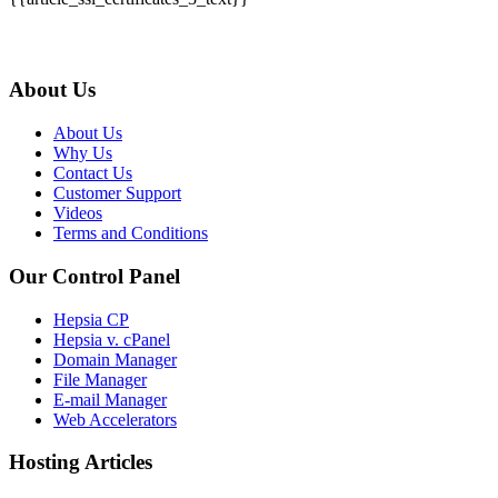
About Us
About Us
Why Us
Contact Us
Customer Support
Videos
Terms and Conditions
Our Control Panel
Hepsia CP
Hepsia v. cPanel
Domain Manager
File Manager
E-mail Manager
Web Accelerators
Hosting Articles