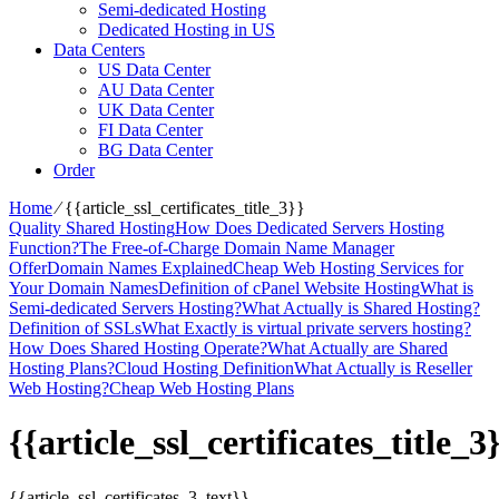
Semi-dedicated Hosting
Dedicated Hosting in US
Data Centers
US Data Center
AU Data Center
UK Data Center
FI Data Center
BG Data Center
Order
Home
⁄
{{article_ssl_certificates_title_3}}
Quality Shared Hosting
How Does Dedicated Servers Hosting
Function?
The Free-of-Charge Domain Name Manager
Offer
Domain Names Explained
Cheap Web Hosting Services for
Your Domain Names
Definition of cPanel Website Hosting
What is
Semi-dedicated Servers Hosting?
What Actually is Shared Hosting?
Definition of SSLs
What Exactly is virtual private servers hosting?
How Does Shared Hosting Operate?
What Actually are Shared
Hosting Plans?
Cloud Hosting Definition
What Actually is Reseller
Web Hosting?
Cheap Web Hosting Plans
{{article_ssl_certificates_title_3
{{article_ssl_certificates_3_text}}