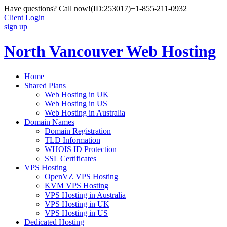
Have questions? Call now!
(ID:253017)
+1-855-211-0932
Client Login
sign up
North Vancouver Web Hosting
Home
Shared Plans
Web Hosting in UK
Web Hosting in US
Web Hosting in Australia
Domain Names
Domain Registration
TLD Information
WHOIS ID Protection
SSL Certificates
VPS Hosting
OpenVZ VPS Hosting
KVM VPS Hosting
VPS Hosting in Australia
VPS Hosting in UK
VPS Hosting in US
Dedicated Hosting