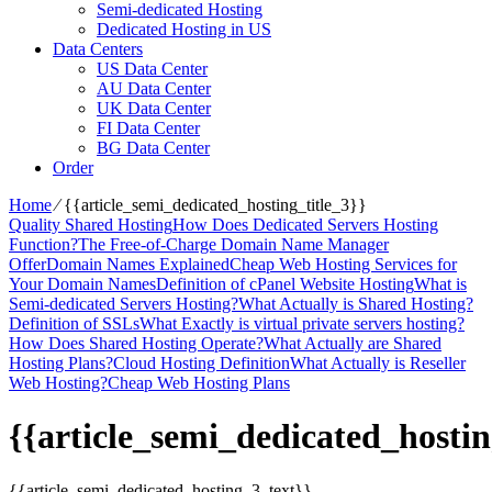
Semi-dedicated Hosting
Dedicated Hosting in US
Data Centers
US Data Center
AU Data Center
UK Data Center
FI Data Center
BG Data Center
Order
Home
⁄
{{article_semi_dedicated_hosting_title_3}}
Quality Shared Hosting
How Does Dedicated Servers Hosting
Function?
The Free-of-Charge Domain Name Manager
Offer
Domain Names Explained
Cheap Web Hosting Services for
Your Domain Names
Definition of cPanel Website Hosting
What is
Semi-dedicated Servers Hosting?
What Actually is Shared Hosting?
Definition of SSLs
What Exactly is virtual private servers hosting?
How Does Shared Hosting Operate?
What Actually are Shared
Hosting Plans?
Cloud Hosting Definition
What Actually is Reseller
Web Hosting?
Cheap Web Hosting Plans
{{article_semi_dedicated_hostin
{{article_semi_dedicated_hosting_3_text}}