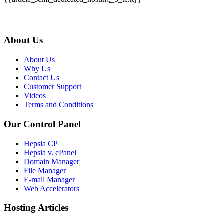
About Us
About Us
Why Us
Contact Us
Customer Support
Videos
Terms and Conditions
Our Control Panel
Hepsia CP
Hepsia v. cPanel
Domain Manager
File Manager
E-mail Manager
Web Accelerators
Hosting Articles