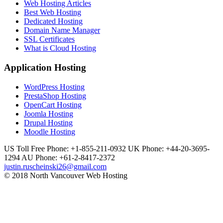
Web Hosting Articles
Best Web Hosting
Dedicated Hosting
Domain Name Manager
SSL Certificates
What is Cloud Hosting
Application Hosting
WordPress Hosting
PrestaShop Hosting
OpenCart Hosting
Joomla Hosting
Drupal Hosting
Moodle Hosting
US Toll Free Phone: +1-855-211-0932
UK Phone: +44-20-3695-
1294
AU Phone: +61-2-8417-2372
justin.ruscheinski26@gmail.com
© 2018 North Vancouver Web Hosting