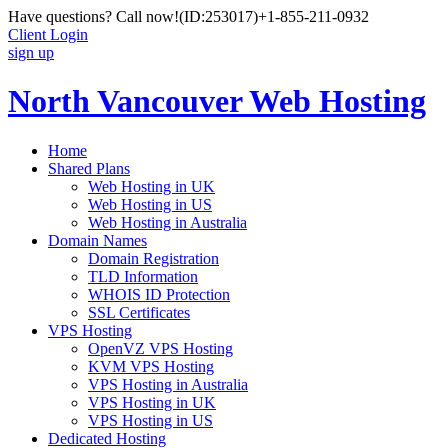
Have questions? Call now!
(ID:253017)
+1-855-211-0932
Client Login
sign up
North Vancouver Web Hosting
Home
Shared Plans
Web Hosting in UK
Web Hosting in US
Web Hosting in Australia
Domain Names
Domain Registration
TLD Information
WHOIS ID Protection
SSL Certificates
VPS Hosting
OpenVZ VPS Hosting
KVM VPS Hosting
VPS Hosting in Australia
VPS Hosting in UK
VPS Hosting in US
Dedicated Hosting