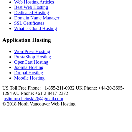
Web Hosting Articles
Best Web Hosting
Dedicated Hosting
Domain Name Manager
SSL Certificates
What is Cloud Hosting
Application Hosting
WordPress Hosting
PrestaShop Hosting
OpenCart Hosting
Joomla Hosting
Drupal Hosting
Moodle Hosting
US Toll Free Phone: +1-855-211-0932
UK Phone: +44-20-3695-
1294
AU Phone: +61-2-8417-2372
justin.ruscheinski26@gmail.com
© 2018 North Vancouver Web Hosting