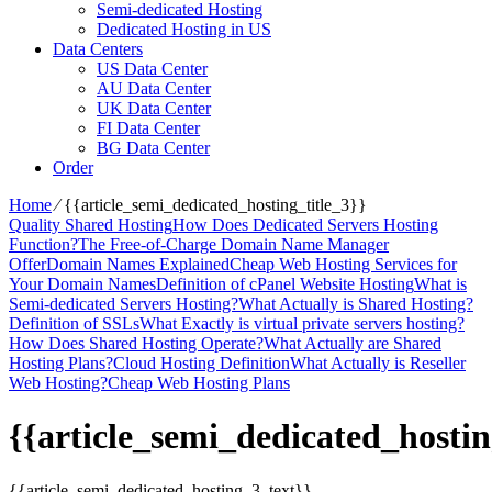
Semi-dedicated Hosting
Dedicated Hosting in US
Data Centers
US Data Center
AU Data Center
UK Data Center
FI Data Center
BG Data Center
Order
Home
⁄
{{article_semi_dedicated_hosting_title_3}}
Quality Shared Hosting
How Does Dedicated Servers Hosting
Function?
The Free-of-Charge Domain Name Manager
Offer
Domain Names Explained
Cheap Web Hosting Services for
Your Domain Names
Definition of cPanel Website Hosting
What is
Semi-dedicated Servers Hosting?
What Actually is Shared Hosting?
Definition of SSLs
What Exactly is virtual private servers hosting?
How Does Shared Hosting Operate?
What Actually are Shared
Hosting Plans?
Cloud Hosting Definition
What Actually is Reseller
Web Hosting?
Cheap Web Hosting Plans
{{article_semi_dedicated_hostin
{{article_semi_dedicated_hosting_3_text}}