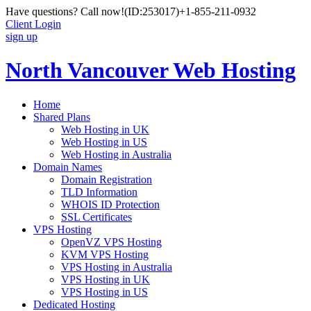
Have questions? Call now!
(ID:253017)
+1-855-211-0932
Client Login
sign up
North Vancouver Web Hosting
Home
Shared Plans
Web Hosting in UK
Web Hosting in US
Web Hosting in Australia
Domain Names
Domain Registration
TLD Information
WHOIS ID Protection
SSL Certificates
VPS Hosting
OpenVZ VPS Hosting
KVM VPS Hosting
VPS Hosting in Australia
VPS Hosting in UK
VPS Hosting in US
Dedicated Hosting