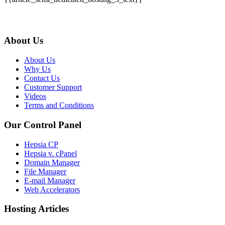
About Us
About Us
Why Us
Contact Us
Customer Support
Videos
Terms and Conditions
Our Control Panel
Hepsia CP
Hepsia v. cPanel
Domain Manager
File Manager
E-mail Manager
Web Accelerators
Hosting Articles