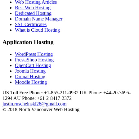
Web Hosting Articles
Best Web Hosting
Dedicated Hosting
Domain Name Manager
SSL Certificates
What is Cloud Hosting
Application Hosting
WordPress Hosting
PrestaShop Hosting
OpenCart Hosting
Joomla Hosting
Drupal Hosting
Moodle Hosting
US Toll Free Phone: +1-855-211-0932
UK Phone: +44-20-3695-
1294
AU Phone: +61-2-8417-2372
justin.ruscheinski26@gmail.com
© 2018 North Vancouver Web Hosting