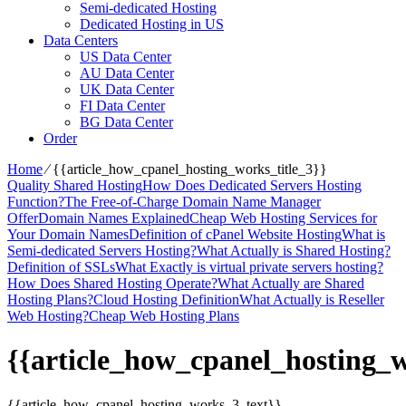
Semi-dedicated Hosting
Dedicated Hosting in US
Data Centers
US Data Center
AU Data Center
UK Data Center
FI Data Center
BG Data Center
Order
Home
⁄
{{article_how_cpanel_hosting_works_title_3}}
Quality Shared Hosting
How Does Dedicated Servers Hosting
Function?
The Free-of-Charge Domain Name Manager
Offer
Domain Names Explained
Cheap Web Hosting Services for
Your Domain Names
Definition of cPanel Website Hosting
What is
Semi-dedicated Servers Hosting?
What Actually is Shared Hosting?
Definition of SSLs
What Exactly is virtual private servers hosting?
How Does Shared Hosting Operate?
What Actually are Shared
Hosting Plans?
Cloud Hosting Definition
What Actually is Reseller
Web Hosting?
Cheap Web Hosting Plans
{{article_how_cpanel_hosting_w
{{article_how_cpanel_hosting_works_3_text}}