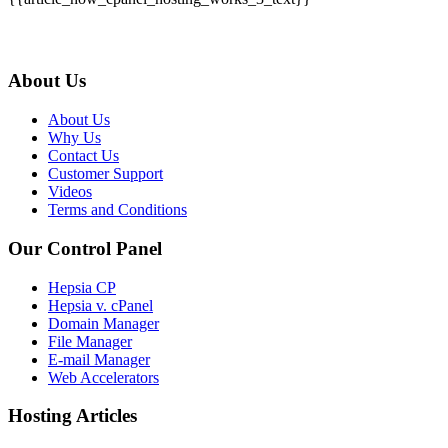
About Us
About Us
Why Us
Contact Us
Customer Support
Videos
Terms and Conditions
Our Control Panel
Hepsia CP
Hepsia v. cPanel
Domain Manager
File Manager
E-mail Manager
Web Accelerators
Hosting Articles