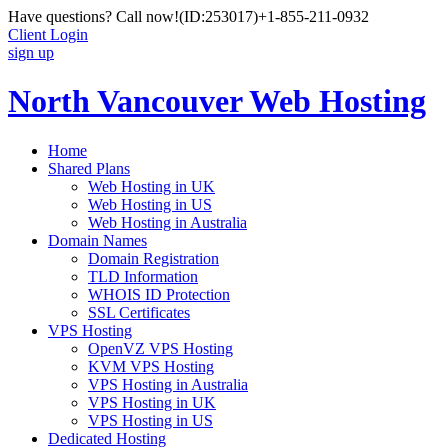
Have questions? Call now!
(ID:253017)
+1-855-211-0932
Client Login
sign up
North Vancouver Web Hosting
Home
Shared Plans
Web Hosting in UK
Web Hosting in US
Web Hosting in Australia
Domain Names
Domain Registration
TLD Information
WHOIS ID Protection
SSL Certificates
VPS Hosting
OpenVZ VPS Hosting
KVM VPS Hosting
VPS Hosting in Australia
VPS Hosting in UK
VPS Hosting in US
Dedicated Hosting