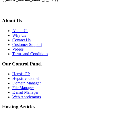
About Us
About Us
Why Us
Contact Us
Customer Support
Videos
Terms and Conditions
Our Control Panel
Hepsia CP
Hepsia v. cPanel
Domain Manager
File Manager
E-mail Manager
Web Accelerators
Hosting Articles