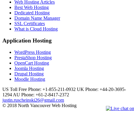
Web Hosting Articles
Best Web Hosting
Dedicated Hosting
Domain Name Manager
SSL Certificates
What is Cloud Hosting
Application Hosting
WordPress Hosting
PrestaShop Hosting
OpenCart Hosting
Joomla Hosting
Drupal Hosting
Moodle Hosting
US Toll Free Phone: +1-855-211-0932
UK Phone: +44-20-3695-
1294
AU Phone: +61-2-8417-2372
justin.ruscheinski26@gmail.com
© 2018 North Vancouver Web Hosting