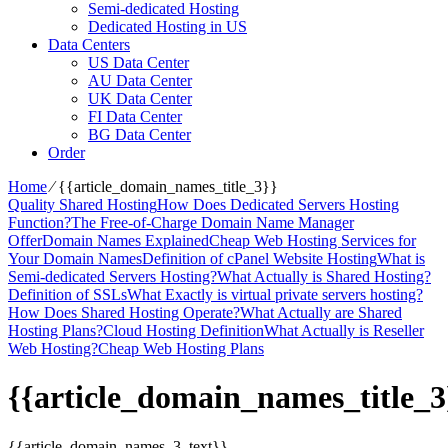
Semi-dedicated Hosting
Dedicated Hosting in US
Data Centers
US Data Center
AU Data Center
UK Data Center
FI Data Center
BG Data Center
Order
Home
⁄
{{article_domain_names_title_3}}
Quality Shared Hosting
How Does Dedicated Servers Hosting
Function?
The Free-of-Charge Domain Name Manager
Offer
Domain Names Explained
Cheap Web Hosting Services for
Your Domain Names
Definition of cPanel Website Hosting
What is
Semi-dedicated Servers Hosting?
What Actually is Shared Hosting?
Definition of SSLs
What Exactly is virtual private servers hosting?
How Does Shared Hosting Operate?
What Actually are Shared
Hosting Plans?
Cloud Hosting Definition
What Actually is Reseller
Web Hosting?
Cheap Web Hosting Plans
{{article_domain_names_title_3
{{article_domain_names_3_text}}