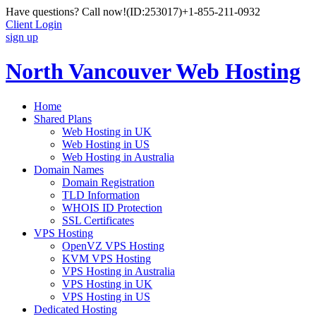
Have questions? Call now!
(ID:253017)
+1-855-211-0932
Client Login
sign up
North Vancouver Web Hosting
Home
Shared Plans
Web Hosting in UK
Web Hosting in US
Web Hosting in Australia
Domain Names
Domain Registration
TLD Information
WHOIS ID Protection
SSL Certificates
VPS Hosting
OpenVZ VPS Hosting
KVM VPS Hosting
VPS Hosting in Australia
VPS Hosting in UK
VPS Hosting in US
Dedicated Hosting