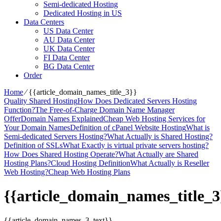
Semi-dedicated Hosting
Dedicated Hosting in US
Data Centers
US Data Center
AU Data Center
UK Data Center
FI Data Center
BG Data Center
Order
Home
⁄
{{article_domain_names_title_3}}
Quality Shared Hosting
How Does Dedicated Servers Hosting
Function?
The Free-of-Charge Domain Name Manager
Offer
Domain Names Explained
Cheap Web Hosting Services for
Your Domain Names
Definition of cPanel Website Hosting
What is
Semi-dedicated Servers Hosting?
What Actually is Shared Hosting?
Definition of SSLs
What Exactly is virtual private servers hosting?
How Does Shared Hosting Operate?
What Actually are Shared
Hosting Plans?
Cloud Hosting Definition
What Actually is Reseller
Web Hosting?
Cheap Web Hosting Plans
{{article_domain_names_title_3
{{article_domain_names_3_text}}