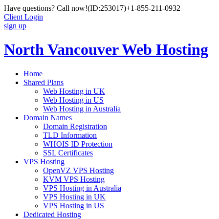
Have questions? Call now!
(ID:253017)
+1-855-211-0932
Client Login
sign up
North Vancouver Web Hosting
Home
Shared Plans
Web Hosting in UK
Web Hosting in US
Web Hosting in Australia
Domain Names
Domain Registration
TLD Information
WHOIS ID Protection
SSL Certificates
VPS Hosting
OpenVZ VPS Hosting
KVM VPS Hosting
VPS Hosting in Australia
VPS Hosting in UK
VPS Hosting in US
Dedicated Hosting