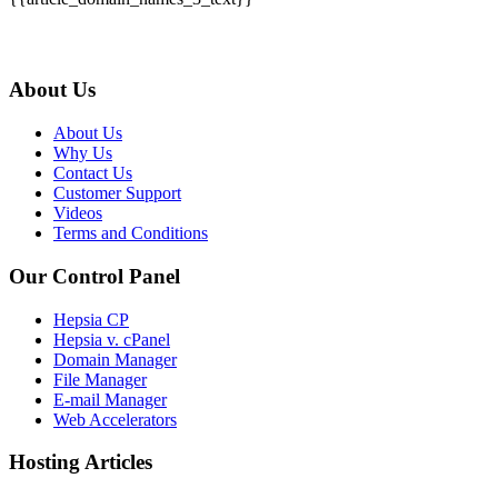
About Us
About Us
Why Us
Contact Us
Customer Support
Videos
Terms and Conditions
Our Control Panel
Hepsia CP
Hepsia v. cPanel
Domain Manager
File Manager
E-mail Manager
Web Accelerators
Hosting Articles