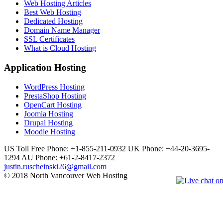
Web Hosting Articles
Best Web Hosting
Dedicated Hosting
Domain Name Manager
SSL Certificates
What is Cloud Hosting
Application Hosting
WordPress Hosting
PrestaShop Hosting
OpenCart Hosting
Joomla Hosting
Drupal Hosting
Moodle Hosting
US Toll Free Phone: +1-855-211-0932
UK Phone: +44-20-3695-
1294
AU Phone: +61-2-8417-2372
justin.ruscheinski26@gmail.com
© 2018 North Vancouver Web Hosting