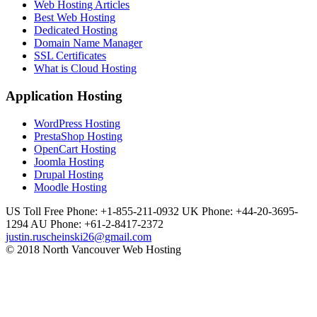
Web Hosting Articles
Best Web Hosting
Dedicated Hosting
Domain Name Manager
SSL Certificates
What is Cloud Hosting
Application Hosting
WordPress Hosting
PrestaShop Hosting
OpenCart Hosting
Joomla Hosting
Drupal Hosting
Moodle Hosting
US Toll Free Phone: +1-855-211-0932
UK Phone: +44-20-3695-
1294
AU Phone: +61-2-8417-2372
justin.ruscheinski26@gmail.com
© 2018 North Vancouver Web Hosting