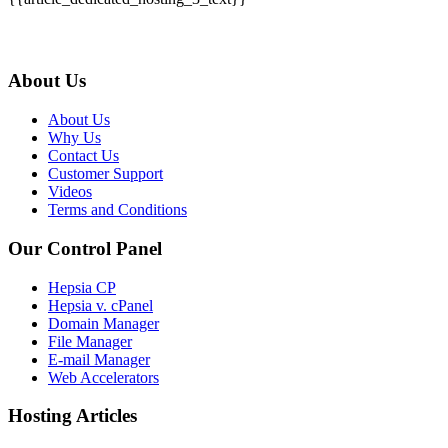
About Us
About Us
Why Us
Contact Us
Customer Support
Videos
Terms and Conditions
Our Control Panel
Hepsia CP
Hepsia v. cPanel
Domain Manager
File Manager
E-mail Manager
Web Accelerators
Hosting Articles