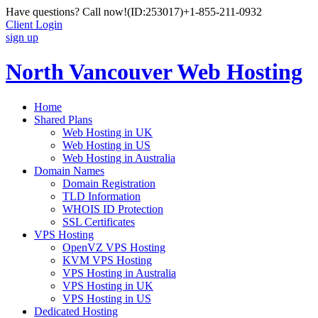
Have questions? Call now!
(ID:253017)
+1-855-211-0932
Client Login
sign up
North Vancouver Web Hosting
Home
Shared Plans
Web Hosting in UK
Web Hosting in US
Web Hosting in Australia
Domain Names
Domain Registration
TLD Information
WHOIS ID Protection
SSL Certificates
VPS Hosting
OpenVZ VPS Hosting
KVM VPS Hosting
VPS Hosting in Australia
VPS Hosting in UK
VPS Hosting in US
Dedicated Hosting