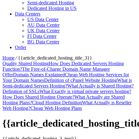
Semi-dedicated Hosting
Dedicated Hosting in US
Data Centers
US Data Center
AU Data Center
UK Data Center
FI Data Center
BG Data Center
Order
Home
⁄
{{article_dedicated_hosting_title_3}}
Quality Shared Hosting
How Does Dedicated Servers Hosting
Function?
The Free-of-Charge Domain Name Manager
Offer
Domain Names Explained
Cheap Web Hosting Services for
Your Domain Names
Definition of cPanel Website Hosting
What is
Semi-dedicated Servers Hosting?
What Actually is Shared Hosting?
Definition of SSLs
What Exactly is virtual private servers hosting?
How Does Shared Hosting Operate?
What Actually are Shared
Hosting Plans?
Cloud Hosting Definition
What Actually is Reseller
Web Hosting?
Cheap Web Hosting Plans
{{article_dedicated_hosting_titl
{{article_dedicated_hosting_3_text}}