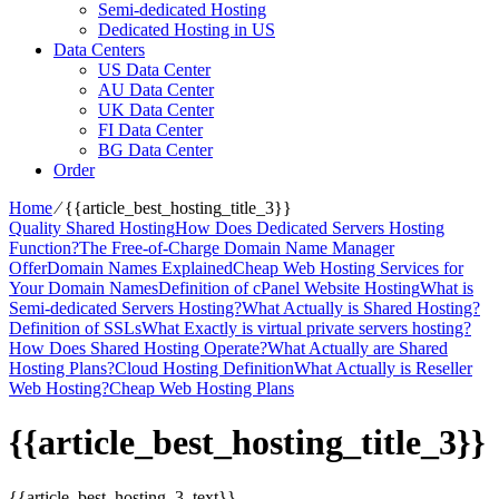
Semi-dedicated Hosting
Dedicated Hosting in US
Data Centers
US Data Center
AU Data Center
UK Data Center
FI Data Center
BG Data Center
Order
Home
⁄
{{article_best_hosting_title_3}}
Quality Shared Hosting
How Does Dedicated Servers Hosting
Function?
The Free-of-Charge Domain Name Manager
Offer
Domain Names Explained
Cheap Web Hosting Services for
Your Domain Names
Definition of cPanel Website Hosting
What is
Semi-dedicated Servers Hosting?
What Actually is Shared Hosting?
Definition of SSLs
What Exactly is virtual private servers hosting?
How Does Shared Hosting Operate?
What Actually are Shared
Hosting Plans?
Cloud Hosting Definition
What Actually is Reseller
Web Hosting?
Cheap Web Hosting Plans
{{article_best_hosting_title_3}}
{{article_best_hosting_3_text}}