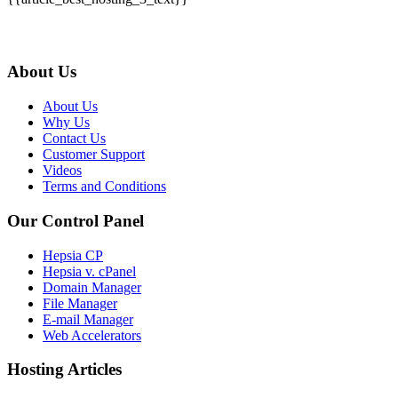
About Us
About Us
Why Us
Contact Us
Customer Support
Videos
Terms and Conditions
Our Control Panel
Hepsia CP
Hepsia v. cPanel
Domain Manager
File Manager
E-mail Manager
Web Accelerators
Hosting Articles