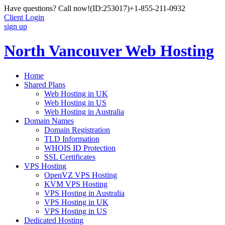
Have questions? Call now!
(ID:253017)
+1-855-211-0932
Client Login
sign up
North Vancouver Web Hosting
Home
Shared Plans
Web Hosting in UK
Web Hosting in US
Web Hosting in Australia
Domain Names
Domain Registration
TLD Information
WHOIS ID Protection
SSL Certificates
VPS Hosting
OpenVZ VPS Hosting
KVM VPS Hosting
VPS Hosting in Australia
VPS Hosting in UK
VPS Hosting in US
Dedicated Hosting