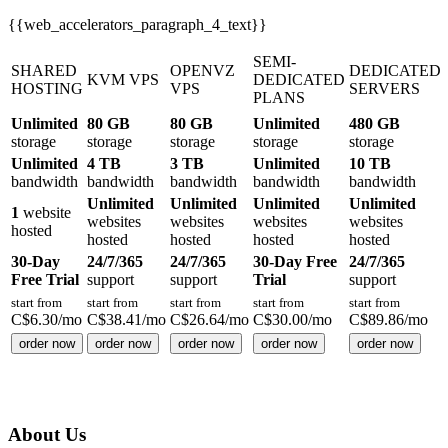
{{web_accelerators_paragraph_4_text}}
SEMI-
SHARED
OPENVZ
DEDICATED
KVM VPS
DEDICATED
HOSTING
VPS
SERVERS
PLANS
Unlimited
80 GB
80 GB
Unlimited
480 GB
storage
storage
storage
storage
storage
Unlimited
4 TB
3 TB
Unlimited
10 TB
bandwidth
bandwidth
bandwidth
bandwidth
bandwidth
Unlimited
Unlimited
Unlimited
Unlimited
1
website
websites
websites
websites
websites
hosted
hosted
hosted
hosted
hosted
30-Day
24/7/365
24/7/365
30-Day Free
24/7/365
Free Trial
support
support
Trial
support
start from
start from
start from
start from
start from
C$
6.30
/mo
C$
38.41
/mo
C$
26.64
/mo
C$
30.00
/mo
C$
89.86
/mo
order now
order now
order now
order now
order now
About Us