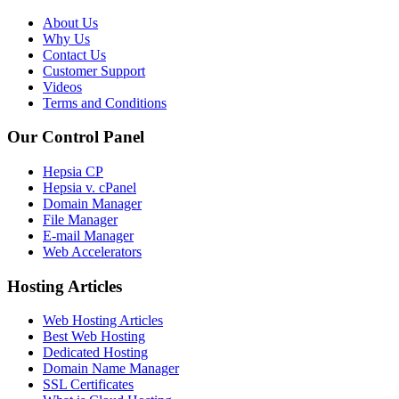
About Us
Why Us
Contact Us
Customer Support
Videos
Terms and Conditions
Our Control Panel
Hepsia CP
Hepsia v. cPanel
Domain Manager
File Manager
E-mail Manager
Web Accelerators
Hosting Articles
Web Hosting Articles
Best Web Hosting
Dedicated Hosting
Domain Name Manager
SSL Certificates