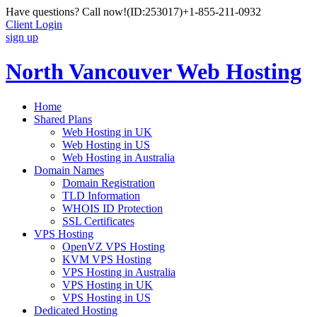
Have questions? Call now!
(ID:253017)
+1-855-211-0932
Client Login
sign up
North Vancouver Web Hosting
Home
Shared Plans
Web Hosting in UK
Web Hosting in US
Web Hosting in Australia
Domain Names
Domain Registration
TLD Information
WHOIS ID Protection
SSL Certificates
VPS Hosting
OpenVZ VPS Hosting
KVM VPS Hosting
VPS Hosting in Australia
VPS Hosting in UK
VPS Hosting in US
Dedicated Hosting