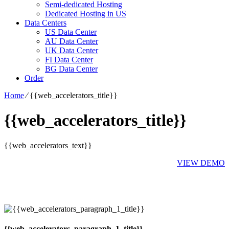
Semi-dedicated Hosting
Dedicated Hosting in US
Data Centers
US Data Center
AU Data Center
UK Data Center
FI Data Center
BG Data Center
Order
Home
⁄
{{web_accelerators_title}}
{{web_accelerators_title}}
{{web_accelerators_text}}
VIEW DEMO
{{web_accelerators_paragraph_1_title}}