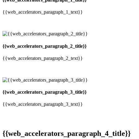
{{web_accelerators_paragraph_1_text}}
{{web_accelerators_paragraph_2_title}}
{{web_accelerators_paragraph_2_text}}
{{web_accelerators_paragraph_3_title}}
{{web_accelerators_paragraph_3_text}}
{{web_accelerators_paragraph_4_title}}