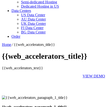
Semi-dedicated Hosting
Dedicated Hosting in US
Data Centers
US Data Center
AU Data Center
UK Data Center
FI Data Center
BG Data Center
Order
Home
⁄
{{web_accelerators_title}}
{{web_accelerators_title}}
{{web_accelerators_text}}
VIEW DEMO
{{web_accelerators_paragraph_1_title}}