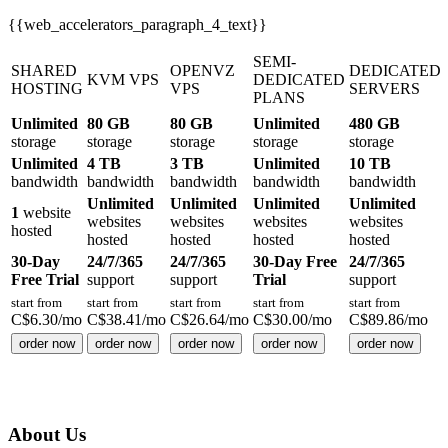
{{web_accelerators_paragraph_4_text}}
SEMI-
SHARED
OPENVZ
DEDICATED
KVM VPS
DEDICATED
HOSTING
VPS
SERVERS
PLANS
Unlimited
80 GB
80 GB
Unlimited
480 GB
storage
storage
storage
storage
storage
Unlimited
4 TB
3 TB
Unlimited
10 TB
bandwidth
bandwidth
bandwidth
bandwidth
bandwidth
Unlimited
Unlimited
Unlimited
Unlimited
1
website
websites
websites
websites
websites
hosted
hosted
hosted
hosted
hosted
30-Day
24/7/365
24/7/365
30-Day Free
24/7/365
Free Trial
support
support
Trial
support
start from
start from
start from
start from
start from
C$
6.30
/mo
C$
38.41
/mo
C$
26.64
/mo
C$
30.00
/mo
C$
89.86
/mo
order now
order now
order now
order now
order now
About Us