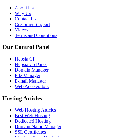
About Us
Why Us
Contact Us
Customer Support
Videos
Terms and Conditions
Our Control Panel
Hepsia CP
Hepsia v. cPanel
Domain Manager
File Manager
E-mail Manager
Web Accelerators
Hosting Articles
Web Hosting Articles
Best Web Hosting
Dedicated Hosting
Domain Name Manager
SSL Certificates