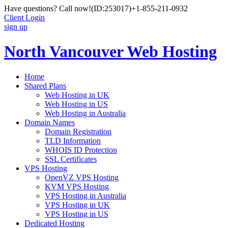
Have questions? Call now!
(ID:253017)
+1-855-211-0932
Client Login
sign up
North Vancouver Web Hosting
Home
Shared Plans
Web Hosting in UK
Web Hosting in US
Web Hosting in Australia
Domain Names
Domain Registration
TLD Information
WHOIS ID Protection
SSL Certificates
VPS Hosting
OpenVZ VPS Hosting
KVM VPS Hosting
VPS Hosting in Australia
VPS Hosting in UK
VPS Hosting in US
Dedicated Hosting