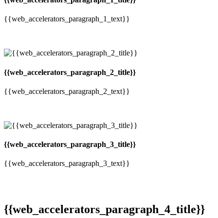
{{web_accelerators_paragraph_1_text}}
{{web_accelerators_paragraph_2_title}}
{{web_accelerators_paragraph_2_text}}
{{web_accelerators_paragraph_3_title}}
{{web_accelerators_paragraph_3_text}}
{{web_accelerators_paragraph_4_title}}