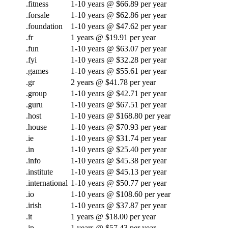
.fitness
1-10 years @ $66.89 per year
.forsale
1-10 years @ $62.86 per year
.foundation
1-10 years @ $47.62 per year
.fr
1 years @ $19.91 per year
.fun
1-10 years @ $63.07 per year
.fyi
1-10 years @ $32.28 per year
.games
1-10 years @ $55.61 per year
.gr
2 years @ $41.78 per year
.group
1-10 years @ $42.71 per year
.guru
1-10 years @ $67.51 per year
.host
1-10 years @ $168.80 per year
.house
1-10 years @ $70.93 per year
.ie
1-10 years @ $31.74 per year
.in
1-10 years @ $25.40 per year
.info
1-10 years @ $45.38 per year
.institute
1-10 years @ $45.13 per year
.international
1-10 years @ $50.77 per year
.io
1-10 years @ $108.60 per year
.irish
1-10 years @ $37.87 per year
.it
1 years @ $18.00 per year
.jp
1 years @ $57.43 per year