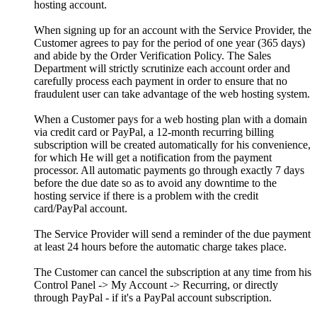
hosting account.
When signing up for an account with the Service Provider, the
Customer agrees to pay for the period of one year (365 days)
and abide by the Order Verification Policy. The Sales
Department will strictly scrutinize each account order and
carefully process each payment in order to ensure that no
fraudulent user can take advantage of the web hosting system.
When a Customer pays for a web hosting plan with a domain
via credit card or PayPal, a 12-month recurring billing
subscription will be created automatically for his convenience,
for which He will get a notification from the payment
processor. All automatic payments go through exactly 7 days
before the due date so as to avoid any downtime to the
hosting service if there is a problem with the credit
card/PayPal account.
The Service Provider will send a reminder of the due payment
at least 24 hours before the automatic charge takes place.
The Customer can cancel the subscription at any time from his
Control Panel -> My Account -> Recurring, or directly
through PayPal - if it's a PayPal account subscription.