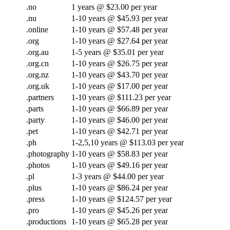
.no
1 years @ $23.00 per year
.nu
1-10 years @ $45.93 per year
.online
1-10 years @ $57.48 per year
.org
1-10 years @ $27.64 per year
.org.au
1-5 years @ $35.01 per year
.org.cn
1-10 years @ $26.75 per year
.org.nz
1-10 years @ $43.70 per year
.org.uk
1-10 years @ $17.00 per year
.partners
1-10 years @ $111.23 per year
.parts
1-10 years @ $66.89 per year
.party
1-10 years @ $46.00 per year
.pet
1-10 years @ $42.71 per year
.ph
1-2,5,10 years @ $113.03 per year
.photography
1-10 years @ $58.83 per year
.photos
1-10 years @ $49.16 per year
.pl
1-3 years @ $44.00 per year
.plus
1-10 years @ $86.24 per year
.press
1-10 years @ $124.57 per year
.pro
1-10 years @ $45.26 per year
.productions
1-10 years @ $65.28 per year