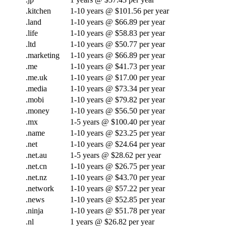
.kitchen
1-10 years @ $101.56 per year
.land
1-10 years @ $66.89 per year
.life
1-10 years @ $58.83 per year
.ltd
1-10 years @ $50.77 per year
.marketing
1-10 years @ $66.89 per year
.me
1-10 years @ $41.73 per year
.me.uk
1-10 years @ $17.00 per year
.media
1-10 years @ $73.34 per year
.mobi
1-10 years @ $79.82 per year
.money
1-10 years @ $56.50 per year
.mx
1-5 years @ $100.40 per year
.name
1-10 years @ $23.25 per year
.net
1-10 years @ $24.64 per year
.net.au
1-5 years @ $28.62 per year
.net.cn
1-10 years @ $26.75 per year
.net.nz
1-10 years @ $43.70 per year
.network
1-10 years @ $57.22 per year
.news
1-10 years @ $52.85 per year
.ninja
1-10 years @ $51.78 per year
.nl
1 years @ $26.82 per year