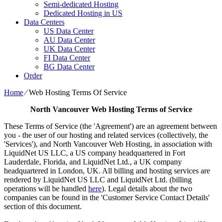
Semi-dedicated Hosting
Dedicated Hosting in US
Data Centers
US Data Center
AU Data Center
UK Data Center
FI Data Center
BG Data Center
Order
Home
⁄
Web Hosting Terms Of Service
North Vancouver Web Hosting Terms of Service
These Terms of Service (the 'Agreement') are an agreement between
you - the user of our hosting and related services (collectively, the
'Services'), and North Vancouver Web Hosting, in association with
LiquidNet US LLC, a US company headquartered in Fort
Lauderdale, Florida, and LiquidNet Ltd., a UK company
headquartered in London, UK. All billing and hosting services are
rendered by LiquidNet US LLC and LiquidNet Ltd. (billing
operations will be handled
here
). Legal details about the two
companies can be found in the 'Customer Service Contact Details'
section of this document.