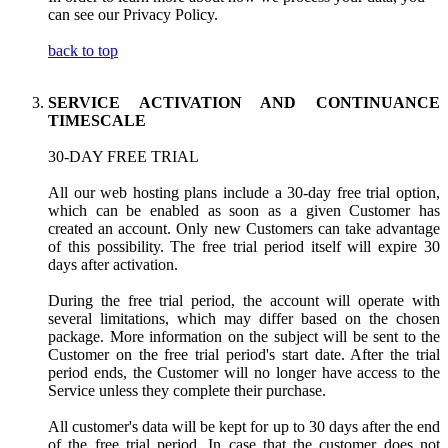
can see our Privacy Policy.
back to top
SERVICE ACTIVATION AND CONTINUANCE
TIMESCALE
30-DAY FREE TRIAL
All our web hosting plans include a 30-day free trial option,
which can be enabled as soon as a given Customer has
created an account. Only new Customers can take advantage
of this possibility. The free trial period itself will expire 30
days after activation.
During the free trial period, the account will operate with
several limitations, which may differ based on the chosen
package. More information on the subject will be sent to the
Customer on the free trial period's start date. After the trial
period ends, the Customer will no longer have access to the
Service unless they complete their purchase.
All customer's data will be kept for up to 30 days after the end
of the free trial period. In case that the customer does not