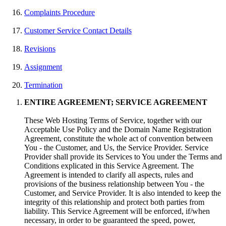
Complaints Procedure
Customer Service Contact Details
Revisions
Assignment
Termination
ENTIRE AGREEMENT; SERVICE AGREEMENT
These Web Hosting Terms of Service, together with our
Acceptable Use Policy and the Domain Name Registration
Agreement, constitute the whole act of convention between
You - the Customer, and Us, the Service Provider. Service
Provider shall provide its Services to You under the Terms and
Conditions explicated in this Service Agreement. The
Agreement is intended to clarify all aspects, rules and
provisions of the business relationship between You - the
Customer, and Service Provider. It is also intended to keep the
integrity of this relationship and protect both parties from
liability. This Service Agreement will be enforced, if/when
necessary, in order to be guaranteed the speed, power,