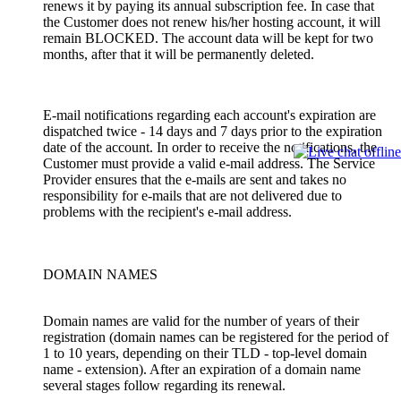
renews it by paying its annual subscription fee. In case that
the Customer does not renew his/her hosting account, it will
remain BLOCKED. The account data will be kept for two
months, after that it will be permanently deleted.
E-mail notifications regarding each account's expiration are
dispatched twice - 14 days and 7 days prior to the expiration
date of the account. In order to receive the notifications, the
Customer must provide a valid e-mail address. The Service
Provider ensures that the e-mails are sent and takes no
responsibility for e-mails that are not delivered due to
problems with the recipient's e-mail address.
DOMAIN NAMES
Domain names are valid for the number of years of their
registration (domain names can be registered for the period of
1 to 10 years, depending on their TLD - top-level domain
name - extension). After an expiration of a domain name
several stages follow regarding its renewal.