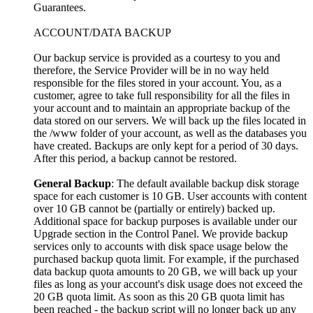
Guarantees.
ACCOUNT/DATA BACKUP
Our backup service is provided as a courtesy to you and
therefore, the Service Provider will be in no way held
responsible for the files stored in your account. You, as a
customer, agree to take full responsibility for all the files in
your account and to maintain an appropriate backup of the
data stored on our servers. We will back up the files located in
the /www folder of your account, as well as the databases you
have created. Backups are only kept for a period of 30 days.
After this period, a backup cannot be restored.
General Backup
: The default available backup disk storage
space for each customer is 10 GB. User accounts with content
over 10 GB cannot be (partially or entirely) backed up.
Additional space for backup purposes is available under our
Upgrade section in the Control Panel. We provide backup
services only to accounts with disk space usage below the
purchased backup quota limit. For example, if the purchased
data backup quota amounts to 20 GB, we will back up your
files as long as your account's disk usage does not exceed the
20 GB quota limit. As soon as this 20 GB quota limit has
been reached - the backup script will no longer back up any