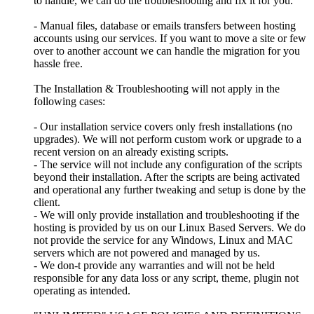
to handle, we can do the troubleshooting and fix it for you.
- Manual files, database or emails transfers between hosting
accounts using our services. If you want to move a site or few
over to another account we can handle the migration for you
hassle free.
The Installation & Troubleshooting will not apply in the
following cases:
- Our installation service covers only fresh installations (no
upgrades). We will not perform custom work or upgrade to a
recent version on an already existing scripts.
- The service will not include any configuration of the scripts
beyond their installation. After the scripts are being activated
and operational any further tweaking and setup is done by the
client.
- We will only provide installation and troubleshooting if the
hosting is provided by us on our Linux Based Servers. We do
not provide the service for any Windows, Linux and MAC
servers which are not powered and managed by us.
- We don-t provide any warranties and will not be held
responsible for any data loss or any script, theme, plugin not
operating as intended.