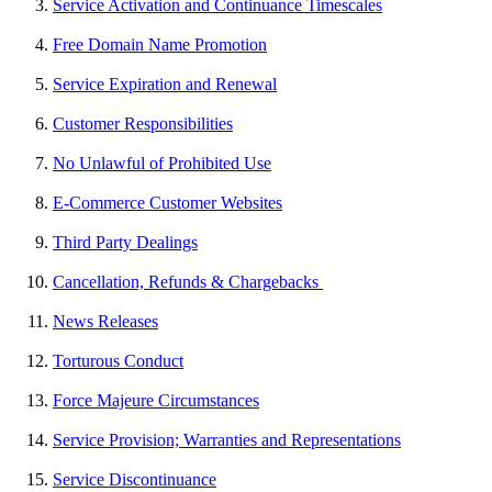
Service Activation and Continuance Timescales
Free Domain Name Promotion
Service Expiration and Renewal
Customer Responsibilities
No Unlawful of Prohibited Use
E-Commerce Customer Websites
Third Party Dealings
Cancellation, Refunds & Chargebacks
News Releases
Torturous Conduct
Force Majeure Circumstances
Service Provision; Warranties and Representations
Service Discontinuance