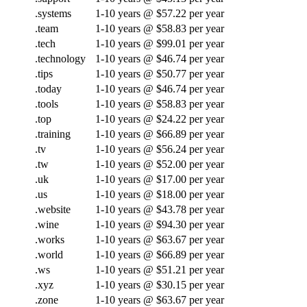
.systems
1-10 years @ $57.22 per year
.team
1-10 years @ $58.83 per year
.tech
1-10 years @ $99.01 per year
.technology
1-10 years @ $46.74 per year
.tips
1-10 years @ $50.77 per year
.today
1-10 years @ $46.74 per year
.tools
1-10 years @ $58.83 per year
.top
1-10 years @ $24.22 per year
.training
1-10 years @ $66.89 per year
.tv
1-10 years @ $56.24 per year
.tw
1-10 years @ $52.00 per year
.uk
1-10 years @ $17.00 per year
.us
1-10 years @ $18.00 per year
.website
1-10 years @ $43.78 per year
.wine
1-10 years @ $94.30 per year
.works
1-10 years @ $63.67 per year
.world
1-10 years @ $66.89 per year
.ws
1-10 years @ $51.21 per year
.xyz
1-10 years @ $30.15 per year
.zone
1-10 years @ $63.67 per year