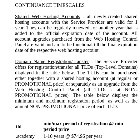
CONTINUANCE TIMESCALES
Shared Web Hosting Accounts
- all newly-created shared
hosting accounts with the Service Provider are valid for 1
year. They can be regularly renewed for another year that is
added to the official expiration date of the account. All
account upgrades purchased from the Web Hosting Control
Panel are valid and are to be functional till the final expiration
date of the respective web hosting account.
Domain Name Registration/Transfer
- the Service Provider
offers for registration/transfer all TLDs (Top-Level Domains)
displayed in the table below. The TLDs can be purchased
either together with a shared hosting account (at regular or
PROMOTIONAL price) or separately as an upgrade from the
Web Hosting Control Panel (all TLDs - at NON-
PROMOTIONAL prices). The table below displays the
minimum and maximum registration period, as well as the
annual NON-PROMOTIONAL price of each TLD:
min/max period of registration @ min
tld
period price
.academy
1-10 years @ $74.96 per year