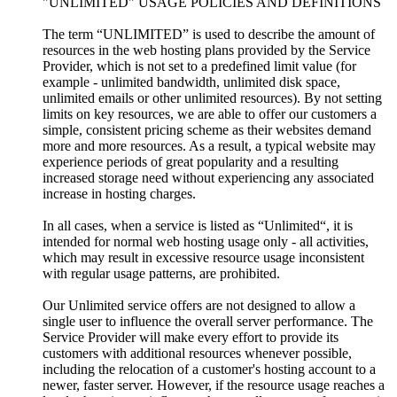
"UNLIMITED" USAGE POLICIES AND DEFINITIONS
The term “UNLIMITED” is used to describe the amount of
resources in the web hosting plans provided by the Service
Provider, which is not set to a predefined limit value (for
example - unlimited bandwidth, unlimited disk space,
unlimited emails or other unlimited resources). By not setting
limits on key resources, we are able to offer our customers a
simple, consistent pricing scheme as their websites demand
more and more resources. As a result, a typical website may
experience periods of great popularity and a resulting
increased storage need without experiencing any associated
increase in hosting charges.
In all cases, when a service is listed as “Unlimited“, it is
intended for normal web hosting usage only - all activities,
which may result in excessive resource usage inconsistent
with regular usage patterns, are prohibited.
Our Unlimited service offers are not designed to allow a
single user to influence the overall server performance. The
Service Provider will make every effort to provide its
customers with additional resources whenever possible,
including the relocation of a customer's hosting account to a
newer, faster server. However, if the resource usage reaches a