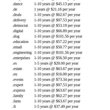
.dance
1-10 years @ $45.13 per year
.de
1 years @ $21.16 per year
.deals
1-10 years @ $62.67 per year
.delivery
1-10 years @ $97.53 per year
.democrat
1-10 years @ $53.19 per year
.digital
1-10 years @ $66.89 per year
.dog
1-10 years @ $101.56 per year
.education
1-10 years @ $57.22 per year
.email
1-10 years @ $50.77 per year
.engineering
1-10 years @ $101.56 per year
.enterprises
1-10 years @ $56.50 per year
.es
1-5 years @ $20.00 per year
.estate
1-10 years @ $63.67 per year
.eu
1-10 years @ $16.00 per year
.events
1-10 years @ $73.34 per year
.expert
1-10 years @ $97.53 per year
.express
1-10 years @ $63.67 per year
.family
1-10 years @ $62.27 per year
.farm
1-10 years @ $63.67 per year
.fi
1-5 years @ $37.49 per year