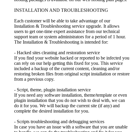
INSTALLATION AND TROUBLESHOOTING
Each customer will be able to take advantage of our
Installation & Troubleshooting service upgrade. It allows
users to get one-time expert assistance from our technical
support team or system administrators for a period of 1 hour.
The Installation & Troubleshooting is intended for:
- Hacked sites cleaning and restoration service
If you find your website hacked or reported to be infected you
can rely on our help getting this fixed for you. This service
included a backup of the current content, cleaning and/or
restoring broken files from original script installation or restore
from a previous copy.
- Script, theme, plugin installation service
If you need any software installation, theme/template or even
plugin installation that you do not wish to deal with, we can
do it for you. We will backup the current site (if any) and
complete the desired installation for you.
- Scripts troubleshooting and debugging services
In case you have an issue with a software that you are unable