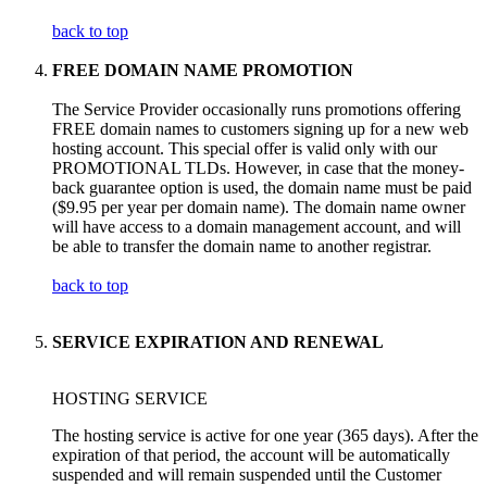
back to top
FREE DOMAIN NAME PROMOTION
The Service Provider occasionally runs promotions offering
FREE domain names to customers signing up for a new web
hosting account. This special offer is valid only with our
PROMOTIONAL TLDs. However, in case that the money-
back guarantee option is used, the domain name must be paid
($9.95 per year per domain name). The domain name owner
will have access to a domain management account, and will
be able to transfer the domain name to another registrar.
back to top
SERVICE EXPIRATION AND RENEWAL
HOSTING SERVICE
The hosting service is active for one year (365 days). After the
expiration of that period, the account will be automatically
suspended and will remain suspended until the Customer