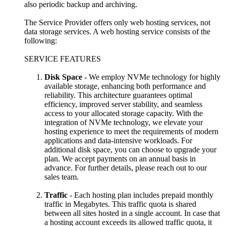
also periodic backup and archiving.
The Service Provider offers only web hosting services, not
data storage services. A web hosting service consists of the
following:
SERVICE FEATURES
Disk Space
- We employ NVMe technology for highly
available storage, enhancing both performance and
reliability. This architecture guarantees optimal
efficiency, improved server stability, and seamless
access to your allocated storage capacity. With the
integration of NVMe technology, we elevate your
hosting experience to meet the requirements of modern
applications and data-intensive workloads. For
additional disk space, you can choose to upgrade your
plan. We accept payments on an annual basis in
advance. For further details, please reach out to our
sales team.
Traffic
- Each hosting plan includes prepaid monthly
traffic in Megabytes. This traffic quota is shared
between all sites hosted in a single account. In case that
a hosting account exceeds its allowed traffic quota, it