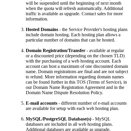
will be suspended until the beginning of next month
when the quota will refresh automatically. Additional
traffic is available as upgrade. Contact sales for more
information.
Hosted Domains
- the Service Provider's hosting plans
include domain hosting. Each hosting plan allows a
particular number of domains that can be hosted.
Domain Registration/Transfer
- available at regular
or a discounted price (depending on the chosen TLD)
with the purchasing of a web hosting account. Each
account can host a maximum of one discounted domain
name. Domain registrations are final and are not subject
to refund. More information regarding domain names
can be found further in this TOS (Terms of Service), in
our Domain Name Registration Agreement and in the
Domain Name Dispute Resolution Policy.
E-mail accounts
- different number of e-mail accounts
are available for setup with each web hosting plan.
MySQL/PostgreSQL Database(s)
- MySQL
databases are included in all web hosting plans.
Additional databases are available as upgrade.