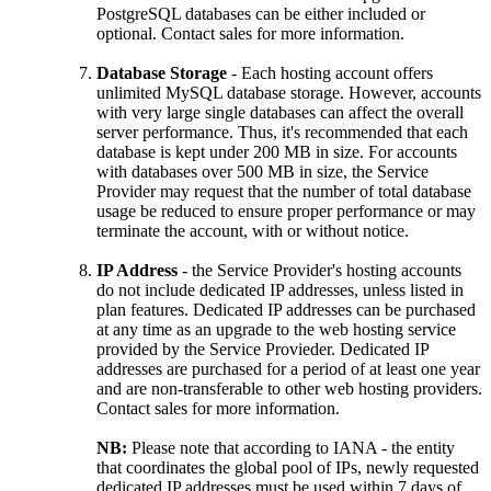
PostgreSQL databases can be either included or
optional. Contact sales for more information.
Database Storage
- Each hosting account offers
unlimited MySQL database storage. However, accounts
with very large single databases can affect the overall
server performance. Thus, it's recommended that each
database is kept under 200 MB in size. For accounts
with databases over 500 MB in size, the Service
Provider may request that the number of total database
usage be reduced to ensure proper performance or may
terminate the account, with or without notice.
IP Address
- the Service Provider's hosting accounts
do not include dedicated IP addresses, unless listed in
plan features. Dedicated IP addresses can be purchased
at any time as an upgrade to the web hosting service
provided by the Service Provieder. Dedicated IP
addresses are purchased for a period of at least one year
and are non-transferable to other web hosting providers.
Contact sales for more information.
NB:
Please note that according to IANA - the entity
that coordinates the global pool of IPs, newly requested
dedicated IP addresses must be used within 7 days of