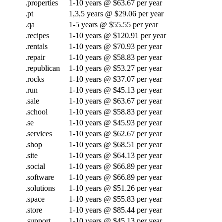
.properties
1-10 years @ $63.67 per year
.pt
1,3,5 years @ $29.06 per year
.qa
1-5 years @ $55.55 per year
.recipes
1-10 years @ $120.91 per year
.rentals
1-10 years @ $70.93 per year
.repair
1-10 years @ $58.83 per year
.republican
1-10 years @ $53.27 per year
.rocks
1-10 years @ $37.07 per year
.run
1-10 years @ $45.13 per year
.sale
1-10 years @ $63.67 per year
.school
1-10 years @ $58.83 per year
.se
1-10 years @ $45.93 per year
.services
1-10 years @ $62.67 per year
.shop
1-10 years @ $68.51 per year
.site
1-10 years @ $64.13 per year
.social
1-10 years @ $66.89 per year
.software
1-10 years @ $66.89 per year
.solutions
1-10 years @ $51.26 per year
.space
1-10 years @ $55.83 per year
.store
1-10 years @ $85.44 per year
.support
1-10 years @ $45.13 per year