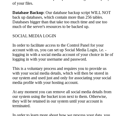
of your files.
Database Backup
: Our database backup script WILL NOT
back up databases, which contain more than 256 tables.
Databases bigger than that take too much time and use too
much of the server's resources to be backed up.
SOCIAL MEDIA LOGIN
In order to facilitate access to the Control Panel for your
account with us, you can set up Social Media Login, i.e. -
logging in with a social media account of your choice in lie of
logging in with your username and password.
This is a voluntary process and requires you to provide us
with your social media details, which will then be stored in
our system and used just and only for associating your social
media profile with your hosting account.
At any moment you can remove all social media details from
our system using the bucket icon next to them. Otherwise,
they will be retained in our system until your account is
terminated.
In order to learn more about how we process your data, you