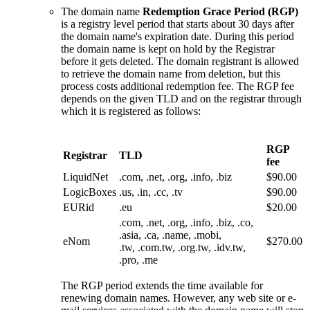
The domain name
Redemption Grace Period (RGP)
is a registry level period that starts about 30 days after
the domain name's expiration date. During this period
the domain name is kept on hold by the Registrar
before it gets deleted. The domain registrant is allowed
to retrieve the domain name from deletion, but this
process costs additional redemption fee. The RGP fee
depends on the given TLD and on the registrar through
which it is registered as follows:
RGP
Registrar
TLD
fee
LiquidNet
.com, .net, .org, .info, .biz
$90.00
LogicBoxes
.us, .in, .cc, .tv
$90.00
EURid
.eu
$20.00
.com, .net, .org, .info, .biz, .co,
.asia, .ca, .name, .mobi,
eNom
$270.00
.tw, .com.tw, .org.tw, .idv.tw,
.pro, .me
The RGP period extends the time available for
renewing domain names. However, any web site or e-