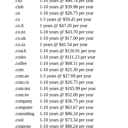
.city
1-10 years @ $46.74 per year
.club
1-10 years @ $39.98 per year
.cn
1-10 years @ $26.75 per year
.co
1-5 years @ $59.45 per year
.co.il
1 years @ $47.20 per year
.co.nz
1-10 years @ $43.70 per year
.co.uk
1-10 years @ $17.00 per year
.co.za
1 years @ $41.54 per year
.coach
1-10 years @ $120.91 per year
.codes
1-10 years @ $111.23 per year
.coffee
1-10 years @ $68.51 per year
.com
1-10 years @ $25.30 per year
.com.au
1-5 years @ $27.69 per year
.com.cn
1-10 years @ $26.75 per year
.com.mx
1-10 years @ $105.99 per year
.com.tw
1-10 years @ $52.00 per year
.company
1-10 years @ $36.75 per year
.computer
1-10 years @ $63.67 per year
.consulting
1-10 years @ $86.24 per year
.cool
1-10 years @ $73.34 per year
.coupons
1-10 years @ $86.24 per year