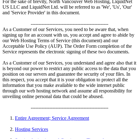
For the sake of brevity, North Vancouver Web Hosting, LiquidNet
US LLC and LiquidNet Ltd. will be referred to as 'We', 'Us', 'Our'
and 'Service Provider' in this document.
--------------------------------------------------
As a Customer of our Services, you need to be aware that, when
signing up for an account with us, you accept and agree to abide by
our Web Hosting Terms of Service (this document) and our
Acceptable Use Policy (AUP). The Order Form completion of the
Service represents the electronic signing of these two documents.
As a Customer of our Services, you understand and agree also that it
is beyond our power to restrict any public access to the data that you
position on our servers and guarantee the security of your files. In
this respect, you accept that it is your obligation to protect all the
information that you make available to the wide internet public
through our web hosting network and assume all responsibility for
unveiling online personal data that could be abused.
--------------------------------------------------
Entire Agreement; Service Agreement
Hosting Services