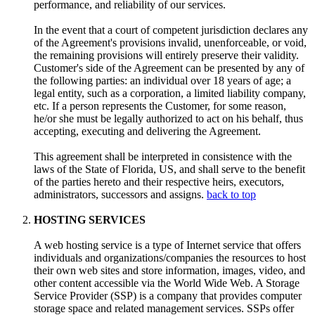
performance, and reliability of our services.
In the event that a court of competent jurisdiction declares any
of the Agreement's provisions invalid, unenforceable, or void,
the remaining provisions will entirely preserve their validity.
Customer's side of the Agreement can be presented by any of
the following parties: an individual over 18 years of age; a
legal entity, such as a corporation, a limited liability company,
etc. If a person represents the Customer, for some reason,
he/or she must be legally authorized to act on his behalf, thus
accepting, executing and delivering the Agreement.
This agreement shall be interpreted in consistence with the
laws of the State of Florida, US, and shall serve to the benefit
of the parties hereto and their respective heirs, executors,
administrators, successors and assigns.
back to top
HOSTING SERVICES
A web hosting service is a type of Internet service that offers
individuals and organizations/companies the resources to host
their own web sites and store information, images, video, and
other content accessible via the World Wide Web. A Storage
Service Provider (SSP) is a company that provides computer
storage space and related management services. SSPs offer