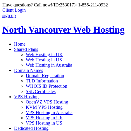
Have questions? Call now!
(ID:253017)
+1-855-211-0932
Client Login
sign up
North Vancouver Web Hosting
Home
Shared Plans
Web Hosting in UK
Web Hosting in US
Web Hosting in Australia
Domain Names
Domain Registration
TLD Information
WHOIS ID Protection
SSL Certificates
VPS Hosting
OpenVZ VPS Hosting
KVM VPS Hosting
VPS Hosting in Australia
VPS Hosting in UK
VPS Hosting in US
Dedicated Hosting