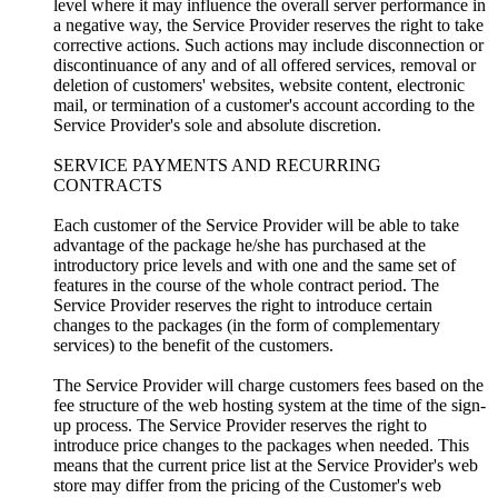
level where it may influence the overall server performance in
a negative way, the Service Provider reserves the right to take
corrective actions. Such actions may include disconnection or
discontinuance of any and of all offered services, removal or
deletion of customers' websites, website content, electronic
mail, or termination of a customer's account according to the
Service Provider's sole and absolute discretion.
SERVICE PAYMENTS AND RECURRING
CONTRACTS
Each customer of the Service Provider will be able to take
advantage of the package he/she has purchased at the
introductory price levels and with one and the same set of
features in the course of the whole contract period. The
Service Provider reserves the right to introduce certain
changes to the packages (in the form of complementary
services) to the benefit of the customers.
The Service Provider will charge customers fees based on the
fee structure of the web hosting system at the time of the sign-
up process. The Service Provider reserves the right to
introduce price changes to the packages when needed. This
means that the current price list at the Service Provider's web
store may differ from the pricing of the Customer's web