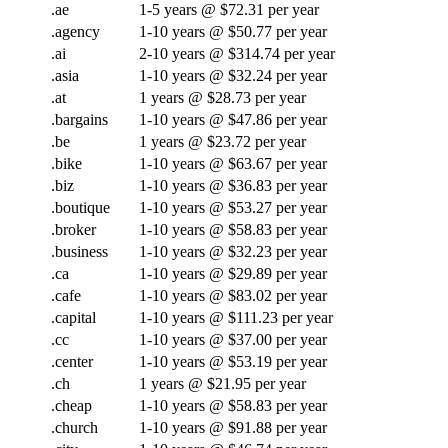
.ae
1-5 years @ $72.31 per year
.agency
1-10 years @ $50.77 per year
.ai
2-10 years @ $314.74 per year
.asia
1-10 years @ $32.24 per year
.at
1 years @ $28.73 per year
.bargains
1-10 years @ $47.86 per year
.be
1 years @ $23.72 per year
.bike
1-10 years @ $63.67 per year
.biz
1-10 years @ $36.83 per year
.boutique
1-10 years @ $53.27 per year
.broker
1-10 years @ $58.83 per year
.business
1-10 years @ $32.23 per year
.ca
1-10 years @ $29.89 per year
.cafe
1-10 years @ $83.02 per year
.capital
1-10 years @ $111.23 per year
.cc
1-10 years @ $37.00 per year
.center
1-10 years @ $53.19 per year
.ch
1 years @ $21.95 per year
.cheap
1-10 years @ $58.83 per year
.church
1-10 years @ $91.88 per year