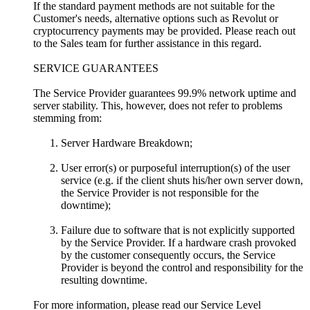
If the standard payment methods are not suitable for the
Customer's needs, alternative options such as Revolut or
cryptocurrency payments may be provided. Please reach out
to the Sales team for further assistance in this regard.
SERVICE GUARANTEES
The Service Provider guarantees 99.9% network uptime and
server stability. This, however, does not refer to problems
stemming from:
Server Hardware Breakdown;
User error(s) or purposeful interruption(s) of the user
service (e.g. if the client shuts his/her own server down,
the Service Provider is not responsible for the
downtime);
Failure due to software that is not explicitly supported
by the Service Provider. If a hardware crash provoked
by the customer consequently occurs, the Service
Provider is beyond the control and responsibility for the
resulting downtime.
For more information, please read our Service Level