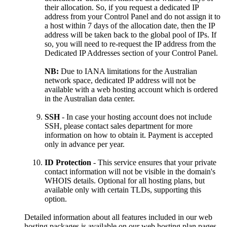
their allocation. So, if you request a dedicated IP
address from your Control Panel and do not assign it to
a host within 7 days of the allocation date, then the IP
address will be taken back to the global pool of IPs. If
so, you will need to re-request the IP address from the
Dedicated IP Addresses section of your Control Panel.
NB:
Due to IANA limitations for the Australian
network space, dedicated IP address will not be
available with a web hosting account which is ordered
in the Australian data center.
SSH
- In case your hosting account does not include
SSH, please contact sales department for more
information on how to obtain it. Payment is accepted
only in advance per year.
ID Protection
- This service ensures that your private
contact information will not be visible in the domain's
WHOIS details. Optional for all hosting plans, but
available only with certain TLDs, supporting this
option.
Detailed information about all features included in our web
hosting packages is available on our web hosting plan pages.