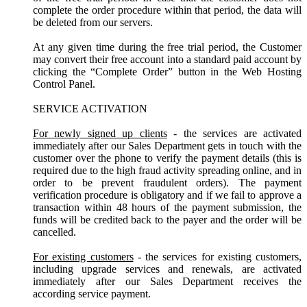
complete the order procedure within that period, the data will
be deleted from our servers.
At any given time during the free trial period, the Customer
may convert their free account into a standard paid account by
clicking the “Complete Order” button in the Web Hosting
Control Panel.
SERVICE ACTIVATION
For newly signed up clients
- the services are activated
immediately after our Sales Department gets in touch with the
customer over the phone to verify the payment details (this is
required due to the high fraud activity spreading online, and in
order to be prevent fraudulent orders). The payment
verification procedure is obligatory and if we fail to approve a
transaction within 48 hours of the payment submission, the
funds will be credited back to the payer and the order will be
cancelled.
For existing customers
- the services for existing customers,
including upgrade services and renewals, are activated
immediately after our Sales Department receives the
according service payment.