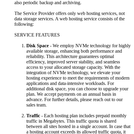
also periodic backup and archiving.
The Service Provider offers only web hosting services, not
data storage services. A web hosting service consists of the
following:
SERVICE FEATURES
Disk Space
- We employ NVMe technology for highly
available storage, enhancing both performance and
reliability. This architecture guarantees optimal
efficiency, improved server stability, and seamless
access to your allocated storage capacity. With the
integration of NVMe technology, we elevate your
hosting experience to meet the requirements of modern
applications and data-intensive workloads. For
additional disk space, you can choose to upgrade your
plan. We accept payments on an annual basis in
advance. For further details, please reach out to our
sales team.
Traffic
- Each hosting plan includes prepaid monthly
traffic in Megabytes. This traffic quota is shared
between all sites hosted in a single account. In case that
a hosting account exceeds its allowed traffic quota, it