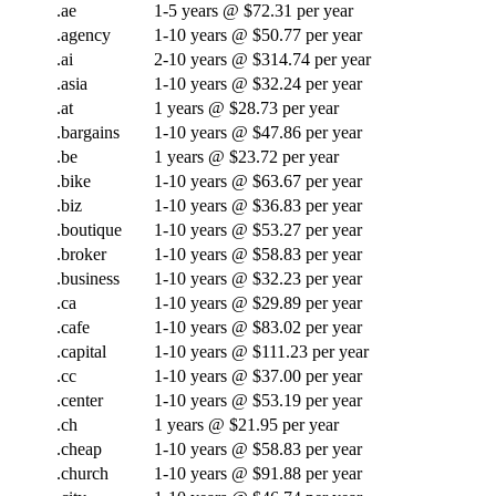
.ae
1-5 years @ $72.31 per year
.agency
1-10 years @ $50.77 per year
.ai
2-10 years @ $314.74 per year
.asia
1-10 years @ $32.24 per year
.at
1 years @ $28.73 per year
.bargains
1-10 years @ $47.86 per year
.be
1 years @ $23.72 per year
.bike
1-10 years @ $63.67 per year
.biz
1-10 years @ $36.83 per year
.boutique
1-10 years @ $53.27 per year
.broker
1-10 years @ $58.83 per year
.business
1-10 years @ $32.23 per year
.ca
1-10 years @ $29.89 per year
.cafe
1-10 years @ $83.02 per year
.capital
1-10 years @ $111.23 per year
.cc
1-10 years @ $37.00 per year
.center
1-10 years @ $53.19 per year
.ch
1 years @ $21.95 per year
.cheap
1-10 years @ $58.83 per year
.church
1-10 years @ $91.88 per year