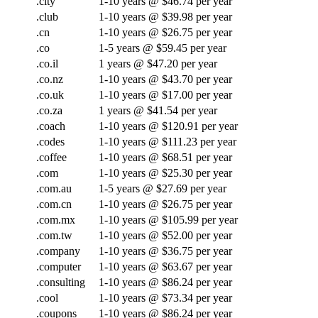
.city
1-10 years @ $46.74 per year
.club
1-10 years @ $39.98 per year
.cn
1-10 years @ $26.75 per year
.co
1-5 years @ $59.45 per year
.co.il
1 years @ $47.20 per year
.co.nz
1-10 years @ $43.70 per year
.co.uk
1-10 years @ $17.00 per year
.co.za
1 years @ $41.54 per year
.coach
1-10 years @ $120.91 per year
.codes
1-10 years @ $111.23 per year
.coffee
1-10 years @ $68.51 per year
.com
1-10 years @ $25.30 per year
.com.au
1-5 years @ $27.69 per year
.com.cn
1-10 years @ $26.75 per year
.com.mx
1-10 years @ $105.99 per year
.com.tw
1-10 years @ $52.00 per year
.company
1-10 years @ $36.75 per year
.computer
1-10 years @ $63.67 per year
.consulting
1-10 years @ $86.24 per year
.cool
1-10 years @ $73.34 per year
.coupons
1-10 years @ $86.24 per year