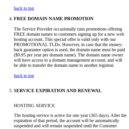
back to top
FREE DOMAIN NAME PROMOTION
The Service Provider occasionally runs promotions offering
FREE domain names to customers signing up for a new web
hosting account. This special offer is valid only with our
PROMOTIONAL TLDs. However, in case that the money-
back guarantee option is used, the domain name must be paid
($9.95 per year per domain name). The domain name owner
will have access to a domain management account, and will
be able to transfer the domain name to another registrar.
back to top
SERVICE EXPIRATION AND RENEWAL
HOSTING SERVICE
The hosting service is active for one year (365 days). After the
expiration of that period, the account will be automatically
suspended and will remain suspended until the Customer