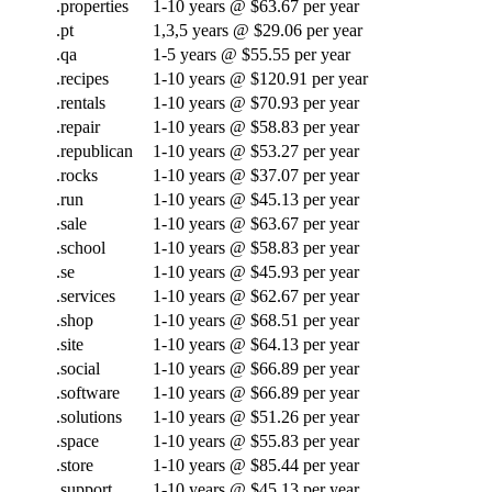
.properties
1-10 years @ $63.67 per year
.pt
1,3,5 years @ $29.06 per year
.qa
1-5 years @ $55.55 per year
.recipes
1-10 years @ $120.91 per year
.rentals
1-10 years @ $70.93 per year
.repair
1-10 years @ $58.83 per year
.republican
1-10 years @ $53.27 per year
.rocks
1-10 years @ $37.07 per year
.run
1-10 years @ $45.13 per year
.sale
1-10 years @ $63.67 per year
.school
1-10 years @ $58.83 per year
.se
1-10 years @ $45.93 per year
.services
1-10 years @ $62.67 per year
.shop
1-10 years @ $68.51 per year
.site
1-10 years @ $64.13 per year
.social
1-10 years @ $66.89 per year
.software
1-10 years @ $66.89 per year
.solutions
1-10 years @ $51.26 per year
.space
1-10 years @ $55.83 per year
.store
1-10 years @ $85.44 per year
.support
1-10 years @ $45.13 per year