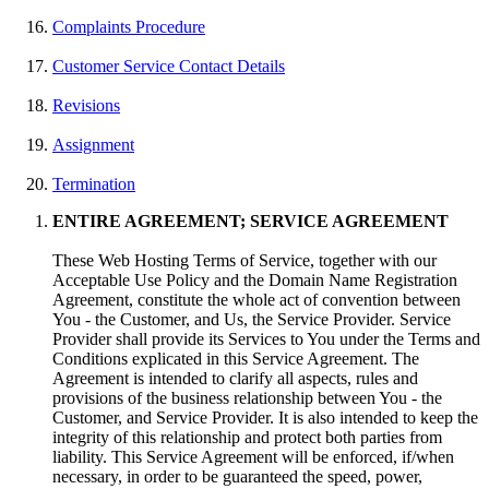
Complaints Procedure
Customer Service Contact Details
Revisions
Assignment
Termination
ENTIRE AGREEMENT; SERVICE AGREEMENT
These Web Hosting Terms of Service, together with our
Acceptable Use Policy and the Domain Name Registration
Agreement, constitute the whole act of convention between
You - the Customer, and Us, the Service Provider. Service
Provider shall provide its Services to You under the Terms and
Conditions explicated in this Service Agreement. The
Agreement is intended to clarify all aspects, rules and
provisions of the business relationship between You - the
Customer, and Service Provider. It is also intended to keep the
integrity of this relationship and protect both parties from
liability. This Service Agreement will be enforced, if/when
necessary, in order to be guaranteed the speed, power,