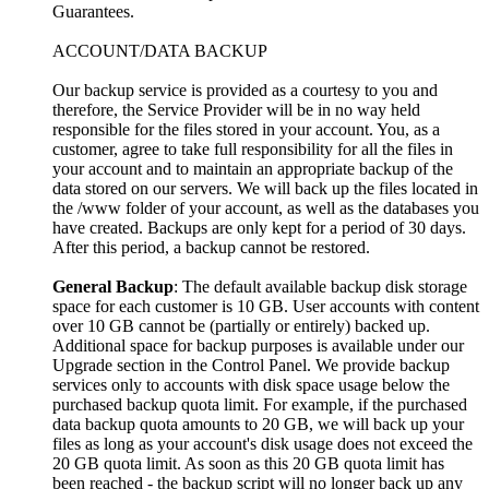
Guarantees.
ACCOUNT/DATA BACKUP
Our backup service is provided as a courtesy to you and
therefore, the Service Provider will be in no way held
responsible for the files stored in your account. You, as a
customer, agree to take full responsibility for all the files in
your account and to maintain an appropriate backup of the
data stored on our servers. We will back up the files located in
the /www folder of your account, as well as the databases you
have created. Backups are only kept for a period of 30 days.
After this period, a backup cannot be restored.
General Backup
: The default available backup disk storage
space for each customer is 10 GB. User accounts with content
over 10 GB cannot be (partially or entirely) backed up.
Additional space for backup purposes is available under our
Upgrade section in the Control Panel. We provide backup
services only to accounts with disk space usage below the
purchased backup quota limit. For example, if the purchased
data backup quota amounts to 20 GB, we will back up your
files as long as your account's disk usage does not exceed the
20 GB quota limit. As soon as this 20 GB quota limit has
been reached - the backup script will no longer back up any