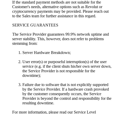
If the standard payment methods are not suitable for the
Customer's needs, alternative options such as Revolut or
cryptocurrency payments may be provided. Please reach out
to the Sales team for further assistance in this regard.
SERVICE GUARANTEES
The Service Provider guarantees 99.9% network uptime and
server stability. This, however, does not refer to problems
stemming from:
Server Hardware Breakdown;
User error(s) or purposeful interruption(s) of the user
service (e.g. if the client shuts his/her own server down,
the Service Provider is not responsible for the
downtime);
Failure due to software that is not explicitly supported
by the Service Provider. If a hardware crash provoked
by the customer consequently occurs, the Service
Provider is beyond the control and responsibility for the
resulting downtime.
For more information, please read our Service Level