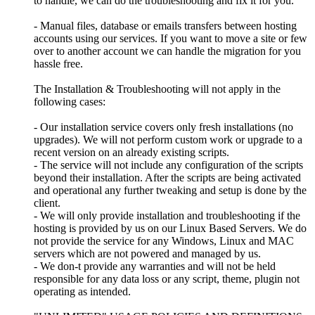
to handle, we can do the troubleshooting and fix it for you.
- Manual files, database or emails transfers between hosting
accounts using our services. If you want to move a site or few
over to another account we can handle the migration for you
hassle free.
The Installation & Troubleshooting will not apply in the
following cases:
- Our installation service covers only fresh installations (no
upgrades). We will not perform custom work or upgrade to a
recent version on an already existing scripts.
- The service will not include any configuration of the scripts
beyond their installation. After the scripts are being activated
and operational any further tweaking and setup is done by the
client.
- We will only provide installation and troubleshooting if the
hosting is provided by us on our Linux Based Servers. We do
not provide the service for any Windows, Linux and MAC
servers which are not powered and managed by us.
- We don-t provide any warranties and will not be held
responsible for any data loss or any script, theme, plugin not
operating as intended.