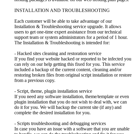
INSTALLATION AND TROUBLESHOOTING
Each customer will be able to take advantage of our
Installation & Troubleshooting service upgrade. It allows
users to get one-time expert assistance from our technical
support team or system administrators for a period of 1 hour.
The Installation & Troubleshooting is intended for:
- Hacked sites cleaning and restoration service
If you find your website hacked or reported to be infected you
can rely on our help getting this fixed for you. This service
included a backup of the current content, cleaning and/or
restoring broken files from original script installation or restore
from a previous copy.
- Script, theme, plugin installation service
If you need any software installation, theme/template or even
plugin installation that you do not wish to deal with, we can
do it for you. We will backup the current site (if any) and
complete the desired installation for you.
- Scripts troubleshooting and debugging services
In case you have an issue with a software that you are unable