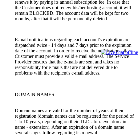
renews it by paying its annual subscription fee. In case that
the Customer does not renew his/her hosting account, it will
remain BLOCKED. The account data will be kept for two
months, after that it will be permanently deleted.
E-mail notifications regarding each account's expiration are
dispatched twice - 14 days and 7 days prior to the expiration
date of the account. In order to receive the notifications, the
Customer must provide a valid e-mail address. The Service
Provider ensures that the e-mails are sent and takes no
responsibility for e-mails that are not delivered due to
problems with the recipient's e-mail address.
DOMAIN NAMES
Domain names are valid for the number of years of their
registration (domain names can be registered for the period of
1 to 10 years, depending on their TLD - top-level domain
name - extension). After an expiration of a domain name
several stages follow regarding its renewal.