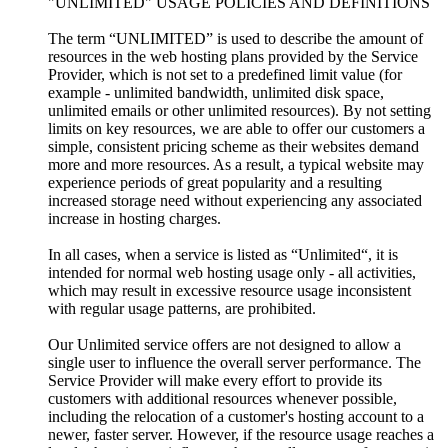
"UNLIMITED" USAGE POLICIES AND DEFINITIONS
The term “UNLIMITED” is used to describe the amount of
resources in the web hosting plans provided by the Service
Provider, which is not set to a predefined limit value (for
example - unlimited bandwidth, unlimited disk space,
unlimited emails or other unlimited resources). By not setting
limits on key resources, we are able to offer our customers a
simple, consistent pricing scheme as their websites demand
more and more resources. As a result, a typical website may
experience periods of great popularity and a resulting
increased storage need without experiencing any associated
increase in hosting charges.
In all cases, when a service is listed as “Unlimited“, it is
intended for normal web hosting usage only - all activities,
which may result in excessive resource usage inconsistent
with regular usage patterns, are prohibited.
Our Unlimited service offers are not designed to allow a
single user to influence the overall server performance. The
Service Provider will make every effort to provide its
customers with additional resources whenever possible,
including the relocation of a customer's hosting account to a
newer, faster server. However, if the resource usage reaches a