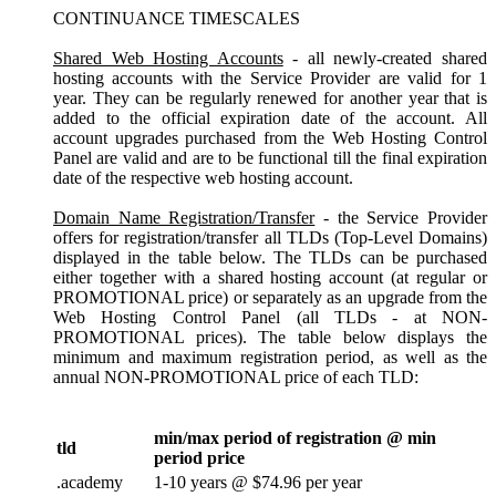
CONTINUANCE TIMESCALES
Shared Web Hosting Accounts
- all newly-created shared
hosting accounts with the Service Provider are valid for 1
year. They can be regularly renewed for another year that is
added to the official expiration date of the account. All
account upgrades purchased from the Web Hosting Control
Panel are valid and are to be functional till the final expiration
date of the respective web hosting account.
Domain Name Registration/Transfer
- the Service Provider
offers for registration/transfer all TLDs (Top-Level Domains)
displayed in the table below. The TLDs can be purchased
either together with a shared hosting account (at regular or
PROMOTIONAL price) or separately as an upgrade from the
Web Hosting Control Panel (all TLDs - at NON-
PROMOTIONAL prices). The table below displays the
minimum and maximum registration period, as well as the
annual NON-PROMOTIONAL price of each TLD:
min/max period of registration @ min
tld
period price
.academy
1-10 years @ $74.96 per year