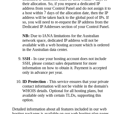
their allocation. So, if you request a dedicated IP
address from your Control Panel and do not assign it to
a host within 7 days of the allocation date, then the IP
address will be taken back to the global pool of IPs. If
so, you will need to re-request the IP address from the
Dedicated IP Addresses section of your Control Panel.
NB:
Due to IANA limitations for the Australian
network space, dedicated IP address will not be
available with a web hosting account which is ordered
in the Australian data center.
SSH
- In case your hosting account does not include
SSH, please contact sales department for more
information on how to obtain it. Payment is accepted
only in advance per year.
ID Protection
- This service ensures that your private
contact information will not be visible in the domain's
WHOIS details. Optional for all hosting plans, but
available only with certain TLDs, supporting this
option.
Detailed information about all features included in our web
hosting packages is available on our web hosting plan pages.