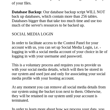
of your files.
Database Backup
: Our database backup script WILL NOT
back up databases, which contain more than 256 tables.
Databases bigger than that take too much time and use too
much of the server's resources to be backed up.
SOCIAL MEDIA LOGIN
In order to facilitate access to the Control Panel for your
account with us, you can set up Social Media Login, i.e. -
logging in with a social media account of your choice in lie of
logging in with your username and password.
This is a voluntary process and requires you to provide us
with your social media details, which will then be stored in
our system and used just and only for associating your social
media profile with your hosting account.
At any moment you can remove all social media details from
our system using the bucket icon next to them. Otherwise,
they will be retained in our system until your account is
terminated.
In order to learn more about how we process your data, you