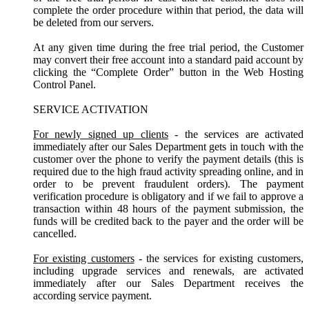
complete the order procedure within that period, the data will
be deleted from our servers.
At any given time during the free trial period, the Customer
may convert their free account into a standard paid account by
clicking the “Complete Order” button in the Web Hosting
Control Panel.
SERVICE ACTIVATION
For newly signed up clients
- the services are activated
immediately after our Sales Department gets in touch with the
customer over the phone to verify the payment details (this is
required due to the high fraud activity spreading online, and in
order to be prevent fraudulent orders). The payment
verification procedure is obligatory and if we fail to approve a
transaction within 48 hours of the payment submission, the
funds will be credited back to the payer and the order will be
cancelled.
For existing customers
- the services for existing customers,
including upgrade services and renewals, are activated
immediately after our Sales Department receives the
according service payment.