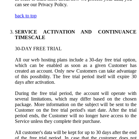
can see our Privacy Policy.
back to top
SERVICE ACTIVATION AND CONTINUANCE
TIMESCALE
30-DAY FREE TRIAL
All our web hosting plans include a 30-day free trial option,
which can be enabled as soon as a given Customer has
created an account. Only new Customers can take advantage
of this possibility. The free trial period itself will expire 30
days after activation.
During the free trial period, the account will operate with
several limitations, which may differ based on the chosen
package. More information on the subject will be sent to the
Customer on the free trial period's start date. After the trial
period ends, the Customer will no longer have access to the
Service unless they complete their purchase.
All customer's data will be kept for up to 30 days after the end
of the free trial period. In case that the customer does not