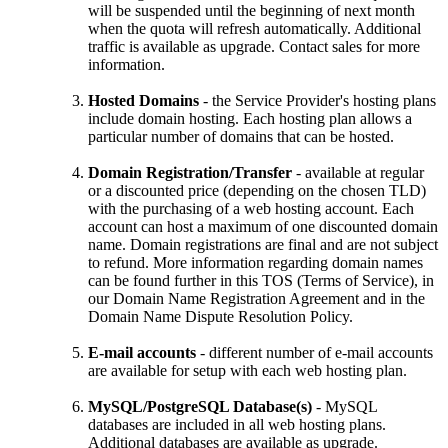
will be suspended until the beginning of next month
when the quota will refresh automatically. Additional
traffic is available as upgrade. Contact sales for more
information.
Hosted Domains
- the Service Provider's hosting plans
include domain hosting. Each hosting plan allows a
particular number of domains that can be hosted.
Domain Registration/Transfer
- available at regular
or a discounted price (depending on the chosen TLD)
with the purchasing of a web hosting account. Each
account can host a maximum of one discounted domain
name. Domain registrations are final and are not subject
to refund. More information regarding domain names
can be found further in this TOS (Terms of Service), in
our Domain Name Registration Agreement and in the
Domain Name Dispute Resolution Policy.
E-mail accounts
- different number of e-mail accounts
are available for setup with each web hosting plan.
MySQL/PostgreSQL Database(s)
- MySQL
databases are included in all web hosting plans.
Additional databases are available as upgrade.