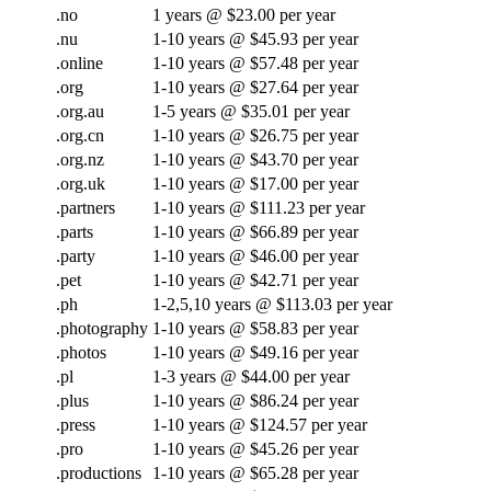
.no
1 years @ $23.00 per year
.nu
1-10 years @ $45.93 per year
.online
1-10 years @ $57.48 per year
.org
1-10 years @ $27.64 per year
.org.au
1-5 years @ $35.01 per year
.org.cn
1-10 years @ $26.75 per year
.org.nz
1-10 years @ $43.70 per year
.org.uk
1-10 years @ $17.00 per year
.partners
1-10 years @ $111.23 per year
.parts
1-10 years @ $66.89 per year
.party
1-10 years @ $46.00 per year
.pet
1-10 years @ $42.71 per year
.ph
1-2,5,10 years @ $113.03 per year
.photography
1-10 years @ $58.83 per year
.photos
1-10 years @ $49.16 per year
.pl
1-3 years @ $44.00 per year
.plus
1-10 years @ $86.24 per year
.press
1-10 years @ $124.57 per year
.pro
1-10 years @ $45.26 per year
.productions
1-10 years @ $65.28 per year