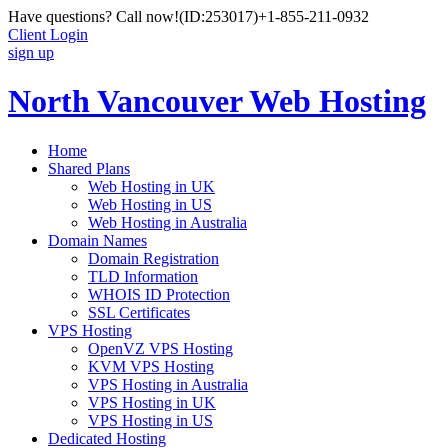
Have questions? Call now!
(ID:253017)
+1-855-211-0932
Client Login
sign up
North Vancouver Web Hosting
Home
Shared Plans
Web Hosting in UK
Web Hosting in US
Web Hosting in Australia
Domain Names
Domain Registration
TLD Information
WHOIS ID Protection
SSL Certificates
VPS Hosting
OpenVZ VPS Hosting
KVM VPS Hosting
VPS Hosting in Australia
VPS Hosting in UK
VPS Hosting in US
Dedicated Hosting