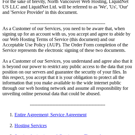
For the sake of brevity, North Vancouver Web Hosting, LiquidNet
US LLC and LiquidNet Ltd. will be referred to as 'We', 'Us', 'Our'
and 'Service Provider' in this document.
--------------------------------------------------
As a Customer of our Services, you need to be aware that, when
signing up for an account with us, you accept and agree to abide by
our Web Hosting Terms of Service (this document) and our
Acceptable Use Policy (AUP). The Order Form completion of the
Service represents the electronic signing of these two documents.
As a Customer of our Services, you understand and agree also that it
is beyond our power to restrict any public access to the data that you
position on our servers and guarantee the security of your files. In
this respect, you accept that it is your obligation to protect all the
information that you make available to the wide internet public
through our web hosting network and assume all responsibility for
unveiling online personal data that could be abused.
--------------------------------------------------
Entire Agreement; Service Agreement
Hosting Services