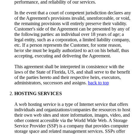
performance, and reliability of our services.
In the event that a court of competent jurisdiction declares any
of the Agreement's provisions invalid, unenforceable, or void,
the remaining provisions will entirely preserve their validity.
Customer's side of the Agreement can be presented by any of
the following parties: an individual over 18 years of age; a
legal entity, such as a corporation, a limited liability company,
etc. If a person represents the Customer, for some reason,
he/or she must be legally authorized to act on his behalf, thus
accepting, executing and delivering the Agreement.
This agreement shall be interpreted in consistence with the
laws of the State of Florida, US, and shall serve to the benefit
of the parties hereto and their respective heirs, executors,
administrators, successors and assigns.
back to top
HOSTING SERVICES
A web hosting service is a type of Internet service that offers
individuals and organizations/companies the resources to host
their own web sites and store information, images, video, and
other content accessible via the World Wide Web. A Storage
Service Provider (SSP) is a company that provides computer
storage space and related management services. SSPs offer