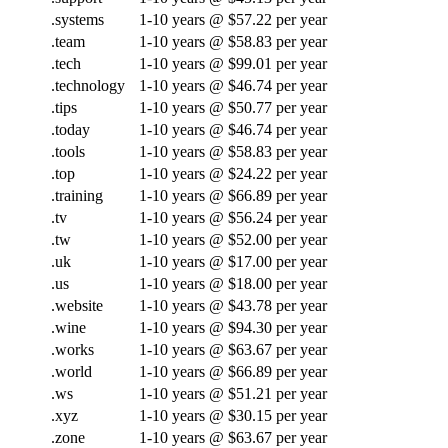
.systems
1-10 years @ $57.22 per year
.team
1-10 years @ $58.83 per year
.tech
1-10 years @ $99.01 per year
.technology
1-10 years @ $46.74 per year
.tips
1-10 years @ $50.77 per year
.today
1-10 years @ $46.74 per year
.tools
1-10 years @ $58.83 per year
.top
1-10 years @ $24.22 per year
.training
1-10 years @ $66.89 per year
.tv
1-10 years @ $56.24 per year
.tw
1-10 years @ $52.00 per year
.uk
1-10 years @ $17.00 per year
.us
1-10 years @ $18.00 per year
.website
1-10 years @ $43.78 per year
.wine
1-10 years @ $94.30 per year
.works
1-10 years @ $63.67 per year
.world
1-10 years @ $66.89 per year
.ws
1-10 years @ $51.21 per year
.xyz
1-10 years @ $30.15 per year
.zone
1-10 years @ $63.67 per year