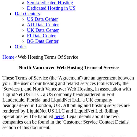
Semi-dedicated Hosting
Dedicated Hosting in US
Data Centers
US Data Center
AU Data Center
UK Data Center
FI Data Center
BG Data Center
Order
Home
⁄
Web Hosting Terms Of Service
North Vancouver Web Hosting Terms of Service
These Terms of Service (the 'Agreement') are an agreement between
you - the user of our hosting and related services (collectively, the
'Services'), and North Vancouver Web Hosting, in association with
LiquidNet US LLC, a US company headquartered in Fort
Lauderdale, Florida, and LiquidNet Ltd., a UK company
headquartered in London, UK. All billing and hosting services are
rendered by LiquidNet US LLC and LiquidNet Ltd. (billing
operations will be handled
here
). Legal details about the two
companies can be found in the 'Customer Service Contact Details'
section of this document.