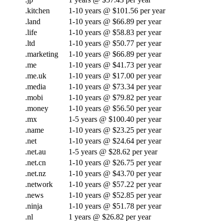
.kitchen
1-10 years @ $101.56 per year
.land
1-10 years @ $66.89 per year
.life
1-10 years @ $58.83 per year
.ltd
1-10 years @ $50.77 per year
.marketing
1-10 years @ $66.89 per year
.me
1-10 years @ $41.73 per year
.me.uk
1-10 years @ $17.00 per year
.media
1-10 years @ $73.34 per year
.mobi
1-10 years @ $79.82 per year
.money
1-10 years @ $56.50 per year
.mx
1-5 years @ $100.40 per year
.name
1-10 years @ $23.25 per year
.net
1-10 years @ $24.64 per year
.net.au
1-5 years @ $28.62 per year
.net.cn
1-10 years @ $26.75 per year
.net.nz
1-10 years @ $43.70 per year
.network
1-10 years @ $57.22 per year
.news
1-10 years @ $52.85 per year
.ninja
1-10 years @ $51.78 per year
.nl
1 years @ $26.82 per year