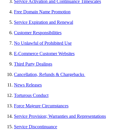
Service Activation and Continuance Timescales
Free Domain Name Promotion
Service Expiration and Renewal
Customer Responsibilities
No Unlawful of Prohibited Use
E-Commerce Customer Websites
Third Party Dealings
Cancellation, Refunds & Chargebacks
News Releases
Torturous Conduct
Force Majeure Circumstances
Service Provision; Warranties and Representations
Service Discontinuance