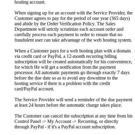
hosting account.
When signing up for an account with the Service Provider, the
Customer agrees to pay for the period of one year (365 days)
and abide by the Order Verification Policy. The Sales
Department will strictly scrutinize each account order and
carefully process each payment in order to ensure that no
fraudulent user can take advantage of the web hosting system.
When a Customer pays for a web hosting plan with a domain
via credit card or PayPal, a 12-month recurring billing
subscription will be created automatically for his convenience,
for which He will get a notification from the payment
processor. All automatic payments go through exactly 7 days
before the due date so as to avoid any downtime to the
hosting service if there is a problem with the credit
card/PayPal account.
The Service Provider will send a reminder of the due payment
at least 24 hours before the automatic charge takes place.
The Customer can cancel the subscription at any time from his
Control Panel -> My Account -> Recurring, or directly
through PayPal - if it's a PayPal account subscription.