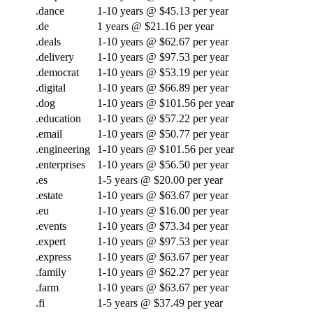
.dance
1-10 years @ $45.13 per year
.de
1 years @ $21.16 per year
.deals
1-10 years @ $62.67 per year
.delivery
1-10 years @ $97.53 per year
.democrat
1-10 years @ $53.19 per year
.digital
1-10 years @ $66.89 per year
.dog
1-10 years @ $101.56 per year
.education
1-10 years @ $57.22 per year
.email
1-10 years @ $50.77 per year
.engineering
1-10 years @ $101.56 per year
.enterprises
1-10 years @ $56.50 per year
.es
1-5 years @ $20.00 per year
.estate
1-10 years @ $63.67 per year
.eu
1-10 years @ $16.00 per year
.events
1-10 years @ $73.34 per year
.expert
1-10 years @ $97.53 per year
.express
1-10 years @ $63.67 per year
.family
1-10 years @ $62.27 per year
.farm
1-10 years @ $63.67 per year
.fi
1-5 years @ $37.49 per year