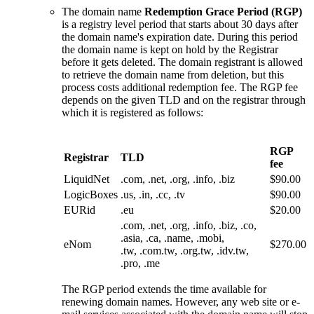
The domain name
Redemption Grace Period (RGP)
is a registry level period that starts about 30 days after
the domain name's expiration date. During this period
the domain name is kept on hold by the Registrar
before it gets deleted. The domain registrant is allowed
to retrieve the domain name from deletion, but this
process costs additional redemption fee. The RGP fee
depends on the given TLD and on the registrar through
which it is registered as follows:
RGP
Registrar
TLD
fee
LiquidNet
.com, .net, .org, .info, .biz
$90.00
LogicBoxes
.us, .in, .cc, .tv
$90.00
EURid
.eu
$20.00
.com, .net, .org, .info, .biz, .co,
.asia, .ca, .name, .mobi,
eNom
$270.00
.tw, .com.tw, .org.tw, .idv.tw,
.pro, .me
The RGP period extends the time available for
renewing domain names. However, any web site or e-