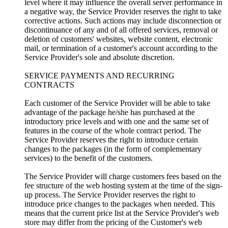
level where it may influence the overall server performance in
a negative way, the Service Provider reserves the right to take
corrective actions. Such actions may include disconnection or
discontinuance of any and of all offered services, removal or
deletion of customers' websites, website content, electronic
mail, or termination of a customer's account according to the
Service Provider's sole and absolute discretion.
SERVICE PAYMENTS AND RECURRING
CONTRACTS
Each customer of the Service Provider will be able to take
advantage of the package he/she has purchased at the
introductory price levels and with one and the same set of
features in the course of the whole contract period. The
Service Provider reserves the right to introduce certain
changes to the packages (in the form of complementary
services) to the benefit of the customers.
The Service Provider will charge customers fees based on the
fee structure of the web hosting system at the time of the sign-
up process. The Service Provider reserves the right to
introduce price changes to the packages when needed. This
means that the current price list at the Service Provider's web
store may differ from the pricing of the Customer's web