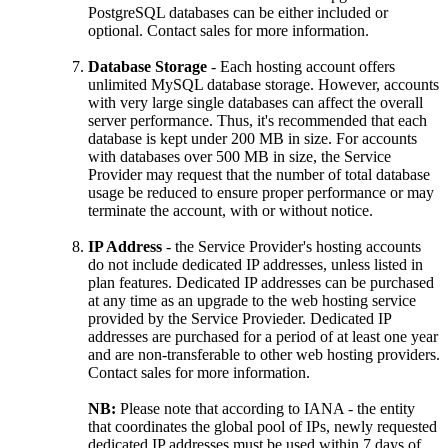
PostgreSQL databases can be either included or
optional. Contact sales for more information.
Database Storage
- Each hosting account offers
unlimited MySQL database storage. However, accounts
with very large single databases can affect the overall
server performance. Thus, it's recommended that each
database is kept under 200 MB in size. For accounts
with databases over 500 MB in size, the Service
Provider may request that the number of total database
usage be reduced to ensure proper performance or may
terminate the account, with or without notice.
IP Address
- the Service Provider's hosting accounts
do not include dedicated IP addresses, unless listed in
plan features. Dedicated IP addresses can be purchased
at any time as an upgrade to the web hosting service
provided by the Service Provieder. Dedicated IP
addresses are purchased for a period of at least one year
and are non-transferable to other web hosting providers.
Contact sales for more information.
NB:
Please note that according to IANA - the entity
that coordinates the global pool of IPs, newly requested
dedicated IP addresses must be used within 7 days of