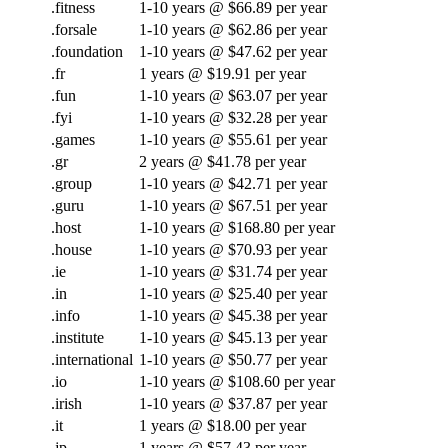
.fitness
1-10 years @ $66.89 per year
.forsale
1-10 years @ $62.86 per year
.foundation
1-10 years @ $47.62 per year
.fr
1 years @ $19.91 per year
.fun
1-10 years @ $63.07 per year
.fyi
1-10 years @ $32.28 per year
.games
1-10 years @ $55.61 per year
.gr
2 years @ $41.78 per year
.group
1-10 years @ $42.71 per year
.guru
1-10 years @ $67.51 per year
.host
1-10 years @ $168.80 per year
.house
1-10 years @ $70.93 per year
.ie
1-10 years @ $31.74 per year
.in
1-10 years @ $25.40 per year
.info
1-10 years @ $45.38 per year
.institute
1-10 years @ $45.13 per year
.international
1-10 years @ $50.77 per year
.io
1-10 years @ $108.60 per year
.irish
1-10 years @ $37.87 per year
.it
1 years @ $18.00 per year
.jp
1 years @ $57.43 per year