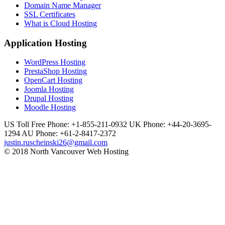
Domain Name Manager
SSL Certificates
What is Cloud Hosting
Application Hosting
WordPress Hosting
PrestaShop Hosting
OpenCart Hosting
Joomla Hosting
Drupal Hosting
Moodle Hosting
US Toll Free Phone: +1-855-211-0932
UK Phone: +44-20-3695-
1294
AU Phone: +61-2-8417-2372
justin.ruscheinski26@gmail.com
© 2018 North Vancouver Web Hosting