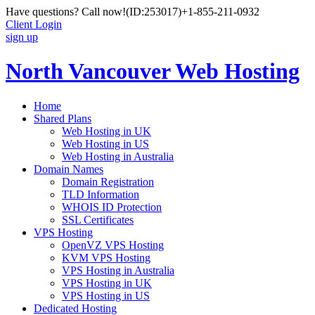
Have questions? Call now!
(ID:253017)
+1-855-211-0932
Client Login
sign up
North Vancouver Web Hosting
Home
Shared Plans
Web Hosting in UK
Web Hosting in US
Web Hosting in Australia
Domain Names
Domain Registration
TLD Information
WHOIS ID Protection
SSL Certificates
VPS Hosting
OpenVZ VPS Hosting
KVM VPS Hosting
VPS Hosting in Australia
VPS Hosting in UK
VPS Hosting in US
Dedicated Hosting