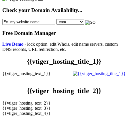
Check your Domain Availability...
Free Domain Manager
Live Demo
- lock option, edit Whois, edit name servers, custom
DNS records, URL redirection, etc.
{{vtiger_hosting_title_1}}
{{vtiger_hosting_text_1}}
{{vtiger_hosting_title_2}}
{{vtiger_hosting_text_2}}
{{vtiger_hosting_text_3}}
{{vtiger_hosting_text_4}}