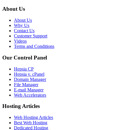
About Us
About Us
Why Us
Contact Us
Customer Support
Videos
Terms and Conditions
Our Control Panel
Hepsia CP
Hepsia v. cPanel
Domain Manager
File Manager
E-mail Manager
Web Accelerators
Hosting Articles
Web Hosting Articles
Best Web Hosting
Dedicated Hosting