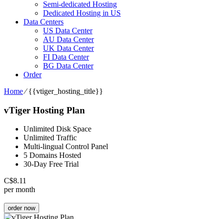
Semi-dedicated Hosting
Dedicated Hosting in US
Data Centers
US Data Center
AU Data Center
UK Data Center
FI Data Center
BG Data Center
Order
Home
⁄
{{vtiger_hosting_title}}
vTiger Hosting Plan
Unlimited Disk Space
Unlimited Traffic
Multi-lingual Control Panel
5 Domains Hosted
30-Day Free Trial
C$
8.11
per month
order now