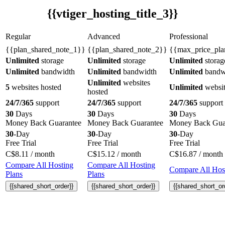
{{vtiger_hosting_title_3}}
Regular
Advanced
Professional
{{plan_shared_note_1}}
{{plan_shared_note_2}}
{{max_price_pla
Unlimited
storage
Unlimited
storage
Unlimited
storag
Unlimited
bandwidth
Unlimited
bandwidth
Unlimited
bandw
Unlimited
websites
5
websites hosted
Unlimited
websit
hosted
24/7/365
support
24/7/365
support
24/7/365
support
30
Days
30
Days
30
Days
Money Back Guarantee
Money Back Guarantee
Money Back Gua
30
-Day
30
-Day
30
-Day
Free Trial
Free Trial
Free Trial
C$
8.11
/ month
C$
15.12
/ month
C$
16.87
/ month
Compare All Hosting
Compare All Hosting
Compare All Host
Plans
Plans
{{shared_short_order}}
{{shared_short_order}}
{{shared_short_or