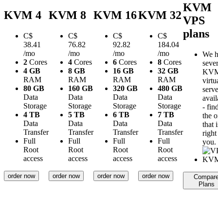
KVM
KVM 4
KVM 8
KVM 16
KVM 32
VPS
plans
C$
C$
C$
C$
38.41
76.82
92.82
184.04
/mo
/mo
/mo
/mo
We h
2
Cores
4
Cores
6
Cores
8
Cores
sever
4 GB
8 GB
16 GB
32 GB
KV
RAM
RAM
RAM
RAM
virtu
80 GB
160 GB
320 GB
480 GB
serve
Data
Data
Data
Data
avail
Storage
Storage
Storage
Storage
- fin
4 TB
5 TB
6 TB
7 TB
the 
Data
Data
Data
Data
that i
Transfer
Transfer
Transfer
Transfer
right
Full
Full
Full
Full
you.
Root
Root
Root
Root
access
access
access
access
order now
order now
order now
order now
Compar
Plans