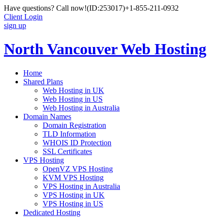
Have questions? Call now!
(ID:253017)
+1-855-211-0932
Client Login
sign up
North Vancouver Web Hosting
Home
Shared Plans
Web Hosting in UK
Web Hosting in US
Web Hosting in Australia
Domain Names
Domain Registration
TLD Information
WHOIS ID Protection
SSL Certificates
VPS Hosting
OpenVZ VPS Hosting
KVM VPS Hosting
VPS Hosting in Australia
VPS Hosting in UK
VPS Hosting in US
Dedicated Hosting