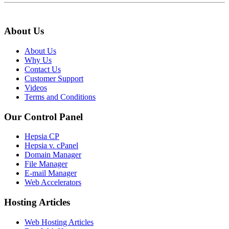
About Us
About Us
Why Us
Contact Us
Customer Support
Videos
Terms and Conditions
Our Control Panel
Hepsia CP
Hepsia v. cPanel
Domain Manager
File Manager
E-mail Manager
Web Accelerators
Hosting Articles
Web Hosting Articles