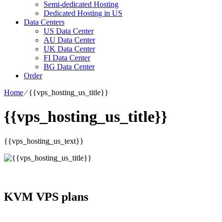
Semi-dedicated Hosting
Dedicated Hosting in US
Data Centers
US Data Center
AU Data Center
UK Data Center
FI Data Center
BG Data Center
Order
Home
⁄
{{vps_hosting_us_title}}
{{vps_hosting_us_title}}
{{vps_hosting_us_text}}
KVM VPS plans