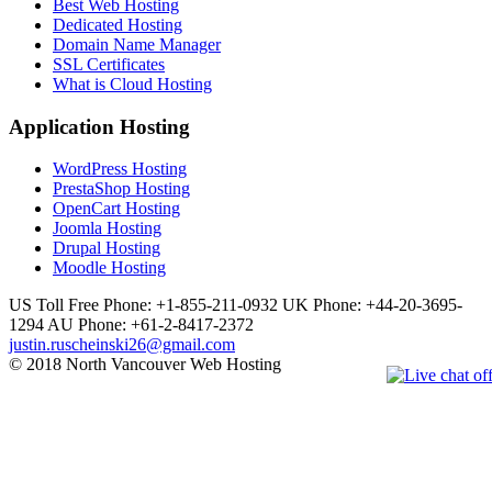
Best Web Hosting
Dedicated Hosting
Domain Name Manager
SSL Certificates
What is Cloud Hosting
Application Hosting
WordPress Hosting
PrestaShop Hosting
OpenCart Hosting
Joomla Hosting
Drupal Hosting
Moodle Hosting
US Toll Free Phone: +1-855-211-0932
UK Phone: +44-20-3695-
1294
AU Phone: +61-2-8417-2372
justin.ruscheinski26@gmail.com
© 2018 North Vancouver Web Hosting