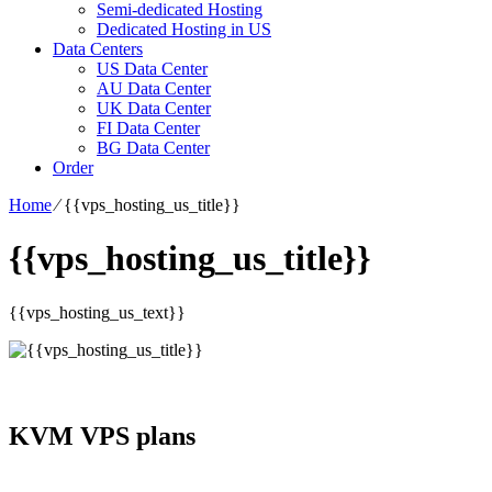
Semi-dedicated Hosting
Dedicated Hosting in US
Data Centers
US Data Center
AU Data Center
UK Data Center
FI Data Center
BG Data Center
Order
Home
⁄
{{vps_hosting_us_title}}
{{vps_hosting_us_title}}
{{vps_hosting_us_text}}
KVM VPS plans