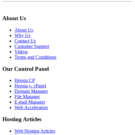
About Us
About Us
Why Us
Contact Us
Customer Support
Videos
Terms and Conditions
Our Control Panel
Hepsia CP
Hepsia v. cPanel
Domain Manager
File Manager
E-mail Manager
Web Accelerators
Hosting Articles
Web Hosting Articles