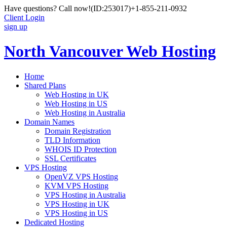
Have questions? Call now!
(ID:253017)
+1-855-211-0932
Client Login
sign up
North Vancouver Web Hosting
Home
Shared Plans
Web Hosting in UK
Web Hosting in US
Web Hosting in Australia
Domain Names
Domain Registration
TLD Information
WHOIS ID Protection
SSL Certificates
VPS Hosting
OpenVZ VPS Hosting
KVM VPS Hosting
VPS Hosting in Australia
VPS Hosting in UK
VPS Hosting in US
Dedicated Hosting