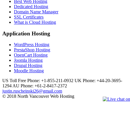
Best Web Hosting
Dedicated Hosting
Domain Name Manager
SSL Certificates
What is Cloud Hosting
Application Hosting
WordPress Hosting
PrestaShop Hosting
OpenCart Hosting
Joomla Hosting
Drupal Hosting
Moodle Hosting
US Toll Free Phone: +1-855-211-0932
UK Phone: +44-20-3695-
1294
AU Phone: +61-2-8417-2372
justin.ruscheinski26@gmail.com
© 2018 North Vancouver Web Hosting