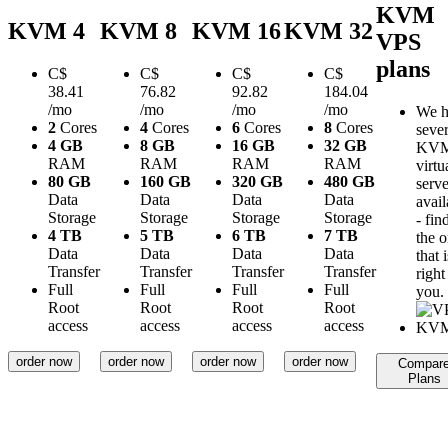
KVM
KVM 4
KVM 8
KVM 16
KVM 32
VPS
plans
C$
C$
C$
C$
38.41
76.82
92.82
184.04
/mo
/mo
/mo
/mo
We h
2
Cores
4
Cores
6
Cores
8
Cores
sever
4 GB
8 GB
16 GB
32 GB
KV
RAM
RAM
RAM
RAM
virtu
80 GB
160 GB
320 GB
480 GB
serve
Data
Data
Data
Data
avail
Storage
Storage
Storage
Storage
- fin
4 TB
5 TB
6 TB
7 TB
the 
Data
Data
Data
Data
that i
Transfer
Transfer
Transfer
Transfer
right
Full
Full
Full
Full
you.
Root
Root
Root
Root
access
access
access
access
order now
order now
order now
order now
Compar
Plans