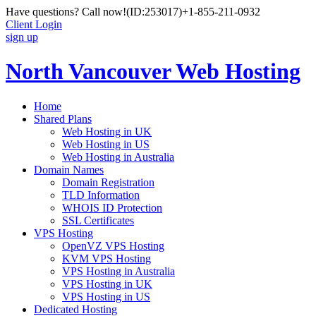
Have questions? Call now!
(ID:253017)
+1-855-211-0932
Client Login
sign up
North Vancouver Web Hosting
Home
Shared Plans
Web Hosting in UK
Web Hosting in US
Web Hosting in Australia
Domain Names
Domain Registration
TLD Information
WHOIS ID Protection
SSL Certificates
VPS Hosting
OpenVZ VPS Hosting
KVM VPS Hosting
VPS Hosting in Australia
VPS Hosting in UK
VPS Hosting in US
Dedicated Hosting