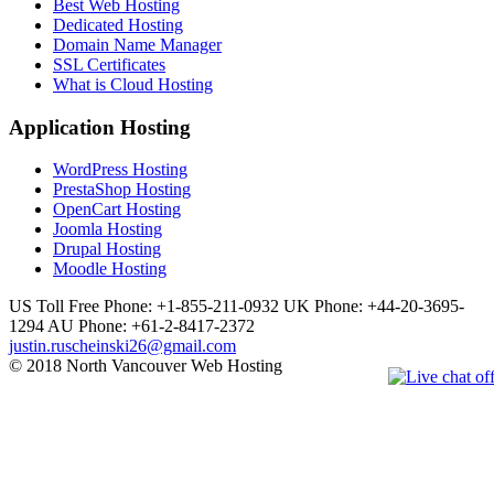
Best Web Hosting
Dedicated Hosting
Domain Name Manager
SSL Certificates
What is Cloud Hosting
Application Hosting
WordPress Hosting
PrestaShop Hosting
OpenCart Hosting
Joomla Hosting
Drupal Hosting
Moodle Hosting
US Toll Free Phone: +1-855-211-0932
UK Phone: +44-20-3695-
1294
AU Phone: +61-2-8417-2372
justin.ruscheinski26@gmail.com
© 2018 North Vancouver Web Hosting