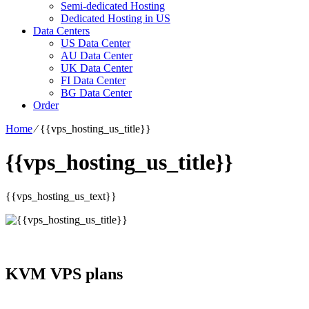
Semi-dedicated Hosting
Dedicated Hosting in US
Data Centers
US Data Center
AU Data Center
UK Data Center
FI Data Center
BG Data Center
Order
Home
⁄
{{vps_hosting_us_title}}
{{vps_hosting_us_title}}
{{vps_hosting_us_text}}
KVM VPS plans