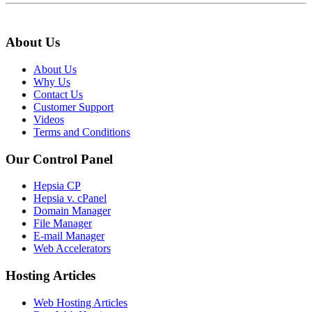
About Us
About Us
Why Us
Contact Us
Customer Support
Videos
Terms and Conditions
Our Control Panel
Hepsia CP
Hepsia v. cPanel
Domain Manager
File Manager
E-mail Manager
Web Accelerators
Hosting Articles
Web Hosting Articles