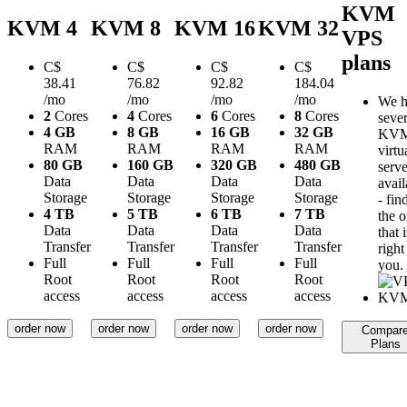
KVM
KVM 4
KVM 8
KVM 16
KVM 32
VPS
plans
C$
C$
C$
C$
38.41
76.82
92.82
184.04
/mo
/mo
/mo
/mo
We h
2
Cores
4
Cores
6
Cores
8
Cores
sever
4 GB
8 GB
16 GB
32 GB
KV
RAM
RAM
RAM
RAM
virtu
80 GB
160 GB
320 GB
480 GB
serve
Data
Data
Data
Data
avail
Storage
Storage
Storage
Storage
- fin
4 TB
5 TB
6 TB
7 TB
the 
Data
Data
Data
Data
that i
Transfer
Transfer
Transfer
Transfer
right
Full
Full
Full
Full
you.
Root
Root
Root
Root
access
access
access
access
order now
order now
order now
order now
Compar
Plans