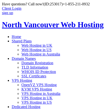
Have questions? Call now!
(ID:253017)
+1-855-211-0932
Client Login
sign up
North Vancouver Web Hosting
Home
Shared Plans
Web Hosting in UK
Web Hosting in US
Web Hosting in Australia
Domain Names
Domain Registration
TLD Information
WHOIS ID Protection
SSL Certificates
VPS Hosting
OpenVZ VPS Hosting
KVM VPS Hosting
VPS Hosting in Australia
VPS Hosting in UK
VPS Hosting in US
Dedicated Hosting