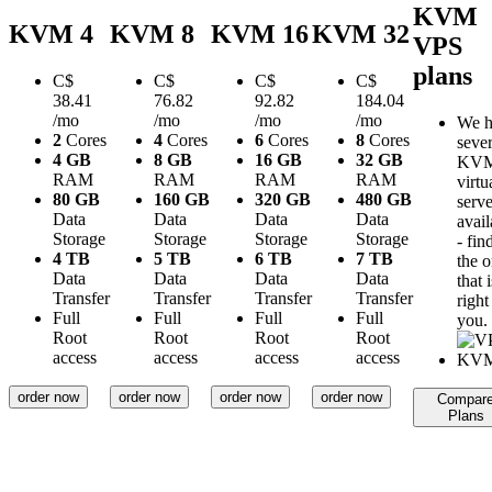
KVM
KVM 4
KVM 8
KVM 16
KVM 32
VPS
plans
C$
C$
C$
C$
38.41
76.82
92.82
184.04
/mo
/mo
/mo
/mo
We h
2
Cores
4
Cores
6
Cores
8
Cores
sever
4 GB
8 GB
16 GB
32 GB
KV
RAM
RAM
RAM
RAM
virtu
80 GB
160 GB
320 GB
480 GB
serve
Data
Data
Data
Data
avail
Storage
Storage
Storage
Storage
- fin
4 TB
5 TB
6 TB
7 TB
the 
Data
Data
Data
Data
that i
Transfer
Transfer
Transfer
Transfer
right
Full
Full
Full
Full
you.
Root
Root
Root
Root
access
access
access
access
order now
order now
order now
order now
Compar
Plans