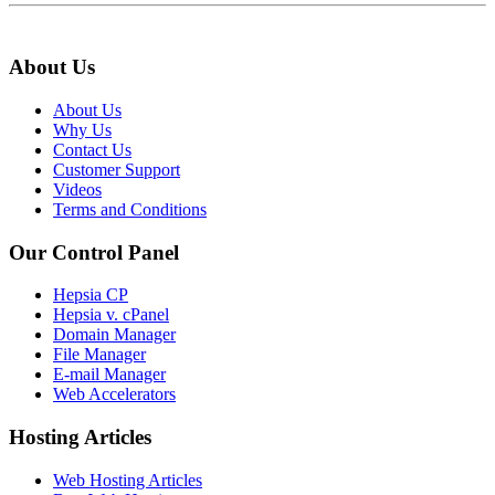
About Us
About Us
Why Us
Contact Us
Customer Support
Videos
Terms and Conditions
Our Control Panel
Hepsia CP
Hepsia v. cPanel
Domain Manager
File Manager
E-mail Manager
Web Accelerators
Hosting Articles
Web Hosting Articles