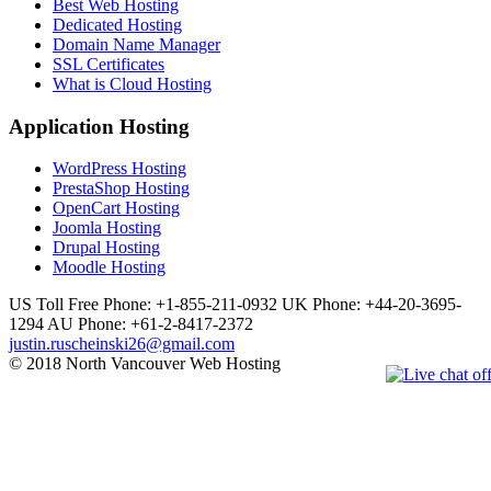
Best Web Hosting
Dedicated Hosting
Domain Name Manager
SSL Certificates
What is Cloud Hosting
Application Hosting
WordPress Hosting
PrestaShop Hosting
OpenCart Hosting
Joomla Hosting
Drupal Hosting
Moodle Hosting
US Toll Free Phone: +1-855-211-0932
UK Phone: +44-20-3695-
1294
AU Phone: +61-2-8417-2372
justin.ruscheinski26@gmail.com
© 2018 North Vancouver Web Hosting