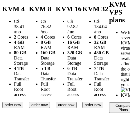
KVM
KVM 4
KVM 8
KVM 16
KVM 32
VPS
plans
C$
C$
C$
C$
38.41
76.82
92.82
184.04
/mo
/mo
/mo
/mo
We h
2
Cores
4
Cores
6
Cores
8
Cores
sever
4 GB
8 GB
16 GB
32 GB
KV
RAM
RAM
RAM
RAM
virtu
80 GB
160 GB
320 GB
480 GB
serve
Data
Data
Data
Data
avail
Storage
Storage
Storage
Storage
- fin
4 TB
5 TB
6 TB
7 TB
the 
Data
Data
Data
Data
that i
Transfer
Transfer
Transfer
Transfer
right
Full
Full
Full
Full
you.
Root
Root
Root
Root
access
access
access
access
order now
order now
order now
order now
Compar
Plans