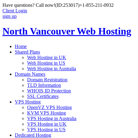
Have questions? Call now!
(ID:253017)
+1-855-211-0932
Client Login
sign up
North Vancouver Web Hosting
Home
Shared Plans
Web Hosting in UK
Web Hosting in US
Web Hosting in Australia
Domain Names
Domain Registration
TLD Information
WHOIS ID Protection
SSL Certificates
VPS Hosting
OpenVZ VPS Hosting
KVM VPS Hosting
VPS Hosting in Australia
VPS Hosting in UK
VPS Hosting in US
Dedicated Hosting