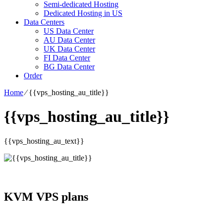
Semi-dedicated Hosting
Dedicated Hosting in US
Data Centers
US Data Center
AU Data Center
UK Data Center
FI Data Center
BG Data Center
Order
Home
⁄
{{vps_hosting_au_title}}
{{vps_hosting_au_title}}
{{vps_hosting_au_text}}
KVM VPS plans