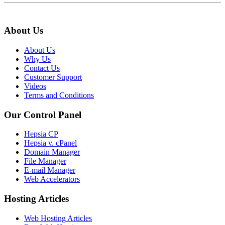
About Us
About Us
Why Us
Contact Us
Customer Support
Videos
Terms and Conditions
Our Control Panel
Hepsia CP
Hepsia v. cPanel
Domain Manager
File Manager
E-mail Manager
Web Accelerators
Hosting Articles
Web Hosting Articles