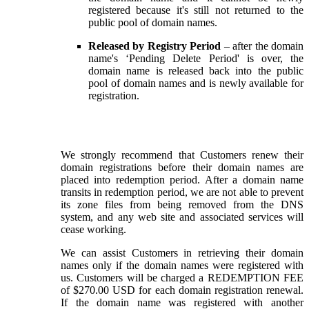
registered because it's still not returned to the
public pool of domain names.
Released by Registry Period
– after the domain
name's ‘Pending Delete Period' is over, the
domain name is released back into the public
pool of domain names and is newly available for
registration.
We strongly recommend that Customers renew their
domain registrations before their domain names are
placed into redemption period. After a domain name
transits in redemption period, we are not able to prevent
its zone files from being removed from the DNS
system, and any web site and associated services will
cease working.
We can assist Customers in retrieving their domain
names only if the domain names were registered with
us. Customers will be charged a REDEMPTION FEE
of $270.00 USD for each domain registration renewal.
If the domain name was registered with another