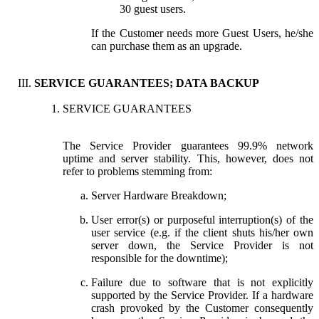
30 guest users.
If the Customer needs more Guest Users, he/she
can purchase them as an upgrade.
SERVICE GUARANTEES; DATA BACKUP
SERVICE GUARANTEES
The Service Provider guarantees 99.9% network
uptime and server stability. This, however, does not
refer to problems stemming from:
Server Hardware Breakdown;
User error(s) or purposeful interruption(s) of the
user service (e.g. if the client shuts his/her own
server down, the Service Provider is not
responsible for the downtime);
Failure due to software that is not explicitly
supported by the Service Provider. If a hardware
crash provoked by the Customer consequently