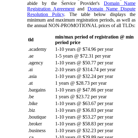
abide by the Service Provider's
Domain Name
Registration Agreement
and
Domain Name Dispute
Resolution Policy
. The table below displays the
minimum and maximum registration periods, as well as
the annual NON-PROMOTIONAL prices of all TLDs:
min/max period of registration @ min
tld
period price
.academy
1-10 years @ $74.96 per year
.ae
1-5 years @ $72.31 per year
.agency
1-10 years @ $50.77 per year
.ai
2-10 years @ $314.74 per year
.asia
1-10 years @ $32.24 per year
.at
1 years @ $28.73 per year
.bargains
1-10 years @ $47.86 per year
.be
1 years @ $23.72 per year
.bike
1-10 years @ $63.67 per year
.biz
1-10 years @ $36.83 per year
.boutique
1-10 years @ $53.27 per year
.broker
1-10 years @ $58.83 per year
.business
1-10 years @ $32.23 per year
.ca
1-10 years @ $29.89 per year