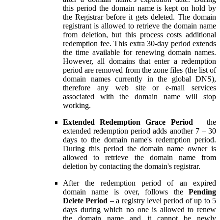
this period the domain name is kept on hold by
the Registrar before it gets deleted. The domain
registrant is allowed to retrieve the domain name
from deletion, but this process costs additional
redemption fee. This extra 30-day period extends
the time available for renewing domain names.
However, all domains that enter a redemption
period are removed from the zone files (the list of
domain names currently in the global DNS),
therefore any web site or e-mail services
associated with the domain name will stop
working.
Extended Redemption Grace Period
– the
extended redemption period adds another 7 – 30
days to the domain name's redemption period.
During this period the domain name owner is
allowed to retrieve the domain name from
deletion by contacting the domain's registrar.
After the redemption period of an expired
domain name is over, follows the
Pending
Delete Period
– a registry level period of up to 5
days during which no one is allowed to renew
the domain name and it cannot be newly