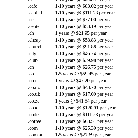
.cafe
1-10 years @ $83.02 per year
.capital
1-10 years @ $111.23 per year
.cc
1-10 years @ $37.00 per year
.center
1-10 years @ $53.19 per year
.ch
1 years @ $21.95 per year
.cheap
1-10 years @ $58.83 per year
.church
1-10 years @ $91.88 per year
.city
1-10 years @ $46.74 per year
.club
1-10 years @ $39.98 per year
.cn
1-10 years @ $26.75 per year
.co
1-5 years @ $59.45 per year
.co.il
1 years @ $47.20 per year
.co.nz
1-10 years @ $43.70 per year
.co.uk
1-10 years @ $17.00 per year
.co.za
1 years @ $41.54 per year
.coach
1-10 years @ $120.91 per year
.codes
1-10 years @ $111.23 per year
.coffee
1-10 years @ $68.51 per year
.com
1-10 years @ $25.30 per year
.com.au
1-5 years @ $27.69 per year