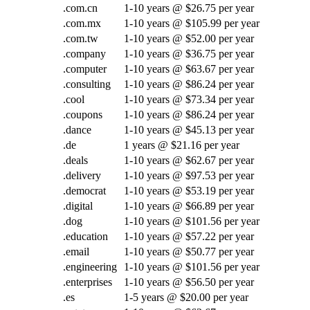
.com.cn
1-10 years @ $26.75 per year
.com.mx
1-10 years @ $105.99 per year
.com.tw
1-10 years @ $52.00 per year
.company
1-10 years @ $36.75 per year
.computer
1-10 years @ $63.67 per year
.consulting
1-10 years @ $86.24 per year
.cool
1-10 years @ $73.34 per year
.coupons
1-10 years @ $86.24 per year
.dance
1-10 years @ $45.13 per year
.de
1 years @ $21.16 per year
.deals
1-10 years @ $62.67 per year
.delivery
1-10 years @ $97.53 per year
.democrat
1-10 years @ $53.19 per year
.digital
1-10 years @ $66.89 per year
.dog
1-10 years @ $101.56 per year
.education
1-10 years @ $57.22 per year
.email
1-10 years @ $50.77 per year
.engineering
1-10 years @ $101.56 per year
.enterprises
1-10 years @ $56.50 per year
.es
1-5 years @ $20.00 per year