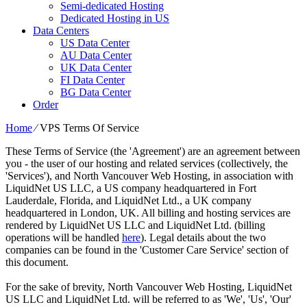
Semi-dedicated Hosting
Dedicated Hosting in US
Data Centers
US Data Center
AU Data Center
UK Data Center
FI Data Center
BG Data Center
Order
Home
⁄
VPS Terms Of Service
These Terms of Service (the 'Agreement') are an agreement between
you - the user of our hosting and related services (collectively, the
'Services'), and North Vancouver Web Hosting, in association with
LiquidNet US LLC, a US company headquartered in Fort
Lauderdale, Florida, and LiquidNet Ltd., a UK company
headquartered in London, UK. All billing and hosting services are
rendered by LiquidNet US LLC and LiquidNet Ltd. (billing
operations will be handled
here
). Legal details about the two
companies can be found in the 'Customer Care Service' section of
this document.
For the sake of brevity, North Vancouver Web Hosting, LiquidNet
US LLC and LiquidNet Ltd. will be referred to as 'We', 'Us', 'Our'