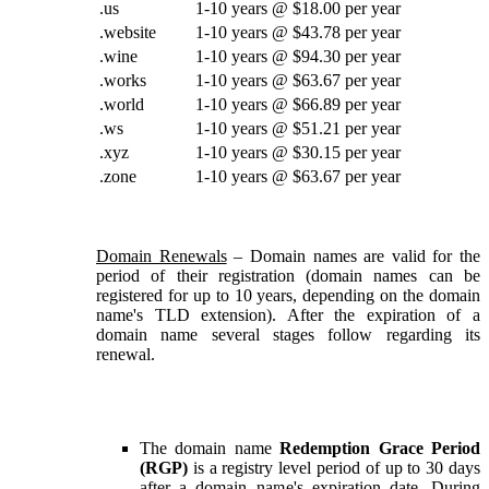
.us
1-10 years @ $18.00 per year
.website
1-10 years @ $43.78 per year
.wine
1-10 years @ $94.30 per year
.works
1-10 years @ $63.67 per year
.world
1-10 years @ $66.89 per year
.ws
1-10 years @ $51.21 per year
.xyz
1-10 years @ $30.15 per year
.zone
1-10 years @ $63.67 per year
Domain Renewals
– Domain names are valid for the
period of their registration (domain names can be
registered for up to 10 years, depending on the domain
name's TLD extension). After the expiration of a
domain name several stages follow regarding its
renewal.
The domain name
Redemption Grace Period
(RGP)
is a registry level period of up to 30 days
after a domain name's expiration date. During