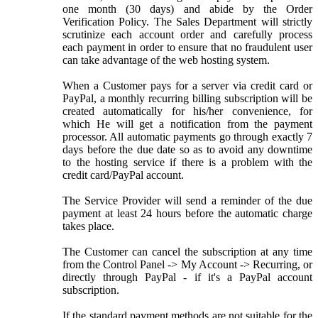
one month (30 days) and abide by the Order
Verification Policy. The Sales Department will strictly
scrutinize each account order and carefully process
each payment in order to ensure that no fraudulent user
can take advantage of the web hosting system.
When a Customer pays for a server via credit card or
PayPal, a monthly recurring billing subscription will be
created automatically for his/her convenience, for
which He will get a notification from the payment
processor. All automatic payments go through exactly 7
days before the due date so as to avoid any downtime
to the hosting service if there is a problem with the
credit card/PayPal account.
The Service Provider will send a reminder of the due
payment at least 24 hours before the automatic charge
takes place.
The Customer can cancel the subscription at any time
from the Control Panel -> My Account -> Recurring, or
directly through PayPal - if it's a PayPal account
subscription.
If the standard payment methods are not suitable for the