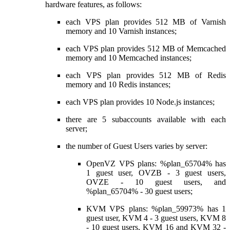
hardware features, as follows:
each VPS plan provides 512 MB of Varnish
memory and 10 Varnish instances;
each VPS plan provides 512 MB of Memcached
memory and 10 Memcached instances;
each VPS plan provides 512 MB of Redis
memory and 10 Redis instances;
each VPS plan provides 10 Node.js instances;
there are 5 subaccounts available with each
server;
the number of Guest Users varies by server:
OpenVZ VPS plans: %plan_65704% has
1 guest user, OVZB - 3 guest users,
OVZE - 10 guest users, and
%plan_65704% - 30 guest users;
KVM VPS plans: %plan_59973% has 1
guest user, KVM 4 - 3 guest users, KVM 8
- 10 guest users, KVM 16 and KVM 32 -