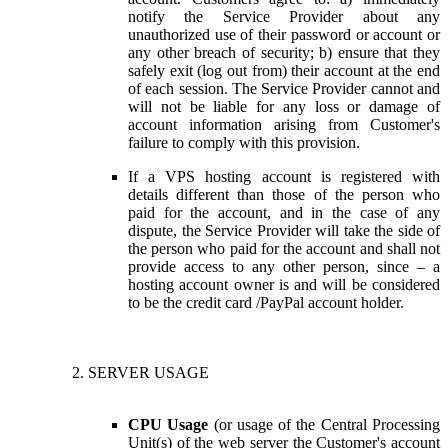
notify the Service Provider about any
unauthorized use of their password or account or
any other breach of security; b) ensure that they
safely exit (log out from) their account at the end
of each session. The Service Provider cannot and
will not be liable for any loss or damage of
account information arising from Customer's
failure to comply with this provision.
If a VPS hosting account is registered with
details different than those of the person who
paid for the account, and in the case of any
dispute, the Service Provider will take the side of
the person who paid for the account and shall not
provide access to any other person, since – a
hosting account owner is and will be considered
to be the credit card /PayPal account holder.
SERVER USAGE
CPU Usage
(or usage of the Central Processing
Unit(s) of the web server the Customer's account