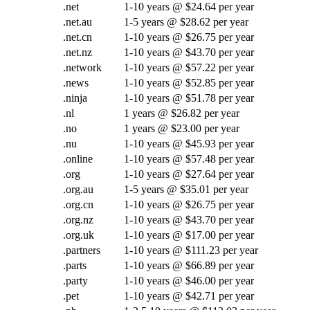
.net
1-10 years @ $24.64 per year
.net.au
1-5 years @ $28.62 per year
.net.cn
1-10 years @ $26.75 per year
.net.nz
1-10 years @ $43.70 per year
.network
1-10 years @ $57.22 per year
.news
1-10 years @ $52.85 per year
.ninja
1-10 years @ $51.78 per year
.nl
1 years @ $26.82 per year
.no
1 years @ $23.00 per year
.nu
1-10 years @ $45.93 per year
.online
1-10 years @ $57.48 per year
.org
1-10 years @ $27.64 per year
.org.au
1-5 years @ $35.01 per year
.org.cn
1-10 years @ $26.75 per year
.org.nz
1-10 years @ $43.70 per year
.org.uk
1-10 years @ $17.00 per year
.partners
1-10 years @ $111.23 per year
.parts
1-10 years @ $66.89 per year
.party
1-10 years @ $46.00 per year
.pet
1-10 years @ $42.71 per year