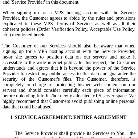
and 'Service Provider' in this document.
When signing up for a VPS hosting account with the Service
Provider, the Customer agrees to abide by the rules and provisions
explicated in these VPS Terms of Service, as well as all their
coherent policies (Order Verification Policy, Acceptable Use Policy,
etc.) mentioned herein.
The Customer of our Services should also be aware that when
signing up for a VPS hosting account with the Service Provider,
he/or she agrees to position data on our servers and make it
accessible to the wide internet public. In this respect, the Customer
understands and agrees that it is beyond the power of the Service
Provider to restrict any public access to this data and guarantee the
security of the Customer's files. The Customer, therefore, is
completely in charge of protecting his/her web content on our
servers and should consider carefully each piece of information
before uploading it to his/her newly allocated VPS server space. We
highly recommend that Customers avoid publishing online personal
data that could be abused.
SERVICE AGREEMENT; ENTIRE AGREEMENT
The Service Provider shall provide its Services to You - the