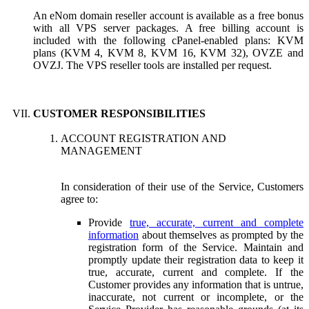
An eNom domain reseller account is available as a free bonus
with all VPS server packages. A free billing account is
included with the following cPanel-enabled plans: KVM
plans (KVM 4, KVM 8, KVM 16, KVM 32), OVZE and
OVZJ. The VPS reseller tools are installed per request.
CUSTOMER RESPONSIBILITIES
ACCOUNT REGISTRATION AND
MANAGEMENT
In consideration of their use of the Service, Customers
agree to:
Provide
true, accurate, current and complete
information
about themselves as prompted by the
registration form of the Service. Maintain and
promptly update their registration data to keep it
true, accurate, current and complete. If the
Customer provides any information that is untrue,
inaccurate, not current or incomplete, or the