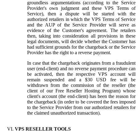
groundless argumentations (according to the Service
Provider's own judgment and these VPS Terms of
Service), then a dispute will be started with the
authorized retailers in which the VPS Terms of Service
and the AUP of the Service Provider will serve as
evidence of the Customer's agreement. The retailers
then, taking into consideration all provisions in these
legal documents, will decide whether the Customer has
had sufficient grounds for the chargeback or the Service
Provider has the right to a reverse payment.
In case that the chargeback originates from a fraudulent
user (end-client) and no reverse payment procedure can
be activated, then the respective VPS account will
remain suspended and a $30 USD fee will be
withdrawn from the commission of the reseller (the
client of our Free Reseller Hosting Program) whose
client's account (the end-client) has been the reason for
the chargeback (in order to be covered the fees imposed
to the Service Provider from our authorized retailers for
the claimed unauthorized transaction).
VPS RESELLER TOOLS