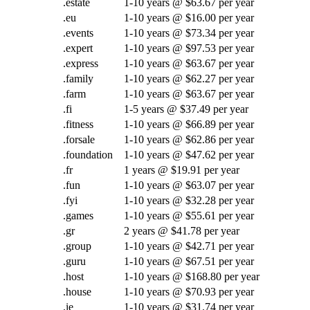
.estate
1-10 years @ $63.67 per year
.eu
1-10 years @ $16.00 per year
.events
1-10 years @ $73.34 per year
.expert
1-10 years @ $97.53 per year
.express
1-10 years @ $63.67 per year
.family
1-10 years @ $62.27 per year
.farm
1-10 years @ $63.67 per year
.fi
1-5 years @ $37.49 per year
.fitness
1-10 years @ $66.89 per year
.forsale
1-10 years @ $62.86 per year
.foundation
1-10 years @ $47.62 per year
.fr
1 years @ $19.91 per year
.fun
1-10 years @ $63.07 per year
.fyi
1-10 years @ $32.28 per year
.games
1-10 years @ $55.61 per year
.gr
2 years @ $41.78 per year
.group
1-10 years @ $42.71 per year
.guru
1-10 years @ $67.51 per year
.host
1-10 years @ $168.80 per year
.house
1-10 years @ $70.93 per year
.ie
1-10 years @ $31.74 per year