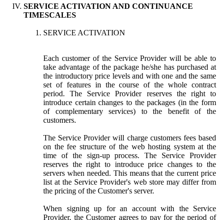
SERVICE ACTIVATION AND CONTINUANCE
TIMESCALES
SERVICE ACTIVATION
Each customer of the Service Provider will be able to
take advantage of the package he/she has purchased at
the introductory price levels and with one and the same
set of features in the course of the whole contract
period. The Service Provider reserves the right to
introduce certain changes to the packages (in the form
of complementary services) to the benefit of the
customers.
The Service Provider will charge customers fees based
on the fee structure of the web hosting system at the
time of the sign-up process. The Service Provider
reserves the right to introduce price changes to the
servers when needed. This means that the current price
list at the Service Provider's web store may differ from
the pricing of the Customer's server.
When signing up for an account with the Service
Provider, the Customer agrees to pay for the period of