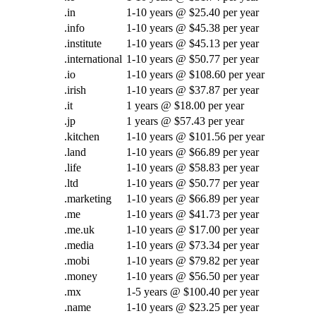
.in
1-10 years @ $25.40 per year
.info
1-10 years @ $45.38 per year
.institute
1-10 years @ $45.13 per year
.international
1-10 years @ $50.77 per year
.io
1-10 years @ $108.60 per year
.irish
1-10 years @ $37.87 per year
.it
1 years @ $18.00 per year
.jp
1 years @ $57.43 per year
.kitchen
1-10 years @ $101.56 per year
.land
1-10 years @ $66.89 per year
.life
1-10 years @ $58.83 per year
.ltd
1-10 years @ $50.77 per year
.marketing
1-10 years @ $66.89 per year
.me
1-10 years @ $41.73 per year
.me.uk
1-10 years @ $17.00 per year
.media
1-10 years @ $73.34 per year
.mobi
1-10 years @ $79.82 per year
.money
1-10 years @ $56.50 per year
.mx
1-5 years @ $100.40 per year
.name
1-10 years @ $23.25 per year