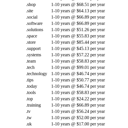
.shop
1-10 years @ $68.51 per year
.site
1-10 years @ $64.13 per year
.social
1-10 years @ $66.89 per year
.software
1-10 years @ $66.89 per year
.solutions
1-10 years @ $51.26 per year
.space
1-10 years @ $55.83 per year
.store
1-10 years @ $85.44 per year
.support
1-10 years @ $45.13 per year
.systems
1-10 years @ $57.22 per year
.team
1-10 years @ $58.83 per year
.tech
1-10 years @ $99.01 per year
.technology
1-10 years @ $46.74 per year
.tips
1-10 years @ $50.77 per year
.today
1-10 years @ $46.74 per year
.tools
1-10 years @ $58.83 per year
.top
1-10 years @ $24.22 per year
.training
1-10 years @ $66.89 per year
.tv
1-10 years @ $56.24 per year
.tw
1-10 years @ $52.00 per year
.uk
1-10 years @ $17.00 per year