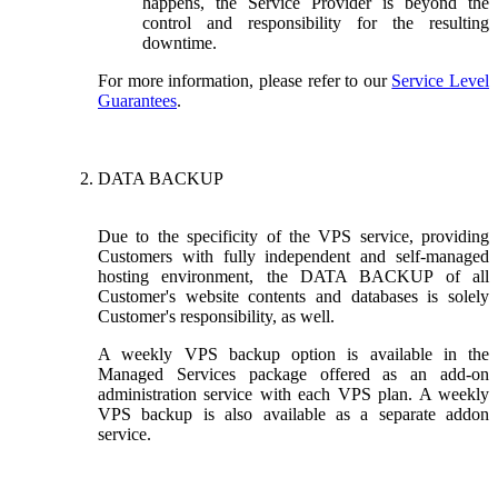
happens, the Service Provider is beyond the
control and responsibility for the resulting
downtime.
For more information, please refer to our
Service Level
Guarantees
.
DATA BACKUP
Due to the specificity of the VPS service, providing
Customers with fully independent and self-managed
hosting environment, the DATA BACKUP of all
Customer's website contents and databases is solely
Customer's responsibility, as well.
A weekly VPS backup option is available in the
Managed Services package offered as an add-on
administration service with each VPS plan. A weekly
VPS backup is also available as a separate addon
service.