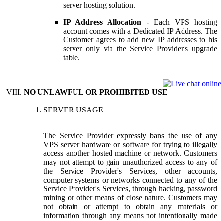
server hosting solution.
IP Address Allocation
- Each VPS hosting
account comes with a Dedicated IP Address. The
Customer agrees to add new IP addresses to his
server only via the Service Provider's upgrade
table.
NO UNLAWFUL OR PROHIBITED USE
SERVER USAGE
The Service Provider expressly bans the use of any
VPS server hardware or software for trying to illegally
access another hosted machine or network. Customers
may not attempt to gain unauthorized access to any of
the Service Provider's Services, other accounts,
computer systems or networks connected to any of the
Service Provider's Services, through hacking, password
mining or other means of close nature. Customers may
not obtain or attempt to obtain any materials or
information through any means not intentionally made