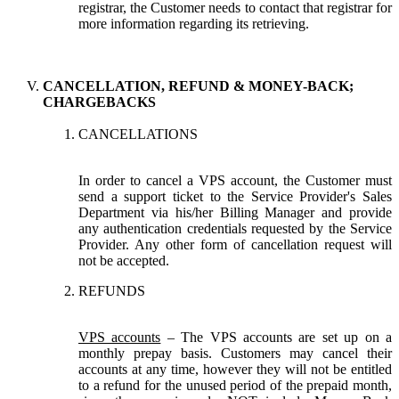
registrar, the Customer needs to contact that registrar for
more information regarding its retrieving.
CANCELLATION, REFUND & MONEY-BACK;
CHARGEBACKS
CANCELLATIONS
In order to cancel a VPS account, the Customer must
send a support ticket to the Service Provider's Sales
Department via his/her Billing Manager and provide
any authentication credentials requested by the Service
Provider. Any other form of cancellation request will
not be accepted.
REFUNDS
VPS accounts
– The VPS accounts are set up on a
monthly prepay basis. Customers may cancel their
accounts at any time, however they will not be entitled
to a refund for the unused period of the prepaid month,