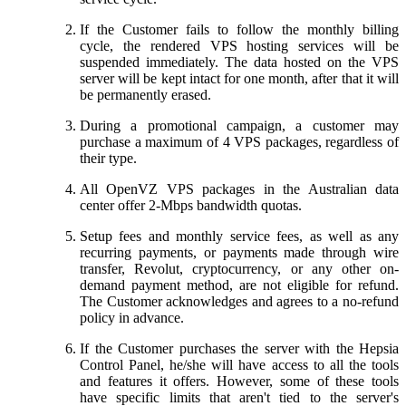
If the Customer fails to follow the monthly billing
cycle, the rendered VPS hosting services will be
suspended immediately. The data hosted on the VPS
server will be kept intact for one month, after that it will
be permanently erased.
During a promotional campaign, a customer may
purchase a maximum of 4 VPS packages, regardless of
their type.
All OpenVZ VPS packages in the Australian data
center offer 2-Mbps bandwidth quotas.
Setup fees and monthly service fees, as well as any
recurring payments, or payments made through wire
transfer, Revolut, cryptocurrency, or any other on-
demand payment method, are not eligible for refund.
The Customer acknowledges and agrees to a no-refund
policy in advance.
If the Customer purchases the server with the Hepsia
Control Panel, he/she will have access to all the tools
and features it offers. However, some of these tools
have specific limits that aren't tied to the server's