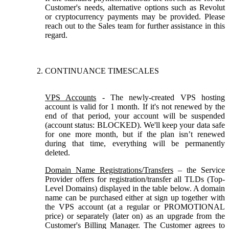
Customer's needs, alternative options such as Revolut
or cryptocurrency payments may be provided. Please
reach out to the Sales team for further assistance in this
regard.
CONTINUANCE TIMESCALES
VPS Accounts
- The newly-created VPS hosting
account is valid for 1 month. If it's not renewed by the
end of that period, your account will be suspended
(account status: BLOCKED). We'll keep your data safe
for one more month, but if the plan isn’t renewed
during that time, everything will be permanently
deleted.
Domain Name Registrations/Transfers
– the Service
Provider offers for registration/transfer all TLDs (Top-
Level Domains) displayed in the table below. A domain
name can be purchased either at sign up together with
the VPS account (at a regular or PROMOTIONAL
price) or separately (later on) as an upgrade from the
Customer's Billing Manager. The Customer agrees to