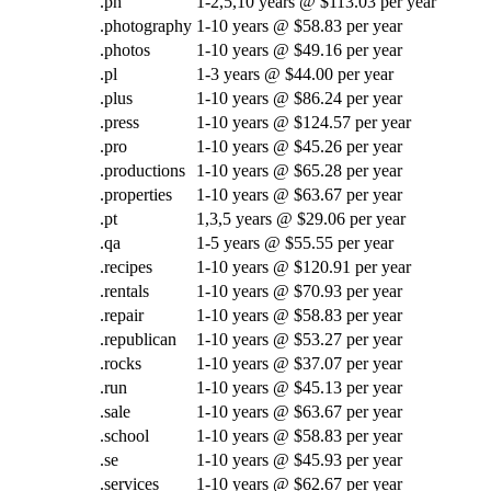
.ph
1-2,5,10 years @ $113.03 per year
.photography
1-10 years @ $58.83 per year
.photos
1-10 years @ $49.16 per year
.pl
1-3 years @ $44.00 per year
.plus
1-10 years @ $86.24 per year
.press
1-10 years @ $124.57 per year
.pro
1-10 years @ $45.26 per year
.productions
1-10 years @ $65.28 per year
.properties
1-10 years @ $63.67 per year
.pt
1,3,5 years @ $29.06 per year
.qa
1-5 years @ $55.55 per year
.recipes
1-10 years @ $120.91 per year
.rentals
1-10 years @ $70.93 per year
.repair
1-10 years @ $58.83 per year
.republican
1-10 years @ $53.27 per year
.rocks
1-10 years @ $37.07 per year
.run
1-10 years @ $45.13 per year
.sale
1-10 years @ $63.67 per year
.school
1-10 years @ $58.83 per year
.se
1-10 years @ $45.93 per year
.services
1-10 years @ $62.67 per year