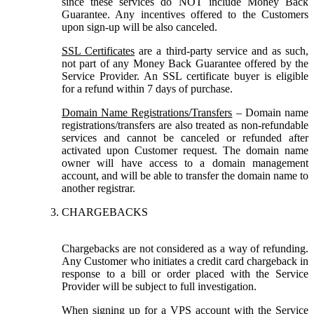
since these services do NOT include Money Back
Guarantee. Any incentives offered to the Customers
upon sign-up will be also canceled.
SSL Certificates
are a third-party service and as such,
not part of any Money Back Guarantee offered by the
Service Provider. An SSL certificate buyer is eligible
for a refund within 7 days of purchase.
Domain Name Registrations/Transfers
– Domain name
registrations/transfers are also treated as non-refundable
services and cannot be canceled or refunded after
activated upon Customer request. The domain name
owner will have access to a domain management
account, and will be able to transfer the domain name to
another registrar.
CHARGEBACKS
Chargebacks are not considered as a way of refunding.
Any Customer who initiates a credit card chargeback in
response to a bill or order placed with the Service
Provider will be subject to full investigation.
When signing up for a VPS account with the Service