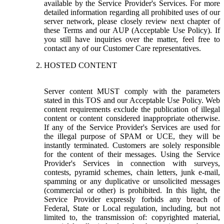
available by the Service Provider's Services. For more
detailed information regarding all prohibited uses of our
server network, please closely review next chapter of
these Terms and our AUP (Acceptable Use Policy). If
you still have inquiries over the matter, feel free to
contact any of our Customer Care representatives.
HOSTED CONTENT
Server content MUST comply with the parameters
stated in this TOS and our Acceptable Use Policy. Web
content requirements exclude the publication of illegal
content or content considered inappropriate otherwise.
If any of the Service Provider's Services are used for
the illegal purpose of SPAM or UCE, they will be
instantly terminated. Customers are solely responsible
for the content of their messages. Using the Service
Provider's Services in connection with surveys,
contests, pyramid schemes, chain letters, junk e-mail,
spamming or any duplicative or unsolicited messages
(commercial or other) is prohibited. In this light, the
Service Provider expressly forbids any breach of
Federal, State or Local regulation, including, but not
limited to, the transmission of: copyrighted material,