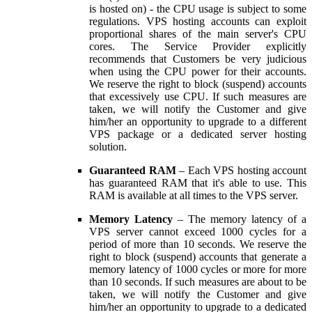
is hosted on) - the CPU usage is subject to some
regulations. VPS hosting accounts can exploit
proportional shares of the main server's CPU
cores. The Service Provider explicitly
recommends that Customers be very judicious
when using the CPU power for their accounts.
We reserve the right to block (suspend) accounts
that excessively use CPU. If such measures are
taken, we will notify the Customer and give
him/her an opportunity to upgrade to a different
VPS package or a dedicated server hosting
solution.
Guaranteed RAM
– Each VPS hosting account
has guaranteed RAM that it's able to use. This
RAM is available at all times to the VPS server.
Memory Latency
– The memory latency of a
VPS server cannot exceed 1000 cycles for a
period of more than 10 seconds. We reserve the
right to block (suspend) accounts that generate a
memory latency of 1000 cycles or more for more
than 10 seconds. If such measures are about to be
taken, we will notify the Customer and give
him/her an opportunity to upgrade to a dedicated