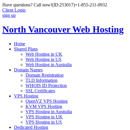
Have questions? Call now!
(ID:253017)
+1-855-211-0932
Client Login
sign up
North Vancouver Web Hosting
Home
Shared Plans
Web Hosting in UK
Web Hosting in US
Web Hosting in Australia
Domain Names
Domain Registration
TLD Information
WHOIS ID Protection
SSL Certificates
VPS Hosting
OpenVZ VPS Hosting
KVM VPS Hosting
VPS Hosting in Australia
VPS Hosting in UK
VPS Hosting in US
Dedicated Hosting