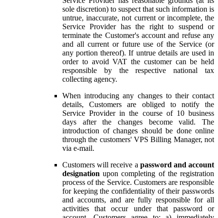
Service Provider has reasonable grounds (at its
sole discretion) to suspect that such information is
untrue, inaccurate, not current or incomplete, the
Service Provider has the right to suspend or
terminate the Customer's account and refuse any
and all current or future use of the Service (or
any portion thereof). If untrue details are used in
order to avoid VAT the customer can be held
responsible by the respective national tax
collecting agency.
When introducing any changes to their contact
details, Customers are obliged to notify the
Service Provider in the course of 10 business
days after the changes become valid. The
introduction of changes should be done online
through the customers' VPS Billing Manager, not
via e-mail.
Customers will receive a
password and account
designation
upon completing of the registration
process of the Service. Customers are responsible
for keeping the confidentiality of their passwords
and accounts, and are fully responsible for all
activities that occur under that password or
account. Customers agree to: a) immediately