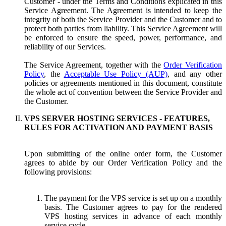
Customer - under the Terms and Conditions explicated in this
Service Agreement. The Agreement is intended to keep the
integrity of both the Service Provider and the Customer and to
protect both parties from liability. This Service Agreement will
be enforced to ensure the speed, power, performance, and
reliability of our Services.
The Service Agreement, together with the
Order Verification
Policy
, the
Acceptable Use Policy (AUP)
, and any other
policies or agreements mentioned in this document, constitute
the whole act of convention between the Service Provider and
the Customer.
VPS SERVER HOSTING SERVICES - FEATURES,
RULES FOR ACTIVATION AND PAYMENT BASIS
Upon submitting of the online order form, the Customer
agrees to abide by our Order Verification Policy and the
following provisions:
The payment for the VPS service is set up on a monthly
basis. The Customer agrees to pay for the rendered
VPS hosting services in advance of each monthly
service cycle.