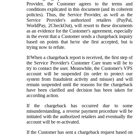
Provider, the Customer agrees to the terms and
conditions explicated in this document (and its coherent
policies). Thus, the Service Provider, as well as the
Service Provider's authorized retailers (PayPal,
WorldPay, 2CheckOut), will resort to these documents
as an evidence for the Customer's agreement, especially
in the event that a Customer sends a chargeback inquiry
based on points that he/or she first accepted, but is
trying now to refute.
If/When a chargeback report is received, the first step of
the Service Provider's Customer Care team will be to
try to contact the user. Meanwhile, the Customer's VPS
account will be suspended (in order to protect our
system from fraudulent activity and misuse) and will
remain suspended until the reasons for the chargeback
have been clarified and decision has been taken for
according action.
If the chargeback has occurred due to some
misunderstanding, a reverse payment procedure will be
initiated with the authorized retailers and eventually the
account will be re-activated.
If the Customer has sent a chargeback request based on