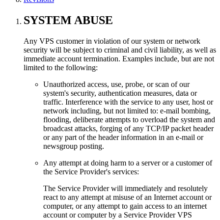
SYSTEM ABUSE
Any VPS customer in violation of our system or network
security will be subject to criminal and civil liability, as well as
immediate account termination. Examples include, but are not
limited to the following:
Unauthorized access, use, probe, or scan of our
system's security, authentication measures, data or
traffic. Interference with the service to any user, host or
network including, but not limited to: e-mail bombing,
flooding, deliberate attempts to overload the system and
broadcast attacks, forging of any TCP/IP packet header
or any part of the header information in an e-mail or
newsgroup posting.
Any attempt at doing harm to a server or a customer of
the Service Provider's services:
The Service Provider will immediately and resolutely
react to any attempt at misuse of an Internet account or
computer, or any attempt to gain access to an internet
account or computer by a Service Provider VPS