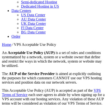
Semi-dedicated Hosting
Dedicated Hosting in US
Data Centers
US Data Center
AU Data Center
UK Data Center
FI Data Center
BG Data Center
Order
Home
⁄
VPS Acceptable Use Policy
An
Acceptable Use Policy (AUP)
is a set of rules and conditions
systematized by a network, system or a website owner that define
and restrict the ways in which the network, system or website may
be utilized.
The
AUP of the Service Provider
is aimed at explicitly outlining
the purposes for which customers CANNOT use our VPS hosting
services and position data on our network servers.
This Acceptable Use Policy (AUP) is accepted as part of the
VPS
Terms of Service
each user agrees to abide by when signing up for a
VPS account with our hosting services. Any violation of these AUP
terms will be considered as violation of our VPS Terms of Service.