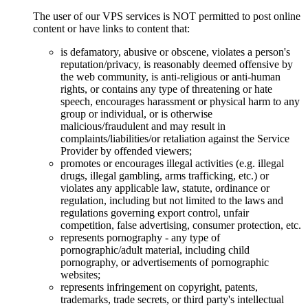
The user of our VPS services is NOT permitted to post online
content or have links to content that:
is defamatory, abusive or obscene, violates a person's
reputation/privacy, is reasonably deemed offensive by
the web community, is anti-religious or anti-human
rights, or contains any type of threatening or hate
speech, encourages harassment or physical harm to any
group or individual, or is otherwise
malicious/fraudulent and may result in
complaints/liabilities/or retaliation against the Service
Provider by offended viewers;
promotes or encourages illegal activities (e.g. illegal
drugs, illegal gambling, arms trafficking, etc.) or
violates any applicable law, statute, ordinance or
regulation, including but not limited to the laws and
regulations governing export control, unfair
competition, false advertising, consumer protection, etc.
represents pornography - any type of
pornographic/adult material, including child
pornography, or advertisements of pornographic
websites;
represents infringement on copyright, patents,
trademarks, trade secrets, or third party's intellectual