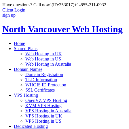
Have questions? Call now!
(ID:253017)
+1-855-211-0932
Client Login
sign up
North Vancouver Web Hosting
Home
Shared Plans
Web Hosting in UK
Web Hosting in US
Web Hosting in Australia
Domain Names
Domain Registration
TLD Information
WHOIS ID Protection
SSL Certificates
VPS Hosting
OpenVZ VPS Hosting
KVM VPS Hosting
VPS Hosting in Australia
VPS Hosting in UK
VPS Hosting in US
Dedicated Hosting