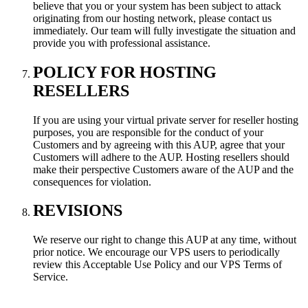
believe that you or your system has been subject to attack
originating from our hosting network, please contact us
immediately. Our team will fully investigate the situation and
provide you with professional assistance.
POLICY FOR HOSTING
RESELLERS
If you are using your virtual private server for reseller hosting
purposes, you are responsible for the conduct of your
Customers and by agreeing with this AUP, agree that your
Customers will adhere to the AUP. Hosting resellers should
make their perspective Customers aware of the AUP and the
consequences for violation.
REVISIONS
We reserve our right to change this AUP at any time, without
prior notice. We encourage our VPS users to periodically
review this Acceptable Use Policy and our VPS Terms of
Service.