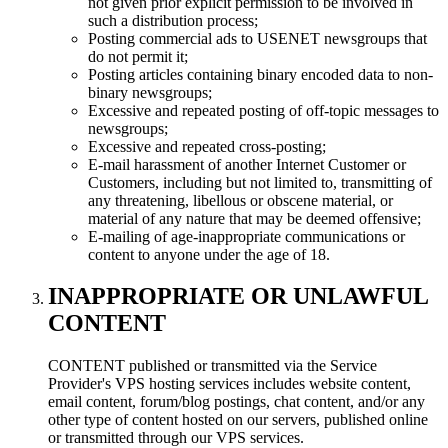
not given prior explicit permission to be involved in
such a distribution process;
Posting commercial ads to USENET newsgroups that
do not permit it;
Posting articles containing binary encoded data to non-
binary newsgroups;
Excessive and repeated posting of off-topic messages to
newsgroups;
Excessive and repeated cross-posting;
E-mail harassment of another Internet Customer or
Customers, including but not limited to, transmitting of
any threatening, libellous or obscene material, or
material of any nature that may be deemed offensive;
E-mailing of age-inappropriate communications or
content to anyone under the age of 18.
INAPPROPRIATE OR UNLAWFUL
CONTENT
CONTENT published or transmitted via the Service
Provider's VPS hosting services includes website content,
email content, forum/blog postings, chat content, and/or any
other type of content hosted on our servers, published online
or transmitted through our VPS services.