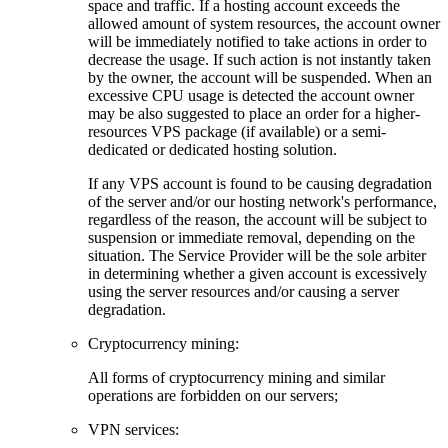
space and traffic. If a hosting account exceeds the
allowed amount of system resources, the account owner
will be immediately notified to take actions in order to
decrease the usage. If such action is not instantly taken
by the owner, the account will be suspended. When an
excessive CPU usage is detected the account owner
may be also suggested to place an order for a higher-
resources VPS package (if available) or a semi-
dedicated or dedicated hosting solution.
If any VPS account is found to be causing degradation
of the server and/or our hosting network's performance,
regardless of the reason, the account will be subject to
suspension or immediate removal, depending on the
situation. The Service Provider will be the sole arbiter
in determining whether a given account is excessively
using the server resources and/or causing a server
degradation.
Cryptocurrency mining:
Аll forms of cryptocurrency mining and similar
operations are forbidden on our servers;
VPN services: