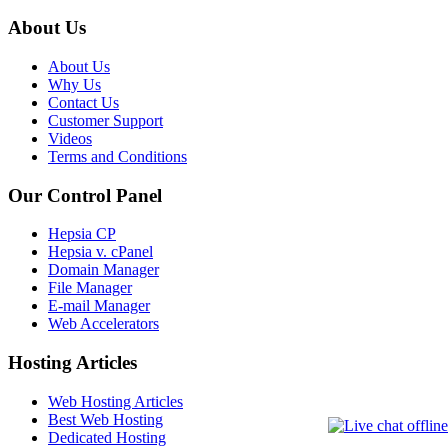
About Us
About Us
Why Us
Contact Us
Customer Support
Videos
Terms and Conditions
Our Control Panel
Hepsia CP
Hepsia v. cPanel
Domain Manager
File Manager
E-mail Manager
Web Accelerators
Hosting Articles
Web Hosting Articles
Best Web Hosting
Dedicated Hosting