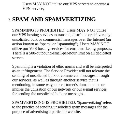
Users MAY NOT utilize our VPS servers to operate a
VPN service;
SPAM AND SPAMVERTIZING
SPAMMING IS PROHIBITED. Users MAY NOT utilize
our VPS hosting services to transmit, distribute or deliver any
unsolicited bulk or commercial messages over the Internet (an
action known as "spam" or "spamming"). Users MAY NOT
utilize our VPS hosting services for email marketing purposes.
There is a 500-outbound-email-per-hour limit on all dedicated
servers.
Spamming is a violation of ethic norms and will be interpreted
as an infringement. The Service Provider will not tolerate the
sending of unsolicited bulk or commercial messages through
our services, as well as through another service that is
mentioning, in some way, our customer's domain name or
implies the utilization of our network or our e-mail services
for sending the unsolicited bulk or messages.
SPAMVERTISING IS PROHIBITED. 'Spamvertizing' refers
to the practice of sending unsolicited spam messages for the
purpose of advertising a particular website.