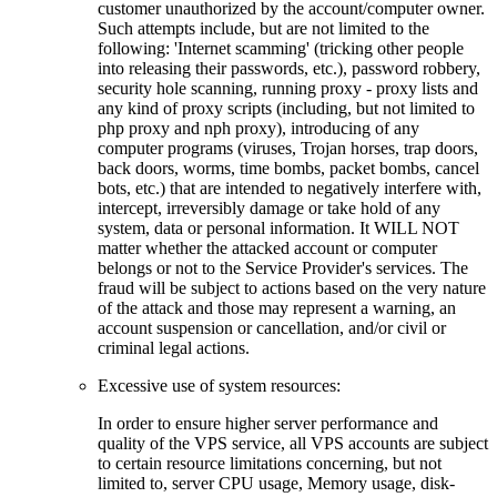
customer unauthorized by the account/computer owner.
Such attempts include, but are not limited to the
following: 'Internet scamming' (tricking other people
into releasing their passwords, etc.), password robbery,
security hole scanning, running proxy - proxy lists and
any kind of proxy scripts (including, but not limited to
php proxy and nph proxy), introducing of any
computer programs (viruses, Trojan horses, trap doors,
back doors, worms, time bombs, packet bombs, cancel
bots, etc.) that are intended to negatively interfere with,
intercept, irreversibly damage or take hold of any
system, data or personal information. It WILL NOT
matter whether the attacked account or computer
belongs or not to the Service Provider's services. The
fraud will be subject to actions based on the very nature
of the attack and those may represent a warning, an
account suspension or cancellation, and/or civil or
criminal legal actions.
Excessive use of system resources:
In order to ensure higher server performance and
quality of the VPS service, all VPS accounts are subject
to certain resource limitations concerning, but not
limited to, server CPU usage, Memory usage, disk-