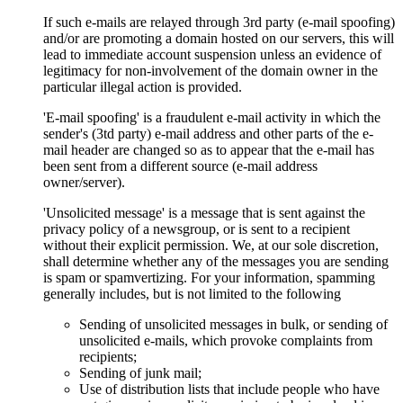
If such e-mails are relayed through 3rd party (e-mail spoofing)
and/or are promoting a domain hosted on our servers, this will
lead to immediate account suspension unless an evidence of
legitimacy for non-involvement of the domain owner in the
particular illegal action is provided.
'E-mail spoofing' is a fraudulent e-mail activity in which the
sender's (3td party) e-mail address and other parts of the e-
mail header are changed so as to appear that the e-mail has
been sent from a different source (e-mail address
owner/server).
'Unsolicited message' is a message that is sent against the
privacy policy of a newsgroup, or is sent to a recipient
without their explicit permission. We, at our sole discretion,
shall determine whether any of the messages you are sending
is spam or spamvertizing. For your information, spamming
generally includes, but is not limited to the following
Sending of unsolicited messages in bulk, or sending of
unsolicited e-mails, which provoke complaints from
recipients;
Sending of junk mail;
Use of distribution lists that include people who have