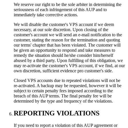
We reserve our right to be the sole arbiter in determining the
seriousness of each infringement of this AUP and to
immediately take corrective actions.
We will disable the customer's VPS account if we deem
necessary, at our sole discretion. Upon closing of the
customer's account we will send an e-mail notification to the
customer, stating the reason for the termination and quoting
our terms' chapter that has been violated. The customer will
be given an opportunity to respond and take measures to
remedy the situation should he/she consider him/herself
abused by a third party. Upon fulfilling of this obligation, we
may re-activate the customer's VPS account, if we find, at our
own discretion, sufficient evidence pro customer's side.
Closed VPS accounts due to repeated violations will not be
re-activated. A backup may be requested, however it will be
subject to certain penalty fees imposed according to the
breach of this AUP terms. The final penalty fee will be
determined by the type and frequency of the violations.
REPORTING VIOLATIONS
If you need to report a violation of this AUP agreement or