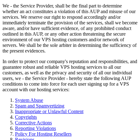
We - the Service Provider, shall be the final part to determine
whether an act constitutes a violation of this AUP and misuse of our
services. We reserve our right to respond accordingly and/or
immediately terminate the provision of the services, shall we become
aware, and/or have sufficient evidence, of any prohibited conduct
outlined in this AUP, or any other action threatening the secure
environment of our VPS hosting customers and/or network of
servers. We shall be the sole arbiter in determining the sufficiency of
the present evidences.
In order to protect our company's reputation and responsibilities, and
guarantee robust and reliable VPS hosting services to all our
customers, as well as the privacy and security of all our individual
users, we - the Service Provider - hereby state the following AUP
conditions to come into force for each user signing up for a VPS
account with our hosting services:
System Abuse
Spam and Spamvertizing
Inappropriate or Unlawful Content
Copyrights
Corrective Actions
Reporting Violations
Policy For Hosting Resellers
Revisions