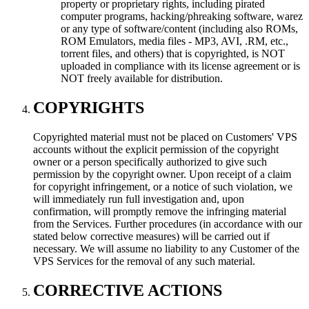
property or proprietary rights, including pirated
computer programs, hacking/phreaking software, warez
or any type of software/content (including also ROMs,
ROM Emulators, media files - MP3, AVI, .RM, etc.,
torrent files, and others) that is copyrighted, is NOT
uploaded in compliance with its license agreement or is
NOT freely available for distribution.
COPYRIGHTS
Copyrighted material must not be placed on Customers' VPS
accounts without the explicit permission of the copyright
owner or a person specifically authorized to give such
permission by the copyright owner. Upon receipt of a claim
for copyright infringement, or a notice of such violation, we
will immediately run full investigation and, upon
confirmation, will promptly remove the infringing material
from the Services. Further procedures (in accordance with our
stated below corrective measures) will be carried out if
necessary. We will assume no liability to any Customer of the
VPS Services for the removal of any such material.
CORRECTIVE ACTIONS