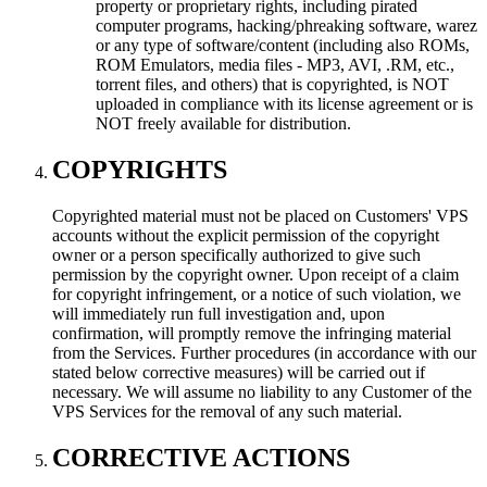
property or proprietary rights, including pirated
computer programs, hacking/phreaking software, warez
or any type of software/content (including also ROMs,
ROM Emulators, media files - MP3, AVI, .RM, etc.,
torrent files, and others) that is copyrighted, is NOT
uploaded in compliance with its license agreement or is
NOT freely available for distribution.
COPYRIGHTS
Copyrighted material must not be placed on Customers' VPS
accounts without the explicit permission of the copyright
owner or a person specifically authorized to give such
permission by the copyright owner. Upon receipt of a claim
for copyright infringement, or a notice of such violation, we
will immediately run full investigation and, upon
confirmation, will promptly remove the infringing material
from the Services. Further procedures (in accordance with our
stated below corrective measures) will be carried out if
necessary. We will assume no liability to any Customer of the
VPS Services for the removal of any such material.
CORRECTIVE ACTIONS