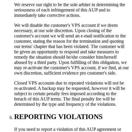
We reserve our right to be the sole arbiter in determining the
seriousness of each infringement of this AUP and to
immediately take corrective actions.
We will disable the customer's VPS account if we deem
necessary, at our sole discretion. Upon closing of the
customer's account we will send an e-mail notification to the
customer, stating the reason for the termination and quoting
our terms' chapter that has been violated. The customer will
be given an opportunity to respond and take measures to
remedy the situation should he/she consider him/herself
abused by a third party. Upon fulfilling of this obligation, we
may re-activate the customer's VPS account, if we find, at our
own discretion, sufficient evidence pro customer's side.
Closed VPS accounts due to repeated violations will not be
re-activated. A backup may be requested, however it will be
subject to certain penalty fees imposed according to the
breach of this AUP terms. The final penalty fee will be
determined by the type and frequency of the violations.
REPORTING VIOLATIONS
If you need to report a violation of this AUP agreement or