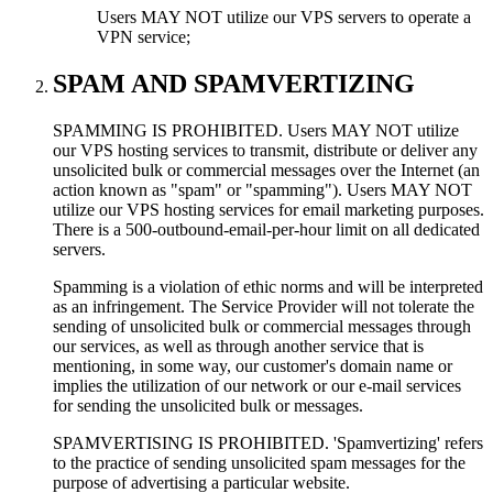
Users MAY NOT utilize our VPS servers to operate a
VPN service;
SPAM AND SPAMVERTIZING
SPAMMING IS PROHIBITED. Users MAY NOT utilize
our VPS hosting services to transmit, distribute or deliver any
unsolicited bulk or commercial messages over the Internet (an
action known as "spam" or "spamming"). Users MAY NOT
utilize our VPS hosting services for email marketing purposes.
There is a 500-outbound-email-per-hour limit on all dedicated
servers.
Spamming is a violation of ethic norms and will be interpreted
as an infringement. The Service Provider will not tolerate the
sending of unsolicited bulk or commercial messages through
our services, as well as through another service that is
mentioning, in some way, our customer's domain name or
implies the utilization of our network or our e-mail services
for sending the unsolicited bulk or messages.
SPAMVERTISING IS PROHIBITED. 'Spamvertizing' refers
to the practice of sending unsolicited spam messages for the
purpose of advertising a particular website.