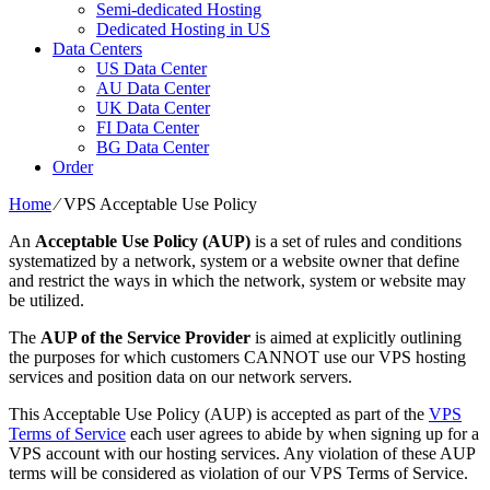
Semi-dedicated Hosting
Dedicated Hosting in US
Data Centers
US Data Center
AU Data Center
UK Data Center
FI Data Center
BG Data Center
Order
Home
⁄
VPS Acceptable Use Policy
An
Acceptable Use Policy (AUP)
is a set of rules and conditions
systematized by a network, system or a website owner that define
and restrict the ways in which the network, system or website may
be utilized.
The
AUP of the Service Provider
is aimed at explicitly outlining
the purposes for which customers CANNOT use our VPS hosting
services and position data on our network servers.
This Acceptable Use Policy (AUP) is accepted as part of the
VPS
Terms of Service
each user agrees to abide by when signing up for a
VPS account with our hosting services. Any violation of these AUP
terms will be considered as violation of our VPS Terms of Service.