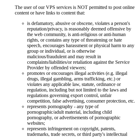
The user of our VPS services is NOT permitted to post online
content or have links to content that:
is defamatory, abusive or obscene, violates a person's
reputation/privacy, is reasonably deemed offensive by
the web community, is anti-religious or anti-human
rights, or contains any type of threatening or hate
speech, encourages harassment or physical harm to any
group or individual, or is otherwise
malicious/fraudulent and may result in
complaints/liabilities/or retaliation against the Service
Provider by offended viewers;
promotes or encourages illegal activities (e.g. illegal
drugs, illegal gambling, arms trafficking, etc.) or
violates any applicable law, statute, ordinance or
regulation, including but not limited to the laws and
regulations governing export control, unfair
competition, false advertising, consumer protection, etc.
represents pornography - any type of
pornographic/adult material, including child
pornography, or advertisements of pornographic
websites;
represents infringement on copyright, patents,
trademarks, trade secrets, or third party's intellectual