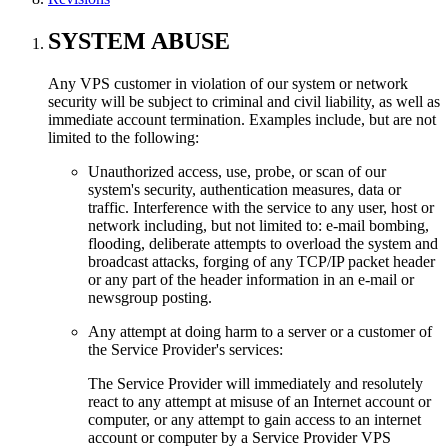
SYSTEM ABUSE
Any VPS customer in violation of our system or network
security will be subject to criminal and civil liability, as well as
immediate account termination. Examples include, but are not
limited to the following:
Unauthorized access, use, probe, or scan of our
system's security, authentication measures, data or
traffic. Interference with the service to any user, host or
network including, but not limited to: e-mail bombing,
flooding, deliberate attempts to overload the system and
broadcast attacks, forging of any TCP/IP packet header
or any part of the header information in an e-mail or
newsgroup posting.
Any attempt at doing harm to a server or a customer of
the Service Provider's services:
The Service Provider will immediately and resolutely
react to any attempt at misuse of an Internet account or
computer, or any attempt to gain access to an internet
account or computer by a Service Provider VPS