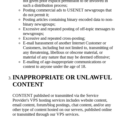
not given prior explicit permission to be involved in
such a distribution process;
Posting commercial ads to USENET newsgroups that
do not permit it;
Posting articles containing binary encoded data to non-
binary newsgroups;
Excessive and repeated posting of off-topic messages to
newsgroups;
Excessive and repeated cross-posting;
E-mail harassment of another Internet Customer or
Customers, including but not limited to, transmitting of
any threatening, libellous or obscene material, or
material of any nature that may be deemed offensive;
E-mailing of age-inappropriate communications or
content to anyone under the age of 18.
INAPPROPRIATE OR UNLAWFUL
CONTENT
CONTENT published or transmitted via the Service
Provider's VPS hosting services includes website content,
email content, forum/blog postings, chat content, and/or any
other type of content hosted on our servers, published online
or transmitted through our VPS services.