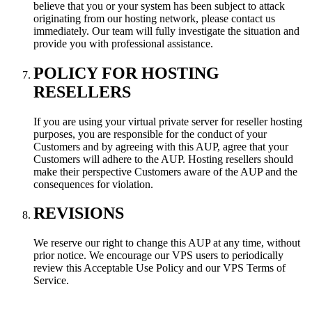
believe that you or your system has been subject to attack
originating from our hosting network, please contact us
immediately. Our team will fully investigate the situation and
provide you with professional assistance.
POLICY FOR HOSTING
RESELLERS
If you are using your virtual private server for reseller hosting
purposes, you are responsible for the conduct of your
Customers and by agreeing with this AUP, agree that your
Customers will adhere to the AUP. Hosting resellers should
make their perspective Customers aware of the AUP and the
consequences for violation.
REVISIONS
We reserve our right to change this AUP at any time, without
prior notice. We encourage our VPS users to periodically
review this Acceptable Use Policy and our VPS Terms of
Service.