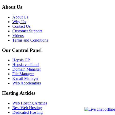
About Us
About Us
Why Us
Contact Us
Customer Support
Videos
Terms and Conditions
Our Control Panel
Hepsia CP
Hepsia v. cPanel
Domain Manager
File Manager
E-mail Manager
Web Accelerators
Hosting Articles
Web Hosting Articles
Best Web Hosting
Dedicated Hosting