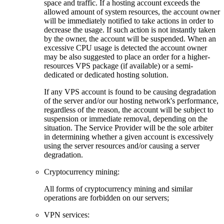
space and traffic. If a hosting account exceeds the
allowed amount of system resources, the account owner
will be immediately notified to take actions in order to
decrease the usage. If such action is not instantly taken
by the owner, the account will be suspended. When an
excessive CPU usage is detected the account owner
may be also suggested to place an order for a higher-
resources VPS package (if available) or a semi-
dedicated or dedicated hosting solution.
If any VPS account is found to be causing degradation
of the server and/or our hosting network's performance,
regardless of the reason, the account will be subject to
suspension or immediate removal, depending on the
situation. The Service Provider will be the sole arbiter
in determining whether a given account is excessively
using the server resources and/or causing a server
degradation.
Cryptocurrency mining:
Аll forms of cryptocurrency mining and similar
operations are forbidden on our servers;
VPN services: