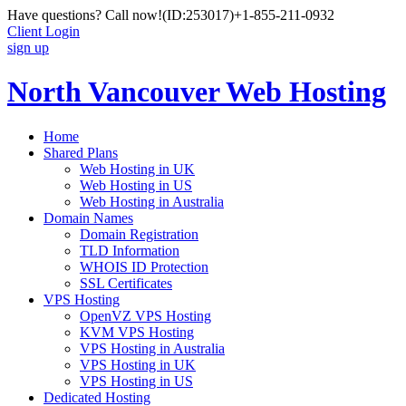
Have questions? Call now!
(ID:253017)
+1-855-211-0932
Client Login
sign up
North Vancouver Web Hosting
Home
Shared Plans
Web Hosting in UK
Web Hosting in US
Web Hosting in Australia
Domain Names
Domain Registration
TLD Information
WHOIS ID Protection
SSL Certificates
VPS Hosting
OpenVZ VPS Hosting
KVM VPS Hosting
VPS Hosting in Australia
VPS Hosting in UK
VPS Hosting in US
Dedicated Hosting