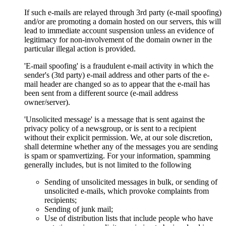
If such e-mails are relayed through 3rd party (e-mail spoofing)
and/or are promoting a domain hosted on our servers, this will
lead to immediate account suspension unless an evidence of
legitimacy for non-involvement of the domain owner in the
particular illegal action is provided.
'E-mail spoofing' is a fraudulent e-mail activity in which the
sender's (3td party) e-mail address and other parts of the e-
mail header are changed so as to appear that the e-mail has
been sent from a different source (e-mail address
owner/server).
'Unsolicited message' is a message that is sent against the
privacy policy of a newsgroup, or is sent to a recipient
without their explicit permission. We, at our sole discretion,
shall determine whether any of the messages you are sending
is spam or spamvertizing. For your information, spamming
generally includes, but is not limited to the following
Sending of unsolicited messages in bulk, or sending of
unsolicited e-mails, which provoke complaints from
recipients;
Sending of junk mail;
Use of distribution lists that include people who have