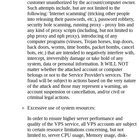
customer unauthorized by the account/computer owner.
Such attempts include, but are not limited to the
following: 'Internet scamming' (tricking other people
into releasing their passwords, etc.), password robbery,
security hole scanning, running proxy - proxy lists and
any kind of proxy scripts (including, but not limited to
php proxy and nph proxy), introducing of any
computer programs (viruses, Trojan horses, trap doors,
back doors, worms, time bombs, packet bombs, cancel
bots, etc.) that are intended to negatively interfere with,
intercept, irreversibly damage or take hold of any
system, data or personal information. It WILL NOT
matter whether the attacked account or computer
belongs or not to the Service Provider's services. The
fraud will be subject to actions based on the very nature
of the attack and those may represent a warning, an
account suspension or cancellation, and/or civil or
criminal legal actions.
Excessive use of system resources:
In order to ensure higher server performance and
quality of the VPS service, all VPS accounts are subject
to certain resource limitations concerning, but not
limited to, server CPU usage, Memory usage, disk-