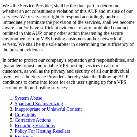
We - the Service Provider, shall be the final part to determine
whether an act constitutes a violation of this AUP and misuse of our
services. We reserve our right to respond accordingly and/or
immediately terminate the provision of the services, shall we become
aware, and/or have sufficient evidence, of any prohibited conduct
outlined in this AUP, or any other action threatening the secure
environment of our VPS hosting customers and/or network of
servers. We shall be the sole arbiter in determining the sufficiency of
the present evidences.
In order to protect our company's reputation and responsibilities, and
guarantee robust and reliable VPS hosting services to all our
customers, as well as the privacy and security of all our individual
users, we - the Service Provider - hereby state the following AUP
conditions to come into force for each user signing up for a VPS
account with our hosting services:
System Abuse
Spam and Spamvertizing
Inappropriate or Unlawful Content
Copyrights
Corrective Actions
Reporting Violations
Policy For Hosting Resellers
Revisions