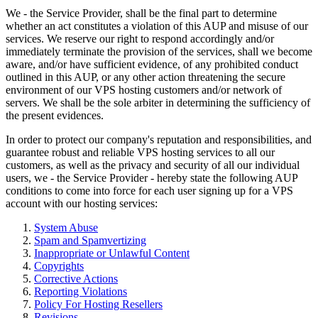
We - the Service Provider, shall be the final part to determine
whether an act constitutes a violation of this AUP and misuse of our
services. We reserve our right to respond accordingly and/or
immediately terminate the provision of the services, shall we become
aware, and/or have sufficient evidence, of any prohibited conduct
outlined in this AUP, or any other action threatening the secure
environment of our VPS hosting customers and/or network of
servers. We shall be the sole arbiter in determining the sufficiency of
the present evidences.
In order to protect our company's reputation and responsibilities, and
guarantee robust and reliable VPS hosting services to all our
customers, as well as the privacy and security of all our individual
users, we - the Service Provider - hereby state the following AUP
conditions to come into force for each user signing up for a VPS
account with our hosting services:
System Abuse
Spam and Spamvertizing
Inappropriate or Unlawful Content
Copyrights
Corrective Actions
Reporting Violations
Policy For Hosting Resellers
Revisions