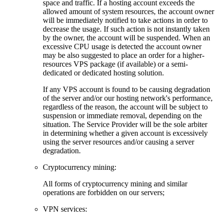
space and traffic. If a hosting account exceeds the
allowed amount of system resources, the account owner
will be immediately notified to take actions in order to
decrease the usage. If such action is not instantly taken
by the owner, the account will be suspended. When an
excessive CPU usage is detected the account owner
may be also suggested to place an order for a higher-
resources VPS package (if available) or a semi-
dedicated or dedicated hosting solution.
If any VPS account is found to be causing degradation
of the server and/or our hosting network's performance,
regardless of the reason, the account will be subject to
suspension or immediate removal, depending on the
situation. The Service Provider will be the sole arbiter
in determining whether a given account is excessively
using the server resources and/or causing a server
degradation.
Cryptocurrency mining:
Аll forms of cryptocurrency mining and similar
operations are forbidden on our servers;
VPN services: