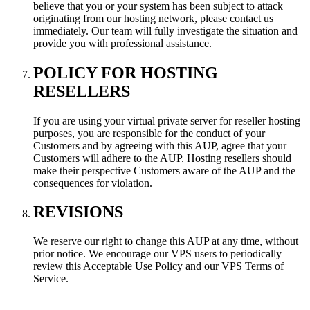
believe that you or your system has been subject to attack
originating from our hosting network, please contact us
immediately. Our team will fully investigate the situation and
provide you with professional assistance.
POLICY FOR HOSTING
RESELLERS
If you are using your virtual private server for reseller hosting
purposes, you are responsible for the conduct of your
Customers and by agreeing with this AUP, agree that your
Customers will adhere to the AUP. Hosting resellers should
make their perspective Customers aware of the AUP and the
consequences for violation.
REVISIONS
We reserve our right to change this AUP at any time, without
prior notice. We encourage our VPS users to periodically
review this Acceptable Use Policy and our VPS Terms of
Service.