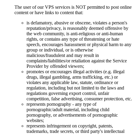
The user of our VPS services is NOT permitted to post online
content or have links to content that:
is defamatory, abusive or obscene, violates a person's
reputation/privacy, is reasonably deemed offensive by
the web community, is anti-religious or anti-human
rights, or contains any type of threatening or hate
speech, encourages harassment or physical harm to any
group or individual, or is otherwise
malicious/fraudulent and may result in
complaints/liabilities/or retaliation against the Service
Provider by offended viewers;
promotes or encourages illegal activities (e.g. illegal
drugs, illegal gambling, arms trafficking, etc.) or
violates any applicable law, statute, ordinance or
regulation, including but not limited to the laws and
regulations governing export control, unfair
competition, false advertising, consumer protection, etc.
represents pornography - any type of
pornographic/adult material, including child
pornography, or advertisements of pornographic
websites;
represents infringement on copyright, patents,
trademarks, trade secrets, or third party's intellectual