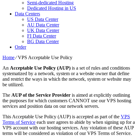
Semi-dedicated Hosting
Dedicated Hosting in US
Data Centers
US Data Center
AU Data Center
UK Data Center
FI Data Center
BG Data Center
Order
Home
⁄
VPS Acceptable Use Policy
An
Acceptable Use Policy (AUP)
is a set of rules and conditions
systematized by a network, system or a website owner that define
and restrict the ways in which the network, system or website may
be utilized.
The
AUP of the Service Provider
is aimed at explicitly outlining
the purposes for which customers CANNOT use our VPS hosting
services and position data on our network servers.
This Acceptable Use Policy (AUP) is accepted as part of the
VPS
Terms of Service
each user agrees to abide by when signing up for a
VPS account with our hosting services. Any violation of these AUP
terms will be considered as violation of our VPS Terms of Service.