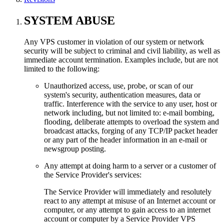
SYSTEM ABUSE
Any VPS customer in violation of our system or network
security will be subject to criminal and civil liability, as well as
immediate account termination. Examples include, but are not
limited to the following:
Unauthorized access, use, probe, or scan of our
system's security, authentication measures, data or
traffic. Interference with the service to any user, host or
network including, but not limited to: e-mail bombing,
flooding, deliberate attempts to overload the system and
broadcast attacks, forging of any TCP/IP packet header
or any part of the header information in an e-mail or
newsgroup posting.
Any attempt at doing harm to a server or a customer of
the Service Provider's services:
The Service Provider will immediately and resolutely
react to any attempt at misuse of an Internet account or
computer, or any attempt to gain access to an internet
account or computer by a Service Provider VPS