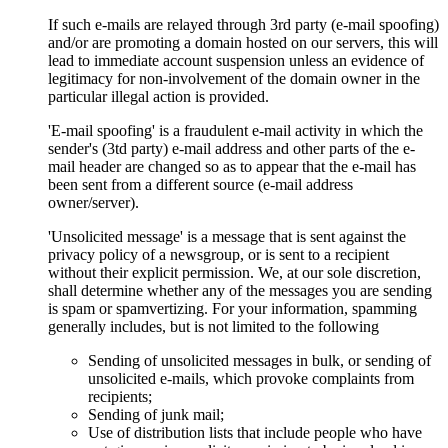
If such e-mails are relayed through 3rd party (e-mail spoofing)
and/or are promoting a domain hosted on our servers, this will
lead to immediate account suspension unless an evidence of
legitimacy for non-involvement of the domain owner in the
particular illegal action is provided.
'E-mail spoofing' is a fraudulent e-mail activity in which the
sender's (3td party) e-mail address and other parts of the e-
mail header are changed so as to appear that the e-mail has
been sent from a different source (e-mail address
owner/server).
'Unsolicited message' is a message that is sent against the
privacy policy of a newsgroup, or is sent to a recipient
without their explicit permission. We, at our sole discretion,
shall determine whether any of the messages you are sending
is spam or spamvertizing. For your information, spamming
generally includes, but is not limited to the following
Sending of unsolicited messages in bulk, or sending of
unsolicited e-mails, which provoke complaints from
recipients;
Sending of junk mail;
Use of distribution lists that include people who have