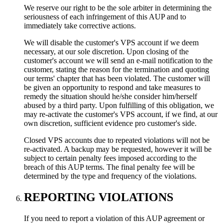
We reserve our right to be the sole arbiter in determining the
seriousness of each infringement of this AUP and to
immediately take corrective actions.
We will disable the customer's VPS account if we deem
necessary, at our sole discretion. Upon closing of the
customer's account we will send an e-mail notification to the
customer, stating the reason for the termination and quoting
our terms' chapter that has been violated. The customer will
be given an opportunity to respond and take measures to
remedy the situation should he/she consider him/herself
abused by a third party. Upon fulfilling of this obligation, we
may re-activate the customer's VPS account, if we find, at our
own discretion, sufficient evidence pro customer's side.
Closed VPS accounts due to repeated violations will not be
re-activated. A backup may be requested, however it will be
subject to certain penalty fees imposed according to the
breach of this AUP terms. The final penalty fee will be
determined by the type and frequency of the violations.
REPORTING VIOLATIONS
If you need to report a violation of this AUP agreement or