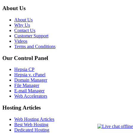
About Us
About Us
Why Us
Contact Us
Customer Support
Videos
Terms and Conditions
Our Control Panel
Hepsia CP
Hepsia v. cPanel
Domain Manager
File Manager
E-mail Manager
Web Accelerators
Hosting Articles
Web Hosting Articles
Best Web Hosting
Dedicated Hosting