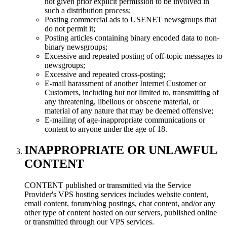
not given prior explicit permission to be involved in
such a distribution process;
Posting commercial ads to USENET newsgroups that
do not permit it;
Posting articles containing binary encoded data to non-
binary newsgroups;
Excessive and repeated posting of off-topic messages to
newsgroups;
Excessive and repeated cross-posting;
E-mail harassment of another Internet Customer or
Customers, including but not limited to, transmitting of
any threatening, libellous or obscene material, or
material of any nature that may be deemed offensive;
E-mailing of age-inappropriate communications or
content to anyone under the age of 18.
INAPPROPRIATE OR UNLAWFUL
CONTENT
CONTENT published or transmitted via the Service
Provider's VPS hosting services includes website content,
email content, forum/blog postings, chat content, and/or any
other type of content hosted on our servers, published online
or transmitted through our VPS services.