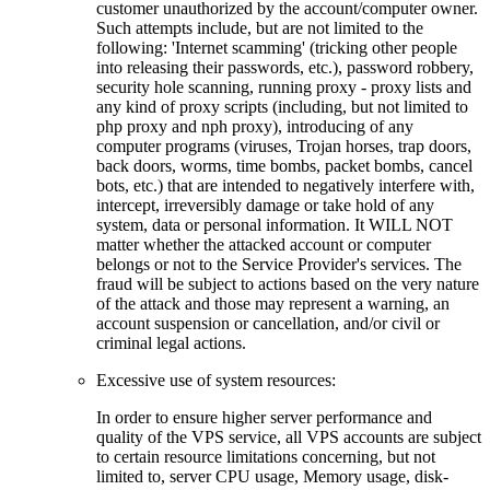
customer unauthorized by the account/computer owner.
Such attempts include, but are not limited to the
following: 'Internet scamming' (tricking other people
into releasing their passwords, etc.), password robbery,
security hole scanning, running proxy - proxy lists and
any kind of proxy scripts (including, but not limited to
php proxy and nph proxy), introducing of any
computer programs (viruses, Trojan horses, trap doors,
back doors, worms, time bombs, packet bombs, cancel
bots, etc.) that are intended to negatively interfere with,
intercept, irreversibly damage or take hold of any
system, data or personal information. It WILL NOT
matter whether the attacked account or computer
belongs or not to the Service Provider's services. The
fraud will be subject to actions based on the very nature
of the attack and those may represent a warning, an
account suspension or cancellation, and/or civil or
criminal legal actions.
Excessive use of system resources:
In order to ensure higher server performance and
quality of the VPS service, all VPS accounts are subject
to certain resource limitations concerning, but not
limited to, server CPU usage, Memory usage, disk-