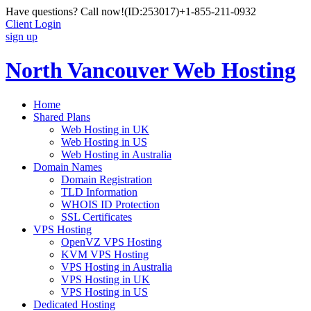
Have questions? Call now!
(ID:253017)
+1-855-211-0932
Client Login
sign up
North Vancouver Web Hosting
Home
Shared Plans
Web Hosting in UK
Web Hosting in US
Web Hosting in Australia
Domain Names
Domain Registration
TLD Information
WHOIS ID Protection
SSL Certificates
VPS Hosting
OpenVZ VPS Hosting
KVM VPS Hosting
VPS Hosting in Australia
VPS Hosting in UK
VPS Hosting in US
Dedicated Hosting