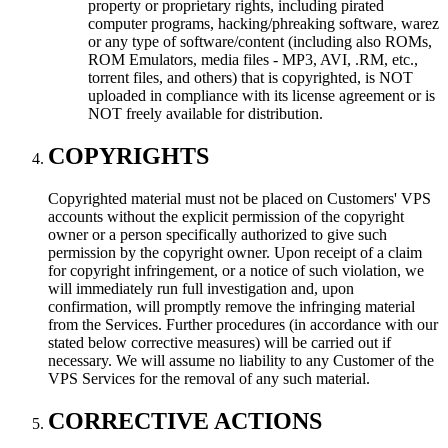
property or proprietary rights, including pirated
computer programs, hacking/phreaking software, warez
or any type of software/content (including also ROMs,
ROM Emulators, media files - MP3, AVI, .RM, etc.,
torrent files, and others) that is copyrighted, is NOT
uploaded in compliance with its license agreement or is
NOT freely available for distribution.
COPYRIGHTS
Copyrighted material must not be placed on Customers' VPS
accounts without the explicit permission of the copyright
owner or a person specifically authorized to give such
permission by the copyright owner. Upon receipt of a claim
for copyright infringement, or a notice of such violation, we
will immediately run full investigation and, upon
confirmation, will promptly remove the infringing material
from the Services. Further procedures (in accordance with our
stated below corrective measures) will be carried out if
necessary. We will assume no liability to any Customer of the
VPS Services for the removal of any such material.
CORRECTIVE ACTIONS