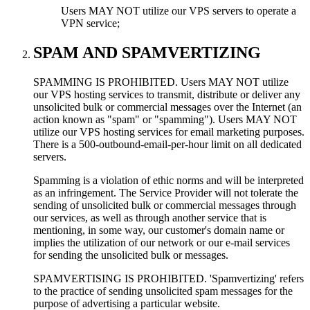
Users MAY NOT utilize our VPS servers to operate a
VPN service;
SPAM AND SPAMVERTIZING
SPAMMING IS PROHIBITED. Users MAY NOT utilize
our VPS hosting services to transmit, distribute or deliver any
unsolicited bulk or commercial messages over the Internet (an
action known as "spam" or "spamming"). Users MAY NOT
utilize our VPS hosting services for email marketing purposes.
There is a 500-outbound-email-per-hour limit on all dedicated
servers.
Spamming is a violation of ethic norms and will be interpreted
as an infringement. The Service Provider will not tolerate the
sending of unsolicited bulk or commercial messages through
our services, as well as through another service that is
mentioning, in some way, our customer's domain name or
implies the utilization of our network or our e-mail services
for sending the unsolicited bulk or messages.
SPAMVERTISING IS PROHIBITED. 'Spamvertizing' refers
to the practice of sending unsolicited spam messages for the
purpose of advertising a particular website.