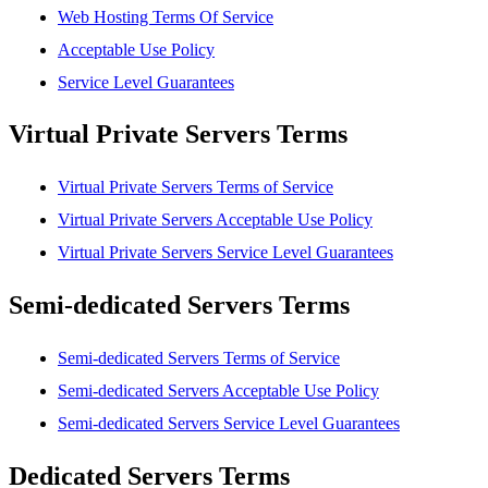
Web Hosting Terms Of Service
Acceptable Use Policy
Service Level Guarantees
Virtual Private Servers Terms
Virtual Private Servers Terms of Service
Virtual Private Servers Acceptable Use Policy
Virtual Private Servers Service Level Guarantees
Semi-dedicated Servers Terms
Semi-dedicated Servers Terms of Service
Semi-dedicated Servers Acceptable Use Policy
Semi-dedicated Servers Service Level Guarantees
Dedicated Servers Terms