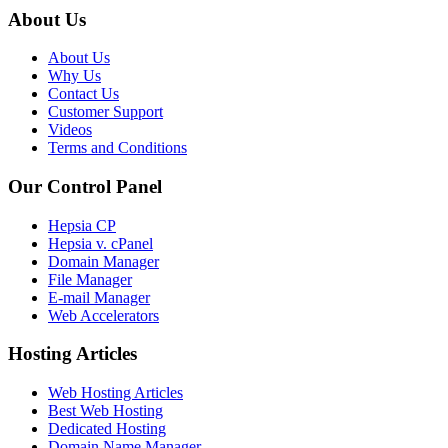
About Us
About Us
Why Us
Contact Us
Customer Support
Videos
Terms and Conditions
Our Control Panel
Hepsia CP
Hepsia v. cPanel
Domain Manager
File Manager
E-mail Manager
Web Accelerators
Hosting Articles
Web Hosting Articles
Best Web Hosting
Dedicated Hosting
Domain Name Manager