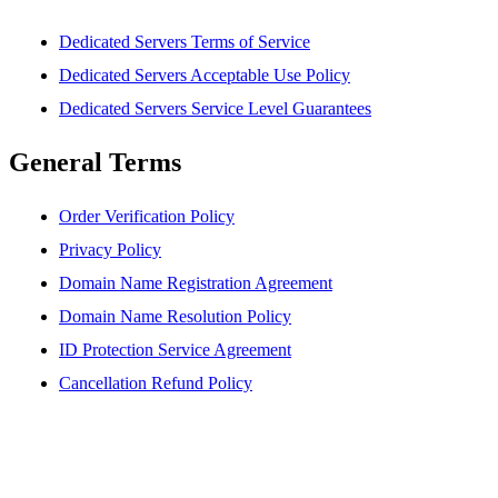
Dedicated Servers Terms of Service
Dedicated Servers Acceptable Use Policy
Dedicated Servers Service Level Guarantees
General Terms
Order Verification Policy
Privacy Policy
Domain Name Registration Agreement
Domain Name Resolution Policy
ID Protection Service Agreement
Cancellation Refund Policy