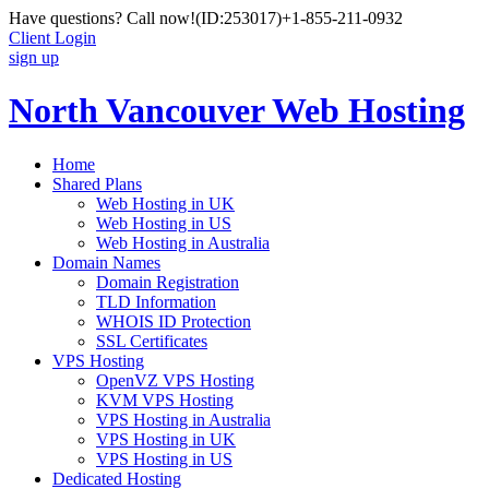
Have questions? Call now!
(ID:253017)
+1-855-211-0932
Client Login
sign up
North Vancouver Web Hosting
Home
Shared Plans
Web Hosting in UK
Web Hosting in US
Web Hosting in Australia
Domain Names
Domain Registration
TLD Information
WHOIS ID Protection
SSL Certificates
VPS Hosting
OpenVZ VPS Hosting
KVM VPS Hosting
VPS Hosting in Australia
VPS Hosting in UK
VPS Hosting in US
Dedicated Hosting