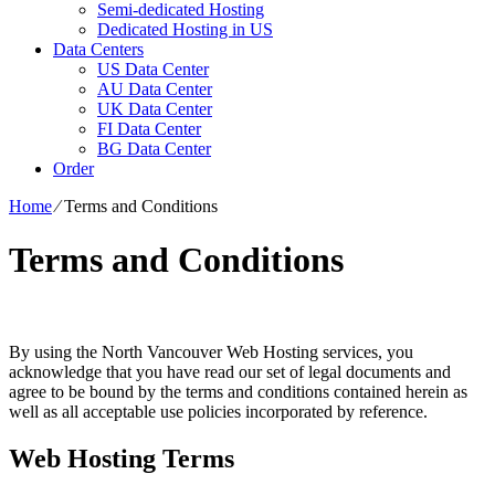
Semi-dedicated Hosting
Dedicated Hosting in US
Data Centers
US Data Center
AU Data Center
UK Data Center
FI Data Center
BG Data Center
Order
Home
⁄
Terms and Conditions
Terms and Conditions
By using the North Vancouver Web Hosting services, you
acknowledge that you have read our set of legal documents and
agree to be bound by the terms and conditions contained herein as
well as all acceptable use policies incorporated by reference.
Web Hosting Terms