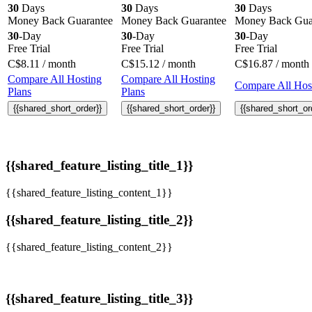
30
Days
30
Days
30
Days
Money Back Guarantee
Money Back Guarantee
Money Back Gua
30
-Day
30
-Day
30
-Day
Free Trial
Free Trial
Free Trial
C$
8.11
/ month
C$
15.12
/ month
C$
16.87
/ month
Compare All Hosting
Compare All Hosting
Compare All Host
Plans
Plans
{{shared_short_order}}
{{shared_short_order}}
{{shared_short_or
{{shared_feature_listing_title_1}}
{{shared_feature_listing_content_1}}
{{shared_feature_listing_title_2}}
{{shared_feature_listing_content_2}}
{{shared_feature_listing_title_3}}