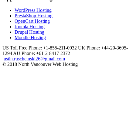
WordPress Hosting
PrestaShop Hosting
OpenCart Hosting
Joomla Hosting
Drupal Hosting
Moodle Hosting
US Toll Free Phone: +1-855-211-0932
UK Phone: +44-20-3695-
1294
AU Phone: +61-2-8417-2372
justin.ruscheinski26@gmail.com
© 2018 North Vancouver Web Hosting