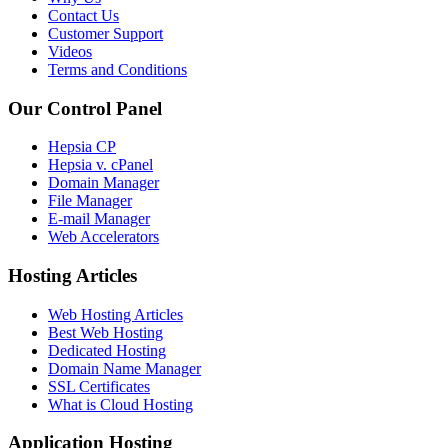
Contact Us
Customer Support
Videos
Terms and Conditions
Our Control Panel
Hepsia CP
Hepsia v. cPanel
Domain Manager
File Manager
E-mail Manager
Web Accelerators
Hosting Articles
Web Hosting Articles
Best Web Hosting
Dedicated Hosting
Domain Name Manager
SSL Certificates
What is Cloud Hosting
Application Hosting