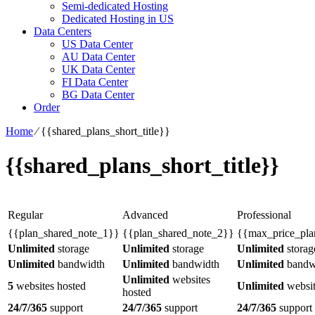
Semi-dedicated Hosting
Dedicated Hosting in US
Data Centers
US Data Center
AU Data Center
UK Data Center
FI Data Center
BG Data Center
Order
Home
⁄
{{shared_plans_short_title}}
{{shared_plans_short_title}}
Regular
Advanced
Professional
{{plan_shared_note_1}}
{{plan_shared_note_2}}
{{max_price_pla
Unlimited
storage
Unlimited
storage
Unlimited
storag
Unlimited
bandwidth
Unlimited
bandwidth
Unlimited
bandw
Unlimited
websites
5
websites hosted
Unlimited
websit
hosted
24/7/365
support
24/7/365
support
24/7/365
support