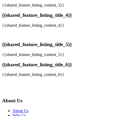
{{shared_feature_listing_content_3}}
{{shared_feature_listing_title_4}}
{{shared_feature_listing_content_4}}
{{shared_feature_listing_title_5}}
{{shared_feature_listing_content_5}}
{{shared_feature_listing_title_6}}
{{shared_feature_listing_content_6}}
About Us
About Us
Why Us