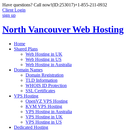
Have questions? Call now!
(ID:253017)
+1-855-211-0932
Client Login
sign up
North Vancouver Web Hosting
Home
Shared Plans
Web Hosting in UK
Web Hosting in US
Web Hosting in Australia
Domain Names
Domain Registration
TLD Information
WHOIS ID Protection
SSL Certificates
VPS Hosting
OpenVZ VPS Hosting
KVM VPS Hosting
VPS Hosting in Australia
VPS Hosting in UK
VPS Hosting in US
Dedicated Hosting