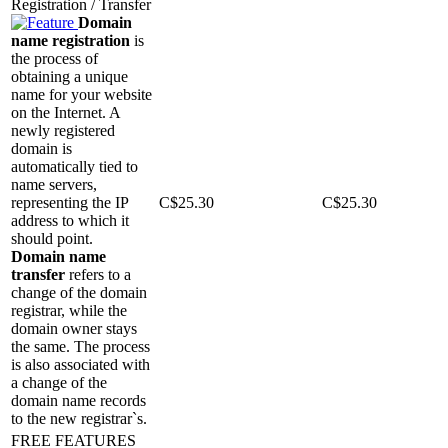
Registration / Transfer
Domain
name registration
is
the process of
obtaining a unique
name for your website
on the Internet. A
newly registered
domain is
automatically tied to
name servers,
representing the IP
C$
25.30
C$
25.30
address to which it
should point.
Domain name
transfer
refers to a
change of the domain
registrar, while the
domain owner stays
the same. The process
is also associated with
a change of the
domain name records
to the new registrar`s.
FREE FEATURES