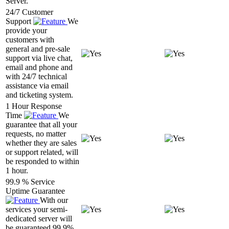
Server.
24/7 Customer
Support
We
provide your
customers with
general and pre-sale
support via live chat,
email and phone and
with 24/7 technical
assistance via email
and ticketing system.
1 Hour Response
Time
We
guarantee that all your
requests, no matter
whether they are sales
or support related, will
be responded to within
1 hour.
99.9 % Service
Uptime Guarantee
With our
services your semi-
dedicated server will
be guaranteed 99.9%