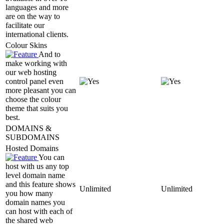
languages and more
are on the way to
facilitate our
international clients.
Colour Skins
And to
make working with
our web hosting
control panel even
more pleasant you can
choose the colour
theme that suits you
best.
DOMAINS &
SUBDOMAINS
Hosted Domains
You can
host with us any top
level domain name
and this feature shows
Unlimited
Unlimited
you how many
domain names you
can host with each of
the shared web