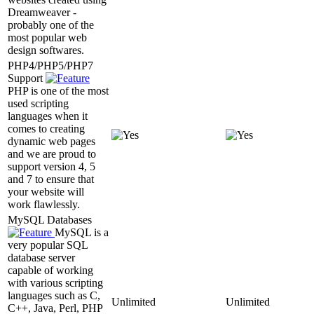
Dreamweaver -
probably one of the
most popular web
design softwares.
PHP4/PHP5/PHP7
Support
PHP is one of the most
used scripting
languages when it
comes to creating
dynamic web pages
and we are proud to
support version 4, 5
and 7 to ensure that
your website will
work flawlessly.
MySQL Databases
MySQL is a
very popular SQL
database server
capable of working
with various scripting
languages such as C,
Unlimited
Unlimited
C++, Java, Perl, PHP