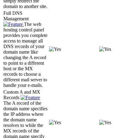
simply redirect the
domain to another site.
Full DNS
Management
The web
hosting control panel
provides you complete
access to manage all
DNS records of your
domain name like
changing the A record
to point to a different
host or the MX
records to choose a
different mail server to
handle your e-mails.
Custom A and MX
Records
The A record of the
domain name specifies
the IP address where
the domain name
resolves to while the
MX records of the
domain name specify