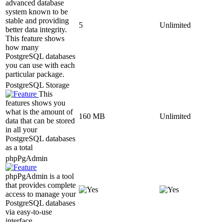
advanced database
system known to be
stable and providing
5
Unlimited
better data integrity.
This feature shows
how many
PostgreSQL databases
you can use with each
particular package.
PostgreSQL Storage
This
features shows you
what is the amount of
160 MB
Unlimited
data that can be stored
in all your
PostgreSQL databases
as a total
phpPgAdmin
phpPgAdmin is a tool
that provides complete
access to manage your
PostgreSQL databases
via easy-to-use
interface.