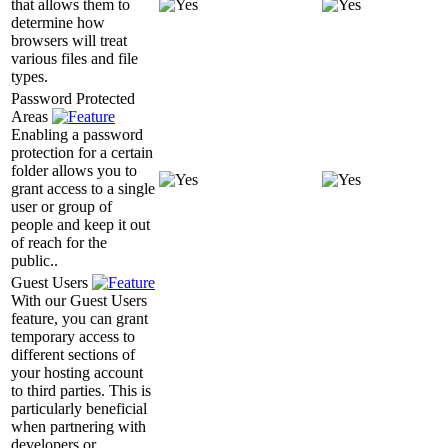
that allows them to
determine how
browsers will treat
various files and file
types.
Password Protected
Areas
Enabling a password
protection for a certain
folder allows you to
grant access to a single
user or group of
people and keep it out
of reach for the
public..
Guest Users
With our Guest Users
feature, you can grant
temporary access to
different sections of
your hosting account
to third parties. This is
particularly beneficial
when partnering with
developers or