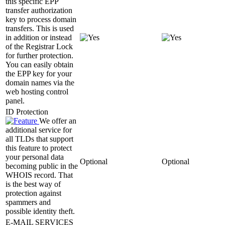
this specific EPP
transfer authorization
key to process domain
transfers. This is used
in addition or instead
of the Registrar Lock
for further protection.
You can easily obtain
the EPP key for your
domain names via the
web hosting control
panel.
ID Protection
We offer an
additional service for
all TLDs that support
this feature to protect
your personal data
Optional
Optional
becoming public in the
WHOIS record. That
is the best way of
protection against
spammers and
possible identity theft.
E-MAIL SERVICES