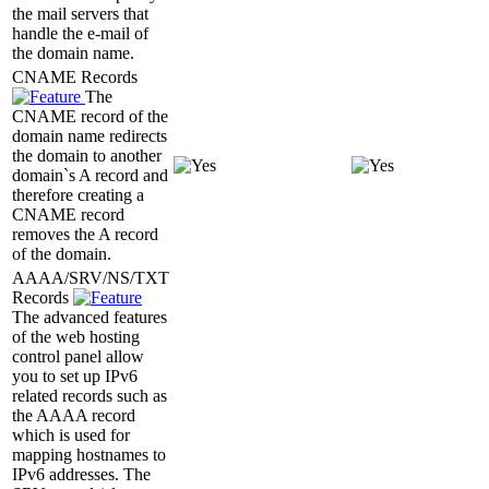
the mail servers that
handle the e-mail of
the domain name.
CNAME Records
The
CNAME record of the
domain name redirects
the domain to another
domain`s A record and
therefore creating a
CNAME record
removes the A record
of the domain.
AAAA/SRV/NS/TXT
Records
The advanced features
of the web hosting
control panel allow
you to set up IPv6
related records such as
the AAAA record
which is used for
mapping hostnames to
IPv6 addresses. The