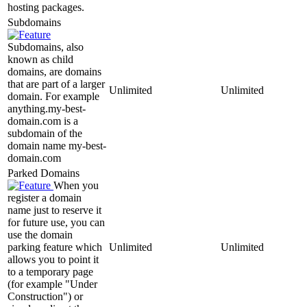
hosting packages.
Subdomains
Subdomains, also
known as child
domains, are domains
that are part of a larger
Unlimited
Unlimited
domain. For example
anything.my-best-
domain.com is a
subdomain of the
domain name my-best-
domain.com
Parked Domains
When you
register a domain
name just to reserve it
for future use, you can
use the domain
parking feature which
Unlimited
Unlimited
allows you to point it
to a temporary page
(for example "Under
Construction") or