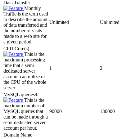
Data Transfer
Monthly
Traffic is the term used
to describe the amount
Unlimited
Unlimited
of data transferred and
the number of visits
made to a web site for
a given period.
CPU Core(s)
This is the
maximum processing
time that a semi-
1
2
dedicated server
account can utilize of
the CPU of the whole
server.
MySQL queries/h
This is the
maximum number of
MySQL queries that
90000
130000
can be made through a
semi-dedicated server
account per hour.
Domain Name