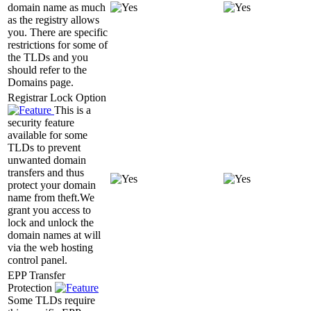
domain name as much
as the registry allows
you. There are specific
restrictions for some of
the TLDs and you
should refer to the
Domains page.
Registrar Lock Option
This is a
security feature
available for some
TLDs to prevent
unwanted domain
transfers and thus
protect your domain
name from theft.We
grant you access to
lock and unlock the
domain names at will
via the web hosting
control panel.
EPP Transfer
Protection
Some TLDs require