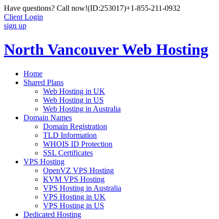
Have questions? Call now!
(ID:253017)
+1-855-211-0932
Client Login
sign up
North Vancouver Web Hosting
Home
Shared Plans
Web Hosting in UK
Web Hosting in US
Web Hosting in Australia
Domain Names
Domain Registration
TLD Information
WHOIS ID Protection
SSL Certificates
VPS Hosting
OpenVZ VPS Hosting
KVM VPS Hosting
VPS Hosting in Australia
VPS Hosting in UK
VPS Hosting in US
Dedicated Hosting