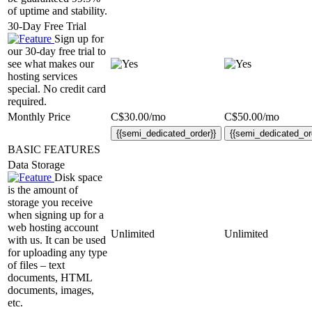
of uptime and stability.
30-Day Free Trial
Sign up for
our 30-day free trial to
see what makes our
hosting services
special. No credit card
required.
Monthly Price
C$
30.00
/mo
C$
50.00
/mo
{{semi_dedicated_order}}
{{semi_dedicated_or
BASIC FEATURES
Data Storage
Disk space
is the amount of
storage you receive
when signing up for a
web hosting account
Unlimited
Unlimited
with us. It can be used
for uploading any type
of files – text
documents, HTML
documents, images,
etc.