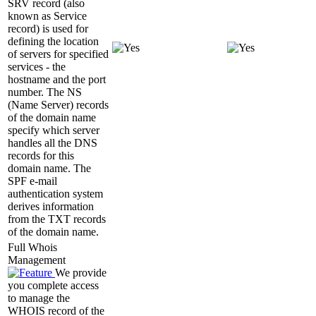
SRV record (also
known as Service
record) is used for
defining the location
of servers for specified
services - the
hostname and the port
number. The NS
(Name Server) records
of the domain name
specify which server
handles all the DNS
records for this
domain name. The
SPF e-mail
authentication system
derives information
from the TXT records
of the domain name.
Full Whois
Management
We provide
you complete access
to manage the
WHOIS record of the