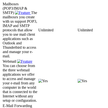
Mailboxes
(POP3/IMAP &
SMTP)
The
mailboxes you create
with us support POP3,
IMAP and SMTP
protocols that allow
Unlimited
Unlimited
you to use mail client
applications such as
Outlook and
Thunderbird to access
and manage your e-
mail.
Webmail
You can choose from
the three webmail
applications we offer
to access and manage
your e-mail from any
computer in the world
that is connected to the
Internet without any
setup or configuration.
E-Mail Forwarding