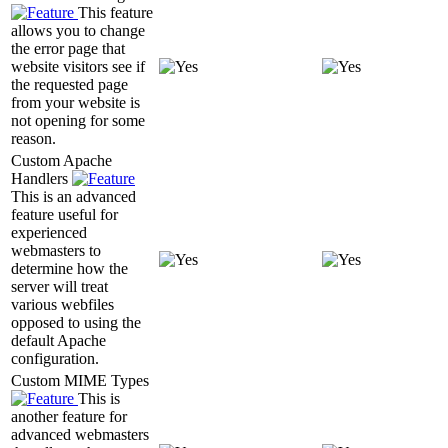
This feature
allows you to change
the error page that
website visitors see if
the requested page
from your website is
not opening for some
reason.
Custom Apache
Handlers
This is an advanced
feature useful for
experienced
webmasters to
determine how the
server will treat
various webfiles
opposed to using the
default Apache
configuration.
Custom MIME Types
This is
another feature for
advanced webmasters