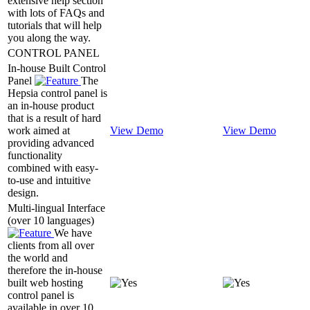
extensive help section
with lots of FAQs and
tutorials that will help
you along the way.
CONTROL PANEL
In-house Built Control
Panel
The
Hepsia control panel is
an in-house product
that is a result of hard
work aimed at
View Demo
View Demo
providing advanced
functionality
combined with easy-
to-use and intuitive
design.
Multi-lingual Interface
(over 10 languages)
We have
clients from all over
the world and
therefore the in-house
built web hosting
control panel is
available in over 10