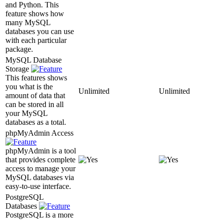
and Python. This
feature shows how
many MySQL
databases you can use
with each particular
package.
MySQL Database
Storage
This features shows
you what is the
Unlimited
Unlimited
amount of data that
can be stored in all
your MySQL
databases as a total.
phpMyAdmin Access
phpMyAdmin is a tool
that provides complete
access to manage your
MySQL databases via
easy-to-use interface.
PostgreSQL
Databases
PostgreSQL is a more