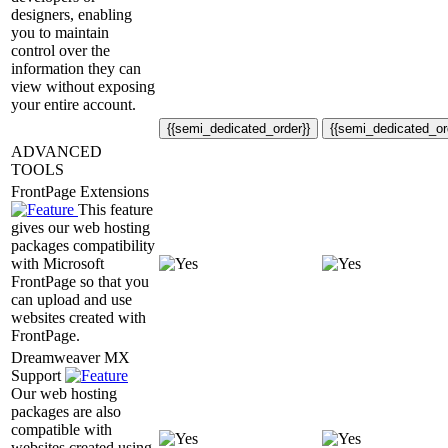
designers, enabling
you to maintain
control over the
information they can
view without exposing
your entire account.
{{semi_dedicated_order}}
{{semi_dedicated_or
ADVANCED
TOOLS
FrontPage Extensions
This feature
gives our web hosting
packages compatibility
with Microsoft
FrontPage so that you
can upload and use
websites created with
FrontPage.
Dreamweaver MX
Support
Our web hosting
packages are also
compatible with
websites created using