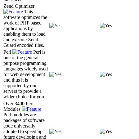
Zend Optimizer
This
software optimizes the
work of PHP based
applications by
enabling them to load
and execute Zend
Guard encoded files.
Perl
Perl is
one of the general
purpose programming
languages widely used
for web development
and thus it is
supported by our
servers to provide a
wider choice for you.
Over 3400 Perl
Modules
Perl modules are
packages of software
code universally
adopted to speed up
future developing and