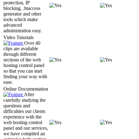
protection, IP
blocking, .htaccess
generator and other
tools which make
advanced
administration easy.
Video Tutorials
Over 40
clips are available
through different
sections of the web
hosting control panel
so that you can start
finding your way with
ease.
Online Documentation
After
carefully studying the
questions and
difficulties our clients
experience with the
web hosting control
panel and our services,
we have compiled an