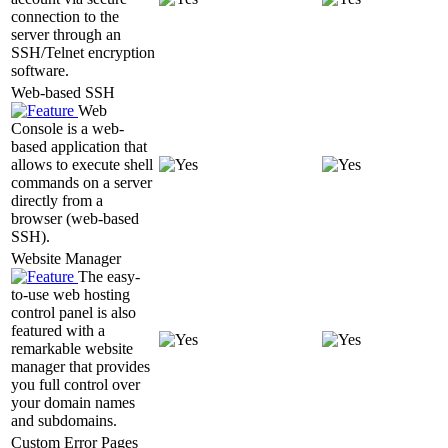
connection to the
server through an
SSH/Telnet encryption
software.
Web-based SSH
Web
Console is a web-
based application that
allows to execute shell
commands on a server
directly from a
browser (web-based
SSH).
Website Manager
The easy-
to-use web hosting
control panel is also
featured with a
remarkable website
manager that provides
you full control over
your domain names
and subdomains.
Custom Error Pages