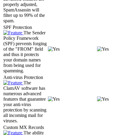
properly adjusted,
SpamAssassin will
filter up to 99% of the
spam.
SPF Protection
The Sender
Policy Framework
(SPF) prevents forging
of the "FROM" field
and thus it protects
your domain names
from being used for
spamming.
Anti-virus Protection
The
ClamAV software has
numerous advanced
features that guarantee
your anti-virus
protection by scanning
all incoming mail for
viruses.
Custom MX Records
The ability