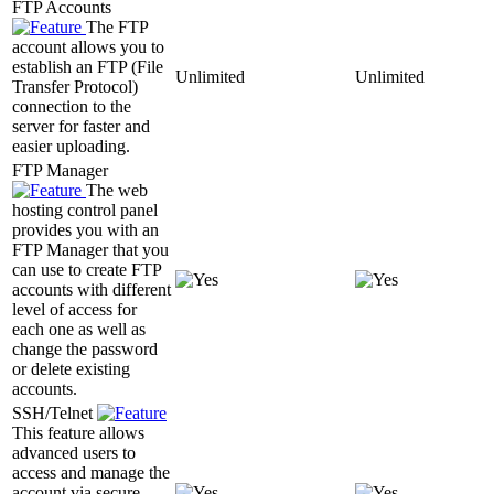
FTP Accounts
The FTP
account allows you to
establish an FTP (File
Unlimited
Unlimited
Transfer Protocol)
connection to the
server for faster and
easier uploading.
FTP Manager
The web
hosting control panel
provides you with an
FTP Manager that you
can use to create FTP
accounts with different
level of access for
each one as well as
change the password
or delete existing
accounts.
SSH/Telnet
This feature allows
advanced users to
access and manage the
account via secure