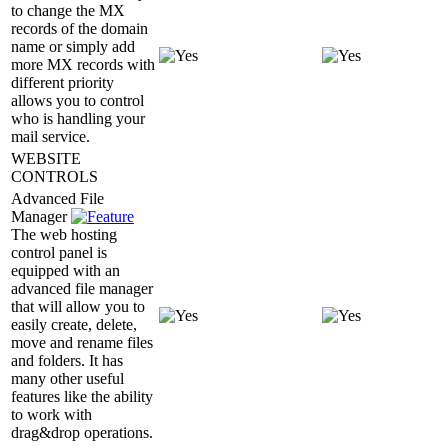
to change the MX
records of the domain
name or simply add
more MX records with
different priority
allows you to control
who is handling your
mail service.
WEBSITE
CONTROLS
Advanced File
Manager
The web hosting
control panel is
equipped with an
advanced file manager
that will allow you to
easily create, delete,
move and rename files
and folders. It has
many other useful
features like the ability
to work with
drag&drop operations.