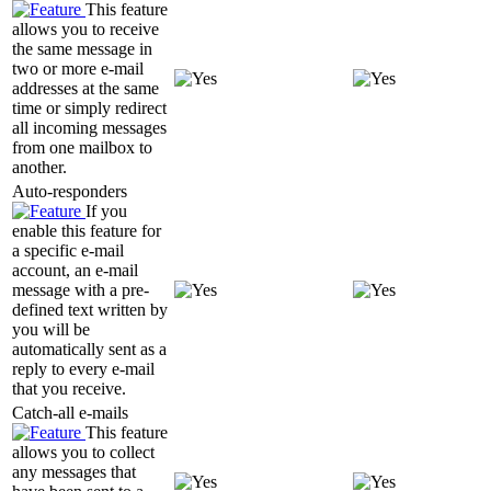
This feature
allows you to receive
the same message in
two or more e-mail
addresses at the same
time or simply redirect
all incoming messages
from one mailbox to
another.
Auto-responders
If you
enable this feature for
a specific e-mail
account, an e-mail
message with a pre-
defined text written by
you will be
automatically sent as a
reply to every e-mail
that you receive.
Catch-all e-mails
This feature
allows you to collect
any messages that