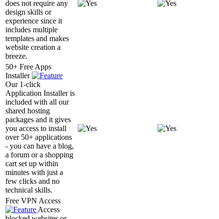
does not require any
design skills or
experience since it
includes multiple
templates and makes
website creation a
breeze.
50+ Free Apps
Installer
Our 1-click
Application Installer is
included with all our
shared hosting
packages and it gives
you access to install
over 50+ applications
- you can have a blog,
a forum or a shopping
cart set up within
minutes with just a
few clicks and no
technical skills.
Free VPN Access
Access
blocked websites or