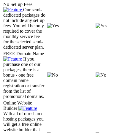
No Set-up Fees
Our semi-
dedicated packages do
not include any set-up
fees. You will be only
required to cover the
monthly service fee
for the selected semi-
dedicated server plan.
FREE Domain Name
If you
purchase one of our
packages, there is a
bonus - one free
domain name
registration or transfer
from the list of
promotional domains.
Online Website
Builder
With all of our shared
hosting packages you
will get a free online
website builder that