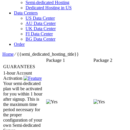
Semi-dedicated Hosting
Dedicated Hosting in US
Data Centers
US Data Center
AU Data Center
UK Data Center
FI Data Center
BG Data Center
Order
Home
⁄
{{semi_dedicated_hosting_title}}
Package 1
Package 2
GUARANTEES
1-hour Account
Activation
Your semi-dedicated
plan will be activated
for you within 1 hour
after signup. This is
the maximum time
period necessary for
the proper
configuration of your
own Semi-dedicated