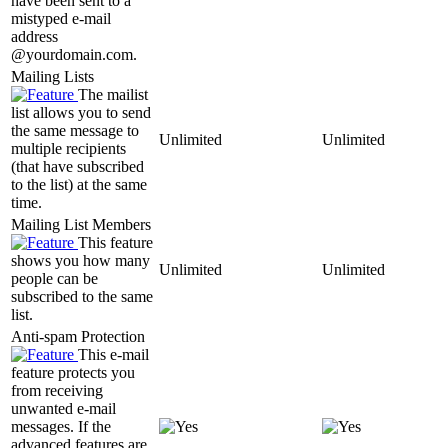
have been sent to a
mistyped e-mail
address
@yourdomain.com.
Mailing Lists
The mailist
list allows you to send
the same message to
Unlimited
Unlimited
multiple recipients
(that have subscribed
to the list) at the same
time.
Mailing List Members
This feature
shows you how many
Unlimited
Unlimited
people can be
subscribed to the same
list.
Anti-spam Protection
This e-mail
feature protects you
from receiving
unwanted e-mail
messages. If the
advanced features are