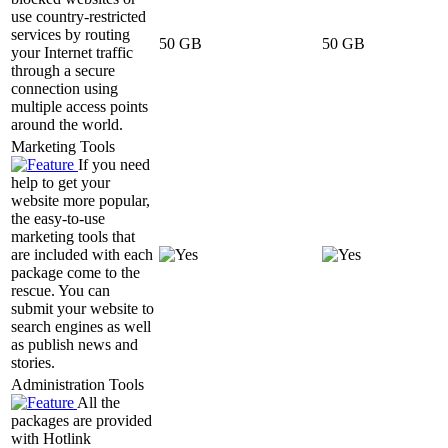
use country-restricted
services by routing
50 GB
50 GB
your Internet traffic
through a secure
connection using
multiple access points
around the world.
Marketing Tools
If you need
help to get your
website more popular,
the easy-to-use
marketing tools that
are included with each
package come to the
rescue. You can
submit your website to
search engines as well
as publish news and
stories.
Administration Tools
All the
packages are provided
with Hotlink