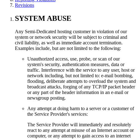
Revisions
SYSTEM ABUSE
Any Semi-Dedicated hosting customer in violation of our
system or network security will be subject to criminal and
civil liability, as well as immediate account termination.
Examples include, but are not limited to the following:
Unauthorized access, use, probe, or scan of our
system's security, authentication measures, data or
traffic. Interference with the service to any user, host or
network including, but not limited to: e-mail bombing,
flooding, deliberate attempts to overload the system and
broadcast attacks, forging of any TCP/IP packet header
or any part of the header information in an e-mail or
newsgroup posting.
Any attempt at doing harm to a server or a customer of
the Service Provider's services:
The Service Provider will immediately and resolutely
react to any attempt at misuse of an Internet account or
computer, or any attempt to gain access to an internet