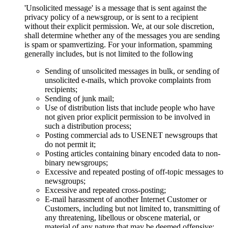
'Unsolicited message' is a message that is sent against the
privacy policy of a newsgroup, or is sent to a recipient
without their explicit permission. We, at our sole discretion,
shall determine whether any of the messages you are sending
is spam or spamvertizing. For your information, spamming
generally includes, but is not limited to the following
Sending of unsolicited messages in bulk, or sending of
unsolicited e-mails, which provoke complaints from
recipients;
Sending of junk mail;
Use of distribution lists that include people who have
not given prior explicit permission to be involved in
such a distribution process;
Posting commercial ads to USENET newsgroups that
do not permit it;
Posting articles containing binary encoded data to non-
binary newsgroups;
Excessive and repeated posting of off-topic messages to
newsgroups;
Excessive and repeated cross-posting;
E-mail harassment of another Internet Customer or
Customers, including but not limited to, transmitting of
any threatening, libellous or obscene material, or
material of any nature that may be deemed offensive;