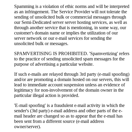
Spamming is a violation of ethic norms and will be interpreted
as an infringement. The Service Provider will not tolerate the
sending of unsolicited bulk or commercial messages through
our Semi-Dedicated server server hosting services, as well as
through another service that is mentioning, in some way, our
customer's domain name or implies the utilization of our
server network or our e-mail services for sending the
unsolicited bulk or messages.
SPAMVERTISING IS PROHIBITED. 'Spamvertizing' refers
to the practice of sending unsolicited spam messages for the
purpose of advertising a particular website.
If such e-mails are relayed through 3rd party (e-mail spoofing)
and/or are promoting a domain hosted on our servers, this will
lead to immediate account suspension unless an evidence of
legitimacy for non-involvement of the domain owner in the
particular illegal action is provided.
'E-mail spoofing' is a fraudulent e-mail activity in which the
sender's (3td party) e-mail address and other parts of the e-
mail header are changed so as to appear that the e-mail has
been sent from a different source (e-mail address
owner/server).