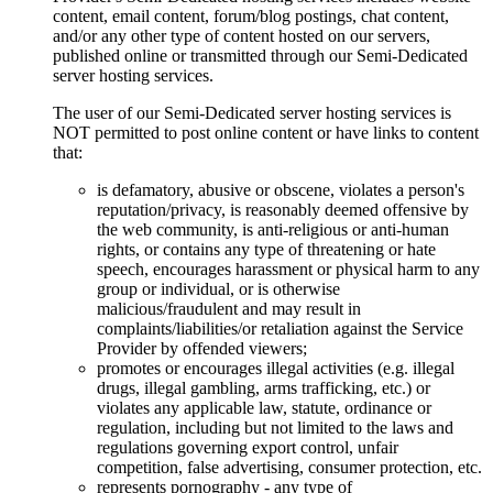
content, email content, forum/blog postings, chat content,
and/or any other type of content hosted on our servers,
published online or transmitted through our Semi-Dedicated
server hosting services.
The user of our Semi-Dedicated server hosting services is
NOT permitted to post online content or have links to content
that:
is defamatory, abusive or obscene, violates a person's
reputation/privacy, is reasonably deemed offensive by
the web community, is anti-religious or anti-human
rights, or contains any type of threatening or hate
speech, encourages harassment or physical harm to any
group or individual, or is otherwise
malicious/fraudulent and may result in
complaints/liabilities/or retaliation against the Service
Provider by offended viewers;
promotes or encourages illegal activities (e.g. illegal
drugs, illegal gambling, arms trafficking, etc.) or
violates any applicable law, statute, ordinance or
regulation, including but not limited to the laws and
regulations governing export control, unfair
competition, false advertising, consumer protection, etc.
represents pornography - any type of