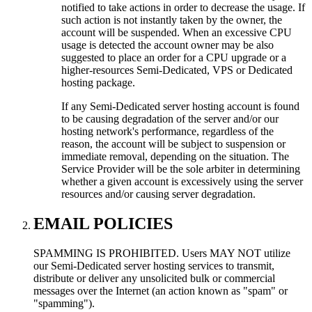
notified to take actions in order to decrease the usage. If
such action is not instantly taken by the owner, the
account will be suspended. When an excessive CPU
usage is detected the account owner may be also
suggested to place an order for a CPU upgrade or a
higher-resources Semi-Dedicated, VPS or Dedicated
hosting package.
If any Semi-Dedicated server hosting account is found
to be causing degradation of the server and/or our
hosting network's performance, regardless of the
reason, the account will be subject to suspension or
immediate removal, depending on the situation. The
Service Provider will be the sole arbiter in determining
whether a given account is excessively using the server
resources and/or causing server degradation.
EMAIL POLICIES
SPAMMING IS PROHIBITED. Users MAY NOT utilize
our Semi-Dedicated server hosting services to transmit,
distribute or deliver any unsolicited bulk or commercial
messages over the Internet (an action known as "spam" or
"spamming").