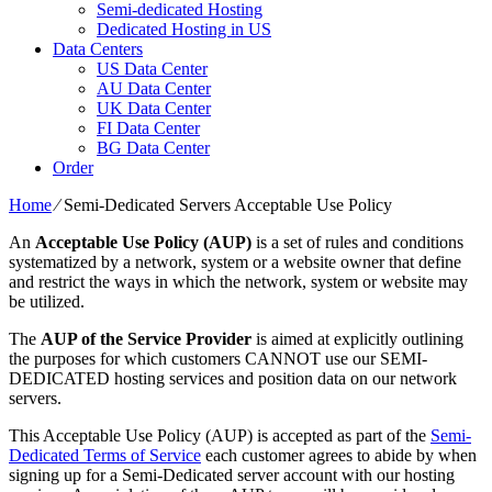
Semi-dedicated Hosting
Dedicated Hosting in US
Data Centers
US Data Center
AU Data Center
UK Data Center
FI Data Center
BG Data Center
Order
Home
⁄
Semi-Dedicated Servers Acceptable Use Policy
An
Acceptable Use Policy (AUP)
is a set of rules and conditions
systematized by a network, system or a website owner that define
and restrict the ways in which the network, system or website may
be utilized.
The
AUP of the Service Provider
is aimed at explicitly outlining
the purposes for which customers CANNOT use our SEMI-
DEDICATED hosting services and position data on our network
servers.
This Acceptable Use Policy (AUP) is accepted as part of the
Semi-
Dedicated Terms of Service
each customer agrees to abide by when
signing up for a Semi-Dedicated server account with our hosting