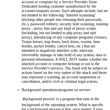
account or computer by a Service Provider Semi-
Dedicated hosting customer unauthorized by the
account/computer owner. Such attempts include, but are
not limited to the following: 'Internet scamming'
(tricking other people into releasing their passwords,
etc.), password robbery, security hole scanning, running
proxy - proxy lists and any kind of proxy scripts
(including, but not limited to php proxy and nph
proxy), introducing of any computer programs (viruses,
Trojan horses, trap doors, back doors, worms, time
bombs, packet bombs, cancel bots, etc.) that are
intended to negatively interfere with, intercept,
irreversibly damage or take hold of any system, data or
personal information. It WILL NOT matter whether the
attacked account or computer belongs or not to the
Service Provider's services. The fraud will be subject to
actions based on the very nature of the attack and those
may represent a warning, an account suspension or
cancellation, and/or civil or criminal legal actions.
Background operations/programs on servers:
-Background process' is a program that runs in the
background of the operating system. What is specific
for a background process is that, once started, it runs