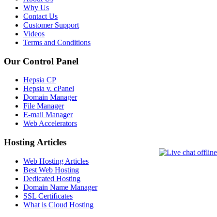
Why Us
Contact Us
Customer Support
Videos
Terms and Conditions
Our Control Panel
Hepsia CP
Hepsia v. cPanel
Domain Manager
File Manager
E-mail Manager
Web Accelerators
Hosting Articles
Web Hosting Articles
Best Web Hosting
Dedicated Hosting
Domain Name Manager
SSL Certificates
What is Cloud Hosting