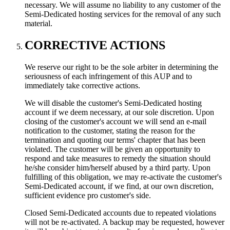
necessary. We will assume no liability to any customer of the
Semi-Dedicated hosting services for the removal of any such
material.
CORRECTIVE ACTIONS
We reserve our right to be the sole arbiter in determining the
seriousness of each infringement of this AUP and to
immediately take corrective actions.
We will disable the customer's Semi-Dedicated hosting
account if we deem necessary, at our sole discretion. Upon
closing of the customer's account we will send an e-mail
notification to the customer, stating the reason for the
termination and quoting our terms' chapter that has been
violated. The customer will be given an opportunity to
respond and take measures to remedy the situation should
he/she consider him/herself abused by a third party. Upon
fulfilling of this obligation, we may re-activate the customer's
Semi-Dedicated account, if we find, at our own discretion,
sufficient evidence pro customer's side.
Closed Semi-Dedicated accounts due to repeated violations
will not be re-activated. A backup may be requested, however