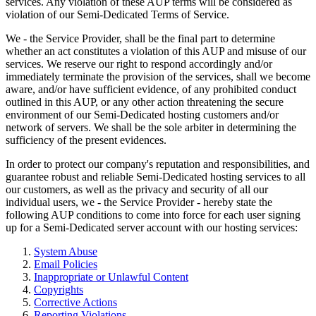
services. Any violation of these AUP terms will be considered as
violation of our Semi-Dedicated Terms of Service.
We - the Service Provider, shall be the final part to determine
whether an act constitutes a violation of this AUP and misuse of our
services. We reserve our right to respond accordingly and/or
immediately terminate the provision of the services, shall we become
aware, and/or have sufficient evidence, of any prohibited conduct
outlined in this AUP, or any other action threatening the secure
environment of our Semi-Dedicated hosting customers and/or
network of servers. We shall be the sole arbiter in determining the
sufficiency of the present evidences.
In order to protect our company's reputation and responsibilities, and
guarantee robust and reliable Semi-Dedicated hosting services to all
our customers, as well as the privacy and security of all our
individual users, we - the Service Provider - hereby state the
following AUP conditions to come into force for each user signing
up for a Semi-Dedicated server account with our hosting services:
System Abuse
Email Policies
Inappropriate or Unlawful Content
Copyrights
Corrective Actions
Reporting Violations