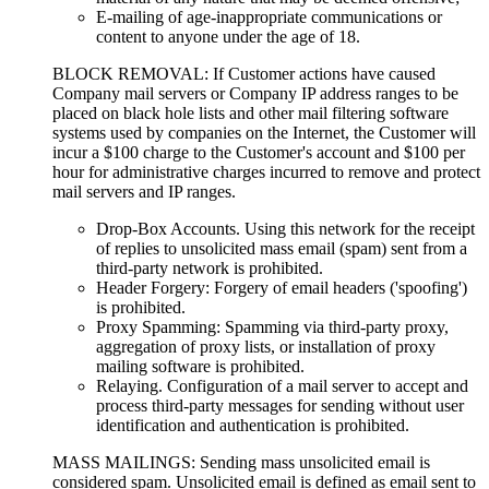
E-mailing of age-inappropriate communications or
content to anyone under the age of 18.
BLOCK REMOVAL: If Customer actions have caused
Company mail servers or Company IP address ranges to be
placed on black hole lists and other mail filtering software
systems used by companies on the Internet, the Customer will
incur a $100 charge to the Customer's account and $100 per
hour for administrative charges incurred to remove and protect
mail servers and IP ranges.
Drop-Box Accounts. Using this network for the receipt
of replies to unsolicited mass email (spam) sent from a
third-party network is prohibited.
Header Forgery: Forgery of email headers ('spoofing')
is prohibited.
Proxy Spamming: Spamming via third-party proxy,
aggregation of proxy lists, or installation of proxy
mailing software is prohibited.
Relaying. Configuration of a mail server to accept and
process third-party messages for sending without user
identification and authentication is prohibited.
MASS MAILINGS: Sending mass unsolicited email is
considered spam. Unsolicited email is defined as email sent to