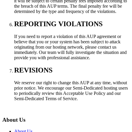
it will be subject to certain penalty fees imposed according to
the breach of this AUP terms. The final penalty fee will be
determined by the type and frequency of the violations.
REPORTING VIOLATIONS
If you need to report a violation of this AUP agreement or
believe that you or your system has been subject to attack
originating from our hosting network, please contact us
immediately. Our team will fully investigate the situation and
provide you with professional assistance.
REVISIONS
We reserve our right to change this AUP at any time, without
prior notice. We encourage our Semi-Dedicated hosting users
to periodically review this Acceptable Use Policy and our
Semi-Dedicated Terms of Service.
About Us
About Us