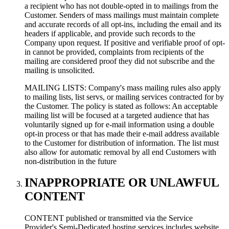
a recipient who has not double-opted in to mailings from the
Customer. Senders of mass mailings must maintain complete
and accurate records of all opt-ins, including the email and its
headers if applicable, and provide such records to the
Company upon request. If positive and verifiable proof of opt-
in cannot be provided, complaints from recipients of the
mailing are considered proof they did not subscribe and the
mailing is unsolicited.
MAILING LISTS: Company's mass mailing rules also apply
to mailing lists, list servs, or mailing services contracted for by
the Customer. The policy is stated as follows: An acceptable
mailing list will be focused at a targeted audience that has
voluntarily signed up for e-mail information using a double
opt-in process or that has made their e-mail address available
to the Customer for distribution of information. The list must
also allow for automatic removal by all end Customers with
non-distribution in the future
INAPPROPRIATE OR UNLAWFUL
CONTENT
CONTENT published or transmitted via the Service
Provider's Semi-Dedicated hosting services includes website