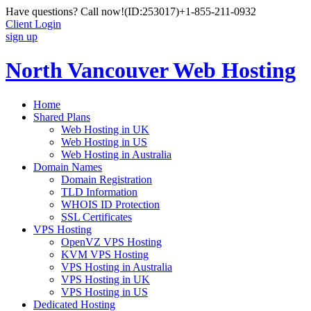
Have questions? Call now!
(ID:253017)
+1-855-211-0932
Client Login
sign up
North Vancouver Web Hosting
Home
Shared Plans
Web Hosting in UK
Web Hosting in US
Web Hosting in Australia
Domain Names
Domain Registration
TLD Information
WHOIS ID Protection
SSL Certificates
VPS Hosting
OpenVZ VPS Hosting
KVM VPS Hosting
VPS Hosting in Australia
VPS Hosting in UK
VPS Hosting in US
Dedicated Hosting