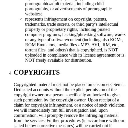
pornographic/adult material, including child
pornography, or advertisements of pornographic
websites;
represents infringement on copyright, patents,
trademarks, trade secrets, or third party's intellectual
property or proprietary rights, including pirated
computer programs, hacking/phreaking software, warez
or any type of software/content (including also ROMs,
ROM Emulators, media files - MP3, AVI, .RM, etc.,
torrent files, and others) that is copyrighted, is NOT
uploaded in compliance with its license agreement or is
NOT freely available for distribution.
COPYRIGHTS
Copyrighted material must not be placed on customers' Semi-
Dedicated accounts without the explicit permission of the
copyright owner or a person specifically authorized to give
such permission by the copyright owner. Upon receipt of a
claim for copyright infringement, or a notice of such violation,
we will immediately run full investigation and, upon
confirmation, will promptly remove the infringing material
from the services. Further procedures (in accordance with our
stated below corrective measures) will be carried out if