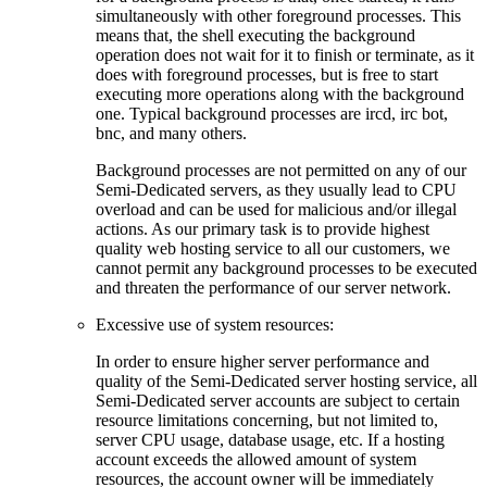
simultaneously with other foreground processes. This
means that, the shell executing the background
operation does not wait for it to finish or terminate, as it
does with foreground processes, but is free to start
executing more operations along with the background
one. Typical background processes are ircd, irc bot,
bnc, and many others.
Background processes are not permitted on any of our
Semi-Dedicated servers, as they usually lead to CPU
overload and can be used for malicious and/or illegal
actions. As our primary task is to provide highest
quality web hosting service to all our customers, we
cannot permit any background processes to be executed
and threaten the performance of our server network.
Excessive use of system resources:
In order to ensure higher server performance and
quality of the Semi-Dedicated server hosting service, all
Semi-Dedicated server accounts are subject to certain
resource limitations concerning, but not limited to,
server CPU usage, database usage, etc. If a hosting
account exceeds the allowed amount of system
resources, the account owner will be immediately