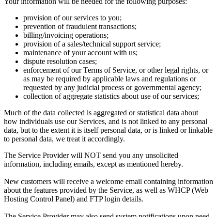
Your information will be needed for the following purposes:
provision of our services to you;
prevention of fraudulent transactions;
billing/invoicing operations;
provision of a sales/technical support service;
maintenance of your account with us;
dispute resolution cases;
enforcement of our Terms of Service, or other legal rights, or
as may be required by applicable laws and regulations or
requested by any judicial process or governmental agency;
collection of aggregate statistics about use of our services;
Much of the data collected is aggregated or statistical data about
how individuals use our Services, and is not linked to any personal
data, but to the extent it is itself personal data, or is linked or linkable
to personal data, we treat it accordingly.
The Service Provider will NOT send you any unsolicited
information, including emails, except as mentioned hereby.
New customers will receive a welcome email containing information
about the features provided by the Service, as well as WHCP (Web
Hosting Control Panel) and FTP login details.
The Service Provider may also send system notifications upon need,