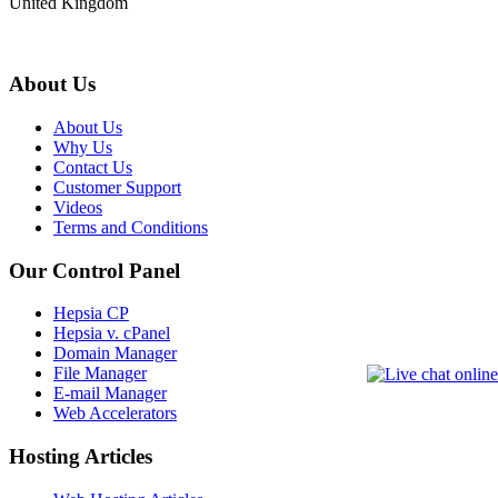
United Kingdom
About Us
About Us
Why Us
Contact Us
Customer Support
Videos
Terms and Conditions
Our Control Panel
Hepsia CP
Hepsia v. cPanel
Domain Manager
File Manager
E-mail Manager
Web Accelerators
Hosting Articles