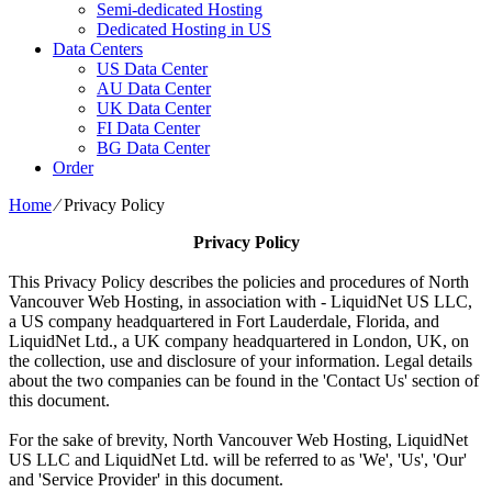
Semi-dedicated Hosting
Dedicated Hosting in US
Data Centers
US Data Center
AU Data Center
UK Data Center
FI Data Center
BG Data Center
Order
Home
⁄
Privacy Policy
Privacy Policy
This Privacy Policy describes the policies and procedures of North
Vancouver Web Hosting, in association with - LiquidNet US LLC,
a US company headquartered in Fort Lauderdale, Florida, and
LiquidNet Ltd., a UK company headquartered in London, UK, on
the collection, use and disclosure of your information. Legal details
about the two companies can be found in the 'Contact Us' section of
this document.
For the sake of brevity, North Vancouver Web Hosting, LiquidNet
US LLC and LiquidNet Ltd. will be referred to as 'We', 'Us', 'Our'
and 'Service Provider' in this document.