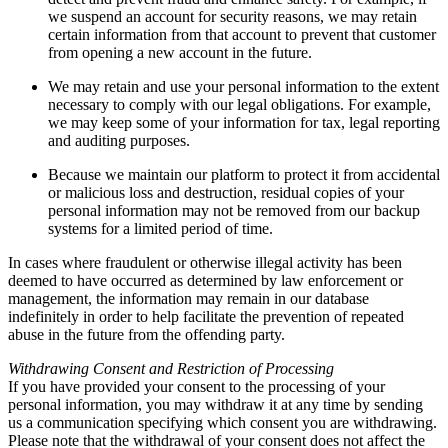
we suspend an account for security reasons, we may retain
certain information from that account to prevent that customer
from opening a new account in the future.
We may retain and use your personal information to the extent
necessary to comply with our legal obligations. For example,
we may keep some of your information for tax, legal reporting
and auditing purposes.
Because we maintain our platform to protect it from accidental
or malicious loss and destruction, residual copies of your
personal information may not be removed from our backup
systems for a limited period of time.
In cases where fraudulent or otherwise illegal activity has been
deemed to have occurred as determined by law enforcement or
management, the information may remain in our database
indefinitely in order to help facilitate the prevention of repeated
abuse in the future from the offending party.
Withdrawing Consent and Restriction of Processing
If you have provided your consent to the processing of your
personal information, you may withdraw it at any time by sending
us a communication specifying which consent you are withdrawing.
Please note that the withdrawal of your consent does not affect the