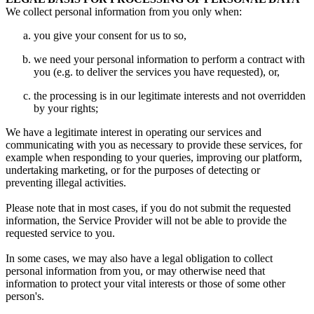
We collect personal information from you only when:
you give your consent for us to so,
we need your personal information to perform a contract with
you (e.g. to deliver the services you have requested), or,
the processing is in our legitimate interests and not overridden
by your rights;
We have a legitimate interest in operating our services and
communicating with you as necessary to provide these services, for
example when responding to your queries, improving our platform,
undertaking marketing, or for the purposes of detecting or
preventing illegal activities.
Please note that in most cases, if you do not submit the requested
information, the Service Provider will not be able to provide the
requested service to you.
In some cases, we may also have a legal obligation to collect
personal information from you, or may otherwise need that
information to protect your vital interests or those of some other
person's.