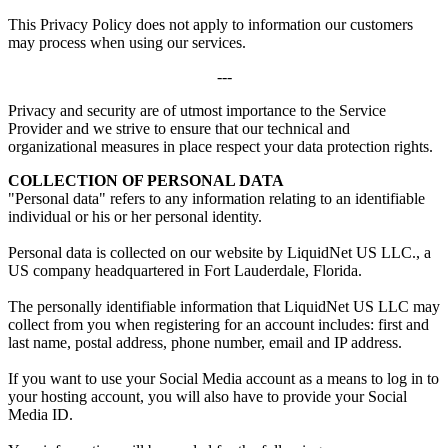
This Privacy Policy does not apply to information our customers
may process when using our services.
---
Privacy and security are of utmost importance to the Service
Provider and we strive to ensure that our technical and
organizational measures in place respect your data protection rights.
COLLECTION OF PERSONAL DATA
"Personal data" refers to any information relating to an identifiable
individual or his or her personal identity.
Personal data is collected on our website by LiquidNet US LLC., a
US company headquartered in Fort Lauderdale, Florida.
The personally identifiable information that LiquidNet US LLC may
collect from you when registering for an account includes: first and
last name, postal address, phone number, email and IP address.
If you want to use your Social Media account as a means to log in to
your hosting account, you will also have to provide your Social
Media ID.