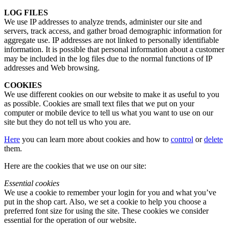
LOG FILES
We use IP addresses to analyze trends, administer our site and
servers, track access, and gather broad demographic information for
aggregate use. IP addresses are not linked to personally identifiable
information. It is possible that personal information about a customer
may be included in the log files due to the normal functions of IP
addresses and Web browsing.
COOKIES
We use different cookies on our website to make it as useful to you
as possible. Cookies are small text files that we put on your
computer or mobile device to tell us what you want to use on our
site but they do not tell us who you are.
Here
you can learn more about cookies and how to
control
or
delete
them.
Here are the cookies that we use on our site:
Essential cookies
We use a cookie to remember your login for you and what you’ve
put in the shop cart. Also, we set a cookie to help you choose a
preferred font size for using the site. These cookies we consider
essential for the operation of our website.