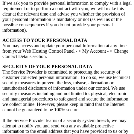
If we ask you to provide personal information to comply with a legal
requirement or to perform a contract with you, we will make this
clear at the relevant time and advise you whether the provision of
your personal information is mandatory or not (as well as of the
possible consequences if you do not provide your personal
information).
ACCESS TO YOUR PERSONAL DATA
You may access and update your personal Information at any time
from your Web Hosting Control Panel - > My Account - > Change
Contact Details section.
SECURITY OF YOUR PERSONAL DATA
The Service Provider is committed to protecting the security of
customer collected personal information. To do so, we use technical
security measures to prevent the loss, misuse, alternation or
unauthorized disclosure of information under our control. We use
security measures including and not limited to: physical, electronic
and managerial procedures to safeguard and secure the information
we collect online. However, please keep in mind that the Internet
cannot be guaranteed to be 100% secure.
If the Service Provider learns of a security system breach, we may
attempt to notify you and send you any available protective
information to the email address that you have provided to us or by