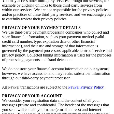
You may access other third-party services through our services, for
example by clicking on links to those third-party services from
within our services. We are not responsible for the privacy policies
and/or practices of these third-party services, and we encourage you
to carefully review their privacy policies.
PRIVACY OF YOUR PAYMENT DETAILS
We use third-party payment processing companies who collect and
store financial information, such as your payment method (valid
credit card number, type, expiration date or other financial
information), and their use and storage of that information is
governed by the payment processors' applicable terms of service and
privacy policy. Collected billing information is used for the purposes
of processing payments and fraud detection.
We do not store your financial account information on our systems;
however, we have access to, and may retain, subscriber information
through our third-party payment processor.
All PayPal transactions are subject to the
PayPal Privacy Policy
.
PRIVACY OF YOUR ACCOUNT
We consider your registration data and the content of all your
messages private and confidential. The header of the messages that
you send will contain your name (e-mail address) and Internet