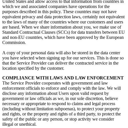
United States and allow access to that information from countries in
which we and associated companies have operations for the
purposes described in this policy. These countries may not have
equivalent privacy and data protection laws, certainly not equivalent
to the laws of many of the countries where our customers and users
are based. When we share information about you, we make use of
Standard Contractual Clauses (SCCs) for data transfers between EU
and non-EU countries, which have been approved by the European
Commission.
A copy of your personal data will also be stored in the data center
you have selected when signing up for our services. This is done so
that the Service Provider can deliver the contracted service in the
location specified by the customer.
COMPLIANCE WITH LAWS AND LAW ENFORCEMENT
The Service Provider cooperates with government and law
enforcement officials to enforce and comply with the law. We will
disclose any information about Users upon valid request by
government or law officials as we, in our sole discretion, believe
necessary or appropriate to respond to claims and legal process
(including without limitation subpoenas), to protect your property
and rights, or the property and rights of a third party, to protect the
safety of the public or any person, or stop activity we consider
illegal or unethical.