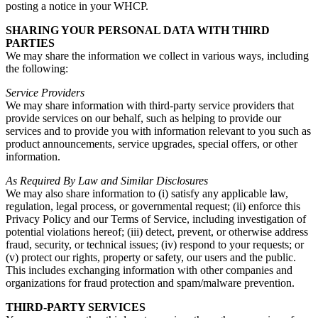
posting a notice in your WHCP.
SHARING YOUR PERSONAL DATA WITH THIRD
PARTIES
We may share the information we collect in various ways, including
the following:
Service Providers
We may share information with third-party service providers that
provide services on our behalf, such as helping to provide our
services and to provide you with information relevant to you such as
product announcements, service upgrades, special offers, or other
information.
As Required By Law and Similar Disclosures
We may also share information to (i) satisfy any applicable law,
regulation, legal process, or governmental request; (ii) enforce this
Privacy Policy and our Terms of Service, including investigation of
potential violations hereof; (iii) detect, prevent, or otherwise address
fraud, security, or technical issues; (iv) respond to your requests; or
(v) protect our rights, property or safety, our users and the public.
This includes exchanging information with other companies and
organizations for fraud protection and spam/malware prevention.
THIRD-PARTY SERVICES