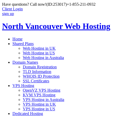
Have questions? Call now!
(ID:253017)
+1-855-211-0932
Client Login
sign up
North Vancouver Web Hosting
Home
Shared Plans
Web Hosting in UK
Web Hosting in US
Web Hosting in Australia
Domain Names
Domain Registration
TLD Information
WHOIS ID Protection
SSL Certificates
VPS Hosting
OpenVZ VPS Hosting
KVM VPS Hosting
VPS Hosting in Australia
VPS Hosting in UK
VPS Hosting in US
Dedicated Hosting