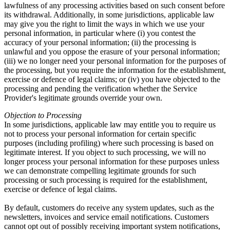
lawfulness of any processing activities based on such consent before
its withdrawal. Additionally, in some jurisdictions, applicable law
may give you the right to limit the ways in which we use your
personal information, in particular where (i) you contest the
accuracy of your personal information; (ii) the processing is
unlawful and you oppose the erasure of your personal information;
(iii) we no longer need your personal information for the purposes of
the processing, but you require the information for the establishment,
exercise or defence of legal claims; or (iv) you have objected to the
processing and pending the verification whether the Service
Provider's legitimate grounds override your own.
Objection to Processing
In some jurisdictions, applicable law may entitle you to require us
not to process your personal information for certain specific
purposes (including profiling) where such processing is based on
legitimate interest. If you object to such processing, we will no
longer process your personal information for these purposes unless
we can demonstrate compelling legitimate grounds for such
processing or such processing is required for the establishment,
exercise or defence of legal claims.
By default, customers do receive any system updates, such as the
newsletters, invoices and service email notifications. Customers
cannot opt out of possibly receiving important system notifications,