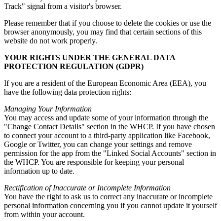
Track" signal from a visitor's browser.
Please remember that if you choose to delete the cookies or use the
browser anonymously, you may find that certain sections of this
website do not work properly.
YOUR RIGHTS UNDER THE GENERAL DATA
PROTECTION REGULATION (GDPR)
If you are a resident of the European Economic Area (EEA), you
have the following data protection rights:
Managing Your Information
You may access and update some of your information through the
"Change Contact Details" section in the WHCP. If you have chosen
to connect your account to a third-party application like Facebook,
Google or Twitter, you can change your settings and remove
permission for the app from the "Linked Social Accounts" section in
the WHCP. You are responsible for keeping your personal
information up to date.
Rectification of Inaccurate or Incomplete Information
You have the right to ask us to correct any inaccurate or incomplete
personal information concerning you if you cannot update it yourself
from within your account.