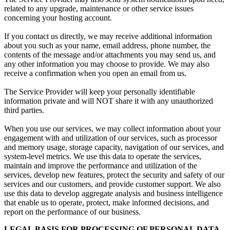
related to any upgrade, maintenance or other service issues
concerning your hosting account.
If you contact us directly, we may receive additional information
about you such as your name, email address, phone number, the
contents of the message and/or attachments you may send us, and
any other information you may choose to provide. We may also
receive a confirmation when you open an email from us.
The Service Provider will keep your personally identifiable
information private and will NOT share it with any unauthorized
third parties.
When you use our services, we may collect information about your
engagement with and utilization of our services, such as processor
and memory usage, storage capacity, navigation of our services, and
system-level metrics. We use this data to operate the services,
maintain and improve the performance and utilization of the
services, develop new features, protect the security and safety of our
services and our customers, and provide customer support. We also
use this data to develop aggregate analysis and business intelligence
that enable us to operate, protect, make informed decisions, and
report on the performance of our business.
LEGAL BASIS FOR PROCESSING OF PERSONAL DATA