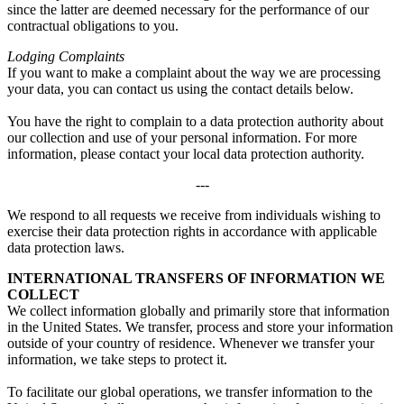
since the latter are deemed necessary for the performance of our
contractual obligations to you.
Lodging Complaints
If you want to make a complaint about the way we are processing
your data, you can contact us using the contact details below.
You have the right to complain to a data protection authority about
our collection and use of your personal information. For more
information, please contact your local data protection authority.
---
We respond to all requests we receive from individuals wishing to
exercise their data protection rights in accordance with applicable
data protection laws.
INTERNATIONAL TRANSFERS OF INFORMATION WE
COLLECT
We collect information globally and primarily store that information
in the United States. We transfer, process and store your information
outside of your country of residence. Whenever we transfer your
information, we take steps to protect it.
To facilitate our global operations, we transfer information to the