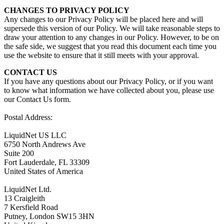
CHANGES TO PRIVACY POLICY
Any changes to our Privacy Policy will be placed here and will
supersede this version of our Policy. We will take reasonable steps to
draw your attention to any changes in our Policy. However, to be on
the safe side, we suggest that you read this document each time you
use the website to ensure that it still meets with your approval.
CONTACT US
If you have any questions about our Privacy Policy, or if you want
to know what information we have collected about you, please use
our Contact Us form.
Postal Address:
LiquidNet US LLC
6750 North Andrews Ave
Suite 200
Fort Lauderdale, FL 33309
United States of America
LiquidNet Ltd.
13 Craigleith
7 Kersfield Road
Putney, London SW15 3HN