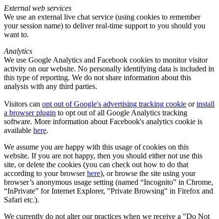
External web services
We use an external live chat service (using cookies to remember
your session name) to deliver real-time support to you should you
want to.
Analytics
We use Google Analytics and Facebook cookies to monitor visitor
activity on our website. No personally identifying data is included in
this type of reporting. We do not share information about this
analysis with any third parties.
Visitors can
opt out of Google's advertising tracking cookie
or
install
a browser plugin
to opt out of all Google Analytics tracking
software. More information about Facebook's analytics cookie is
available
here
.
We assume you are happy with this usage of cookies on this
website. If you are not happy, then you should either not use this
site, or delete the cookies (you can check out how to do that
according to your browser
here
), or browse the site using your
browser’s anonymous usage setting (named “Incognito” in Chrome,
“InPrivate” for Internet Explorer, "Private Browsing" in Firefox and
Safari etc.).
We currently do not alter our practices when we receive a "Do Not