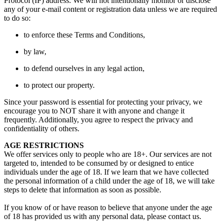
Protocol (IP) address. We will not intentionally monitor or disclose
any of your e-mail content or registration data unless we are required
to do so:
to enforce these Terms and Conditions,
by law,
to defend ourselves in any legal action,
to protect our property.
Since your password is essential for protecting your privacy, we
encourage you to NOT share it with anyone and change it
frequently. Additionally, you agree to respect the privacy and
confidentiality of others.
AGE RESTRICTIONS
We offer services only to people who are 18+. Our services are not
targeted to, intended to be consumed by or designed to entice
individuals under the age of 18. If we learn that we have collected
the personal information of a child under the age of 18, we will take
steps to delete that information as soon as possible.
If you know of or have reason to believe that anyone under the age
of 18 has provided us with any personal data, please contact us.