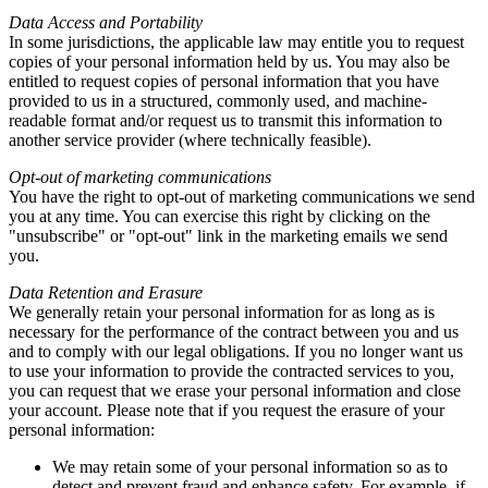
Data Access and Portability
In some jurisdictions, the applicable law may entitle you to request
copies of your personal information held by us. You may also be
entitled to request copies of personal information that you have
provided to us in a structured, commonly used, and machine-
readable format and/or request us to transmit this information to
another service provider (where technically feasible).
Opt-out of marketing communications
You have the right to opt-out of marketing communications we send
you at any time. You can exercise this right by clicking on the
"unsubscribe" or "opt-out" link in the marketing emails we send
you.
Data Retention and Erasure
We generally retain your personal information for as long as is
necessary for the performance of the contract between you and us
and to comply with our legal obligations. If you no longer want us
to use your information to provide the contracted services to you,
you can request that we erase your personal information and close
your account. Please note that if you request the erasure of your
personal information:
We may retain some of your personal information so as to
detect and prevent fraud and enhance safety. For example, if