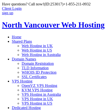
Have questions? Call now!
(ID:253017)
+1-855-211-0932
Client Login
sign up
North Vancouver Web Hosting
Home
Shared Plans
Web Hosting in UK
Web Hosting in US
Web Hosting in Australia
Domain Names
Domain Registration
TLD Information
WHOIS ID Protection
SSL Certificates
VPS Hosting
OpenVZ VPS Hosting
KVM VPS Hosting
VPS Hosting in Australia
VPS Hosting in UK
VPS Hosting in US
Dedicated Hosting