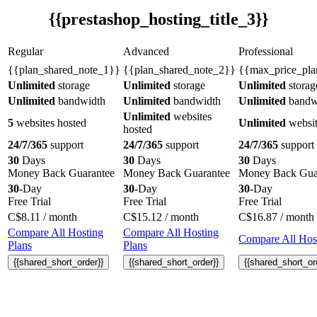
{{prestashop_hosting_title_3}}
Regular
Advanced
Professional
{{plan_shared_note_1}}
{{plan_shared_note_2}}
{{max_price_pla
Unlimited
storage
Unlimited
storage
Unlimited
storag
Unlimited
bandwidth
Unlimited
bandwidth
Unlimited
bandw
Unlimited
websites
5
websites hosted
Unlimited
websit
hosted
24/7/365
support
24/7/365
support
24/7/365
support
30
Days
30
Days
30
Days
Money Back Guarantee
Money Back Guarantee
Money Back Gua
30
-Day
30
-Day
30
-Day
Free Trial
Free Trial
Free Trial
C$
8.11
/ month
C$
15.12
/ month
C$
16.87
/ month
Compare All Hosting
Compare All Hosting
Compare All Host
Plans
Plans
{{shared_short_order}}
{{shared_short_order}}
{{shared_short_or