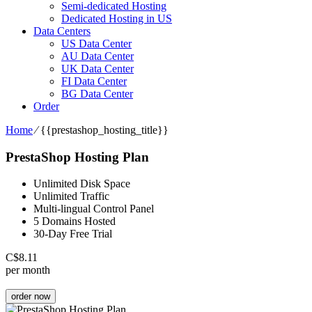
Semi-dedicated Hosting
Dedicated Hosting in US
Data Centers
US Data Center
AU Data Center
UK Data Center
FI Data Center
BG Data Center
Order
Home
⁄
{{prestashop_hosting_title}}
PrestaShop Hosting Plan
Unlimited Disk Space
Unlimited Traffic
Multi-lingual Control Panel
5 Domains Hosted
30-Day Free Trial
C$
8.11
per month
order now