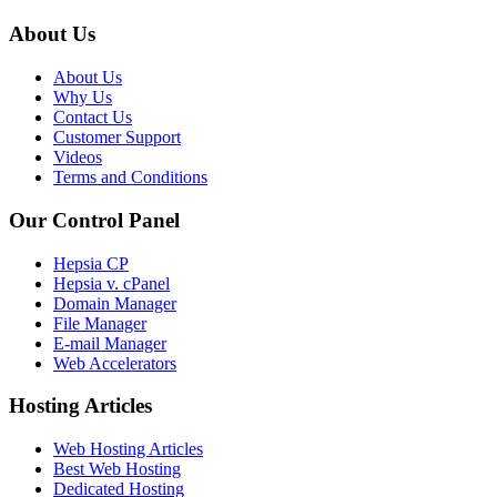
About Us
About Us
Why Us
Contact Us
Customer Support
Videos
Terms and Conditions
Our Control Panel
Hepsia CP
Hepsia v. cPanel
Domain Manager
File Manager
E-mail Manager
Web Accelerators
Hosting Articles
Web Hosting Articles
Best Web Hosting
Dedicated Hosting