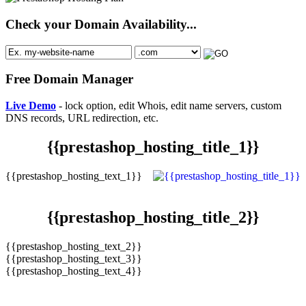
Check your Domain Availability...
Free Domain Manager
Live Demo
- lock option, edit Whois, edit name servers, custom
DNS records, URL redirection, etc.
{{prestashop_hosting_title_1}}
{{prestashop_hosting_text_1}}
{{prestashop_hosting_title_2}}
{{prestashop_hosting_text_2}}
{{prestashop_hosting_text_3}}
{{prestashop_hosting_text_4}}