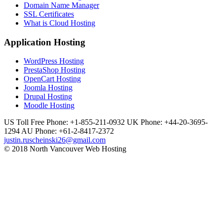
Domain Name Manager
SSL Certificates
What is Cloud Hosting
Application Hosting
WordPress Hosting
PrestaShop Hosting
OpenCart Hosting
Joomla Hosting
Drupal Hosting
Moodle Hosting
US Toll Free Phone: +1-855-211-0932
UK Phone: +44-20-3695-
1294
AU Phone: +61-2-8417-2372
justin.ruscheinski26@gmail.com
© 2018 North Vancouver Web Hosting