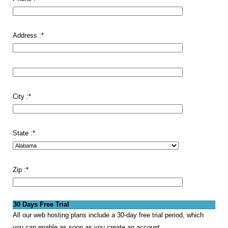
Address :
*
City :
*
State :
*
Zip :
*
30 Days Free Trial
All our web hosting plans include a 30-day free trial period, which
you can enable as soon as you create an account.