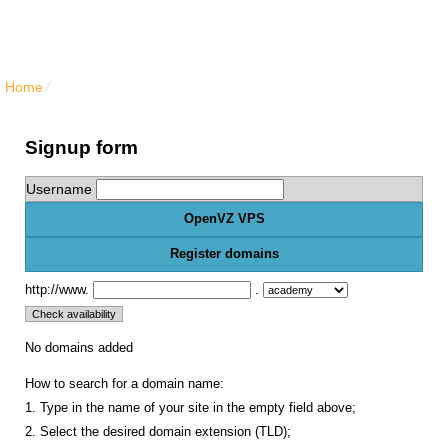
North Vancouver Web Hosting
Home
⁄
{{order_form_vps_openvz_title}}
Signup form
Username
OpenVZ VPS
Register domains
http://www.
.
No domains added
How to search for a domain name:
1. Type in the name of your site in the empty field above;
2. Select the desired domain extension (TLD);