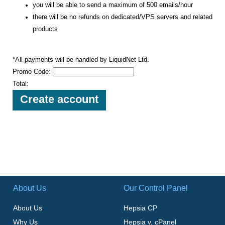
you will be able to send a maximum of 500 emails/hour
there will be no refunds on dedicated/VPS servers and related
products
*All payments will be handled by LiquidNet Ltd.
Promo Code:
Total:
About Us
Our Control Panel
About Us
Hepsia CP
Why Us
Hepsia v. cPanel