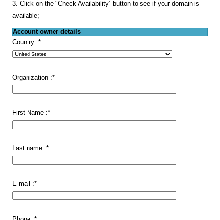
3. Click on the "Check Availability" button to see if your domain is
available;
Account owner details
Country :
*
Organization :
*
First Name :
*
Last name :
*
E-mail :
*
Phone :
*