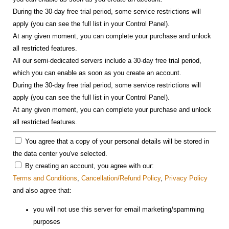
During the 30-day free trial period, some service restrictions will
apply (you can see the full list in your Control Panel).
At any given moment, you can complete your purchase and unlock
all restricted features.
All our semi-dedicated servers include a 30-day free trial period,
which you can enable as soon as you create an account.
During the 30-day free trial period, some service restrictions will
apply (you can see the full list in your Control Panel).
At any given moment, you can complete your purchase and unlock
all restricted features.
You agree that a copy of your personal details will be stored in
the data center you've selected.
By creating an account, you agree with our:
Terms and Conditions
,
Cancellation/Refund Policy
,
Privacy Policy
and also agree that:
you will not use this server for email marketing/spamming
purposes