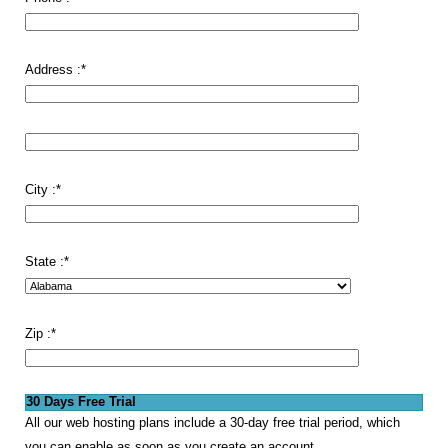
Address :
*
City :
*
State :
*
Zip :
*
30 Days Free Trial
All our web hosting plans include a 30-day free trial period, which
you can enable as soon as you create an account.