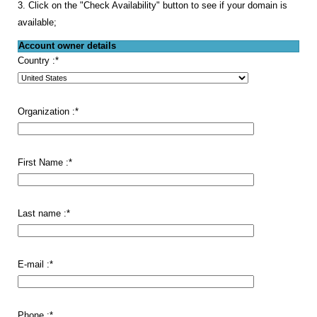
3. Click on the "Check Availability" button to see if your domain is
available;
Account owner details
Country :
*
Organization :
*
First Name :
*
Last name :
*
E-mail :
*
Phone :
*