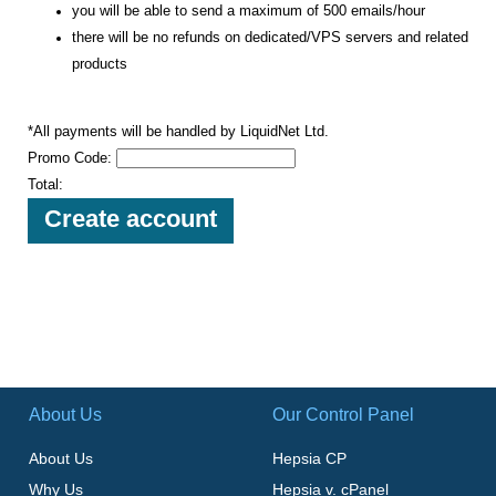
you will be able to send a maximum of 500 emails/hour
there will be no refunds on dedicated/VPS servers and related
products
*All payments will be handled by LiquidNet Ltd.
Promo Code:
Total:
About Us
Our Control Panel
About Us
Hepsia CP
Why Us
Hepsia v. cPanel