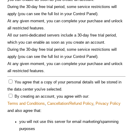
During the 30-day free trial period, some service restrictions will
apply (you can see the full list in your Control Panel).
At any given moment, you can complete your purchase and unlock
all restricted features.
All our semi-dedicated servers include a 30-day free trial period,
which you can enable as soon as you create an account.
During the 30-day free trial period, some service restrictions will
apply (you can see the full list in your Control Panel).
At any given moment, you can complete your purchase and unlock
all restricted features.
You agree that a copy of your personal details will be stored in
the data center you've selected.
By creating an account, you agree with our:
Terms and Conditions
,
Cancellation/Refund Policy
,
Privacy Policy
and also agree that:
you will not use this server for email marketing/spamming
purposes