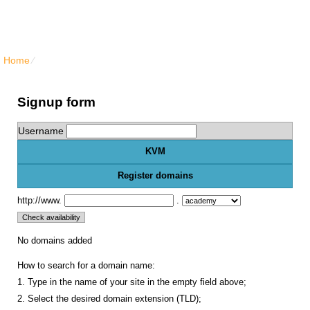
North Vancouver Web Hosting
Home
⁄
{{order_form_vps_kvm_title}}
Signup form
Username
KVM
Register domains
http://www.
.
No domains added
How to search for a domain name:
1. Type in the name of your site in the empty field above;
2. Select the desired domain extension (TLD);